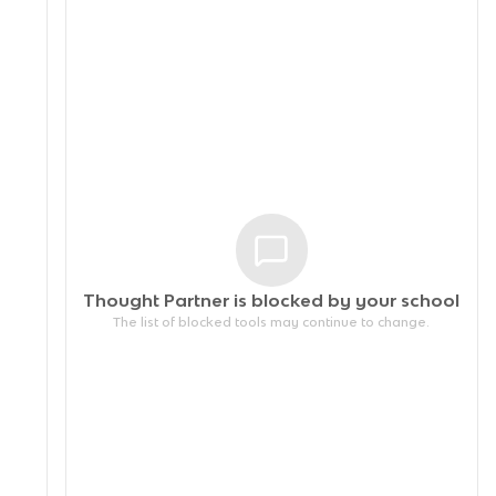
Thought Partner is blocked by your
school
The list of blocked tools may continue to change.