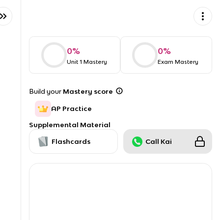
0
%
0
%
Unit 1 Mastery
Exam Mastery
Build your
Mastery score
AP Practice
Supplemental Material
Flashcards
Call Kai