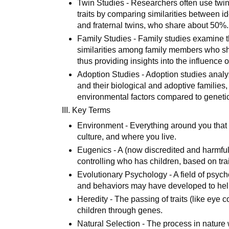
Twin Studies - Researchers often use twin s
traits by comparing similarities between i
and fraternal twins, who share about 50%.
Family Studies - Family studies examine the
similarities among family members who sh
thus providing insights into the influence
Adoption Studies - Adoption studies analy
and their biological and adoptive families
environmental factors compared to genetic
III. Key Terms
Environment - Everything around you that is
culture, and where you live.
Eugenics - A (now discredited and harmfu
controlling who has children, based on trait
Evolutionary Psychology - A field of psych
and behaviors may have developed to help
Heredity - The passing of traits (like eye co
children through genes.
Natural Selection - The process in nature w