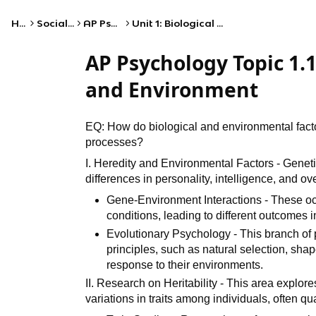
Home
Social Studies
AP Psychology
Unit 1: Biological Bases of Behavior
AP Psychology Topic 1.1
and Environment
EQ: How do biological and environmental facto
processes?
I. Heredity and Environmental Factors - Genetic
differences in personality, intelligence, and ov
Gene-Environment Interactions - These oc
conditions, leading to different outcomes
Evolutionary Psychology - This branch o
principles, such as natural selection, sha
response to their environments.
II. Research on Heritability - This area explore
variations in traits among individuals, often qua