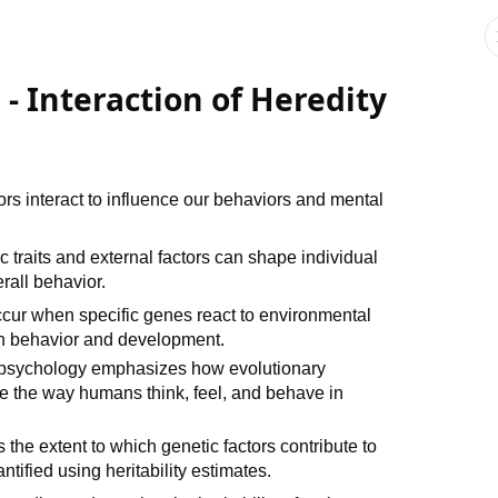
 - Interaction of Heredity
rs interact to influence our behaviors and mental
 traits and external factors can shape individual
erall behavior.
cur when specific genes react to environmental
 in behavior and development.
f psychology emphasizes how evolutionary
pe the way humans think, feel, and behave in
s the extent to which genetic factors contribute to
ntified using heritability estimates.