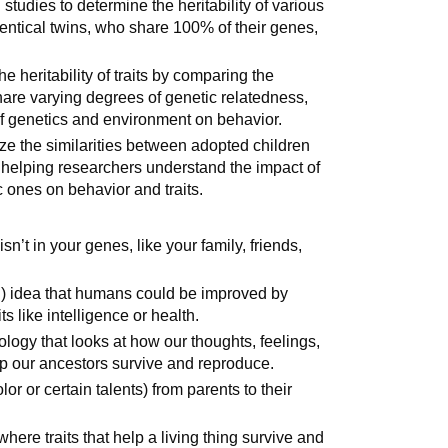
tudies to determine the heritability of various
dentical twins, who share 100% of their genes,
 heritability of traits by comparing the
are varying degrees of genetic relatedness,
 of genetics and environment on behavior.
ze the similarities between adopted children
, helping researchers understand the impact of
 ones on behavior and traits.
n’t in your genes, like your family, friends,
l) idea that humans could be improved by
s like intelligence or health.
ology that looks at how our thoughts, feelings,
 our ancestors survive and reproduce.
lor or certain talents) from parents to their
here traits that help a living thing survive and