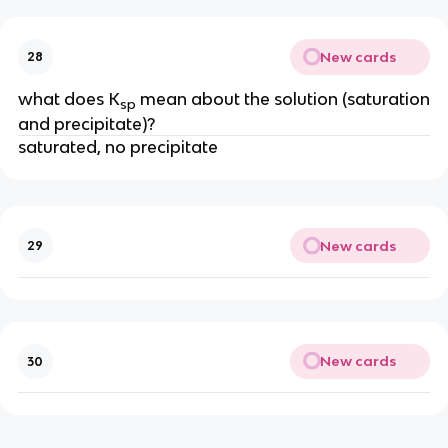
New cards
28
what does K
mean about the solution (saturation
sp
and precipitate)?
saturated, no precipitate
New cards
29
New cards
30