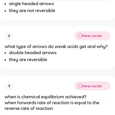
single headed arrows
they are not reversible
New cards
2
what type of arrows do weak acids get and why?
double headed arrows
they are reversible
New cards
3
when is chemical equilibrium achieved?
when forwards rate of reaction is equal to the
reverse rate of reaction