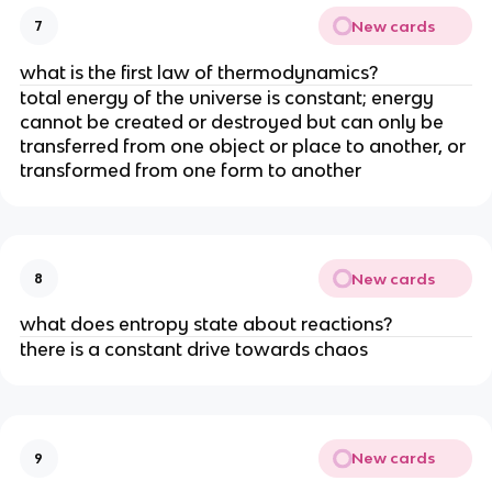
New cards
7
what is the first law of thermodynamics?
total energy of the universe is constant; energy
cannot be created or destroyed but can only be
transferred from one object or place to another, or
transformed from one form to another
New cards
8
what does entropy state about reactions?
there is a constant drive towards chaos
New cards
9