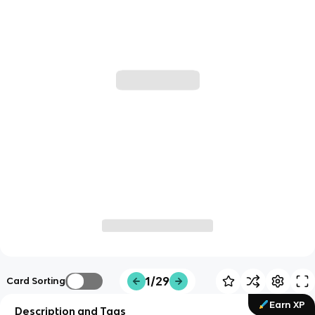
1/29
Card Sorting
Earn XP
Description and Tags