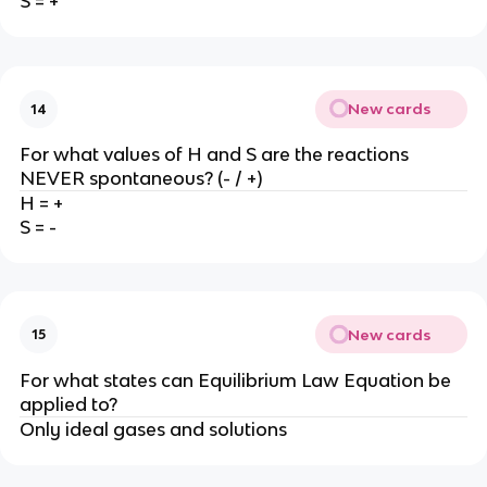
S = +
New cards
14
For what values of H and S are the reactions
NEVER spontaneous? (- / +)
H = +
S = -
New cards
15
For what states can Equilibrium Law Equation be
applied to?
Only ideal gases and solutions