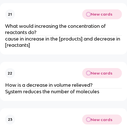
New cards
21
What would increasing the concentration of
reactants do?
cause in increase in the [products] and decrease in
[reactants]
New cards
22
How is a decrease in volume relieved?
System reduces the number of molecules
New cards
23