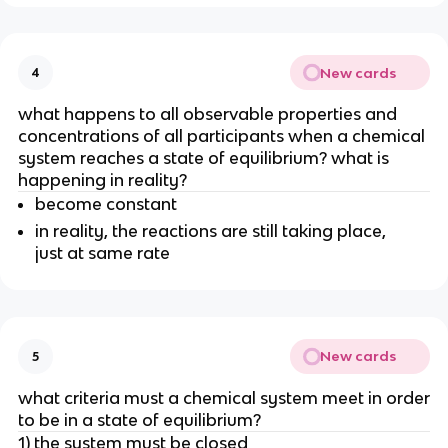
New cards
4
what happens to all observable properties and
concentrations of all participants when a chemical
system reaches a state of equilibrium? what is
happening in reality?
become constant
in reality, the reactions are still taking place,
just at same rate
New cards
5
what criteria must a chemical system meet in order
to be in a state of equilibrium?
1) the system must be closed