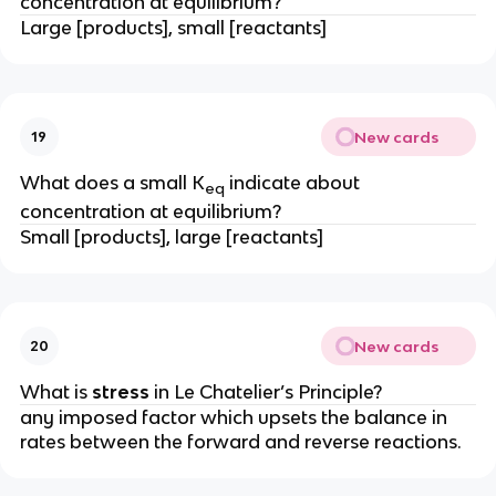
concentration at equilibrium?
Large [products], small [reactants]
New cards
19
What does a small K
indicate about
eq
concentration at equilibrium?
Small [products], large [reactants]
New cards
20
What is
stress
in Le Chatelier’s Principle?
any imposed factor which upsets the balance in
rates between the forward and reverse reactions.