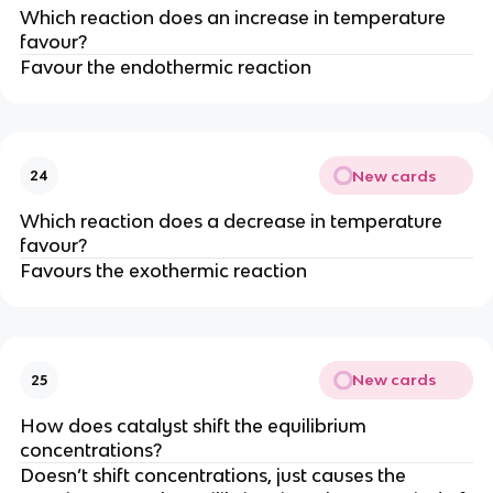
Which reaction does an increase in temperature
favour?
Favour the endothermic reaction
New cards
24
Which reaction does a decrease in temperature
favour?
Favours the exothermic reaction
New cards
25
How does catalyst shift the equilibrium
concentrations?
Doesn’t shift concentrations, just causes the