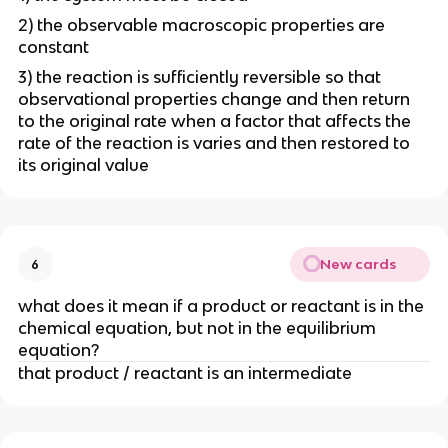
2) the observable macroscopic properties are
constant
3) the reaction is sufficiently reversible so that
observational properties change and then return
to the original rate when a factor that affects the
rate of the reaction is varies and then restored to
its original value
New cards
6
what does it mean if a product or reactant is in the
chemical equation, but not in the equilibrium
equation?
that product / reactant is an intermediate