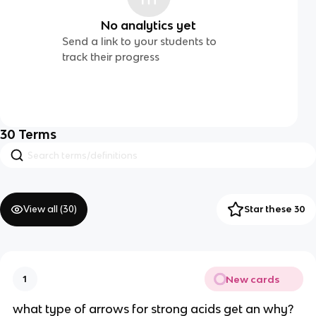
No analytics yet
Send a link to your students to
track their progress
30
Terms
View all (
30
)
Star these 30
New cards
1
what type of arrows for strong acids get an why?