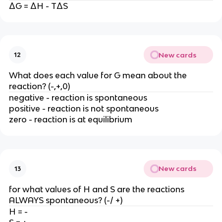
ΔG = ΔH - TΔS
New cards
12
What does each value for G mean about the
reaction? (-,+,0)
negative - reaction is spontaneous
positive - reaction is not spontaneous
zero - reaction is at equilibrium
New cards
13
for what values of H and S are the reactions
ALWAYS spontaneous? (-/ +)
H = -