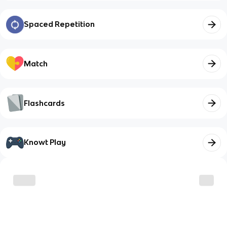
Spaced Repetition
Match
Flashcards
Knowt Play