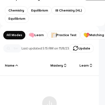
Chemistry
Equilibrium
IB Chemistry (HL)
Equilibrium
All Modes
Learn
Practice Test
Matching
Last updated
5:15 AM
on
11/8/23
Update
Name
Mastery
Learn