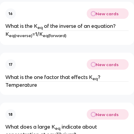
New cards
16
What is the K
of the inverse of an equation?
eq
K
=1/K
eq(reverse)
eq(forward)
New cards
17
What is the one factor that effects K
?
eq
Temperature
New cards
18
What does a large K
indicate about
eq