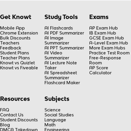
Get Knowt
Study Tools
Exams
Mobile App
AI Flashcards
AP Exam Hub
Chrome Extension
AI PDF Summarizer
IB Exam Hub
Bulk Discounts
AI Image
GCSE Exam Hub
Teachers
Summarizer
A-Level Exam Hub
Feedback
AI PPT Summarizer
More Exam Hubs
Student Plans
AI Video
Practice Test Room
Teacher Plans
Summarizer
Free-Response
Knowt vs Quizlet
AI Lecture Note
Room
Knowt vs Fiveable
Taker
AP Score
AI Spreadsheet
Calculator
Summarizer
Flashcard Maker
Resources
Subjects
FAQ
Science
Contact Us
Social Studies
Student Discounts
Language
Blog
Math
DMCA Takedown
Engineering