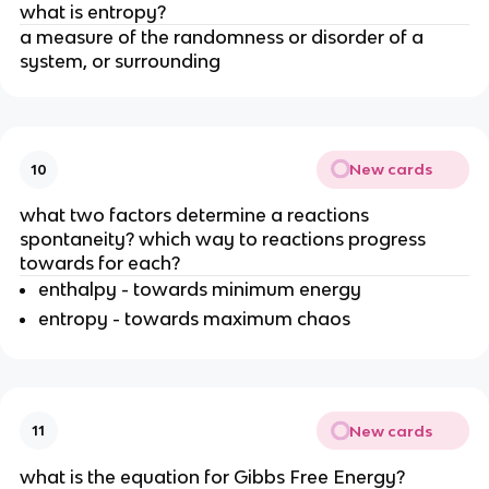
what is entropy?
a measure of the randomness or disorder of a
system, or surrounding
New cards
10
what two factors determine a reactions
spontaneity? which way to reactions progress
towards for each?
enthalpy - towards minimum energy
entropy - towards maximum chaos
New cards
11
what is the equation for Gibbs Free Energy?