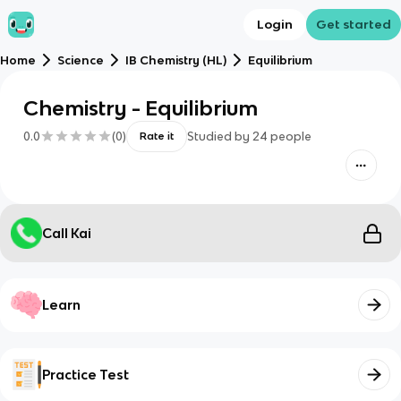
Login
Get started
Home
Science
IB Chemistry (HL)
Equilibrium
Chemistry - Equilibrium
0.0
(
0
)
Studied by
24
people
Rate it
Call Kai
Learn
Practice Test