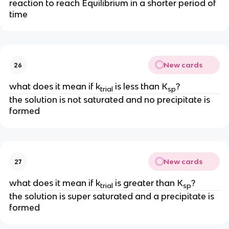
reaction to reach Equilibrium in a shorter period of
time
New cards
26
what does it mean if k
is less than K
?
trial
sp
the solution is not saturated and no precipitate is
formed
New cards
27
what does it mean if k
is greater than K
?
trial
sp
the solution is super saturated and a precipitate is
formed