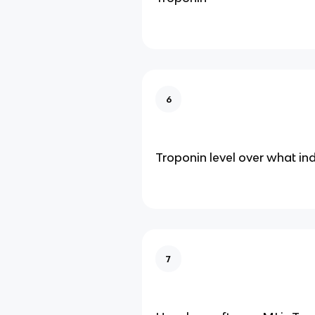
6
Troponin level over what in
7