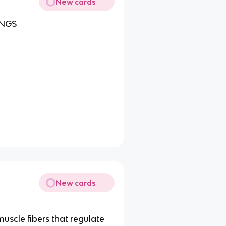
New cards
UNGS
New cards
muscle fibers that regulate