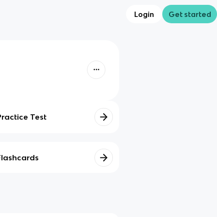
Login
Get started
Practice Test
Flashcards