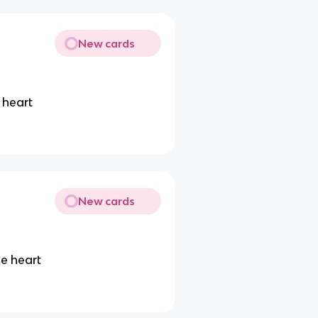
New cards
 heart
New cards
e heart