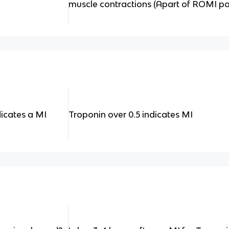
muscle contractions (Apart of ROMI pa
dicates a MI
Troponin over 0.5 indicates MI