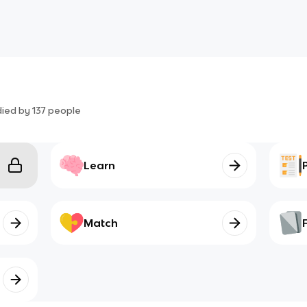
died by
137
people
Learn
Match