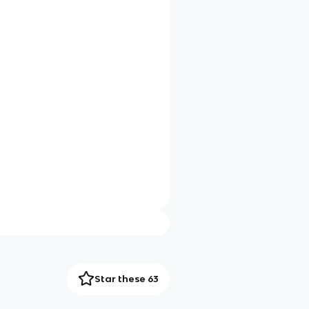
Star these 63