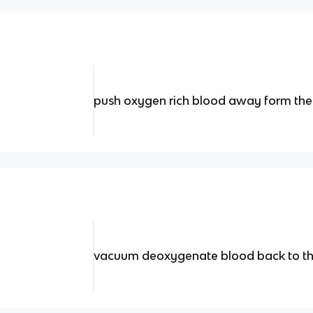
push oxygen rich blood away form the
vacuum deoxygenate blood back to th