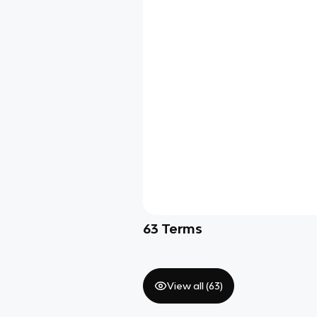
63
Terms
View all (
63
)