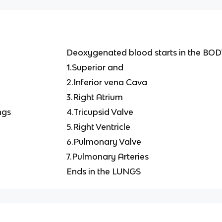
Deoxygenated blood starts in the BO
1.Superior and
2.Inferior vena Cava
3.Right Atrium
ngs
4.Tricupsid Valve
5.Right Ventricle
6.Pulmonary Valve
7.Pulmonary Arteries
Ends in the LUNGS