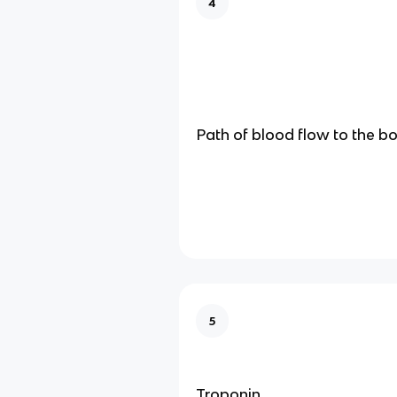
4
Path of blood flow to the b
5
Troponin