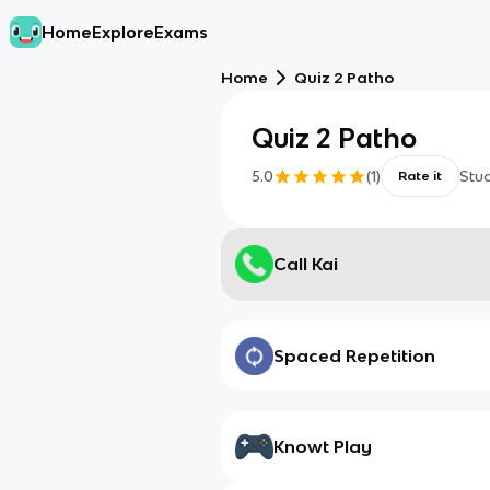
Home
Explore
Exams
Home
Quiz 2 Patho
Quiz 2 Patho
5.0
(
1
)
Stu
Rate it
Call Kai
Spaced Repetition
Knowt Play