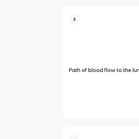
3
Path of blood flow to the lu