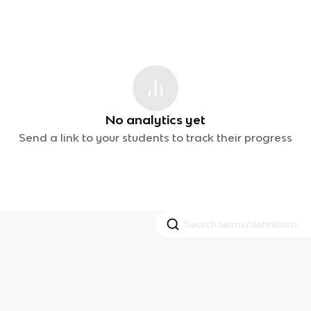
No analytics yet
Send a link to your students to track their progress