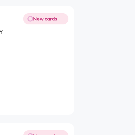
New cards
DY