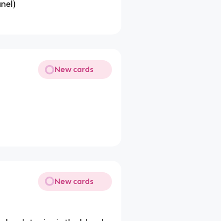
nel)
New cards
New cards