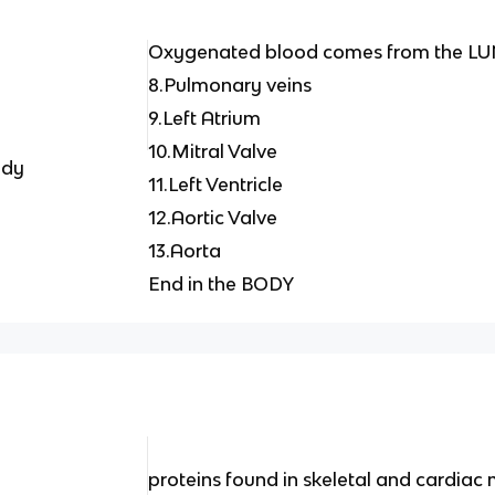
Oxygenated blood comes from the L
8.Pulmonary veins
9.Left Atrium
10.Mitral Valve
ody
11.Left Ventricle
12.Aortic Valve
13.Aorta
End in the BODY
proteins found in skeletal and cardiac 