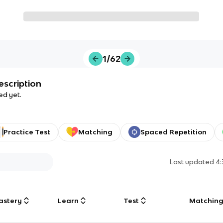
1/62
escription
ed yet.
Practice Test
Matching
Spaced Repetition
Last updated
4
astery
Learn
Test
Matchin