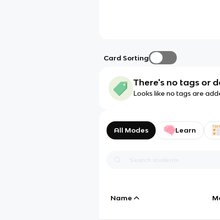
Card Sorting
There's no tags or d
Looks like no tags are add
All Modes
Learn
Name
M