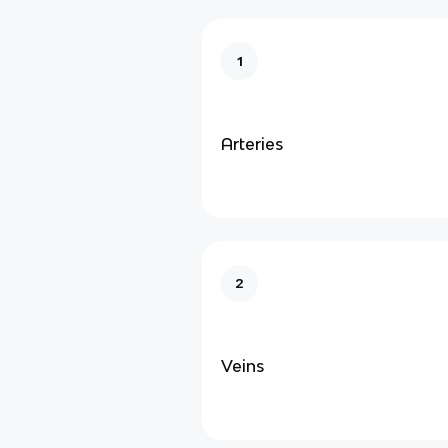
1
Arteries
2
Veins