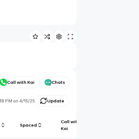
Call with Kai
Chats
:38 PM
on
4/15/25
Update
Call with
g
Spaced
Chat
Kai