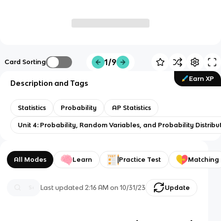
1/9
Card Sorting
Earn XP
Description and Tags
Statistics
Probability
AP Statistics
Unit 4: Probability, Random Variables, and Probability Distribu
All Modes
Learn
Practice Test
Matching
Last updated
2:16 AM
on
10/31/23
Update