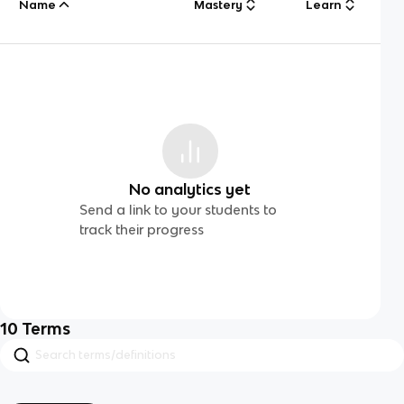
Name
Mastery
Learn
No analytics yet
Send a link to your students to
track their progress
10
Terms