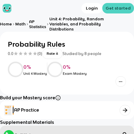
Login
Get started
Unit 4: Probability, Random
AP
Home
Math
Variables, and Probability
Statistics
Distributions
Probability Rules
0.0
(
0
)
Studied by
8
people
Rate it
0
%
0
%
Unit 4 Mastery
Exam Mastery
Build your Mastery score
AP Practice
Supplemental Materials