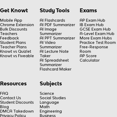
Get Knowt
Study Tools
Exams
Mobile App
AI Flashcards
AP Exam Hub
Chrome Extension
AI PDF Summarizer
IB Exam Hub
Bulk Discounts
AI Image
GCSE Exam Hub
Teachers
Summarizer
A-Level Exam Hub
Feedback
AI PPT Summarizer
More Exam Hubs
Student Plans
AI Video
Practice Test Room
Teacher Plans
Summarizer
Free-Response
Knowt vs Quizlet
AI Lecture Note
Room
Knowt vs Fiveable
Taker
AP Score
AI Spreadsheet
Calculator
Summarizer
Flashcard Maker
Resources
Subjects
FAQ
Science
Contact Us
Social Studies
Student Discounts
Language
Blog
Math
DMCA Takedown
Engineering
Privacy Policy
Business