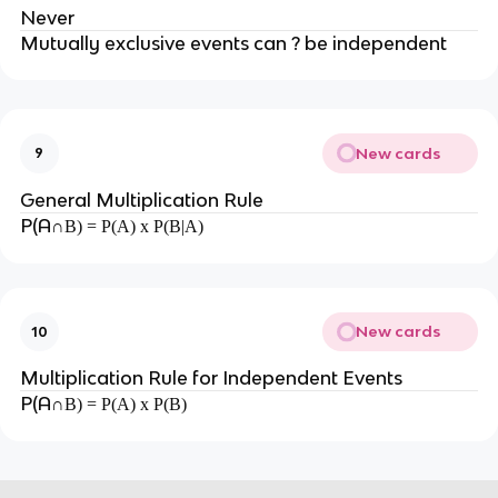
Never
Mutually exclusive events can ? be independent
New cards
9
General Multiplication Rule
P(A
∩B) = P(A) x P(B|A)
New cards
10
Multiplication Rule for Independent Events
P(A
∩B) = P(A) x P(B)