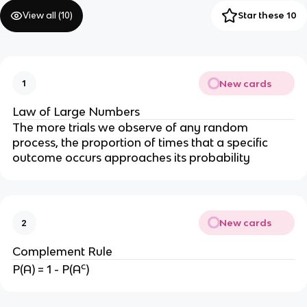
View all (
10
)
Star these 10
New cards
1
Law of Large Numbers
The more trials we observe of any random
process, the proportion of times that a specific
outcome occurs approaches its probability
New cards
2
Complement Rule
c
P(A) = 1 - P(A
)