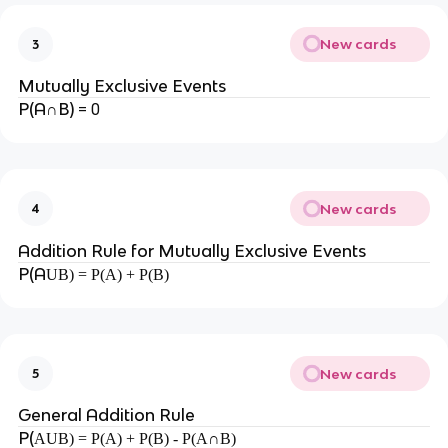
New cards
3
Mutually Exclusive Events
P(A
B)
= 0
∩
New cards
4
Addition Rule for Mutually Exclusive Events
P(A
UB) = P(A) + P(B)
New cards
5
General Addition Rule
P(
AUB) = P(A) + P(B) - P(A∩B)