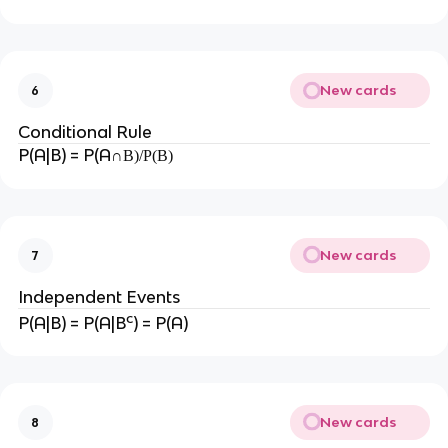
New cards
6
Conditional Rule
P(A|B) = P(A
∩B)/P(B)
New cards
7
Independent Events
c
P(A|B) = P(A|B
) = P(A)
New cards
8