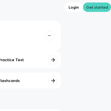
Login
Get started
Practice Test
Flashcards