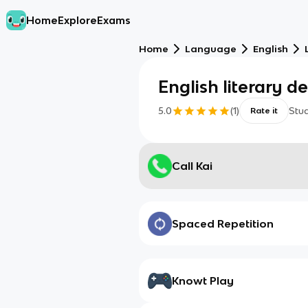
Home
Explore
Exams
Home
Language
English
English literary d
5.0
(
1
)
Stu
Rate it
Call Kai
Spaced Repetition
Knowt Play