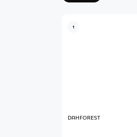
1
DAHFOREST