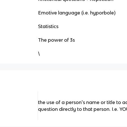
Emotive language (i.e. hyporbole)
Statistics
The power of 3s
\
the use of a person's name or title to 
question directly to that person. I.e. Y