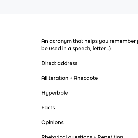
An acronym that helps you remember p
be used in a speech, letter…)
Direct address
Alliteration + Anecdote
Hyperbole
Facts
Opinions
Rhetorical questions + Repetition