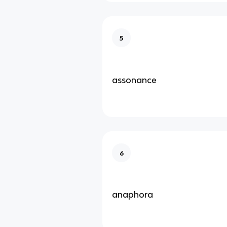
5
assonance
6
anaphora