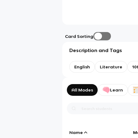
Card Sorting
Description and Tags
English
Literature
10
All Modes
Learn
Name
M