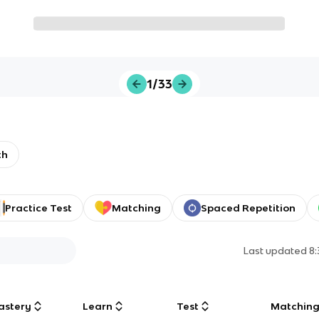
1/33
th
Practice Test
Matching
Spaced Repetition
Last updated
8
astery
Learn
Test
Matchin