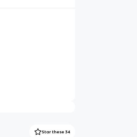
Star these 34