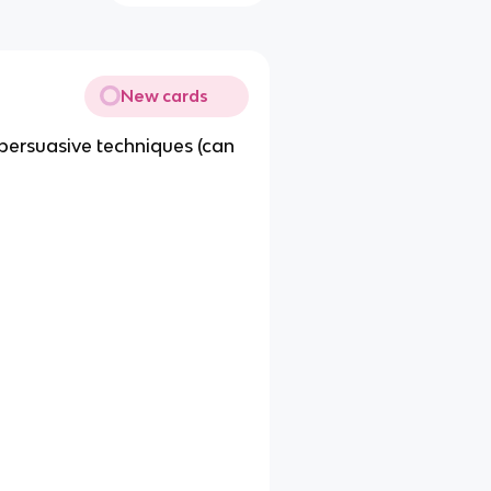
New cards
ersuasive techniques (can