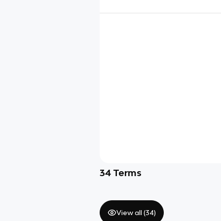
34
Terms
View all (
34
)