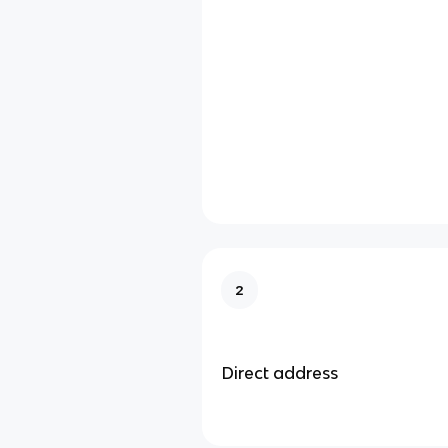
2
Direct address