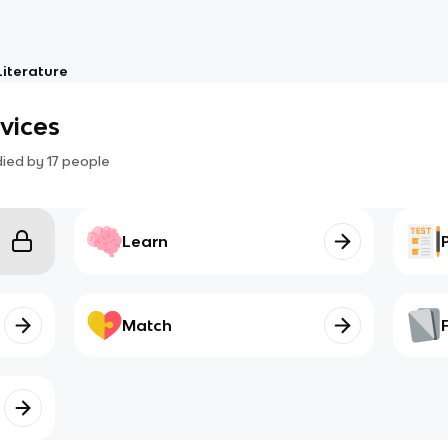
Literature
evices
died by
17
people
Learn
Match