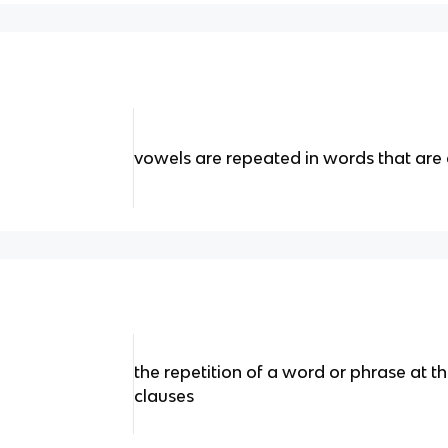
vowels are repeated in words that are 
the repetition of a word or phrase at t
clauses