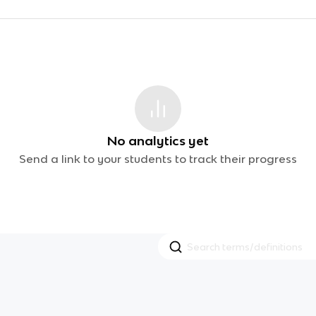
No analytics yet
Send a link to your students to track their progress