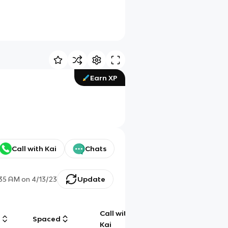
Earn XP
Call with Kai
Chats
:35 AM
on
4/13/23
Update
Call with
g
Spaced
Chat
Kai