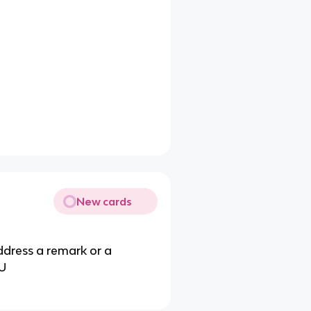
New cards
address a remark or a
OU