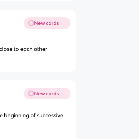
New cards
close to each other
New cards
he beginning of successive