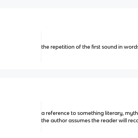
the repetition of the first sound in word
a reference to something literary, mytho
the author assumes the reader will rec