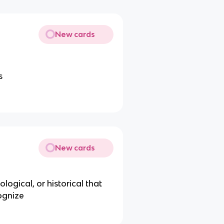
New cards
s
New cards
logical, or historical that
ognize