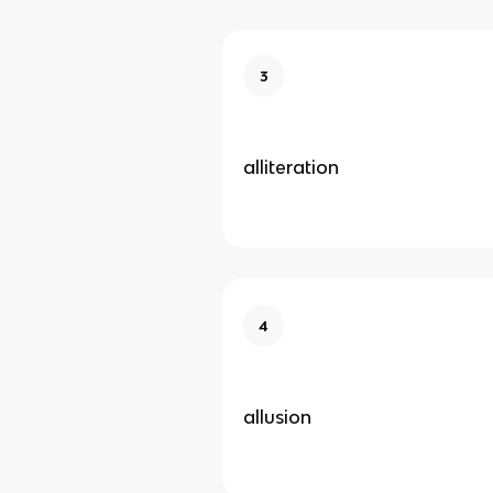
3
alliteration
4
allusion