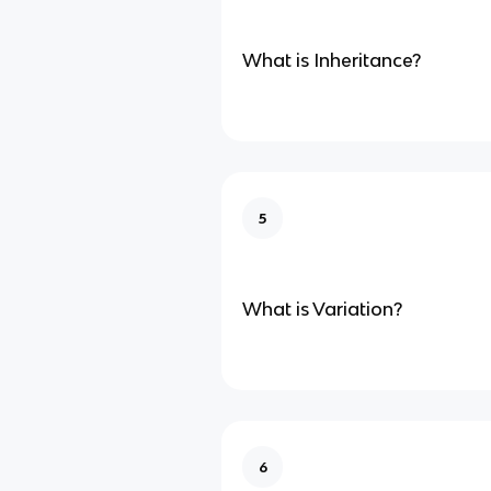
What is Inheritance?
5
What is Variation?
6