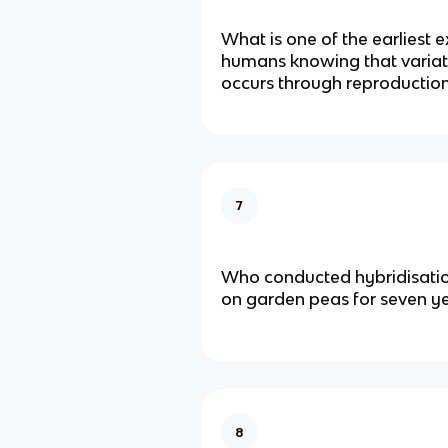
What is one of the earliest 
humans knowing that variat
occurs through reproductio
7
Who conducted hybridisati
on garden peas for seven y
8