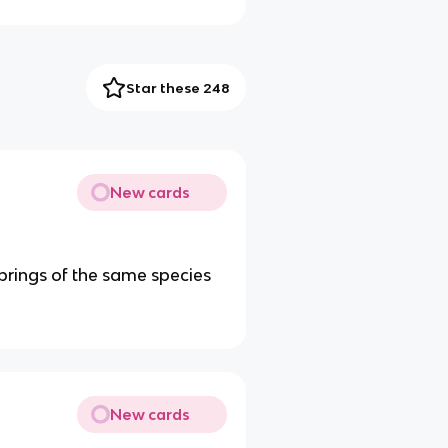
Star these 248
New cards
springs of the same species
New cards