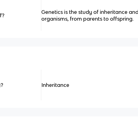
Genetics is the study of inheritance and
f?
organisms, from parents to offspring.
y?
Inheritance