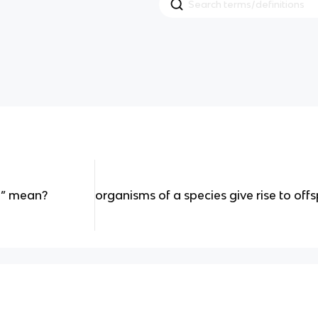
e” mean?
organisms of a species give rise to off