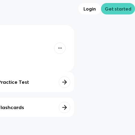
Login
Get started
Practice Test
Flashcards