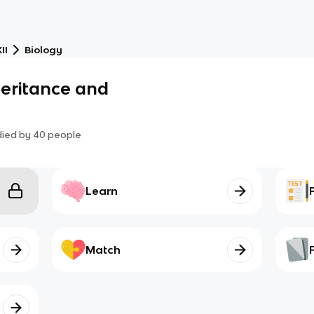
II
Biology
nheritance and
died by
40
people
Learn
Match