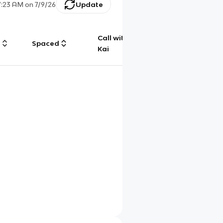
7:23 AM
on
7/9/26
Update
Call with
g
Spaced
Chat
Kai