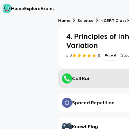
Home
Explore
Exams
Home
Science
NCERT Class X
4. Principles of I
Variation
5.0
(
1
)
Stu
Rate it
Call Kai
Spaced Repetition
Knowt Play