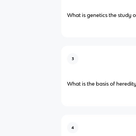
What is genetics the study o
3
What is the basis of heredit
4