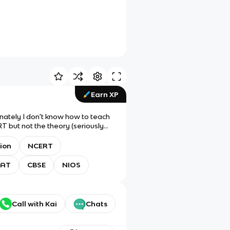
Earn XP
unately I don't know how to teach
T but not the theory (seriously
!
tion
NCERT
 AT
CBSE
NIOS
Call with Kai
Chats