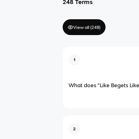
248
Terms
View all (
248
)
1
What does “Like Begets Lik
2