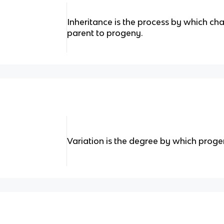
Inheritance is the process by which ch
parent to progeny.
Variation is the degree by which progen