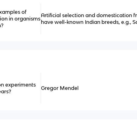
examples of
Artificial selection and domestication 
ion in organisms
have well-known Indian breeds, e.g., S
n?
on experiments
Gregor Mendel
ears?