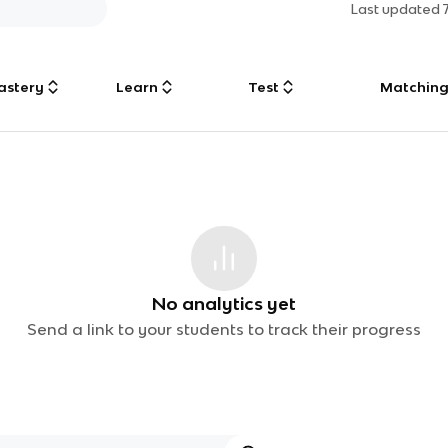
Last updated
astery
Learn
Test
Matchin
No analytics yet
Send a link to your students to track their progress