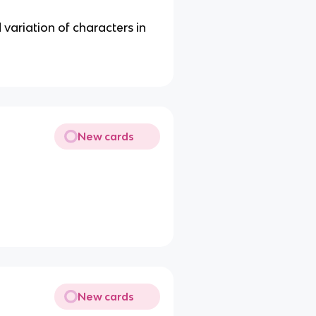
 variation of characters in
New cards
New cards