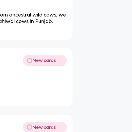
from ancestral wild cows, we
ahiwal cows in Punjab.
New cards
New cards