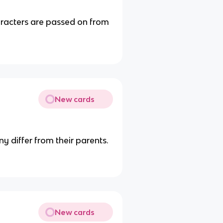
aracters are passed on from
New cards
y differ from their parents.
New cards