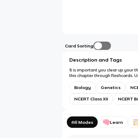
Card Sorting
Description and Tags
It is important you clear up your 
this chapter through flashcards. U
there's a lot). Anyway. Question t
Biology
Genetics
NCE
NCERT Class XII
NCERT Bi
All Modes
Learn