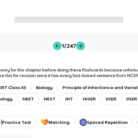
1/247
theory for this chapter before doing these flashcards because unfort
se this for revision since it has every fact-based sentence from NCER
ype: Flashcards only. Answer type: Answer with Definition. Good luck
RT Class XII
Biology
Principle of Inheritance and Varia
ology
NEET
NEST
IAT
NISER
IISER
IISER
Practice Test
Matching
Spaced Repetition