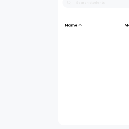
Name
M