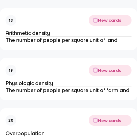
New cards
18
Arithmetic density
The number of people per square unit of land.
New cards
19
Physiologic density
The number of people per square unit of farmland.
New cards
20
Overpopulation