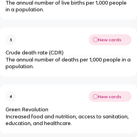
The annual number of live births per 1,000 people
in a population.
New cards
3
Crude death rate (CDR)
The annual number of deaths per 1,000 people in a
population.
New cards
4
Green Revolution
Increased food and nutrition, access to sanitation,
education, and healthcare.