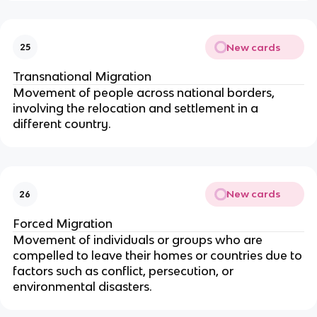
New cards
25
Transnational Migration
Movement of people across national borders,
involving the relocation and settlement in a
different country.
New cards
26
Forced Migration
Movement of individuals or groups who are
compelled to leave their homes or countries due to
factors such as conflict, persecution, or
environmental disasters.