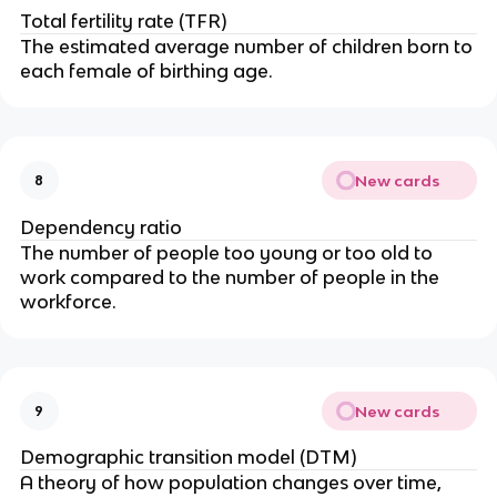
Total fertility rate (TFR)
The estimated average number of children born to
each female of birthing age.
New cards
8
Dependency ratio
The number of people too young or too old to
work compared to the number of people in the
workforce.
New cards
9
Demographic transition model (DTM)
A theory of how population changes over time,