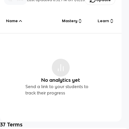
Name
Mastery
Learn
No analytics yet
Send a link to your students to
track their progress
37
Terms