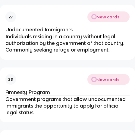
New cards
27
Undocumented Immigrants
Individuals residing in a country without legal
authorization by the government of that country.
Commonly seeking refuge or employment.
New cards
28
Amnesty Program
Government programs that allow undocumented
immigrants the opportunity to apply for official
legal status.