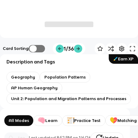
1/36
Card Sorting
Earn XP
Description and Tags
Geography
Population Patterns
AP Human Geography
Unit 2: Population and Migration Patterns and Processes
All Modes
Learn
Practice Test
Matching
Last updated
8:52 PM
on
1/6/26
Update