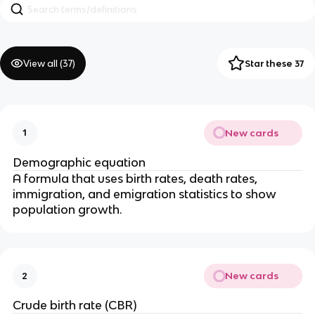
View all (
37
)
Star these 37
New cards
1
Demographic equation
A formula that uses birth rates, death rates,
immigration, and emigration statistics to show
population growth.
New cards
2
Crude birth rate (CBR)