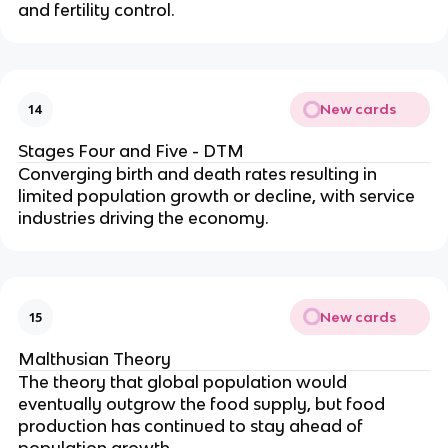
and fertility control.
New cards
14
Stages Four and Five - DTM
Converging birth and death rates resulting in
limited population growth or decline, with service
industries driving the economy.
New cards
15
Malthusian Theory
The theory that global population would
eventually outgrow the food supply, but food
production has continued to stay ahead of
population growth.