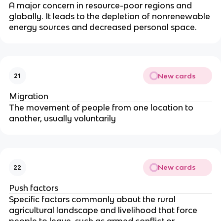
A major concern in resource-poor regions and
globally. It leads to the depletion of nonrenewable
energy sources and decreased personal space.
New cards
21
Migration
The movement of people from one location to
another, usually voluntarily
New cards
22
Push factors
Specific factors commonly about the rural
agricultural landscape and livelihood that force