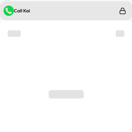
Call Kai