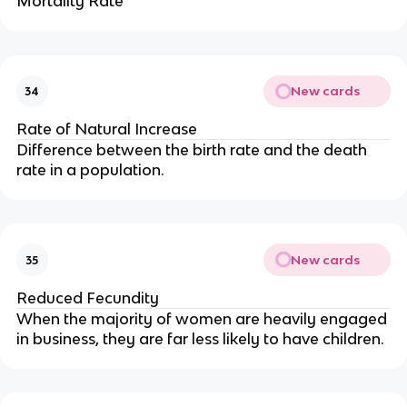
Mortality Rate
New cards
34
Rate of Natural Increase
Difference between the birth rate and the death
rate in a population.
New cards
35
Reduced Fecundity
When the majority of women are heavily engaged
in business, they are far less likely to have children.