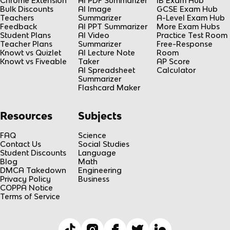
Chrome Extension
AI PDF Summarizer
IB Exam Hub
Bulk Discounts
AI Image
GCSE Exam Hub
Teachers
Summarizer
A-Level Exam Hub
Feedback
AI PPT Summarizer
More Exam Hubs
Student Plans
AI Video
Practice Test Room
Teacher Plans
Summarizer
Free-Response
Knowt vs Quizlet
AI Lecture Note
Room
Knowt vs Fiveable
Taker
AP Score
AI Spreadsheet
Calculator
Summarizer
Flashcard Maker
Resources
Subjects
FAQ
Science
Contact Us
Social Studies
Student Discounts
Language
Blog
Math
DMCA Takedown
Engineering
Privacy Policy
Business
COPPA Notice
Terms of Service