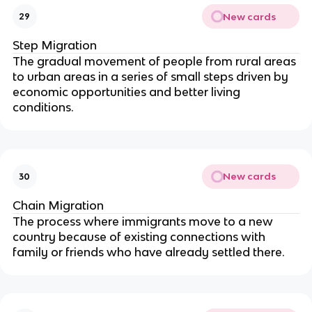
New cards
29
Step Migration
The gradual movement of people from rural areas
to urban areas in a series of small steps driven by
economic opportunities and better living
conditions.
New cards
30
Chain Migration
The process where immigrants move to a new
country because of existing connections with
family or friends who have already settled there.