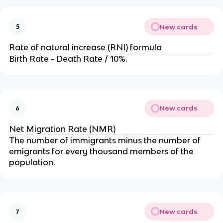
New cards
5
Rate of natural increase (RNI) formula
Birth Rate - Death Rate / 10%.
New cards
6
Net Migration Rate (NMR)
The number of immigrants minus the number of
emigrants for every thousand members of the
population.
New cards
7