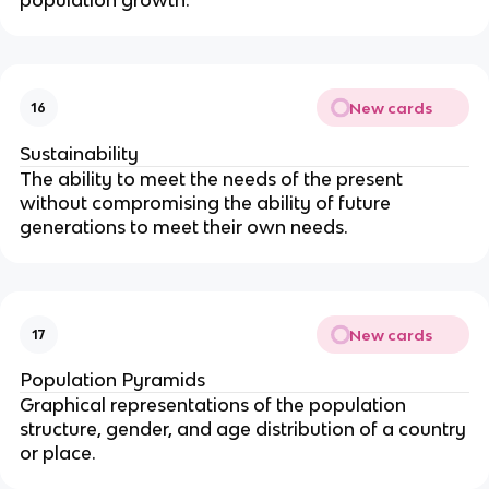
New cards
16
Sustainability
The ability to meet the needs of the present
without compromising the ability of future
generations to meet their own needs.
New cards
17
Population Pyramids
Graphical representations of the population
structure, gender, and age distribution of a country
or place.