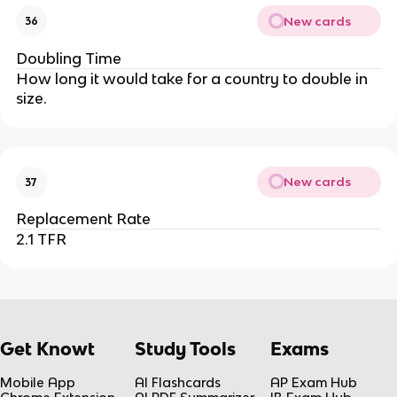
New cards
36
Doubling Time
How long it would take for a country to double in
size.
New cards
37
Replacement Rate
2.1 TFR
Get Knowt
Study Tools
Exams
Mobile App
AI Flashcards
AP Exam Hub