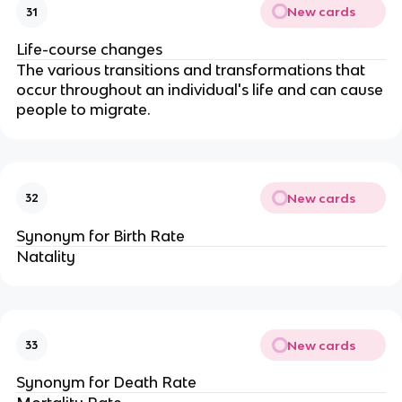
New cards
31
Life-course changes
The various transitions and transformations that
occur throughout an individual's life and can cause
people to migrate.
New cards
32
Synonym for Birth Rate
Natality
New cards
33
Synonym for Death Rate