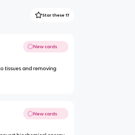
Star these 17
New cards
to tissues and removing
New cards