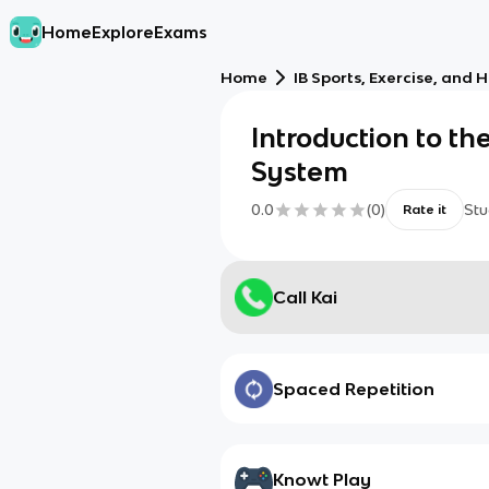
Home
Explore
Exams
Home
IB Sports, Exercise, and 
Introduction to th
System
0.0
(
0
)
Stu
Rate it
Call Kai
Spaced Repetition
Knowt Play