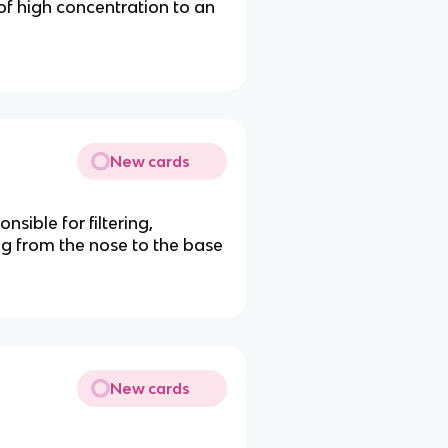
f high concentration to an
New cards
nsible for filtering,
ng from the nose to the base
New cards