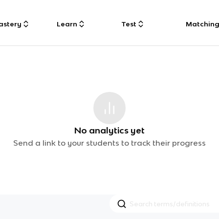
astery
Learn
Test
Matchin
No analytics yet
Send a link to your students to track their progress