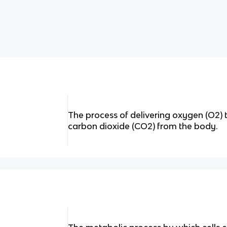
The process of delivering oxygen (O2) 
carbon dioxide (CO2) from the body.