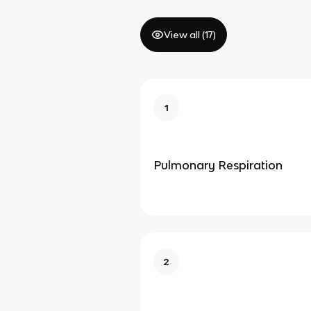
View all (
17
)
1
Pulmonary Respiration
2