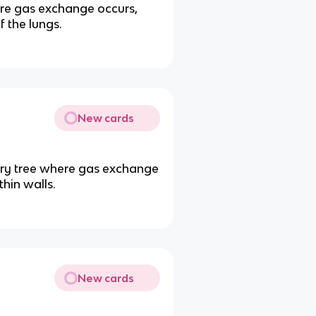
ere gas exchange occurs,
 the lungs.
New cards
atory tree where gas exchange
thin walls.
New cards