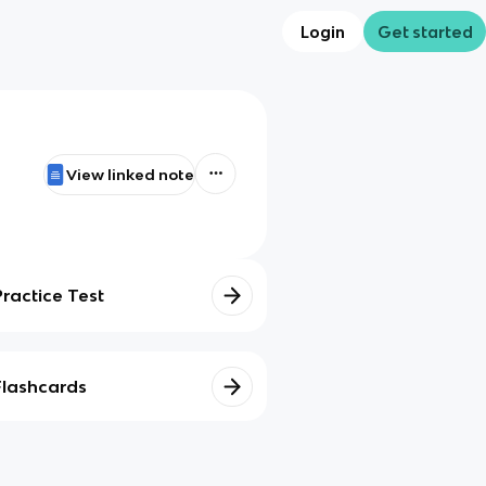
Login
Get started
View linked note
Practice Test
Flashcards