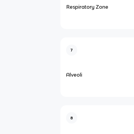
Respiratory Zone
7
Alveoli
8