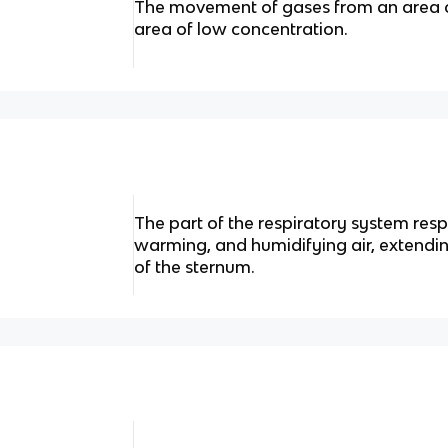
The movement of gases from an area o
area of low concentration.
The part of the respiratory system respo
warming, and humidifying air, extendi
of the sternum.