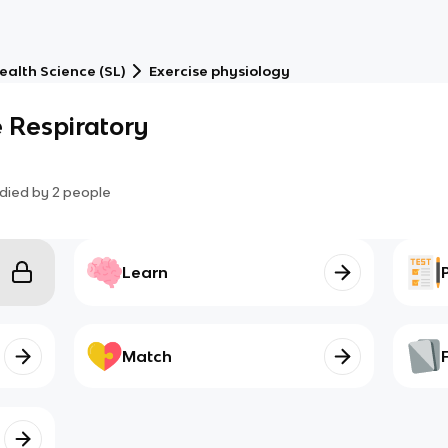
Health Science (SL)
Exercise physiology
e Respiratory
died by
2
people
Learn
Match