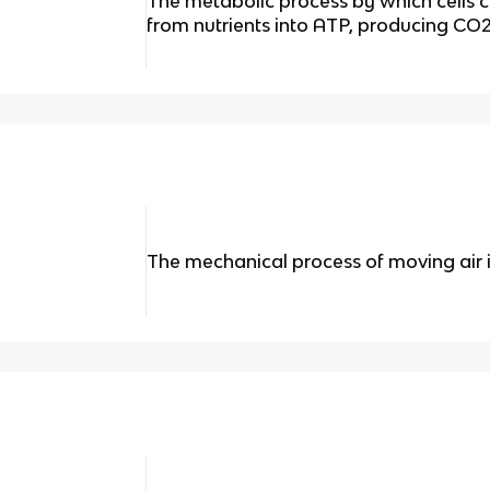
The metabolic process by which cells 
from nutrients into ATP, producing CO
The mechanical process of moving air i