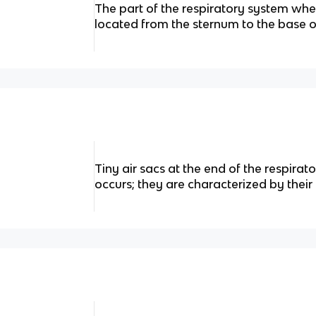
The part of the respiratory system wh
located from the sternum to the base of
Tiny air sacs at the end of the respir
occurs; they are characterized by their 