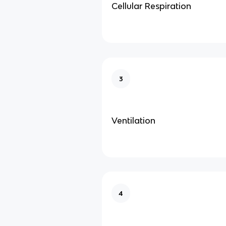
Cellular Respiration
3
Ventilation
4