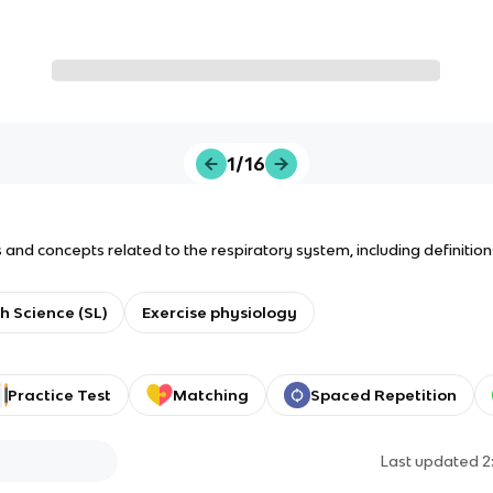
1/16
and concepts related to the respiratory system, including definitio
h Science (SL)
Exercise physiology
Practice Test
Matching
Spaced Repetition
Last updated
2