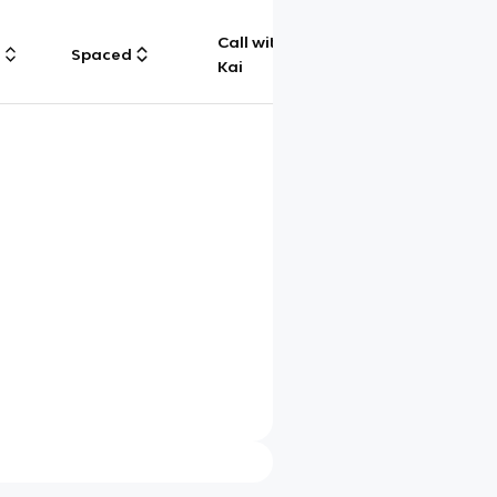
Call with
g
Spaced
Chat
Kai