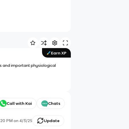
Earn XP
ns and important physiological
Call with Kai
Chats
:20 PM
on
4/3/25
Update