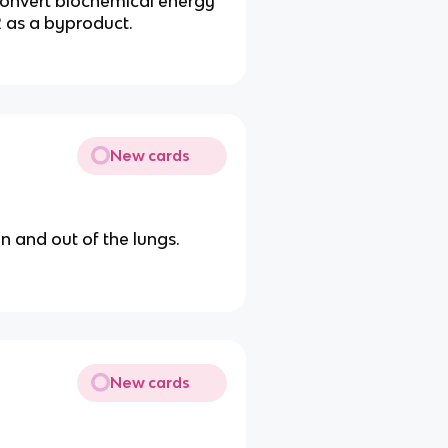
convert biochemical energy
2 as a byproduct.
New cards
n and out of the lungs.
New cards