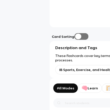
Card Sorting
Description and Tags
These flashcards cover key terms 
processes.
IB Sports, Exercise, and Healt
All Modes
Learn