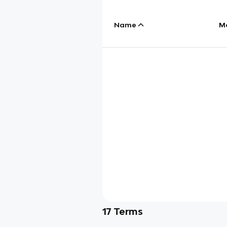
Name
M
17
Terms