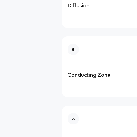
Diffusion
5
Conducting Zone
6