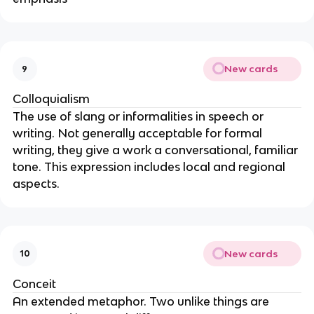
New cards
9
Colloquialism
The use of slang or informalities in speech or
writing. Not generally acceptable for formal
writing, they give a work a conversational, familiar
tone. This expression includes local and regional
aspects.
New cards
10
Conceit
An extended metaphor. Two unlike things are