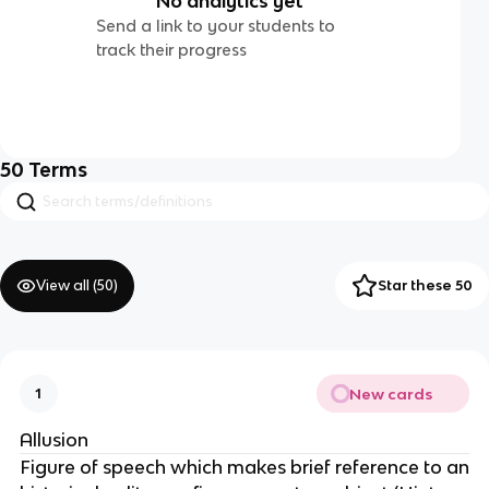
No analytics yet
Send a link to your students to
track their progress
50
Terms
View all (
50
)
Star these 50
New cards
1
Allusion
Figure of speech which makes brief reference to an