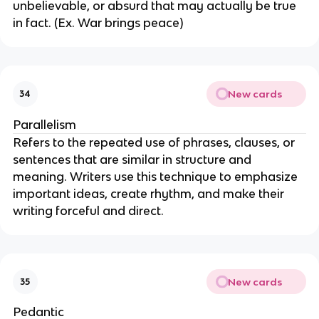
unbelievable, or absurd that may actually be true
in fact. (Ex. War brings peace)
New cards
34
Parallelism
Refers to the repeated use of phrases, clauses, or
sentences that are similar in structure and
meaning. Writers use this technique to emphasize
important ideas, create rhythm, and make their
writing forceful and direct.
New cards
35
Pedantic