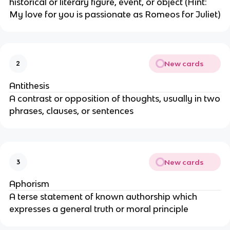
historical or literary figure, event, or object (Hint:
My love for you is passionate as Romeos for Juliet)
New cards
2
Antithesis
A contrast or opposition of thoughts, usually in two
phrases, clauses, or sentences
New cards
3
Aphorism
A terse statement of known authorship which
expresses a general truth or moral principle