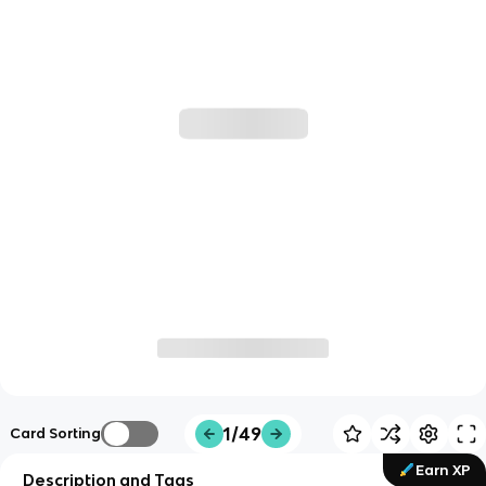
1/49
Card Sorting
Earn XP
Description and Tags