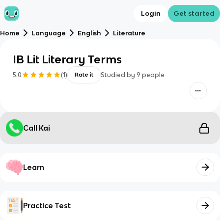
Login
Get started
Home
Language
English
Literature
IB Lit Literary Terms
5.0
(
1
)
Studied by
9
people
Rate it
Call Kai
Learn
Practice Test