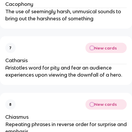
Cacophony
The use of seemingly harsh, unmusical sounds to
bring out the harshness of something
New cards
7
Catharsis
Aristotles word for pity and fear an audience
experiences upon viewing the downfall of a hero.
New cards
8
Chiasmus
Repeating phrases in reverse order for surprise and
emphasis