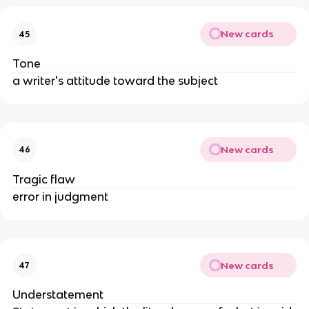
New cards
45
Tone
a writer's attitude toward the subject
New cards
46
Tragic flaw
error in judgment
New cards
47
Understatement