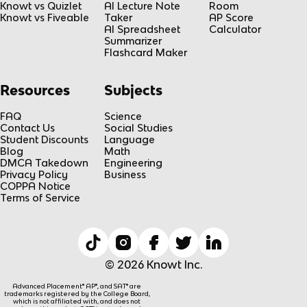
Knowt vs Quizlet
AI Lecture Note
Room
Knowt vs Fiveable
Taker
AP Score
AI Spreadsheet
Calculator
Summarizer
Flashcard Maker
Resources
Subjects
FAQ
Science
Contact Us
Social Studies
Student Discounts
Language
Blog
Math
DMCA Takedown
Engineering
Privacy Policy
Business
COPPA Notice
Terms of Service
© 2026 Knowt Inc.
Advanced Placement® AP®, and SAT® are
trademarks registered by the College Board,
which is not affiliated with, and does not