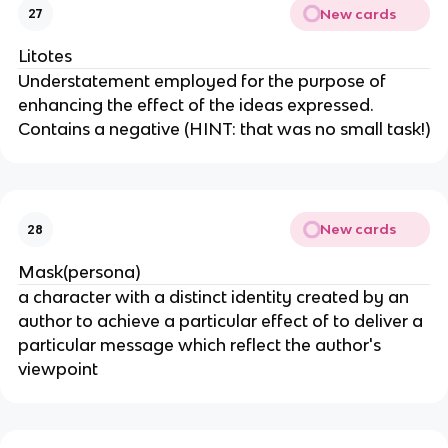
New cards
27
Litotes
Understatement employed for the purpose of
enhancing the effect of the ideas expressed.
Contains a negative (HINT: that was no small task!)
New cards
28
Mask(persona)
a character with a distinct identity created by an
author to achieve a particular effect of to deliver a
particular message which reflect the author's
viewpoint