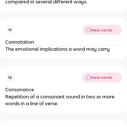
compared in several different ways.
New cards
11
Connotation
The emotional implications a word may carry
New cards
12
Consonance
Repetition of a consonant sound in two or more
words in a line of verse.