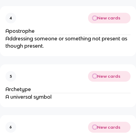
New cards
4
Apostrophe
Addressing someone or something not present as
though present.
New cards
5
Archetype
A universal symbol
New cards
6