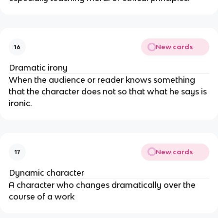
New cards
16
Dramatic irony
When the audience or reader knows something
that the character does not so that what he says is
ironic.
New cards
17
Dynamic character
A character who changes dramatically over the
course of a work