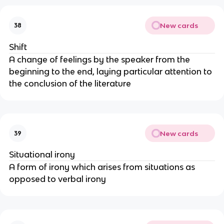
New cards
38
Shift
A change of feelings by the speaker from the
beginning to the end, laying particular attention to
the conclusion of the literature
New cards
39
Situational irony
A form of irony which arises from situations as
opposed to verbal irony