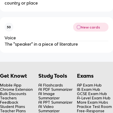
country or place
New cards
50
Voice
The "speaker" in a piece of literature
Get Knowt
Study Tools
Exams
Mobile App
AI Flashcards
AP Exam Hub
Chrome Extension
AI PDF Summarizer
IB Exam Hub
Bulk Discounts
AI Image
GCSE Exam Hub
Teachers
Summarizer
A-Level Exam Hub
Feedback
AI PPT Summarizer
More Exam Hubs
Student Plans
AI Video
Practice Test Room
Teacher Plans
Summarizer
Free-Response