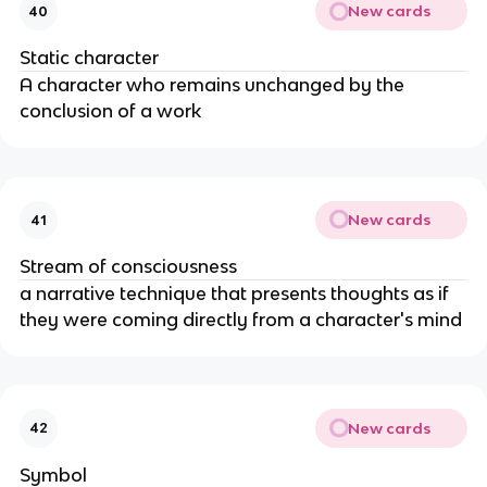
New cards
40
Static character
A character who remains unchanged by the
conclusion of a work
New cards
41
Stream of consciousness
a narrative technique that presents thoughts as if
they were coming directly from a character's mind
New cards
42
Symbol