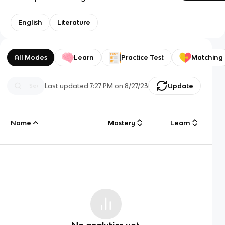
English
Literature
All Modes
Learn
Practice Test
Matching
Last updated
7:27 PM
on
8/27/23
Update
Name
Mastery
Learn