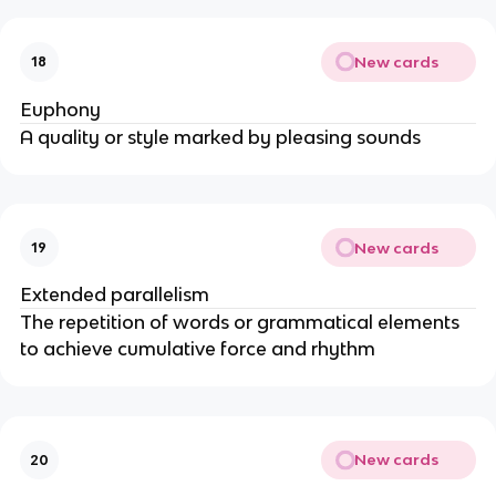
New cards
18
Euphony
A quality or style marked by pleasing sounds
New cards
19
Extended parallelism
The repetition of words or grammatical elements
to achieve cumulative force and rhythm
New cards
20