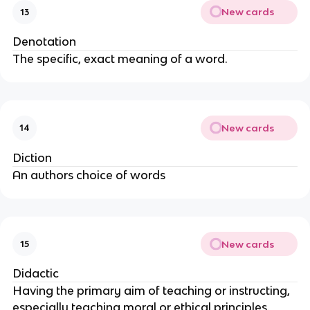
New cards
13
Denotation
The specific, exact meaning of a word.
New cards
14
Diction
An authors choice of words
New cards
15
Didactic
Having the primary aim of teaching or instructing,
especially teaching moral or ethical principles.