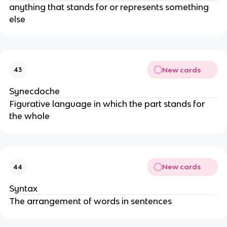
anything that stands for or represents something
else
New cards
43
Synecdoche
Figurative language in which the part stands for
the whole
New cards
44
Syntax
The arrangement of words in sentences