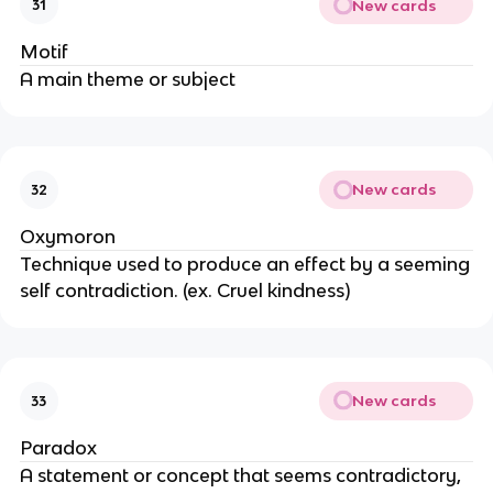
New cards
31
Motif
A main theme or subject
New cards
32
Oxymoron
Technique used to produce an effect by a seeming
self contradiction. (ex. Cruel kindness)
New cards
33
Paradox
A statement or concept that seems contradictory,