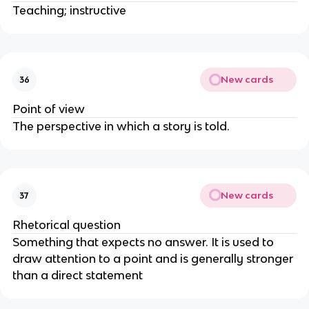
Teaching; instructive
New cards
36
Point of view
The perspective in which a story is told.
New cards
37
Rhetorical question
Something that expects no answer. It is used to
draw attention to a point and is generally stronger
than a direct statement