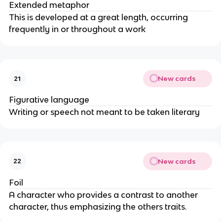
Extended metaphor
This is developed at a great length, occurring
frequently in or throughout a work
New cards
21
Figurative language
Writing or speech not meant to be taken literary
New cards
22
Foil
A character who provides a contrast to another
character, thus emphasizing the others traits.