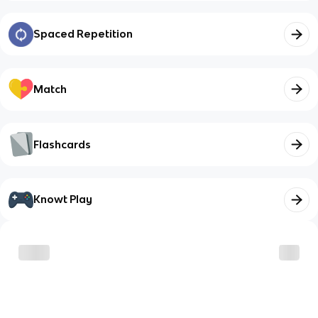
Spaced Repetition
Match
Flashcards
Knowt Play