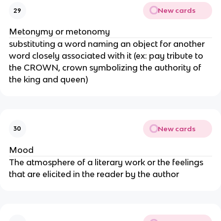
New cards
29
Metonymy or metonomy
substituting a word naming an object for another
word closely associated with it (ex: pay tribute to
the CROWN, crown symbolizing the authority of
the king and queen)
New cards
30
Mood
The atmosphere of a literary work or the feelings
that are elicited in the reader by the author