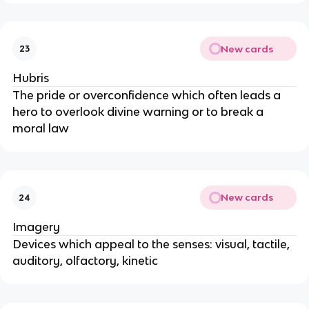
New cards
23
Hubris
The pride or overconfidence which often leads a
hero to overlook divine warning or to break a
moral law
New cards
24
Imagery
Devices which appeal to the senses: visual, tactile,
auditory, olfactory, kinetic