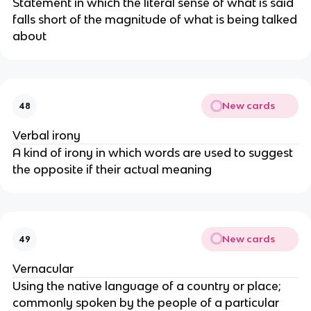
Statement in which the literal sense of what is said
falls short of the magnitude of what is being talked
about
New cards
48
Verbal irony
A kind of irony in which words are used to suggest
the opposite if their actual meaning
New cards
49
Vernacular
Using the native language of a country or place;
commonly spoken by the people of a particular