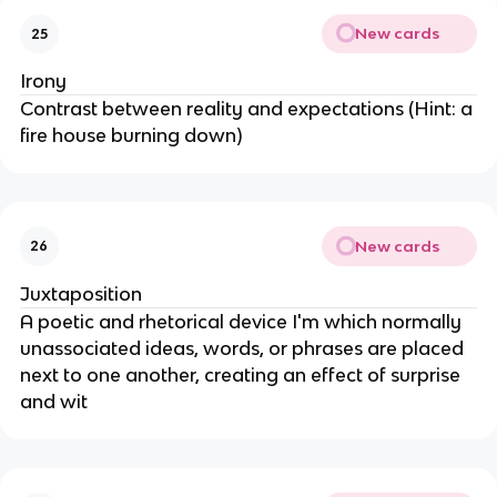
New cards
25
Irony
Contrast between reality and expectations (Hint: a
fire house burning down)
New cards
26
Juxtaposition
A poetic and rhetorical device I'm which normally
unassociated ideas, words, or phrases are placed
next to one another, creating an effect of surprise
and wit