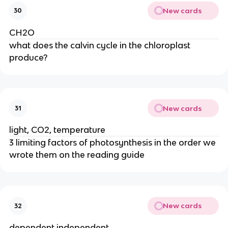
New cards
30
CH2O
what does the calvin cycle in the chloroplast 
produce?
New cards
31
light, CO2, temperature
3 limiting factors of photosynthesis in the order we 
wrote them on the reading guide
New cards
32
dependent independent 