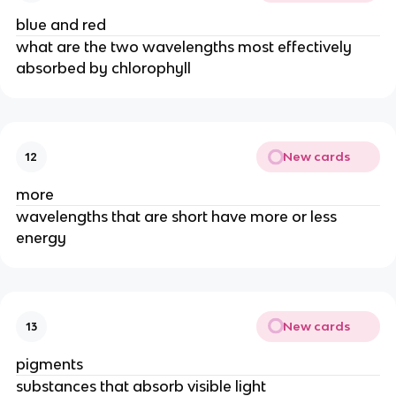
blue and red
what are the two wavelengths most effectively 
absorbed by chlorophyll
New cards
12
more
wavelengths that are short have more or less 
energy
New cards
13
pigments
substances that absorb visible light