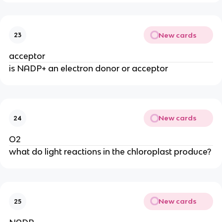
New cards
23
acceptor
is NADP+ an electron donor or acceptor
New cards
24
O2
what do light reactions in the chloroplast produce?
New cards
25