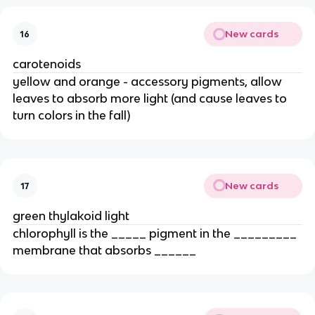
New cards
16
carotenoids
yellow and orange - accessory pigments, allow 
leaves to absorb more light (and cause leaves to 
turn colors in the fall)
New cards
17
green thylakoid light
chlorophyll is the _____ pigment in the _________ 
membrane that absorbs ______