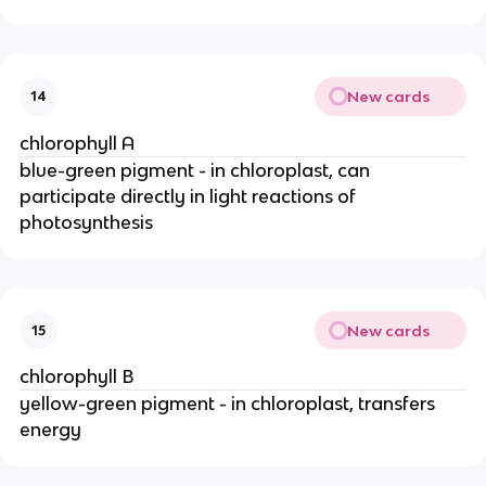
New cards
14
chlorophyll A
blue-green pigment - in chloroplast, can 
participate directly in light reactions of 
photosynthesis
New cards
15
chlorophyll B
yellow-green pigment - in chloroplast, transfers 
energy