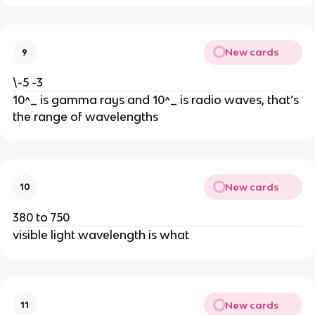
New cards
9
\-5 -3
10^_ is gamma rays and 10^_ is radio waves, that’s 
the range of wavelengths
New cards
10
380 to 750
visible light wavelength is what
New cards
11