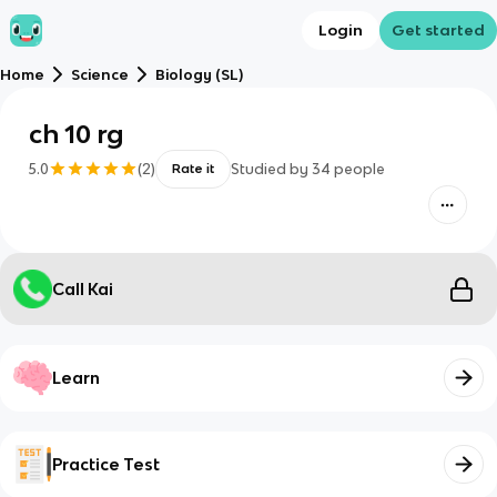
Login
Get started
Home
Science
Biology (SL)
ch 10 rg
5.0
(
2
)
Studied by
34
people
Rate it
Call Kai
Learn
Practice Test