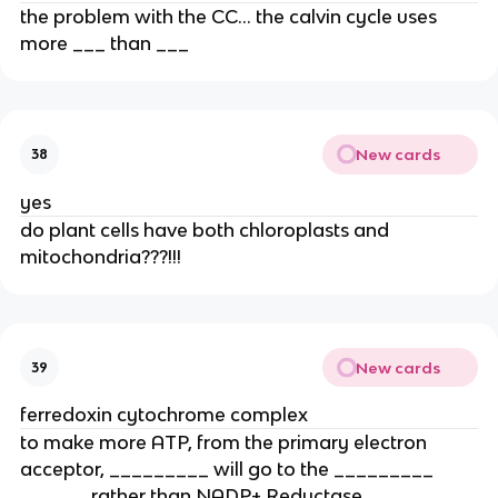
the problem with the CC… the calvin cycle uses 
more ___ than ___ 
New cards
38
yes
do plant cells have both chloroplasts and 
mitochondria???!!!
New cards
39
ferredoxin cytochrome complex
to make more ATP, from the primary electron 
acceptor, _________ will go to the _________ 
______ rather than NADP+ Reductase