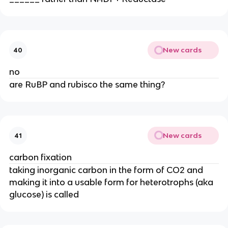
New cards
40
no
are RuBP and rubisco the same thing?
New cards
41
carbon fixation
taking inorganic carbon in the form of CO2 and 
making it into a usable form for heterotrophs (aka 
glucose) is called