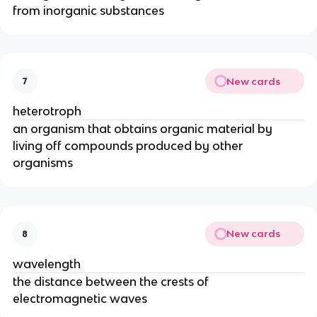
from inorganic substances
New cards
7
heterotroph
an organism that obtains organic material by 
living off compounds produced by other 
organisms
New cards
8
wavelength
the distance between the crests of 
electromagnetic waves