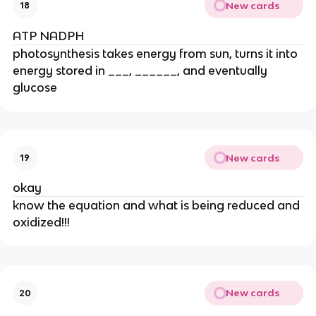
New cards
18
ATP NADPH
photosynthesis takes energy from sun, turns it into 
energy stored in ___, ______, and eventually 
glucose
New cards
19
okay
know the equation and what is being reduced and 
oxidized!!!
New cards
20