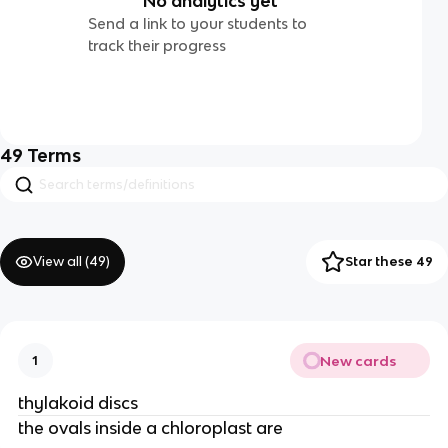
No analytics yet
Send a link to your students to
track their progress
49
Terms
View all (
49
)
Star these 49
New cards
1
thylakoid discs
the ovals inside a chloroplast are 