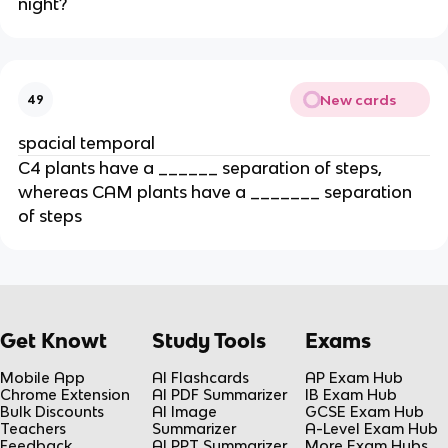
night?
New cards
49
spacial temporal
C4 plants have a ______ separation of steps, 
whereas CAM plants have a _______ separation 
of steps
Get Knowt
Study Tools
Exams
Mobile App
AI Flashcards
AP Exam Hub
Chrome Extension
AI PDF Summarizer
IB Exam Hub
Bulk Discounts
AI Image
GCSE Exam Hub
Teachers
Summarizer
A-Level Exam Hub
Feedback
AI PPT Summarizer
More Exam Hubs