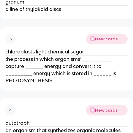
granum
a line of thylakoid discs
New cards
5
chloroplasts light chemical sugar
the process in which organisms’ __________ 
capture ______ energy and convert it to 
_________ energy which is stored in ______ is 
PHOTOSYNTHESIS
New cards
6
autotroph
an organism that synthesizes organic molecules 