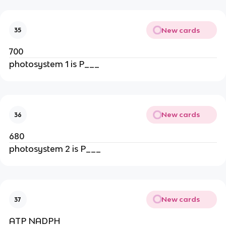
New cards
35
700
photosystem 1 is P___
New cards
36
680
photosystem 2 is P___
New cards
37
ATP NADPH