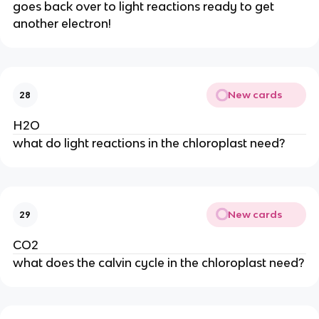
goes back over to light reactions ready to get 
another electron!
New cards
28
H2O
what do light reactions in the chloroplast need?
New cards
29
CO2
what does the calvin cycle in the chloroplast need?