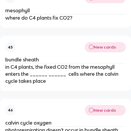
mesophyll
where do C4 plants fix CO2?
New cards
45
bundle sheath
in C4 plants, the fixed CO2 from the mesophyll 
enters the ______ ______  cells where the calvin 
cycle takes place
New cards
46
calvin cycle oxygen
photorespiration doesn’t occur in bundle sheath 