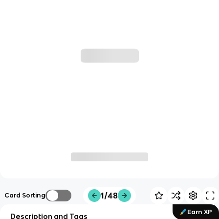
1/48
Card Sorting
Earn XP
Description and Tags