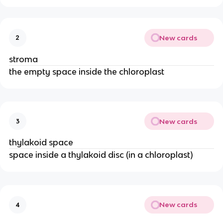
New cards
2
stroma
the empty space inside the chloroplast
New cards
3
thylakoid space
space inside a thylakoid disc (in a chloroplast)
New cards
4