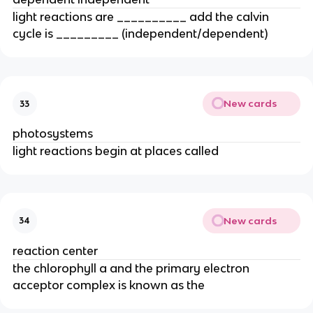
light reactions are __________ add the calvin 
cycle is _________ (independent/dependent)
New cards
33
photosystems
light reactions begin at places called
New cards
34
reaction center
the chlorophyll a and the primary electron 
acceptor complex is known as the