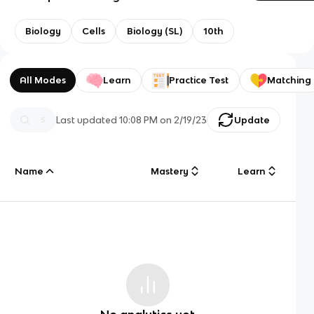
Biology
Cells
Biology (SL)
10th
All Modes
Learn
Practice Test
Matching
Last updated
10:08 PM
on
2/19/23
Update
Name
Mastery
Learn