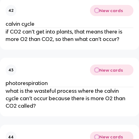
New cards
42
calvin cycle
if CO2 can’t get into plants, that means there is 
more O2 than CO2, so then what can’t occur?
New cards
43
photorespiration
what is the wasteful process where the calvin 
cycle can’t occur because there is more O2 than 
CO2 called?
New cards
44