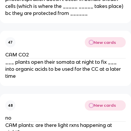
cells (which is where the _____ _____ takes place) 
bc they are protected from ______
New cards
47
CAM CO2
___ plants open their somata at night to fix ___ 
into organic acids to be used for the CC at a later 
time
New cards
48
no
CAM plants: are there light rxns happening at 