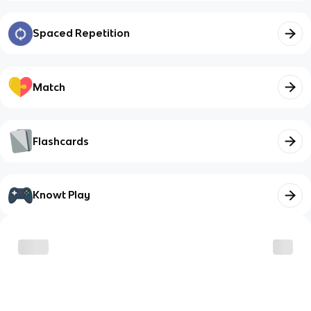
Spaced Repetition
Match
Flashcards
Knowt Play