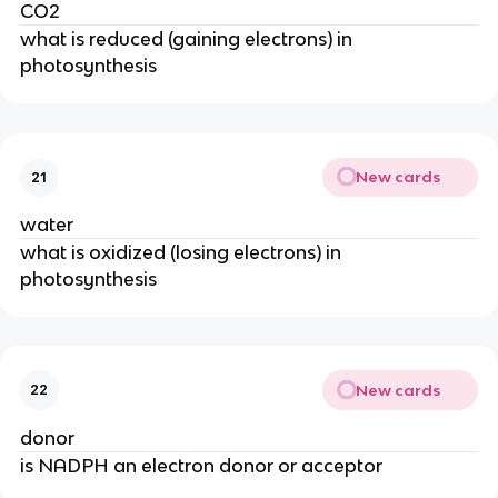
CO2
what is reduced (gaining electrons) in 
photosynthesis
New cards
21
water
what is oxidized (losing electrons) in 
photosynthesis
New cards
22
donor
is NADPH an electron donor or acceptor