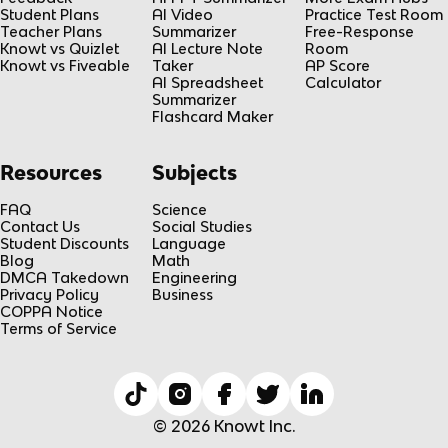
Student Plans
AI Video
Practice Test Room
Teacher Plans
Summarizer
Free-Response
Knowt vs Quizlet
AI Lecture Note
Room
Knowt vs Fiveable
Taker
AP Score
AI Spreadsheet
Calculator
Summarizer
Flashcard Maker
Resources
Subjects
FAQ
Science
Contact Us
Social Studies
Student Discounts
Language
Blog
Math
DMCA Takedown
Engineering
Privacy Policy
Business
COPPA Notice
Terms of Service
© 2026 Knowt Inc.