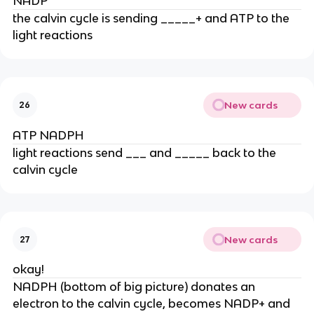
NADP
the calvin cycle is sending _____+ and ATP to the 
light reactions
New cards
26
ATP NADPH
light reactions send ___ and _____ back to the 
calvin cycle
New cards
27
okay!
NADPH (bottom of big picture) donates an 
electron to the calvin cycle, becomes NADP+ and 