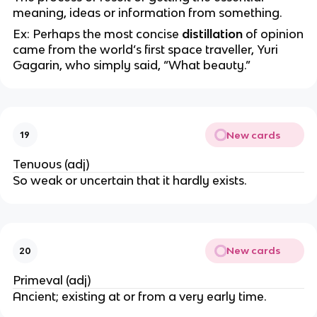
meaning, ideas or information from something.
Ex: Perhaps the most concise
distillation
of opinion
came from the world’s first space traveller, Yuri
Gagarin, who simply said, “What beauty.”
New cards
19
Tenuous (adj)
So weak or uncertain that it hardly exists.
New cards
20
Primeval (adj)
Ancient; existing at or from a very early time.