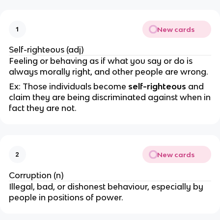
New cards
1
Self-righteous (adj)
Feeling or behaving as if what you say or do is
always morally right, and other people are wrong.
Ex: Those individuals become
self-righteous
and
claim they are being discriminated against when in
fact they are not.
New cards
2
Corruption (n)
Illegal, bad, or dishonest behaviour, especially by
people in positions of power.