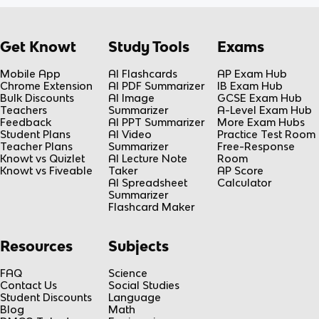
Get Knowt
Study Tools
Exams
Mobile App
AI Flashcards
AP Exam Hub
Chrome Extension
AI PDF Summarizer
IB Exam Hub
Bulk Discounts
AI Image
GCSE Exam Hub
Teachers
Summarizer
A-Level Exam Hub
Feedback
AI PPT Summarizer
More Exam Hubs
Student Plans
AI Video
Practice Test Room
Teacher Plans
Summarizer
Free-Response
Knowt vs Quizlet
AI Lecture Note
Room
Knowt vs Fiveable
Taker
AP Score
AI Spreadsheet
Calculator
Summarizer
Flashcard Maker
Resources
Subjects
FAQ
Science
Contact Us
Social Studies
Student Discounts
Language
Blog
Math