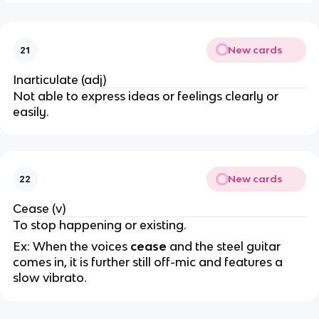
New cards
21
Inarticulate (adj)
Not able to express ideas or feelings clearly or
easily.
New cards
22
Cease (v)
To stop happening or existing.
Ex: When the voices
cease
and the steel guitar
comes in, it is further still off-mic and features a
slow vibrato.