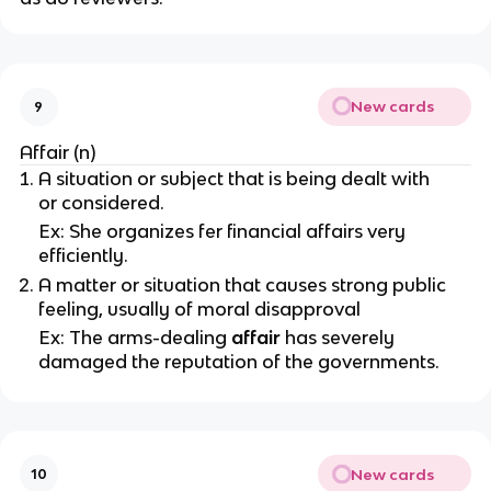
New cards
9
Affair (n)
A situation or subject that is being dealt with
or considered.
Ex: She organizes fer financial affairs very
efficiently.
A matter or situation that causes strong public
feeling, usually of moral disapproval
Ex: The arms-dealing
affair
has severely
damaged the reputation of the governments.
New cards
10