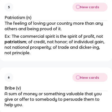
New cards
5
Patriotism (n)
The feeling of loving your country more than any
others and being proud of it.
Ex: The commercial spirit is the spirit of profit, not
patriotism
; of credit, not honor; of individual gain,
not national prosperity; of trade and dicker-ing,
not principle.
New cards
6
Bribe (v)
A sum of money or something valuable that you
give or offer to somebody to persuade them to
help you.