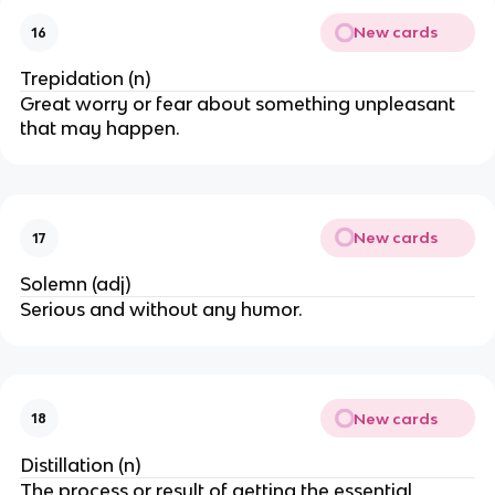
New cards
16
Trepidation (n)
Great worry or fear about something unpleasant
that may happen.
New cards
17
Solemn (adj)
Serious and without any humor.
New cards
18
Distillation (n)
The process or result of getting the essential