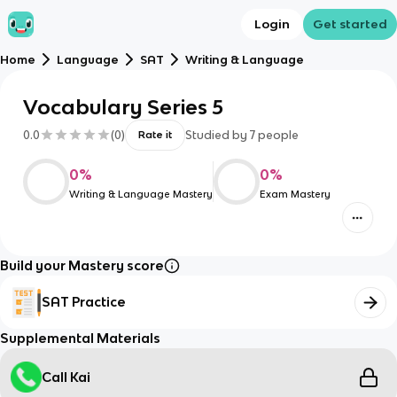
Login
Get started
Home
Language
SAT
Writing & Language
Vocabulary Series 5
0.0
(
0
)
Studied by
7
people
Rate it
0
%
0
%
Writing & Language Mastery
Exam Mastery
Build your Mastery score
SAT Practice
Supplemental Materials
Call Kai