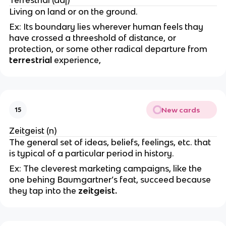
Living on land or on the ground.
Ex: Its boundary lies wherever human feels thay
have crossed a threeshold of distance, or
protection, or some other radical departure from
terrestrial
experience,
New cards
15
Zeitgeist (n)
The general set of ideas, beliefs, feelings, etc. that
is typical of a particular period in history.
Ex: The cleverest marketing campaigns, like the
one behing Baumgartner’s feat, succeed because
they tap into the
zeitgeist.