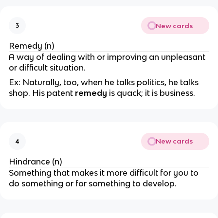
New cards
3
Remedy (n)
A way of dealing with or improving an unpleasant
or difficult situation.
Ex: Naturally, too, when he talks politics, he talks
shop. His patent
remedy
is quack; it is business.
New cards
4
Hindrance (n)
Something that makes it more difficult for you to
do something or for something to develop.