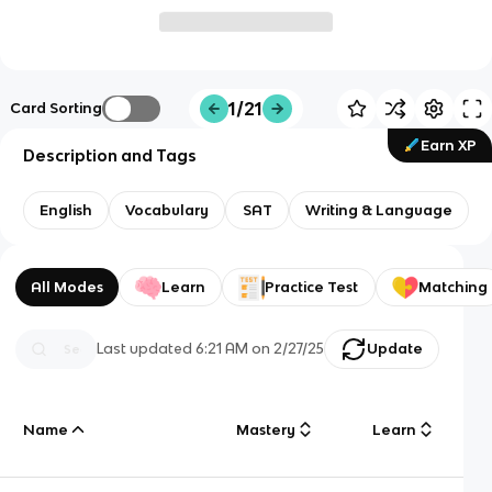
1/21
Card Sorting
Earn XP
Description and Tags
English
Vocabulary
SAT
Writing & Language
All Modes
Learn
Practice Test
Matching
Last updated
6:21 AM
on
2/27/25
Update
Name
Mastery
Learn