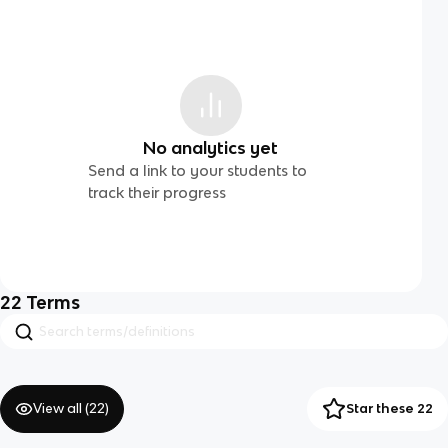
No analytics yet
Send a link to your students to
track their progress
22
Terms
View all (
22
)
Star these 22