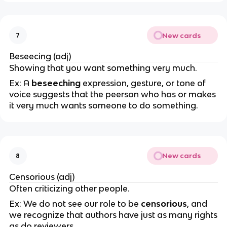
New cards
7
Beseecing (adj)
Showing that you want something very much.
Ex: A
beseeching
expression, gesture, or tone of
voice suggests that the peerson who has or makes
it very much wants someone to do something.
New cards
8
Censorious (adj)
Often criticizing other people.
Ex: We do not see our role to be
censorious
, and
we recognize that authors have just as many rights
as do reviewers.