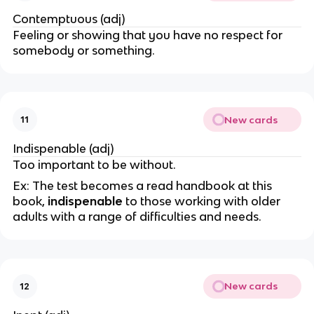
Contemptuous (adj)
Feeling or showing that you have no respect for
somebody or something.
New cards
11
Indispenable (adj)
Too important to be without.
Ex: The test becomes a read handbook at this
book,
indispenable
to those working with older
adults with a range of difficulties and needs.
New cards
12