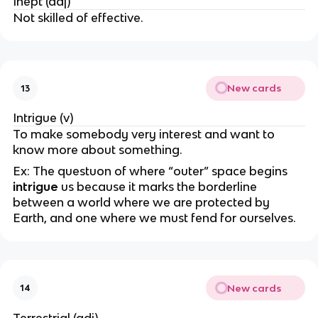
Inept (adj)
Not skilled of effective.
New cards
13
Intrigue (v)
To make somebody very interest and want to
know more about something.
Ex: The questuon of where “outer” space begins
intrigue
us because it marks the borderline
between a world where we are protected by
Earth, and one where we must fend for ourselves.
New cards
14
Terrestrial (adj)