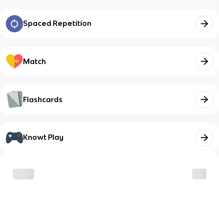
Spaced Repetition
Match
Flashcards
Knowt Play