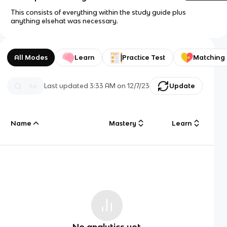
This consists of everything within the study guide plus
anything elsehat was necessary.
All Modes
Learn
Practice Test
Matching
Last updated
3:33 AM
on
12/7/23
Update
Name
Mastery
Learn
No analytics yet