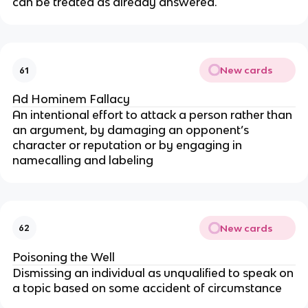
can be treated as already answered.
New cards
61
Ad Hominem Fallacy
An intentional effort to attack a person rather than
an argument, by damaging an opponent’s
character or reputation or by engaging in
namecalling and labeling
New cards
62
Poisoning the Well
Dismissing an individual as unqualified to speak on
a topic based on some accident of circumstance