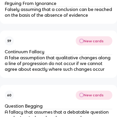
Arguing From Ignorance
Falsely assuming that a conclusion can be reached
on the basis of the absence of evidence
New cards
59
Continuum Fallacy
A false assumption that qualitative changes along
a line of progression do not occur if we cannot
agree about exactly where such changes occur
New cards
60
Question Begging
A fallacy that assumes that a debatable question