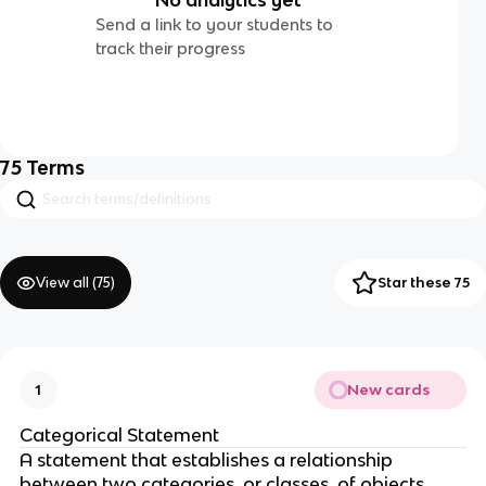
Send a link to your students to
track their progress
75
Terms
View all (
75
)
Star these 75
New cards
1
Categorical Statement
A statement that establishes a relationship
between two categories, or classes, of objects