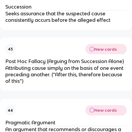
Succession
Seeks assurance that the suspected cause
consistently accurs before the alleged effect
New cards
43
Post Hoc Fallacy (Arguing from Succession Alone)
Attributing cause simply on the basis of one event
preceding another. (“After this, therefore because
of this”)
New cards
44
Pragmatic Argument
An argument that recommends or discourages a