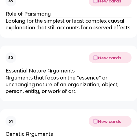
New cards
49
Rule of Parsimony
Looking for the simplest or least complex causal
explanation that still accounts for observed effects
New cards
50
Essential Nature Arguments
Arguments that focus on the “essence” or
unchanging nature of an organization, object,
person, entity, or work of art.
New cards
51
Genetic Arguments