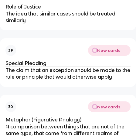
Rule of Justice
The idea that similar cases should be treated
similarly
New cards
29
Special Pleading
The claim that an exception should be made to the
rule or principle that would otherwise apply
New cards
30
Metaphor (Figurative Analogy)
A comparison between things that are not of the
same type, that come from different realms of