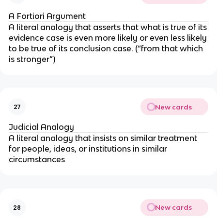
A Fortiori Argument
A literal analogy that asserts that what is true of its
evidence case is even more likely or even less likely
to be true of its conclusion case. (“from that which
is stronger”)
New cards
27
Judicial Analogy
A literal analogy that insists on similar treatment
for people, ideas, or institutions in similar
circumstances
New cards
28