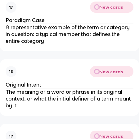
New cards
17
Paradigm Case
A representative example of the term or category
in question: a typical member that defines the
entire category
New cards
18
Original Intent
The meaning of a word or phrase in its original
context, or what the initial definer of a term meant
by it
New cards
19