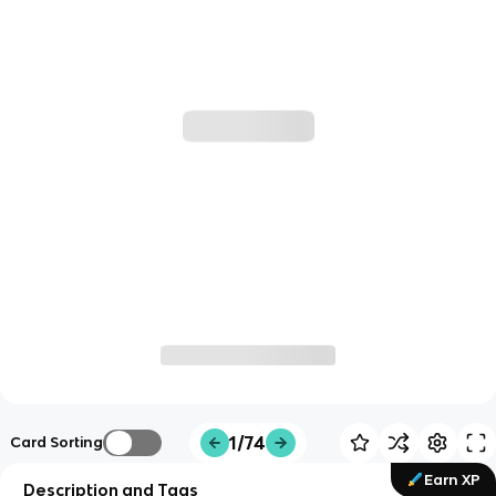
1/74
Card Sorting
Earn XP
Description and Tags