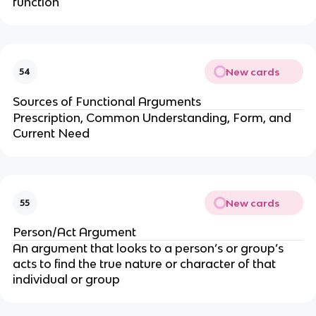
function
New cards
54
Sources of Functional Arguments
Prescription, Common Understanding, Form, and
Current Need
New cards
55
Person/Act Argument
An argument that looks to a person’s or group’s
acts to find the true nature or character of that
individual or group