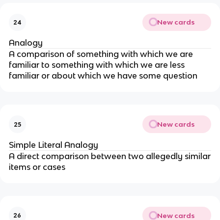
New cards
24
Analogy
A comparison of something with which we are
familiar to something with which we are less
familiar or about which we have some question
New cards
25
Simple Literal Analogy
A direct comparison between two allegedly similar
items or cases
New cards
26