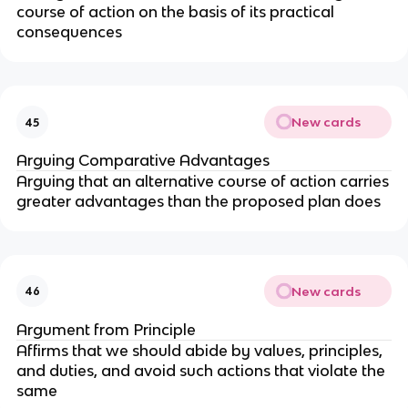
course of action on the basis of its practical
consequences
New cards
45
Arguing Comparative Advantages
Arguing that an alternative course of action carries
greater advantages than the proposed plan does
New cards
46
Argument from Principle
Affirms that we should abide by values, principles,
and duties, and avoid such actions that violate the
same