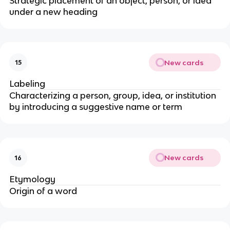
Strategic placement of an object, person, or idea
under a new heading
New cards
15
Labeling
Characterizing a person, group, idea, or institution
by introducing a suggestive name or term
New cards
16
Etymology
Origin of a word