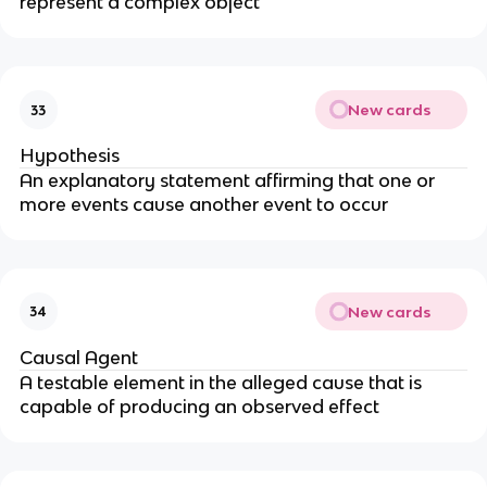
represent a complex object
New cards
33
Hypothesis
An explanatory statement affirming that one or
more events cause another event to occur
New cards
34
Causal Agent
A testable element in the alleged cause that is
capable of producing an observed effect