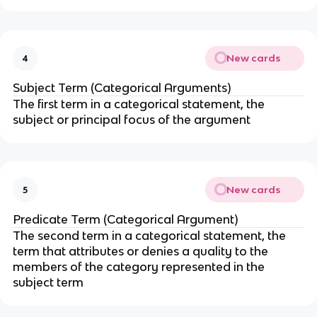
New cards
4
Subject Term (Categorical Arguments)
The first term in a categorical statement, the
subject or principal focus of the argument
New cards
5
Predicate Term (Categorical Argument)
The second term in a categorical statement, the
term that attributes or denies a quality to the
members of the category represented in the
subject term