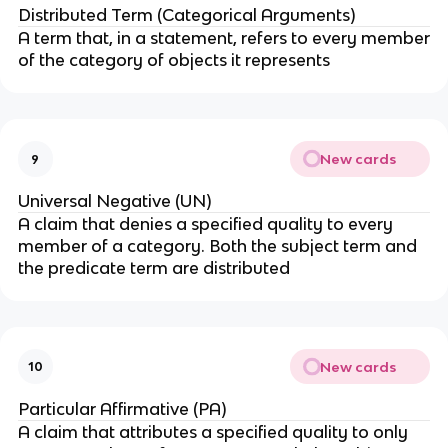
Distributed Term (Categorical Arguments)
A term that, in a statement, refers to every member
of the category of objects it represents
New cards
9
Universal Negative (UN)
A claim that denies a specified quality to every
member of a category. Both the subject term and
the predicate term are distributed
New cards
10
Particular Affirmative (PA)
A claim that attributes a specified quality to only