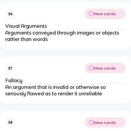
New cards
56
Visual Arguments
Arguments conveyed through images or objects
rather than words
New cards
57
Fallacy
An argument that is invalid or otherwise so
seriously flawed as to render it unreliable
New cards
58