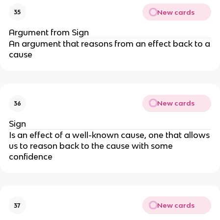
New cards
35
Argument from Sign
An argument that reasons from an effect back to a
cause
New cards
36
Sign
Is an effect of a well-known cause, one that allows
us to reason back to the cause with some
confidence
New cards
37