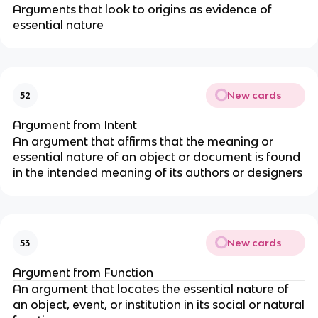
Arguments that look to origins as evidence of
essential nature
New cards
52
Argument from Intent
An argument that affirms that the meaning or
essential nature of an object or document is found
in the intended meaning of its authors or designers
New cards
53
Argument from Function
An argument that locates the essential nature of
an object, event, or institution in its social or natural