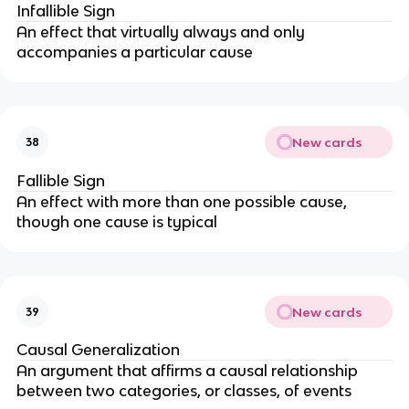
Infallible Sign
An effect that virtually always and only
accompanies a particular cause
New cards
38
Fallible Sign
An effect with more than one possible cause,
though one cause is typical
New cards
39
Causal Generalization
An argument that affirms a causal relationship
between two categories, or classes, of events