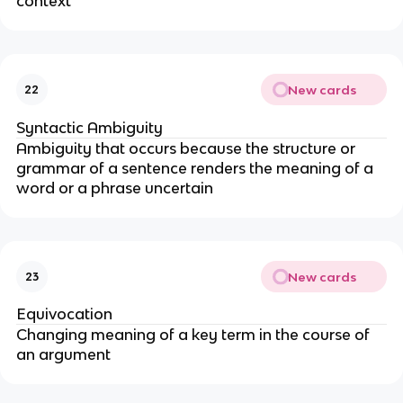
context
New cards
22
Syntactic Ambiguity
Ambiguity that occurs because the structure or
grammar of a sentence renders the meaning of a
word or a phrase uncertain
New cards
23
Equivocation
Changing meaning of a key term in the course of
an argument