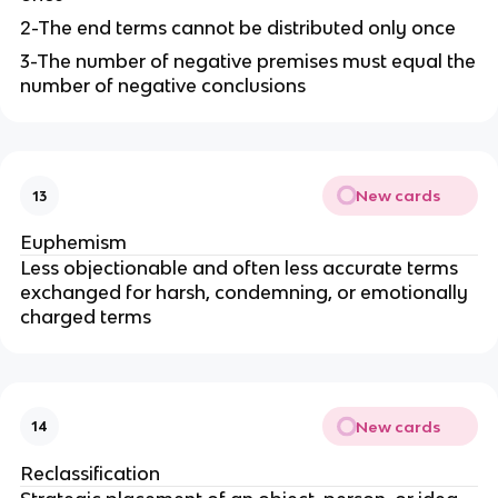
2-The end terms cannot be distributed only once
3-The number of negative premises must equal the
number of negative conclusions
New cards
13
Euphemism
Less objectionable and often less accurate terms
exchanged for harsh, condemning, or emotionally
charged terms
New cards
14
Reclassification