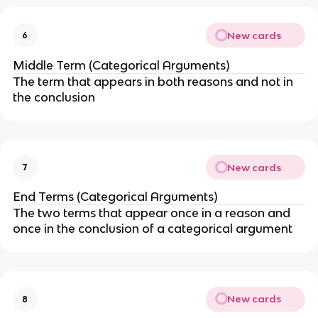
New cards
6
Middle Term (Categorical Arguments)
The term that appears in both reasons and not in
the conclusion
New cards
7
End Terms (Categorical Arguments)
The two terms that appear once in a reason and
once in the conclusion of a categorical argument
New cards
8