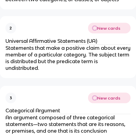
New cards
2
Universal Affirmative Statements (UA)
Statements that make a positive claim about every
member of a particular category. The subject term
is distributed but the predicate term is
undistributed.
New cards
3
Categorical Argument
An argument composed of three categorical
statements—two statements that are its reasons,
or premises, and one that is its conclusion