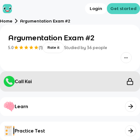
Login
Get started
Home
Argumentation Exam #2
Argumentation Exam #2
5.0
(
1
)
Studied by
36
people
Rate it
Call Kai
Learn
Practice Test