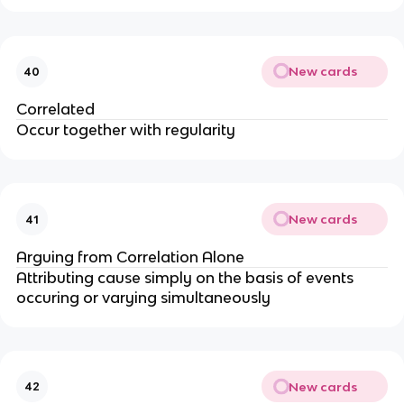
New cards
40
Correlated
Occur together with regularity
New cards
41
Arguing from Correlation Alone
Attributing cause simply on the basis of events
occuring or varying simultaneously
New cards
42