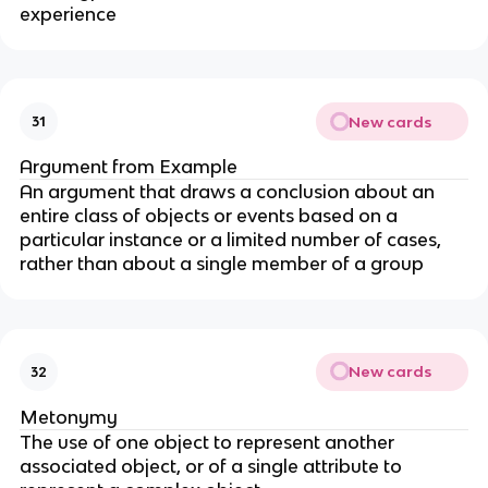
experience
New cards
31
Argument from Example
An argument that draws a conclusion about an
entire class of objects or events based on a
particular instance or a limited number of cases,
rather than about a single member of a group
New cards
32
Metonymy
The use of one object to represent another
associated object, or of a single attribute to