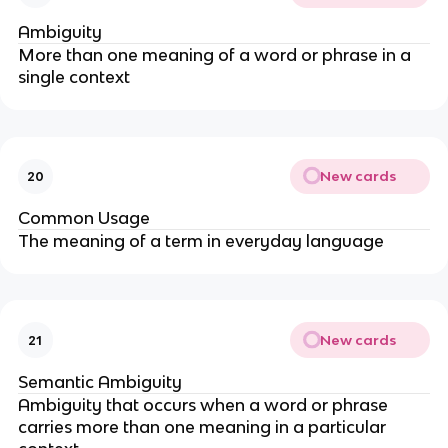
Ambiguity
More than one meaning of a word or phrase in a
single context
New cards
20
Common Usage
The meaning of a term in everyday language
New cards
21
Semantic Ambiguity
Ambiguity that occurs when a word or phrase
carries more than one meaning in a particular