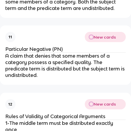
some members of a category. Both the subject
term and the predicate term are undistributed.
New cards
11
Particular Negative (PN)
A claim that denies that some members of a
category possess a specified quality. The
predicate term is distributed but the subject term is
undistributed.
New cards
12
Rules of Validity of Categorical Arguments
1-The middle term must be distributed exactly
once