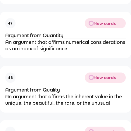
New cards
47
Argument from Quantity
An argument that affirms numerical considerations
as an index of significance
New cards
48
Argument from Quality
An argument that affirms the inherent value in the
unique, the beautiful, the rare, or the unusual