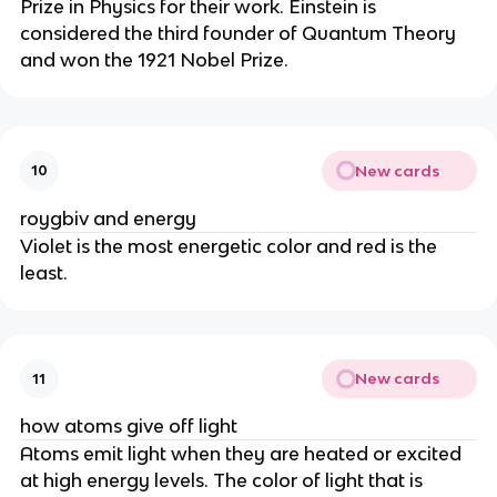
Prize in Physics for their work. Einstein is
considered the third founder of Quantum Theory
and won the 1921 Nobel Prize.
New cards
10
roygbiv and energy
Violet is the most energetic color and red is the
least.
New cards
11
how atoms give off light
Atoms emit light when they are heated or excited
at high energy levels. The color of light that is