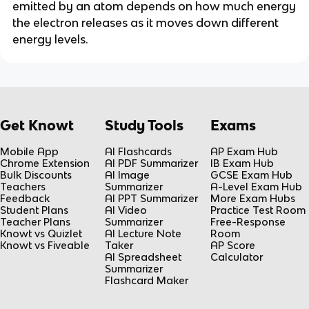
emitted by an atom depends on how much energy
the electron releases as it moves down different
energy levels.
Get Knowt
Study Tools
Exams
Mobile App
AI Flashcards
AP Exam Hub
Chrome Extension
AI PDF Summarizer
IB Exam Hub
Bulk Discounts
AI Image
GCSE Exam Hub
Teachers
Summarizer
A-Level Exam Hub
Feedback
AI PPT Summarizer
More Exam Hubs
Student Plans
AI Video
Practice Test Room
Teacher Plans
Summarizer
Free-Response
Knowt vs Quizlet
AI Lecture Note
Room
Knowt vs Fiveable
Taker
AP Score
AI Spreadsheet
Calculator
Summarizer
Flashcard Maker