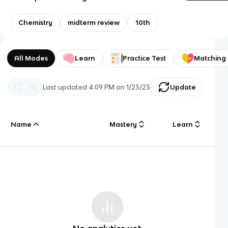
Chemistry
midterm review
10th
All Modes
Learn
Practice Test
Matching
Last updated
4:09 PM
on
1/23/23
Update
Name
Mastery
Learn