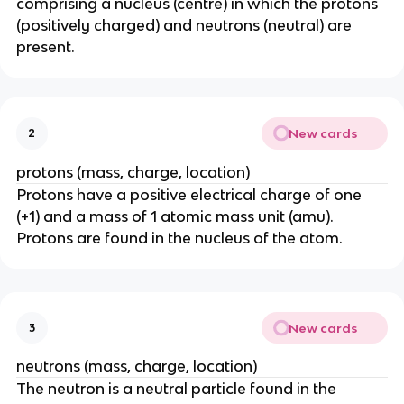
comprising a nucleus (centre) in which the protons
(positively charged) and neutrons (neutral) are
present.
New cards
2
protons (mass, charge, location)
Protons have a positive electrical charge of one
(+1) and a mass of 1 atomic mass unit (amu).
Protons are found in the nucleus of the atom.
New cards
3
neutrons (mass, charge, location)
The neutron is a neutral particle found in the