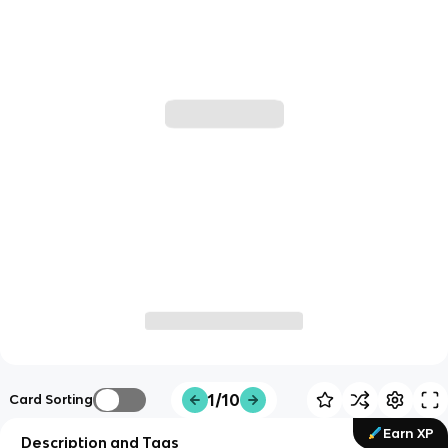
1/10
Card Sorting
Earn XP
Description and Tags