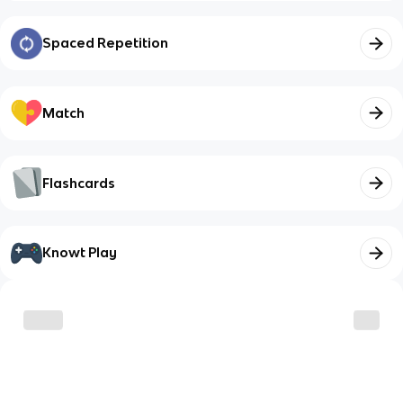
Spaced Repetition
Match
Flashcards
Knowt Play