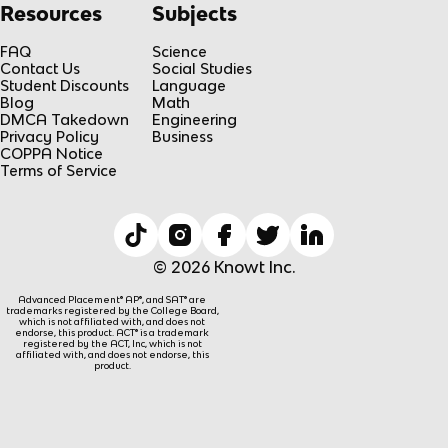
Resources
Subjects
FAQ
Science
Contact Us
Social Studies
Student Discounts
Language
Blog
Math
DMCA Takedown
Engineering
Privacy Policy
Business
COPPA Notice
Terms of Service
© 2026 Knowt Inc.
Advanced Placement® AP®, and SAT® are
trademarks registered by the College Board,
which is not affiliated with, and does not
endorse, this product. ACT® is a trademark
registered by the ACT, Inc, which is not
affiliated with, and does not endorse, this
product.