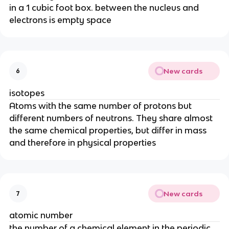
in a 1 cubic foot box. between the nucleus and
electrons is empty space
New cards
6
isotopes
Atoms with the same number of protons but
different numbers of neutrons. They share almost
the same chemical properties, but differ in mass
and therefore in physical properties
New cards
7
atomic number
the number of a chemical element in the periodic