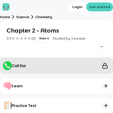
Login
Get started
Home
Science
Chemistry
Chapter 2 - Atoms
0.0
(
0
)
Studied by
3
people
Rate it
Call Kai
Learn
Practice Test