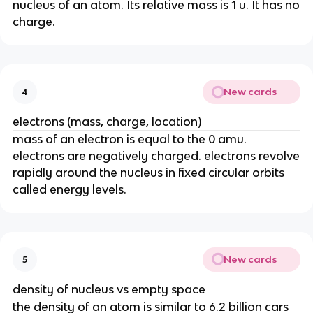
nucleus of an atom. Its relative mass is 1 u. It has no
charge.
New cards
4
electrons (mass, charge, location)
mass of an electron is equal to the 0 amu.
electrons are negatively charged. electrons revolve
rapidly around the nucleus in fixed circular orbits
called energy levels.
New cards
5
density of nucleus vs empty space
the density of an atom is similar to 6.2 billion cars