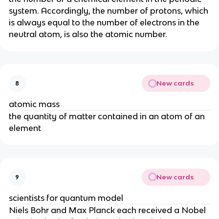
system. Accordingly, the number of protons, which
is always equal to the number of electrons in the
neutral atom, is also the atomic number.
New cards
8
atomic mass
the quantity of matter contained in an atom of an
element
New cards
9
scientists for quantum model
Niels Bohr and Max Planck each received a Nobel