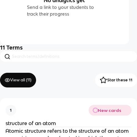
No analytics yet
Send a link to your students to
track their progress
11
Terms
View all (
11
)
Star these 11
New cards
1
structure of an atom
Atomic structure refers to the structure of an atom