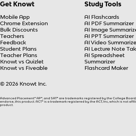
Get Knowt
Study Tools
Mobile App
AI Flashcards
Chrome Extension
AI PDF Summarizer
Bulk Discounts
AI Image Summariz
Teachers
AI PPT Summarizer
Feedback
AI Video Summarize
Student Plans
AI Lecture Note Ta
Teacher Plans
AI Spreadsheet
Knowt vs Quizlet
Summarizer
Knowt vs Fiveable
Flashcard Maker
© 2026 Knowt Inc.
Advanced Placement® AP®, and SAT® are trademarks registered by the College Board, w
endorse, this product. ACT® is a trademark registered by the ACT, Inc, which is not affi
product.