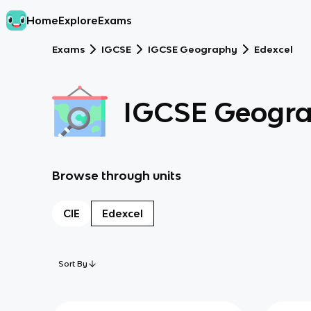
Home
Explore
Exams
Exams
IGCSE
IGCSE Geography
Edexcel
IGCSE Geogr
Browse through units
CIE
Edexcel
Sort By