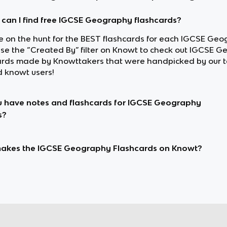
can I find free IGCSE Geography flashcards?
’re on the hunt for the BEST flashcards for each IGCSE Ge
 use the “Created By” filter on Knowt to check out IGCSE 
ards made by Knowttakers that were handpicked by our 
d knowt users!
 have notes and flashcards for IGCSE Geography
s?
akes the IGCSE Geography Flashcards on Knowt?