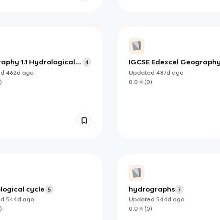
aphy 1.1 Hydrological
IGCSE Edexcel Geograph
4
 - Closed system
Coastal Environments
ed
462d
ago
Updated
487d
ago
)
0.0
(
0
)
logical cycle
hydrographs
5
7
ed
544d
ago
Updated
544d
ago
)
0.0
(
0
)