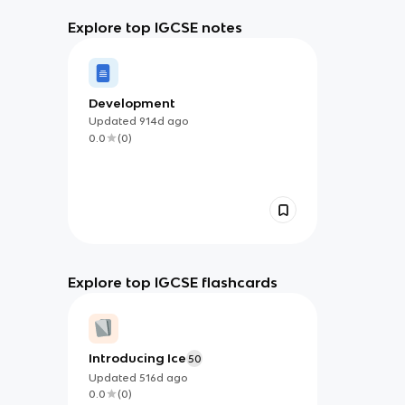
Explore top IGCSE notes
Development
Updated
914d
ago
0.0
(
0
)
Explore top IGCSE flashcards
Introducing Ice
50
Updated
516d
ago
0.0
(
0
)