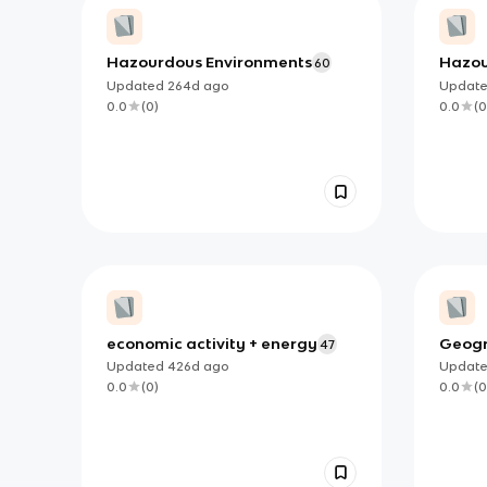
Hazourdous Environments
Hazou
60
Updated
264d
ago
Updat
0.0
(
0
)
0.0
(
0
economic activity + energy
Geogr
47
Flash
Updated
426d
ago
Updat
0.0
(
0
)
0.0
(
0