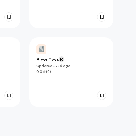
River Tees
10
Updated
599d
ago
0.0
(
0
)