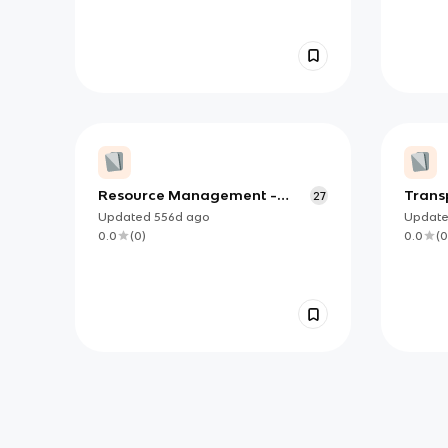
Resource Management -
Trans
27
GCSE Geography
Updated
556d
ago
Updat
0.0
(
0
)
0.0
(
0