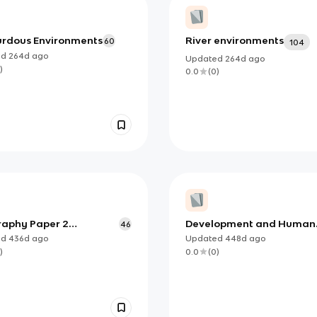
rdous Environments
River environments
60
104
ed
264d
ago
Updated
264d
ago
)
0.0
(
0
)
aphy Paper 2
Development and Human
46
cards
Welfare
ed
436d
ago
Updated
448d
ago
)
0.0
(
0
)