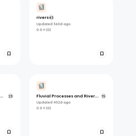
rivers
43
Updated
360d
ago
0.0
(
0
)
Fluvial Processes and River
23
15
Courses
Updated
452d
ago
0.0
(
0
)