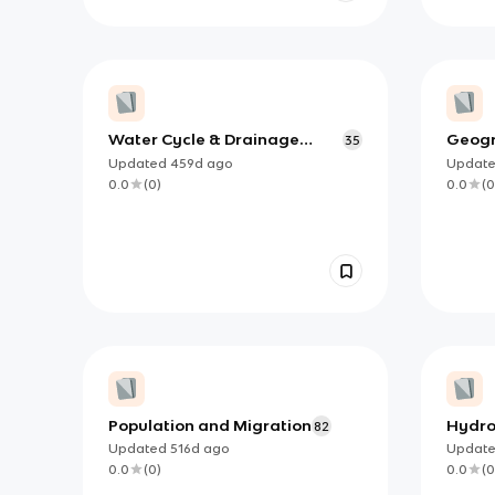
Water Cycle & Drainage
Geogr
35
Basin System Vocabulary
Cycle
Updated
459d
ago
Updat
0.0
(
0
)
0.0
(
0
Population and Migration
Hydro
82
Updated
516d
ago
Updat
0.0
(
0
)
0.0
(
0