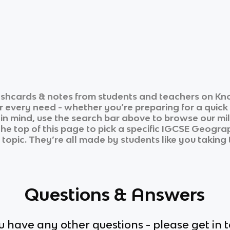
ashcards & notes from students and teachers on Kno
ur every need - whether you’re preparing for a quic
n in mind, use the search bar above to browse our mil
he top of this page to pick a specific
IGCSE Geogra
 topic. They’re all made by students like you taking 
Questions & Answers
ou have any other questions - please get in 