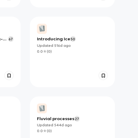
y-
Introducing Ice
67
50
Updated
516d
ago
0.0
(
0
)
Fluvial processes
27
Updated
544d
ago
0.0
(
0
)