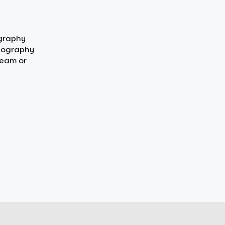
ography
Geography
team or