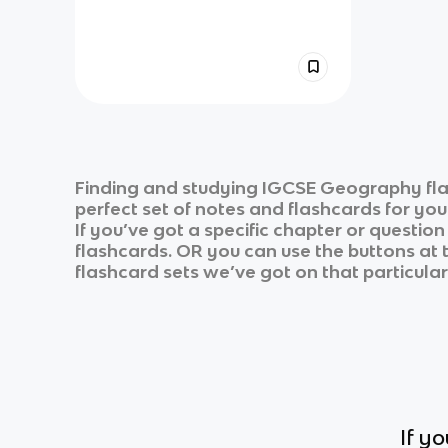
Finding and studying
IGCSE Geography
fl
perfect set of notes and flashcards for yo
If you’ve got a specific chapter or questio
flashcards. OR you can use the buttons at t
flashcard sets we’ve got on that particular
If y