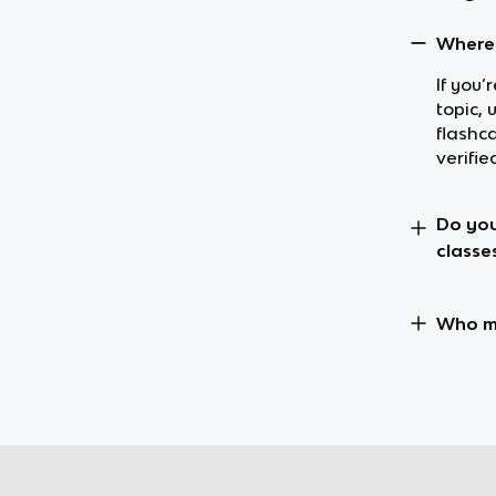
Where 
If you
topic,
flashc
verifie
Do you
classe
Who m