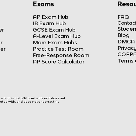
Exams
Resou
AP Exam Hub
FAQ
IB Exam Hub
Contact
Studen
er
GCSE Exam Hub
Blog
A-Level Exam Hub
DMCA 
r
More Exam Hubs
Privacy
ker
Practice Test Room
COPPA
Free-Response Room
Terms 
AP Score Calculator
hich is not affiliated with, and does not
liated with, and does not endorse, this