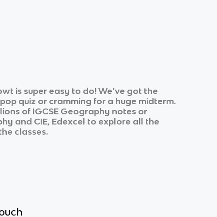
wt is super easy to do! We’ve got the
k pop quiz or cramming for a huge midterm.
lions of
IGCSE Geography
notes or
phy
and
CIE, Edexcel
to explore all the
the classes.
touch