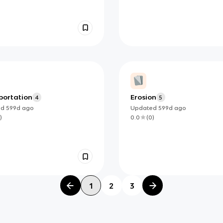
portation
Erosion
4
5
ed
599d
ago
Updated
599d
ago
)
0.0
(
0
)
1
2
3