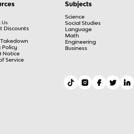
rces
Subjects
Science
 Us
Social Studies
t Discounts
Language
Math
Takedown
Engineering
 Policy
Business
 Notice
of Service