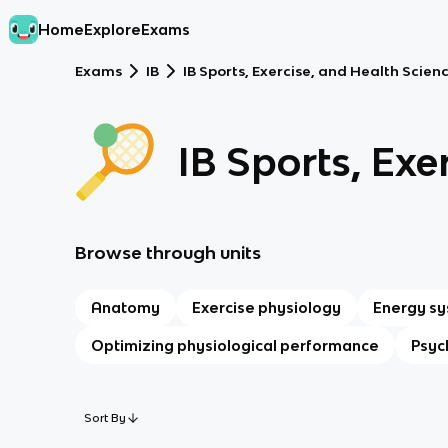
Home
Explore
Exams
Exams
IB
IB Sports, Exercise, and Health Scienc
IB Sports, Exe
Browse through units
Anatomy
Exercise physiology
Energy s
Optimizing physiological performance
Psyc
Sort By