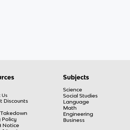
rces
Subjects
Science
 Us
Social Studies
t Discounts
Language
Math
Takedown
Engineering
 Policy
Business
 Notice