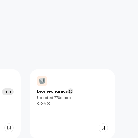
biomechanics
26
421
Updated
778d
ago
0.0
(
0
)