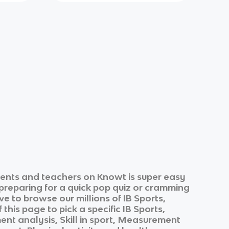
ents and teachers on Knowt is super easy
 preparing for a quick pop quiz or cramming
ve to browse our millions of
IB Sports,
 this page to pick a specific
IB Sports,
t analysis, Skill in sport, Measurement