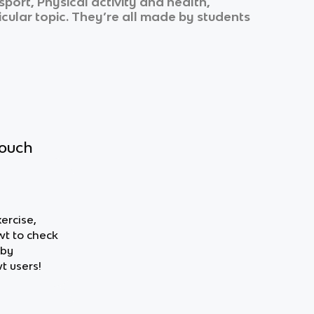
ort, Physical activity and health,
icular topic. They’re all made by students
touch
xercise,
wt to check
 by
t users!