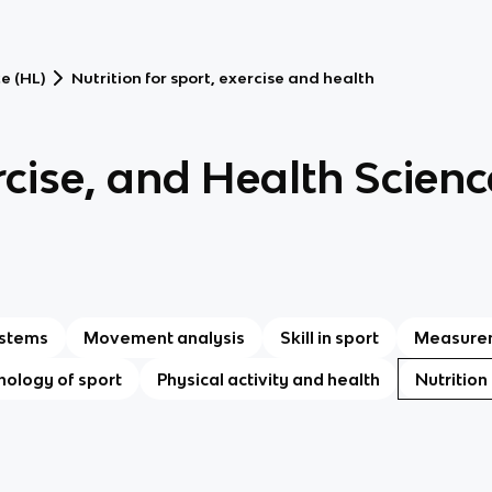
e (HL)
Nutrition for sport, exercise and health
rcise, and Health Scienc
ystems
Movement analysis
Skill in sport
Measurem
hology of sport
Physical activity and health
Nutrition