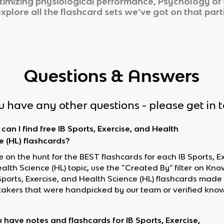
mizing physiological performance, Psychology of sp
xplore all the flashcard sets we’ve got on that part
Questions & Answers
ou have any other questions - please get in 
can I find free IB Sports, Exercise, and Health
e (HL) flashcards?
re on the hunt for the BEST flashcards for each IB Sports, E
lth Science (HL) topic, use the “Created By” filter on Kno
 Sports, Exercise, and Health Science (HL) flashcards made
akers that were handpicked by our team or verified know
 have notes and flashcards for IB Sports, Exercise,