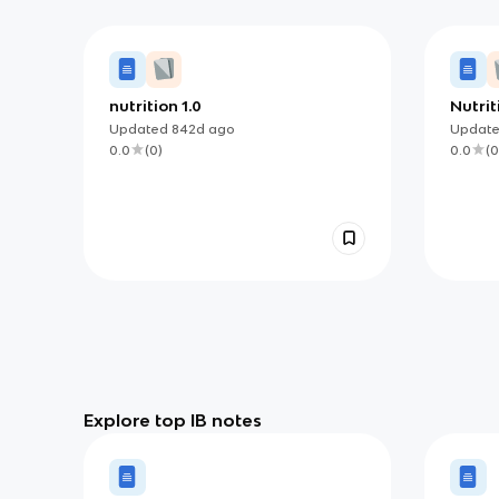
nutrition 1.0
Nutrit
health
Updated
842d
ago
Updat
0.0
(
0
)
0.0
(
0
Explore top IB notes