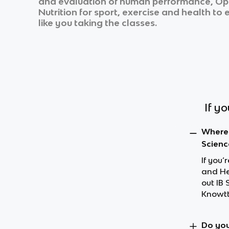
and evaluation of human performance, Opti
Nutrition for sport, exercise and health
to e
like you taking the classes.
If y
Where 
Scienc
If you’
and Hea
out IB
Knowtt
Do you