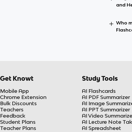
and He
Who ma
Flashc
Get Knowt
Study Tools
Mobile App
AI Flashcards
Chrome Extension
AI PDF Summarizer
Bulk Discounts
AI Image Summariz
Teachers
AI PPT Summarizer
Feedback
AI Video Summarize
Student Plans
AI Lecture Note Ta
Teacher Plans
AI Spreadsheet