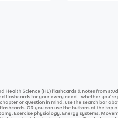
and Health Science (HL)
flashcards & notes from stud
and flashcards for your every need - whether you’re
c chapter or question in mind, use the search bar abo
flashcards. OR you can use the buttons at the top of
omy, Exercise physiology, Energy systems, Movemen