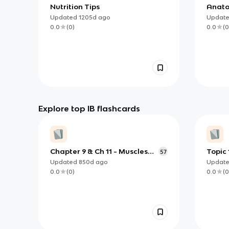
Nutrition Tips
Anat
Updated
1205d
ago
Updat
0.0
(
0
)
0.0
(
0
Explore top IB flashcards
Chapter 9 & Ch 11 - Muscles
Topic
57
and Muscle Tissues &
Updated
850d
ago
Updat
Nervous Tissue and Muscles
0.0
(
0
)
0.0
(
0