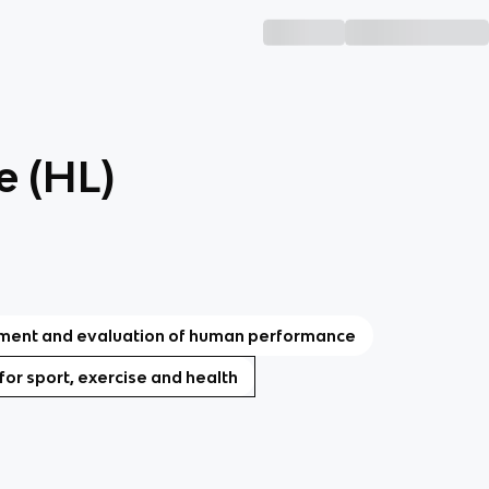
e (HL)
ent and evaluation of human performance
 for sport, exercise and health