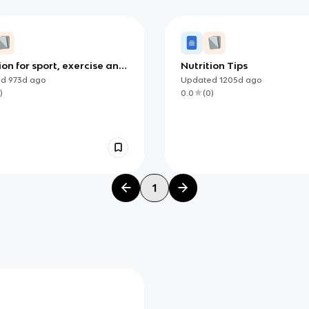
ion for sport, exercise and
Nutrition Tips
 (IB)
ed
973d
ago
Updated
1205d
ago
)
0.0
(
0
)
1