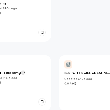
omy
ed
890d
ago
)
 1 - Anatomy
IB SPORT SCIENCE EXAM
27
FINAL
ed
1187d
ago
Updated
642d
ago
)
0.0
(
0
)