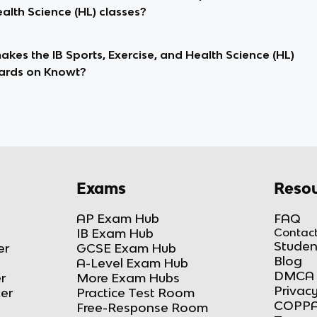
alth Science (HL) classes?
kes the IB Sports, Exercise, and Health Science (HL)
ards on Knowt?
Exams
Resou
AP Exam Hub
FAQ
IB Exam Hub
Contact
Studen
er
GCSE Exam Hub
Blog
A-Level Exam Hub
DMCA 
r
More Exam Hubs
Privacy
ker
Practice Test Room
COPPA
Free-Response Room