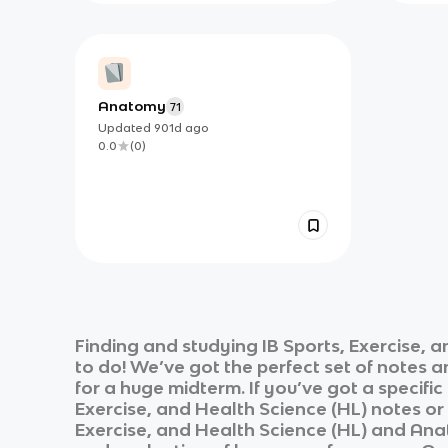
Anatomy
71
Updated
901d
ago
0.0
(
0
)
Finding and studying
IB Sports, Exercise, 
to do! We’ve got the perfect set of notes 
for a huge midterm. If you’ve got a specifi
Exercise, and Health Science (HL)
notes or 
Exercise, and Health Science (HL)
and
Anat