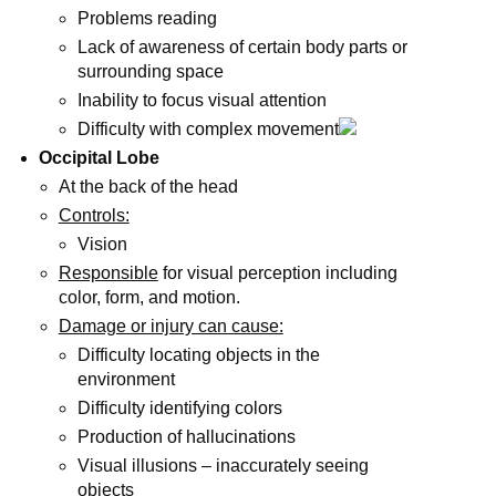
Problems reading
Lack of awareness of certain body parts or
surrounding space
Inability to focus visual attention
Difficulty with complex movement
Occipital Lobe
At the back of the head
Controls:
Vision
Responsible
for visual perception including
color, form, and motion.
Damage or injury can cause:
Difficulty locating objects in the
environment
Difficulty identifying colors
Production of hallucinations
Visual illusions – inaccurately seeing
objects