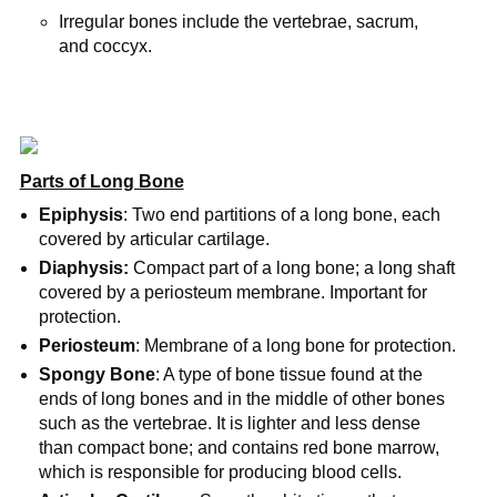
Irregular bones include the vertebrae, sacrum,
and coccyx.
Parts of Long Bone
Epiphysis
: Two end partitions of a long bone, each
covered by articular cartilage.
Diaphysis:
Compact part of a long bone; a long shaft
covered by a periosteum membrane. Important for
protection.
Periosteum
: Membrane of a long bone for protection.
Spongy Bone
: A type of bone tissue found at the
ends of long bones and in the middle of other bones
such as the vertebrae. It is lighter and less dense
than compact bone; and contains red bone marrow,
which is responsible for producing blood cells.