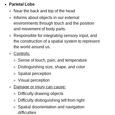
Parietal Lobe
Near the back and top of the head
Informs about objects in our external
environments through touch and the position
and movement of body parts.
Responsible for integrating sensory input, and
the construction of a spatial system to represent
the world around us.
Controls:
Sense of touch, pain, and temperature
Distinguishing size, shape, and color
Spatial perception
Visual perception
Damage or injury can cause:
Difficulty drawing objects
Difficulty distinguishing left from right
Spatial disorientation and navigation
difficulties