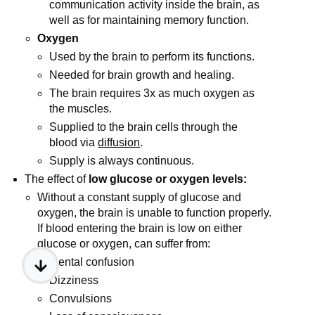
communication activity inside the brain, as
well as for maintaining memory function.
Oxygen
Used by the brain to perform its functions.
Needed for brain growth and healing.
The brain requires 3x as much oxygen as
the muscles.
Supplied to the brain cells through the
blood via
diffusion
.
Supply is always continuous.
The effect of
low glucose or oxygen levels:
Without a constant supply of glucose and
oxygen, the brain is unable to function properly.
If blood entering the brain is low on either
glucose or oxygen, can suffer from:
Mental confusion
Dizziness
Convulsions