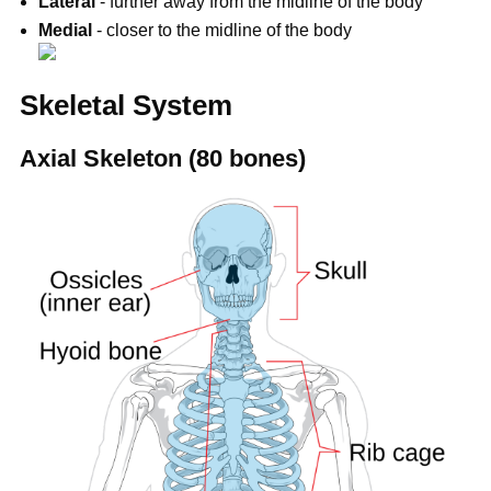
Lateral
- further away from the midline of the body
Medial
- closer to the midline of the body
Skeletal System
Axial Skeleton (80 bones)