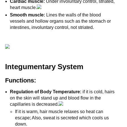
Cardiac muscle:
Under involuntary control, striated,
heart muscle.
Smooth muscle:
Lines the walls of the blood
vessels and hollow organs such as the stomach or
intestines, involuntary control, not striated.
Integumentary System
Functions:
Regulation of Body Temperature:
if it is cold, hairs
on the skin will stand up and blood flow in the
capillaries is decreased.
If it is warm, hair muscle relaxes so heat can
escape; Also, sweat is secreted which cools us
down.