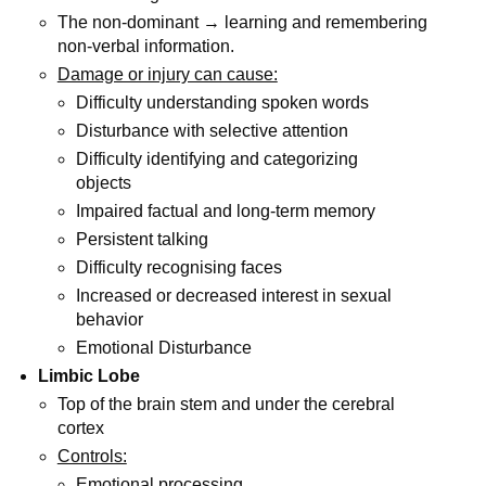
The non-dominant → learning and remembering
non-verbal information.
Damage or injury can cause:
Difficulty understanding spoken words
Disturbance with selective attention
Difficulty identifying and categorizing
objects
Impaired factual and long-term memory
Persistent talking
Difficulty recognising faces
Increased or decreased interest in sexual
behavior
Emotional Disturbance
Limbic Lobe
Top of the brain stem and under the cerebral
cortex
Controls:
Emotional processing