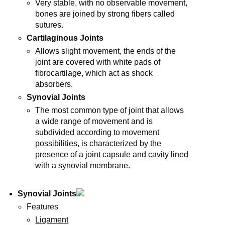
Very stable, with no observable movement,
bones are joined by strong fibers called
sutures.
Cartilaginous Joints
Allows slight movement, the ends of the
joint are covered with white pads of
fibrocartilage, which act as shock
absorbers.
Synovial Joints
The most common type of joint that allows
a wide range of movement and is
subdivided according to movement
possibilities, is characterized by the
presence of a joint capsule and cavity lined
with a synovial membrane.
Synovial Joints
Features
Ligament