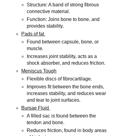
Structure: A band of strong fibrous
connective material.
Function: Joins bone to bone, and
provides stability.
Pads of fat
Found between capsule, bone, or
muscle.
Increases joint stability, acts as a
shock absorber, and reduces friction.
Meniscus Tough
Flexible discs of fibrocartilage.
Improves fit between the bone ends,
increases stability, and reduces wear
and tear to joint surfaces.
Bursae Fluid
A filled sac is found between the
tendon and bone.
Reduces friction, found in body areas