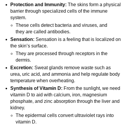
Protection and Immunity:
The skins form a physical
barrier through specialized cells of the immune
system.
These cells detect bacteria and viruses, and
they are called antibodies.
Sensation:
Sensation is a feeling that is localized on
the skin’s surface.
They are processed through receptors in the
dermis.
Excretion:
Sweat glands remove waste such as
urea, uric acid, and ammonia and help regulate body
temperature when overheating.
Synthesis of Vitamin D:
From the sunlight, we need
vitamin D to aid with calcium, iron, magnesium
phosphate, and zinc absorption through the liver and
kidney.
The epidermal cells convert ultraviolet rays into
vitamin D.