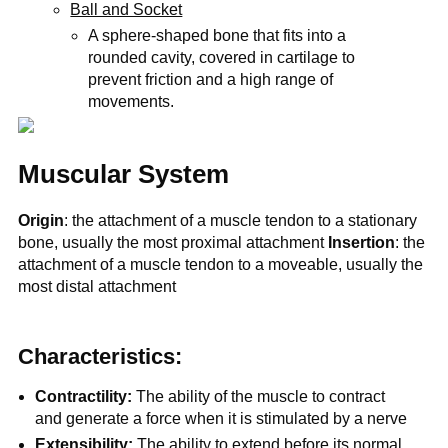
Ball and Socket
A sphere-shaped bone that fits into a
rounded cavity, covered in cartilage to
prevent friction and a high range of
movements.
Muscular System
Origin
: the attachment of a muscle tendon to a stationary
bone, usually the most proximal attachment
Insertion
: the
attachment of a muscle tendon to a moveable, usually the
most distal attachment
Characteristics:
Contractility:
The ability of the muscle to contract
and generate a force when it is stimulated by a nerve
Extensibility:
The ability to extend before its normal