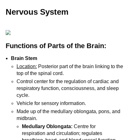
Nervous System
Functions of Parts of the Brain:
Brain Stem
Location:
Posterior part of the brain linking to the
top of the spinal cord.
Control center for the regulation of cardiac and
respiratory function, consciousness, and sleep
cycle.
Vehicle for sensory information.
Made up of the medullary oblongata, pons, and
midbrain.
Medullary Oblongata:
Centre for
respiration and circulation; regulates