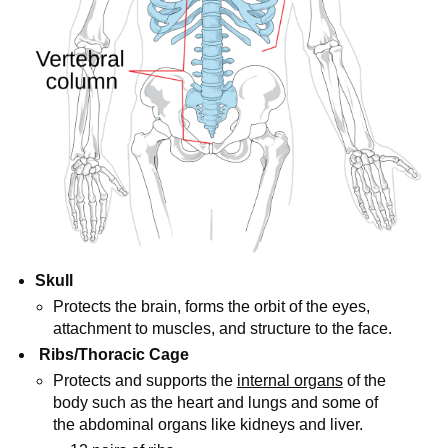
Skull
Protects the brain, forms the orbit of the eyes,
attachment to muscles, and structure to the face.
Ribs/Thoracic Cage
Protects and supports the
internal organs
of the
body such as the heart and lungs and some of
the abdominal organs like kidneys and liver.