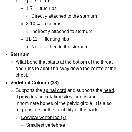
12 pairs of ribs
1-7 → true ribs
Directly attached to the sternum
8-10 → false ribs
Indirectly attached to sternum
11-12 → floating ribs
Not attached to the sternum
Sternum
A flat bone that starts at the bottom of the throat
and runs to about halfway down the centre of the
chest.
Vertebral Column (33)
Supports the
spinal cord
and supports the
head
.
It provides articulation sites for ribs and
innominate bones of the pelvic girdle. It is also
responsible for the
flexibility
of the back.
Cervical Vertebrae (7)
Smallest vertebrae