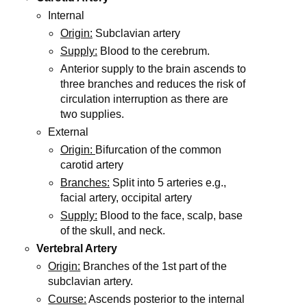
Internal
Origin:
Subclavian artery
Supply:
Blood to the cerebrum.
Anterior supply to the brain ascends to
three branches and reduces the risk of
circulation interruption as there are
two supplies.
External
Origin:
Bifurcation of the common
carotid artery
Branches:
Split into 5 arteries e.g.,
facial artery, occipital artery
Supply:
Blood to the face, scalp, base
of the skull, and neck.
Vertebral Artery
Origin:
Branches of the 1st part of the
subclavian artery.
Course:
Ascends posterior to the internal