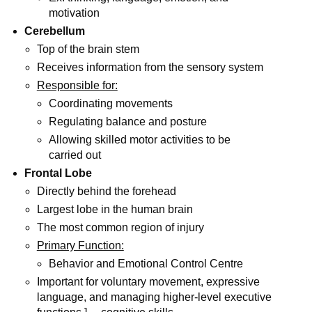
motivation
Cerebellum
Top of the brain stem
Receives information from the sensory system
Responsible for:
Coordinating movements
Regulating balance and posture
Allowing skilled motor activities to be
carried out
Frontal Lobe
Directly behind the forehead
Largest lobe in the human brain
The most common region of injury
Primary Function:
Behavior and Emotional Control Centre
Important for voluntary movement, expressive
language, and managing higher-level executive