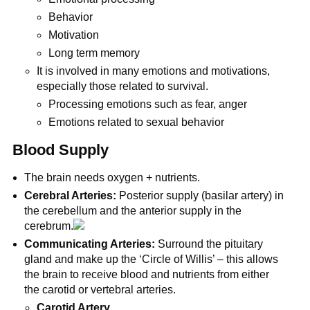
Behavior
Motivation
Long term memory
It is involved in many emotions and motivations,
especially those related to survival.
Processing emotions such as fear, anger
Emotions related to sexual behavior
Blood Supply
The brain needs oxygen + nutrients.
Cerebral Arteries:
Posterior supply (basilar artery) in
the cerebellum and the anterior supply in the
cerebrum.
Communicating Arteries:
Surround the pituitary
gland and make up the ‘Circle of Willis’ – this allows
the brain to receive blood and nutrients from either
the carotid or vertebral arteries.
Carotid Artery