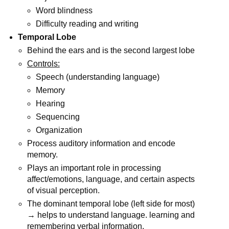
Word blindness
Difficulty reading and writing
Temporal Lobe
Behind the ears and is the second largest lobe
Controls:
Speech (understanding language)
Memory
Hearing
Sequencing
Organization
Process auditory information and encode
memory.
Plays an important role in processing
affect/emotions, language, and certain aspects
of visual perception.
The dominant temporal lobe (left side for most)
→ helps to understand language. learning and
remembering verbal information.