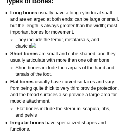
Types of Bones:
Long bones
usually have a long cylindrical shaft
and are enlarged at both ends; can be large or small,
but the length is always greater than the width; most
important bones for movement.
They include the femur, metatarsals, and
clavicle
Short bones
are small and cube-shaped, and they
usually articulate with more than one other bone.
Short bones include the carpals of the hand and
tarsals of the foot.
Flat bones
usually have curved surfaces and vary
from being quite thick to very thin; provide protection,
and the broad surfaces also provide a large area for
muscle attachment.
Flat bones include the sternum, scapula, ribs,
and pelvis
Irregular bones
have specialized shapes and
functions.