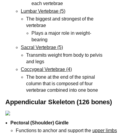
each vertebrae
Lumbar Vertebrae (5)
The biggest and strongest of the
vertebrae
Plays a major role in weight-
bearing
Sacral Vertebrae (5)
Transmits weight from body to pelvis
and legs
Coccygeal Vertebrae (4)
The bone at the end of the spinal
column that is composed of four
vertebrae combined into one bone
Appendicular Skeleton (126 bones)
Pectoral (Shoulder) Girdle
Functions to anchor and support the
upper limbs