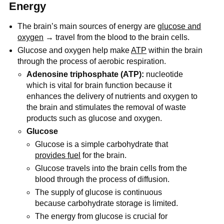
Energy
The brain’s main sources of energy are
glucose and
oxygen
→ travel from the blood to the brain cells.
Glucose and oxygen help make
ATP
within the brain
through the process of aerobic respiration.
Adenosine triphosphate (ATP):
nucleotide
which is vital for brain function because it
enhances the delivery of nutrients and oxygen to
the brain and stimulates the removal of waste
products such as glucose and oxygen.
Glucose
Glucose is a simple carbohydrate that
provides fuel
for the brain.
Glucose travels into the brain cells from the
blood through the process of diffusion.
The supply of glucose is continuous
because carbohydrate storage is limited.
The energy from glucose is crucial for