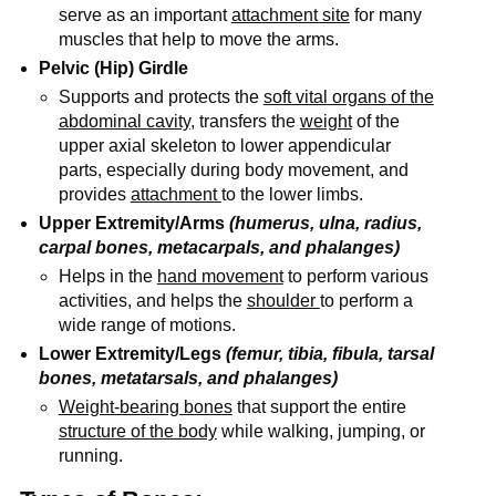
serve as an important
attachment site
for many
muscles that help to move the arms.
Pelvic (Hip) Girdle
Supports and protects the
soft vital organs of the
abdominal cavity
, transfers the
weight
of the
upper axial skeleton to lower appendicular
parts, especially during body movement, and
provides
attachment
to the lower limbs.
Upper Extremity/Arms
(humerus, ulna, radius,
carpal bones, metacarpals, and phalanges)
Helps in the
hand movement
to perform various
activities, and helps the
shoulder
to perform a
wide range of motions.
Lower Extremity/Legs
(femur, tibia, fibula, tarsal
bones, metatarsals, and phalanges)
Weight-bearing bones
that support the entire
structure of the body
while walking, jumping, or
running.