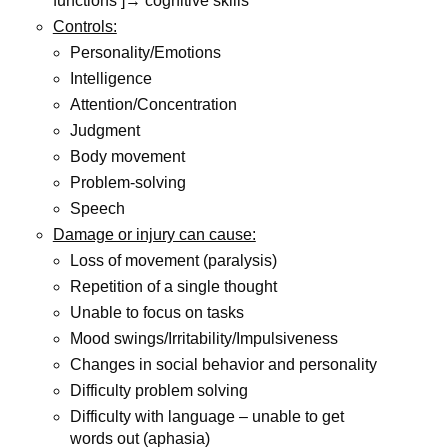
functions ]→ cognitive skills
Controls:
Personality/Emotions
Intelligence
Attention/Concentration
Judgment
Body movement
Problem-solving
Speech
Damage or injury can cause:
Loss of movement (paralysis)
Repetition of a single thought
Unable to focus on tasks
Mood swings/Irritability/Impulsiveness
Changes in social behavior and personality
Difficulty problem solving
Difficulty with language – unable to get
words out (aphasia)