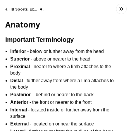
Home
IB Sports, Exercise, and Health Science (HL)
Anatomy
Anatomy
Important Terminology
Inferior
- below or further away from the head
Superior
- above or nearer to the head
Proximal
- nearer to where a limb attaches to the
body
Distal
- further away from where a limb attaches to
the body
Posterior
– behind or nearer to the back
Anterior
- the front or nearer to the front
Internal
- located inside or further away from the
surface
External
- located on or near the surface