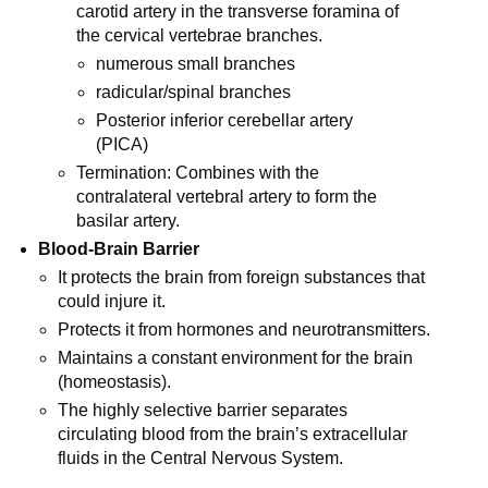
carotid artery in the transverse foramina of
the cervical vertebrae branches.
numerous small branches
radicular/spinal branches
Posterior inferior cerebellar artery
(PICA)
Termination: Combines with the
contralateral vertebral artery to form the
basilar artery.
Blood-Brain Barrier
It protects the brain from foreign substances that
could injure it.
Protects it from hormones and neurotransmitters.
Maintains a constant environment for the brain
(homeostasis).
The highly selective barrier separates
circulating blood from the brain’s extracellular
fluids in the Central Nervous System.