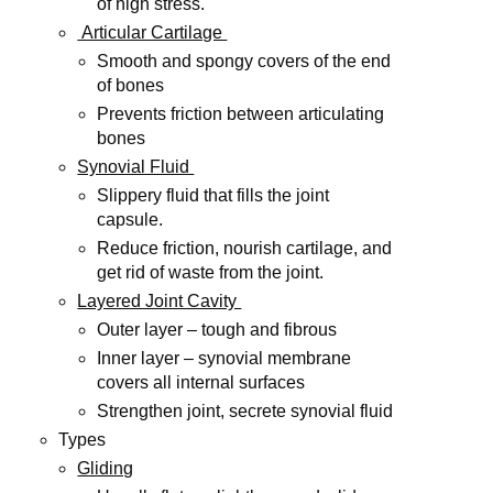
of high stress.
Articular Cartilage
Smooth and spongy covers of the end
of bones
Prevents friction between articulating
bones
Synovial Fluid
Slippery fluid that fills the joint
capsule.
Reduce friction, nourish cartilage, and
get rid of waste from the joint.
Layered Joint Cavity
Outer layer – tough and fibrous
Inner layer – synovial membrane
covers all internal surfaces
Strengthen joint, secrete synovial fluid
Types
Gliding