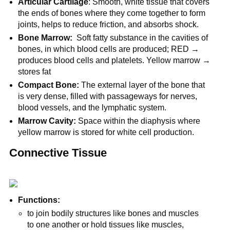
Articular Cartilage
: Smooth, white tissue that covers
the ends of bones where they come together to form
joints, helps to reduce friction, and absorbs shock.
Bone Marrow:
Soft fatty substance in the cavities of
bones, in which blood cells are produced; RED →
produces blood cells and platelets. Yellow marrow →
stores fat
Compact Bone:
The external layer of the bone that
is very dense, filled with passageways for nerves,
blood vessels, and the lymphatic system.
Marrow Cavity:
Space within the diaphysis where
yellow marrow is stored for white cell production.
Connective Tissue
Functions:
to join bodily structures like bones and muscles
to one another or hold tissues like muscles,