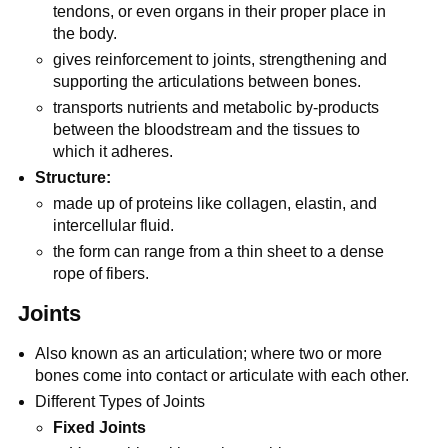
tendons, or even organs in their proper place in
the body.
gives reinforcement to joints, strengthening and
supporting the articulations between bones.
transports nutrients and metabolic by-products
between the bloodstream and the tissues to
which it adheres.
Structure:
made up of proteins like collagen, elastin, and
intercellular fluid.
the form can range from a thin sheet to a dense
rope of fibers.
Joints
Also known as an articulation; where two or more
bones come into contact or articulate with each other.
Different Types of Joints
Fixed Joints