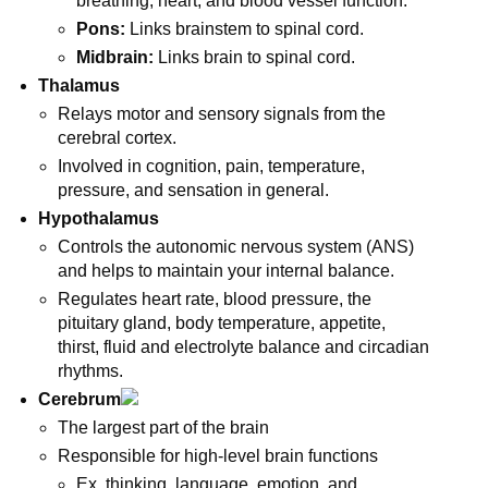
breathing, heart, and blood vessel function.
Pons:
Links brainstem to spinal cord.
Midbrain:
Links brain to spinal cord.
Thalamus
Relays motor and sensory signals from the
cerebral cortex.
Involved in cognition, pain, temperature,
pressure, and sensation in general.
Hypothalamus
Controls the autonomic nervous system (ANS)
and helps to maintain your internal balance.
Regulates heart rate, blood pressure, the
pituitary gland, body temperature, appetite,
thirst, fluid and electrolyte balance and circadian
rhythms.
Cerebrum
The largest part of the brain
Responsible for high-level brain functions
Ex. thinking, language, emotion, and