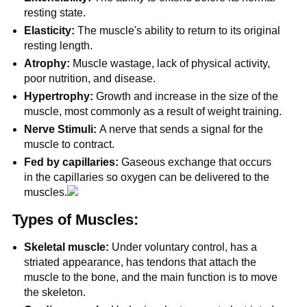
resting state.
Elasticity:
The muscle's ability to return to its original
resting length.
Atrophy:
Muscle wastage, lack of physical activity,
poor nutrition, and disease.
Hypertrophy:
Growth and increase in the size of the
muscle, most commonly as a result of weight training.
Nerve Stimuli:
A nerve that sends a signal for the
muscle to contract.
Fed by capillaries:
Gaseous exchange that occurs
in the capillaries so oxygen can be delivered to the
muscles.
Types of Muscles:
Skeletal muscle:
Under voluntary control, has a
striated appearance, has tendons that attach the
muscle to the bone, and the main function is to move
the skeleton.