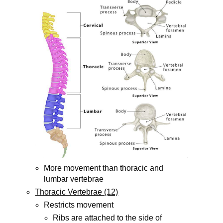
More movement than thoracic and
lumbar vertebrae
Thoracic Vertebrae (12)
Restricts movement
Ribs are attached to the side of