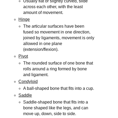
Usually flat or slightly curved, slide
across each other, with the least
amount of movement.
Hinge
The articular surfaces have been
fused so movement in one direction,
joined by ligaments, movement is only
allowed in one plane
(extension/flexion).
Pivot
The rounded surface of one bone that
rolls around a ring formed by bone
and ligament.
Condyloid
A ball-shaped bone that fits into a cup.
Saddle
Saddle-shaped bone that fits into a
bone shaped like the legs, and can
move up, down, side to side.