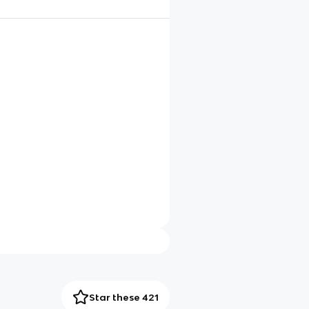
Star these 421