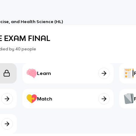
rcise, and Health Science (HL)
E EXAM FINAL
died by
40
people
Learn
Match