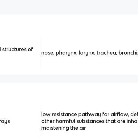
l structures of
nose, pharynx, larynx, trachea, bronchi,
low resistance pathway for airflow, d
ways
other harmful substances that are inh
moistening the air