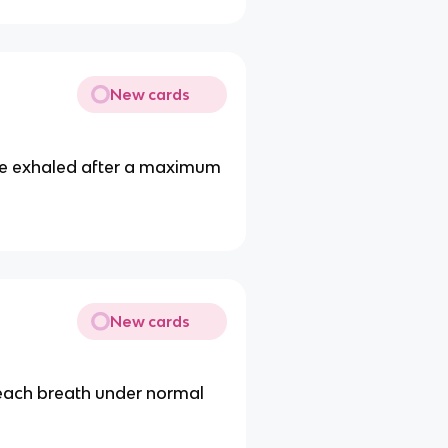
New cards
be exhaled after a maximum
New cards
 each breath under normal