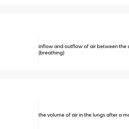
inflow and outflow of air between the
(breathing)
the volume of air in the lungs after a 