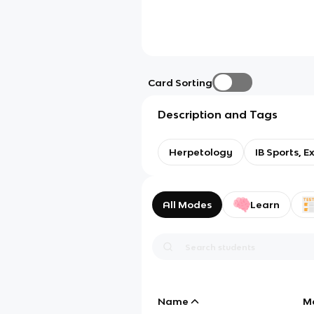
Card Sorting
Description and Tags
Herpetology
IB Sports, E
All Modes
Learn
Name
M