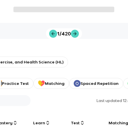
1/420
xercise, and Health Science (HL)
Practice Test
Matching
Spaced Repetition
Last updated
12
astery
Learn
Test
Matchin