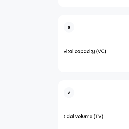
5
vital capacity (VC)
6
tidal volume (TV)