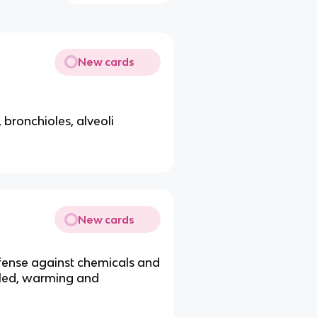
New cards
 bronchioles, alveoli
New cards
efense against chemicals and
aled, warming and