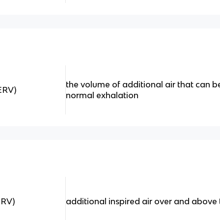
the volume of additional air that can b
ERV)
normal exhalation
IRV)
additional inspired air over and above