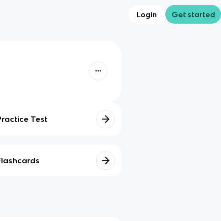
Login
Get started
Practice Test
Flashcards