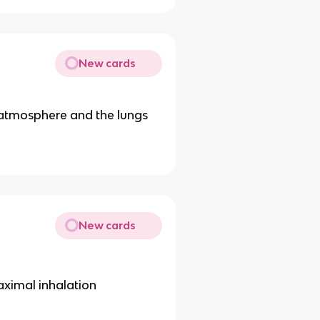
New cards
 atmosphere and the lungs
New cards
maximal inhalation