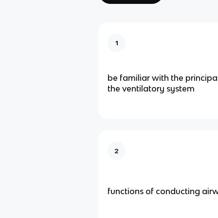
1
be familiar with the principa
the ventilatory system
2
functions of conducting air