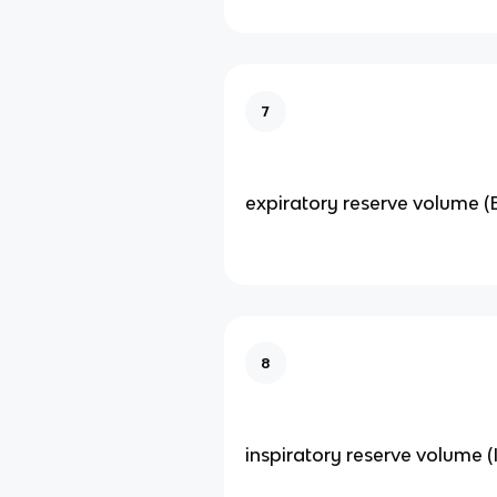
7
expiratory reserve volume (
8
inspiratory reserve volume (