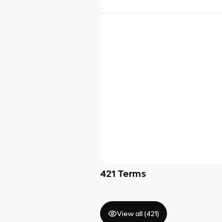
421
Terms
View all (
421
)