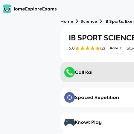
Home
Explore
Exams
Home
Science
IB Sports, Exe
IB SPORT SCIENC
5.0
(
2
)
Stu
Rate it
Call Kai
Spaced Repetition
Knowt Play