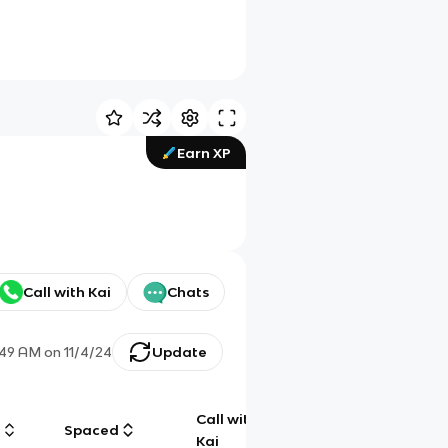
Earn XP
Call with Kai
Chats
:49 AM
on
11/4/24
Update
Call with
g
Spaced
Chat
Kai