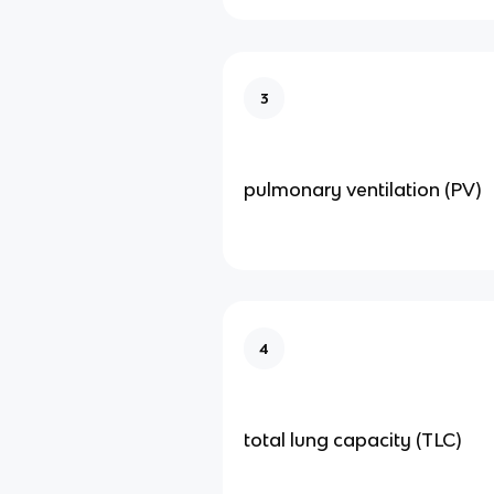
3
pulmonary ventilation (PV)
4
total lung capacity (TLC)