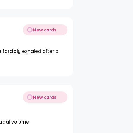
New cards
e forcibly exhaled after a
New cards
 tidal volume