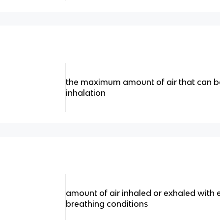
the maximum amount of air that can 
inhalation
amount of air inhaled or exhaled with
breathing conditions