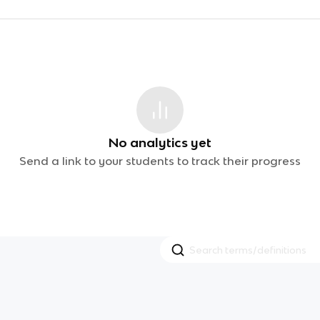
No analytics yet
Send a link to your students to track their progress