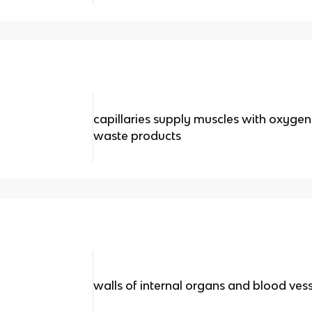
capillaries supply muscles with oxyge
waste products
walls of internal organs and blood ve