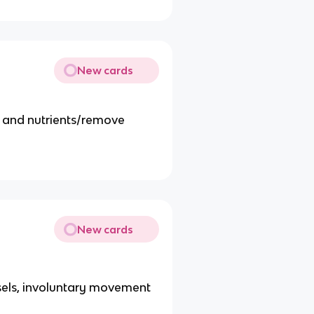
New cards
n and nutrients/remove
New cards
ssels, involuntary movement