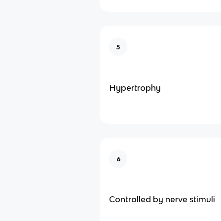
5
Hypertrophy
6
Controlled by nerve stimuli