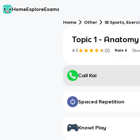
Home
Explore
Exams
Home
Other
IB Sports, Exerc
Topic 1 - Anatomy
4.5
(
2
)
Stu
Rate it
Call Kai
Spaced Repetition
Knowt Play