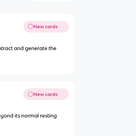
New cards
ontract and generate the
New cards
eyond its normal resting