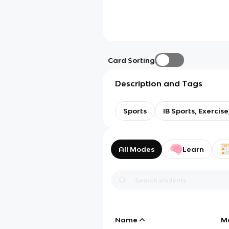
Card Sorting
Description and Tags
Sports
IB Sports, Exercis
All Modes
Learn
Name
M