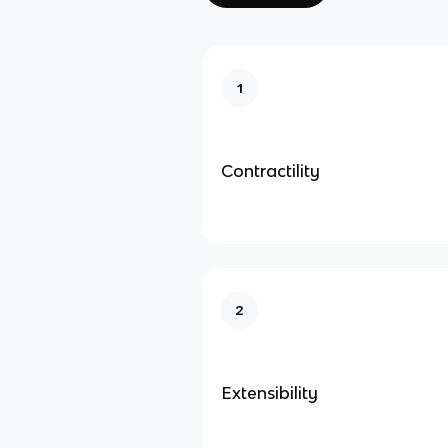
1
Contractility
2
Extensibility