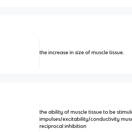
the increase in size of muscle tissue.
the ability of muscle tissue to be stimul
impulses/excitability/conductivity mus
reciprocal inhibition