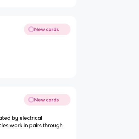
New cards
New cards
ated by electrical
cles work in pairs through