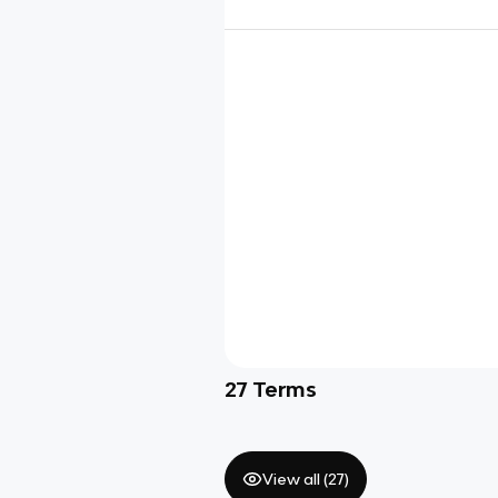
27
Terms
View all (
27
)