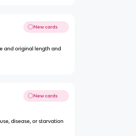
New cards
ze and original length and
New cards
use, disease, or starvation