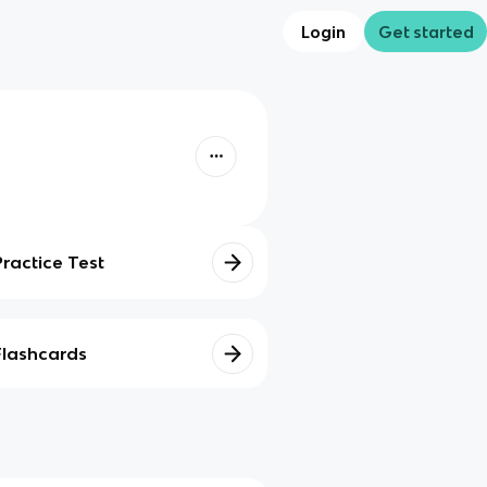
Login
Get started
Practice Test
Flashcards