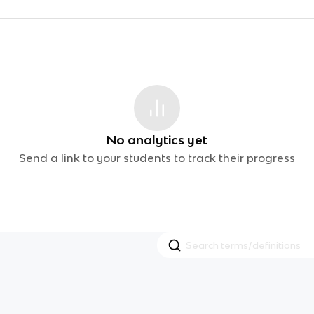
No analytics yet
Send a link to your students to track their progress