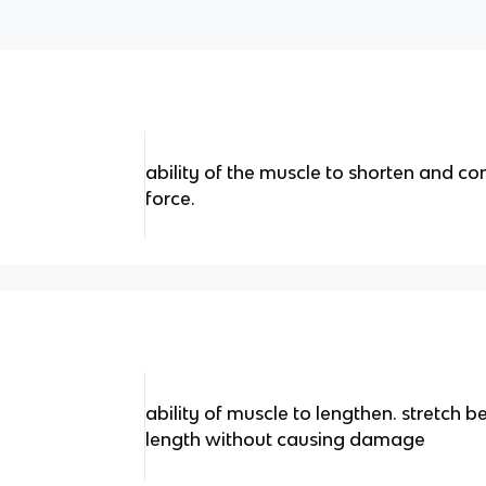
ability of the muscle to shorten and c
force.
ability of muscle to lengthen. stretch b
length without causing damage