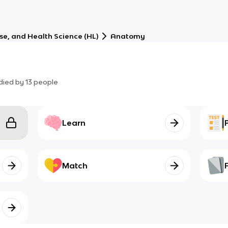
ise, and Health Science (HL)
Anatomy
died by
13
people
Learn
Match