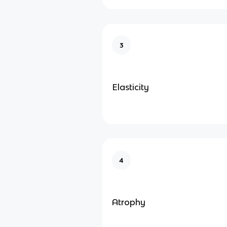
3
Elasticity
4
Atrophy