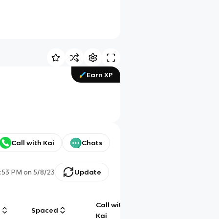
Earn XP
Call with Kai
Chats
1:53 PM
on
5/8/23
Update
Call with
g
Spaced
Chat
Kai