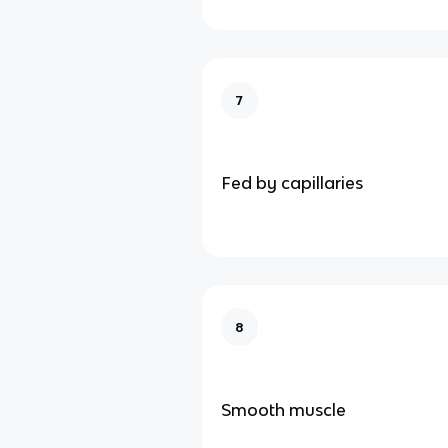
7
Fed by capillaries
8
Smooth muscle