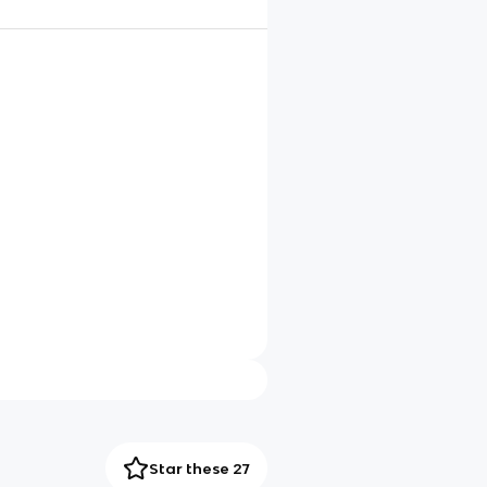
Star these 27