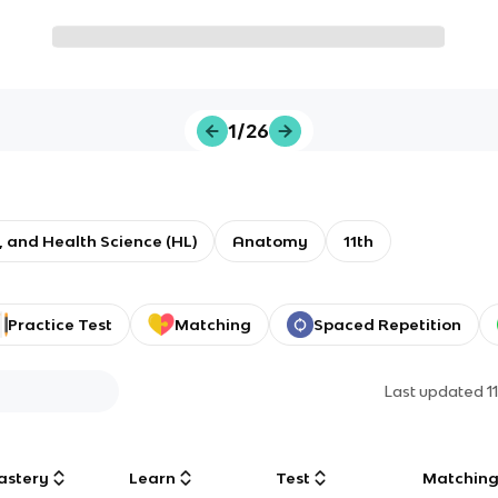
1/26
e, and Health Science (HL)
Anatomy
11th
Practice Test
Matching
Spaced Repetition
Last updated
1
astery
Learn
Test
Matchin