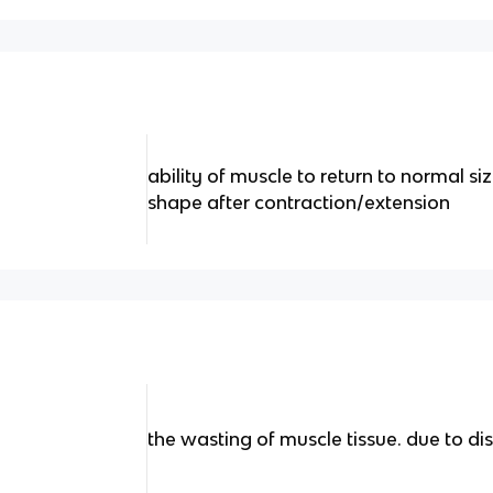
ability of muscle to return to normal si
shape after contraction/extension
the wasting of muscle tissue. due to dis