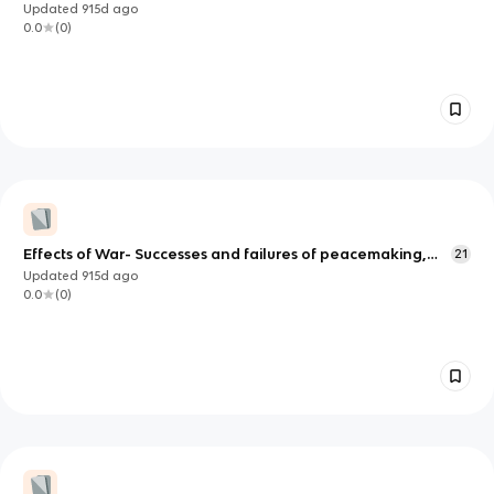
and her allies
Updated
915d
ago
0.0
(
0
)
Effects of War- Successes and failures of peacemaking,
21
Territorial changes
Updated
915d
ago
0.0
(
0
)