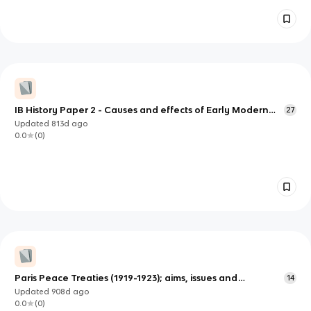
IB History Paper 2 - Causes and effects of Early Modern
27
wars (1500 - 1700) (Spanish conquest of the Incan Empire)
Updated
813d
ago
0.0
(
0
)
Paris Peace Treaties (1919-1923); aims, issues and
14
responses
Updated
908d
ago
0.0
(
0
)