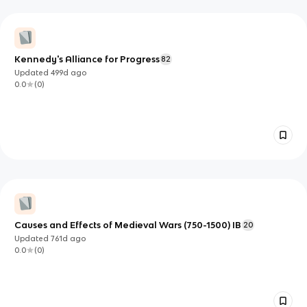
Kennedy's Alliance for Progress
82
Updated
499d
ago
0.0
(
0
)
Causes and Effects of Medieval Wars (750-1500) IB
20
Updated
761d
ago
0.0
(
0
)