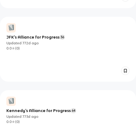
JFK's Alliance for Progress
36
Updated
772d
ago
0.0
(
0
)
Kennedy's Alliance for Progress
64
Updated
773d
ago
0.0
(
0
)