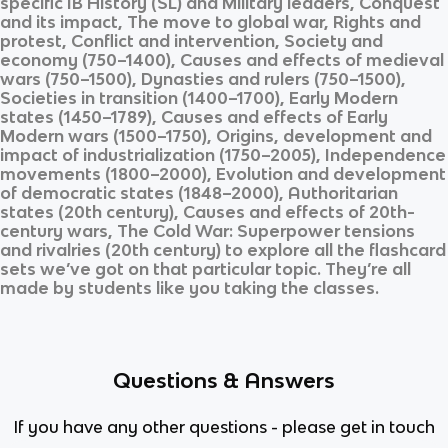
specific
IB History (SL)
and
Military leaders, Conquest
and its impact, The move to global war, Rights and
protest, Conflict and intervention, Society and
economy (750–1400), Causes and effects of medieval
wars (750–1500), Dynasties and rulers (750–1500),
Societies in transition (1400–1700), Early Modern
states (1450–1789), Causes and effects of Early
Modern wars (1500–1750), Origins, development and
impact of industrialization (1750–2005), Independence
movements (1800–2000), Evolution and development
of democratic states (1848–2000), Authoritarian
states (20th century), Causes and effects of 20th-
century wars, The Cold War: Superpower tensions
and rivalries (20th century)
to explore all the flashcard
sets we’ve got on that particular topic. They’re all
made by students like you taking the classes.
Questions & Answers
If you have any other questions - please get in touch