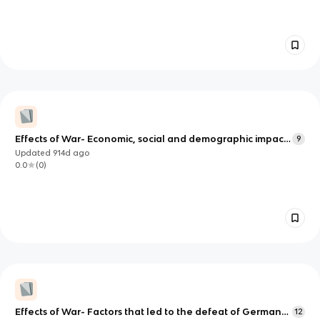
Effects of War- Economic, social and demographic impact,
9
changes in the role and status of women
Updated
914d
ago
0.0
(
0
)
Effects of War- Factors that led to the defeat of Germany
12