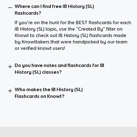
Where can I find free IB History (SL)
flashcards?
If you’re on the hunt for the BEST flashcards for each
IB History (SL) topic, use the “Created By” filter on
Knowt to check out IB History (SL) flashcards made
by Knowttakers that were handpicked by our team
or verified knowt users!
Do you have notes and flashcards for IB
History (SL) classes?
Who makes the IB History (SL)
Flashcards on Knowt?