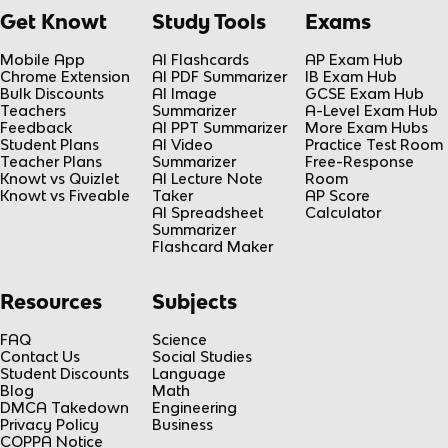
Get Knowt
Study Tools
Exams
Mobile App
AI Flashcards
AP Exam Hub
Chrome Extension
AI PDF Summarizer
IB Exam Hub
Bulk Discounts
AI Image
GCSE Exam Hub
Teachers
Summarizer
A-Level Exam Hub
Feedback
AI PPT Summarizer
More Exam Hubs
Student Plans
AI Video
Practice Test Room
Teacher Plans
Summarizer
Free-Response
Knowt vs Quizlet
AI Lecture Note
Room
Knowt vs Fiveable
Taker
AP Score
AI Spreadsheet
Calculator
Summarizer
Flashcard Maker
Resources
Subjects
FAQ
Science
Contact Us
Social Studies
Student Discounts
Language
Blog
Math
DMCA Takedown
Engineering
Privacy Policy
Business
COPPA Notice