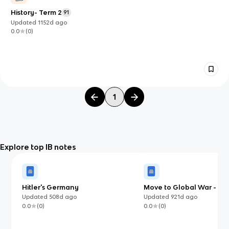
History- Term 2
91
Updated
1152d
ago
0.0
(
0
)
1
Explore top IB notes
Hitler's Germany
Move to Global War - 1.2
expansion in South-east 
Updated
508d
ago
Updated
921d
ago
0.0
(
0
)
0.0
(
0
)