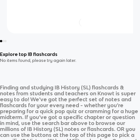
Explore top IB flashcards
No items found, please try again later.
Finding and studying
IB History (SL)
flashcards &
notes from students and teachers on Knowt is super
easy to do! We’ve got the perfect set of notes and
flashcards for your every need - whether you’re
preparing for a quick pop quiz or cramming for a huge
midterm. If you’ve got a specific chapter or question
in mind, use the search bar above to browse our
millions of
IB History (SL)
notes or flashcards. OR you
can use the buttons at the top of this page to pick a