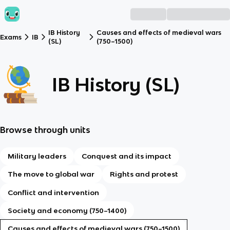
IB History
Causes and effects of medieval wars
Exams
IB
(SL)
(750–1500)
IB History (SL)
Browse through units
Military leaders
Conquest and its impact
The move to global war
Rights and protest
Conflict and intervention
Society and economy (750–1400)
Causes and effects of medieval wars (750–1500)