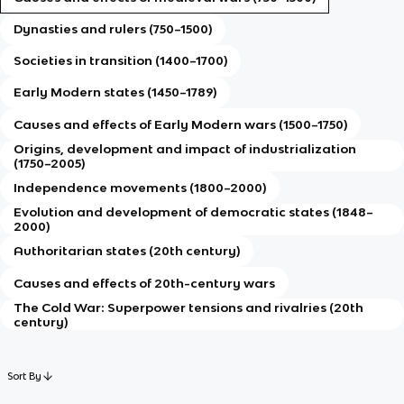
Dynasties and rulers (750–1500)
Societies in transition (1400–1700)
Early Modern states (1450–1789)
Causes and effects of Early Modern wars (1500–1750)
Origins, development and impact of industrialization
(1750–2005)
Independence movements (1800–2000)
Evolution and development of democratic states (1848–
2000)
Authoritarian states (20th century)
Causes and effects of 20th-century wars
The Cold War: Superpower tensions and rivalries (20th
century)
Sort By