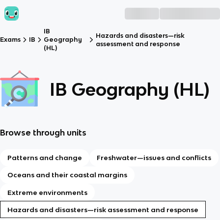
IB
Hazards and disasters—risk
Exams
IB
Geography
assessment and response
(HL)
IB Geography (HL)
Browse through units
Patterns and change
Freshwater—issues and conflicts
Oceans and their coastal margins
Extreme environments
Hazards and disasters—risk assessment and response