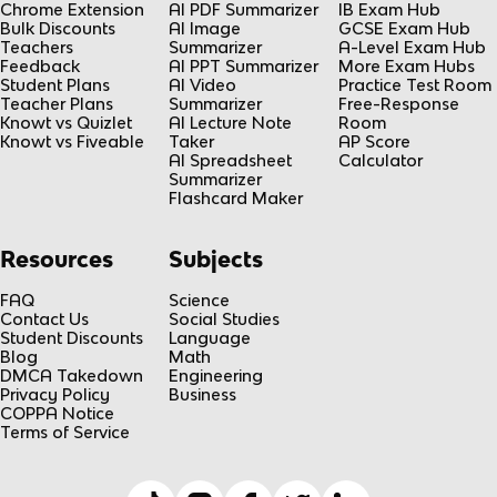
Chrome Extension
AI PDF Summarizer
IB Exam Hub
Bulk Discounts
AI Image
GCSE Exam Hub
Teachers
Summarizer
A-Level Exam Hub
Feedback
AI PPT Summarizer
More Exam Hubs
Student Plans
AI Video
Practice Test Room
Teacher Plans
Summarizer
Free-Response
Knowt vs Quizlet
AI Lecture Note
Room
Knowt vs Fiveable
Taker
AP Score
AI Spreadsheet
Calculator
Summarizer
Flashcard Maker
Resources
Subjects
FAQ
Science
Contact Us
Social Studies
Student Discounts
Language
Blog
Math
DMCA Takedown
Engineering
Privacy Policy
Business
COPPA Notice
Terms of Service