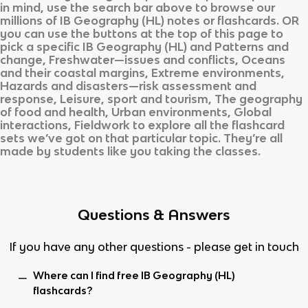
in mind, use the search bar above to browse our
millions of
IB Geography (HL)
notes or flashcards. OR
you can use the buttons at the top of this page to
pick a specific
IB Geography (HL)
and
Patterns and
change, Freshwater—issues and conflicts, Oceans
and their coastal margins, Extreme environments,
Hazards and disasters—risk assessment and
response, Leisure, sport and tourism, The geography
of food and health, Urban environments, Global
interactions, Fieldwork
to explore all the flashcard
sets we’ve got on that particular topic. They’re all
made by students like you taking the classes.
Questions & Answers
If you have any other questions - please get in touch
Where can I find free IB Geography (HL)
flashcards?