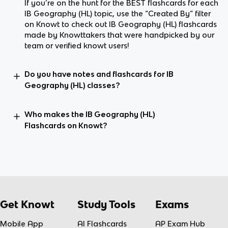
If you’re on the hunt for the BEST flashcards for each
IB Geography (HL) topic, use the “Created By” filter
on Knowt to check out IB Geography (HL) flashcards
made by Knowttakers that were handpicked by our
team or verified knowt users!
Do you have notes and flashcards for IB
Geography (HL) classes?
Who makes the IB Geography (HL)
Flashcards on Knowt?
Get Knowt
Study Tools
Exams
Mobile App
AI Flashcards
AP Exam Hub