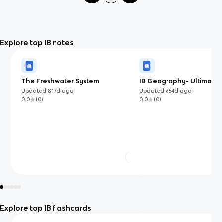
Explore top IB notes
The Freshwater System
IB Geography- Ultimate 
Guide
Updated
817d
ago
Updated
654d
ago
0.0
(
0
)
0.0
(
0
)
Explore top IB flashcards