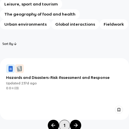
Leisure, sport and tourism
The geography of food and health
Urban environments
Global interactions
Fieldwork
Sort By
Hazards and Disasters-Risk Assessment and Response
Updated
237d
ago
0.0
(
0
)
1