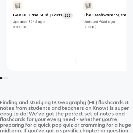
Geo HL Case Study Facts
The Freshwater System
225
Updated
824d
ago
Updated
906d
ago
0.0
(
0
)
0.0
(
0
)
Finding and studying
IB Geography (HL)
flashcards &
notes from students and teachers on Knowt is super
easy to do! We’ve got the perfect set of notes and
flashcards for your every need - whether you’re
preparing for a quick pop quiz or cramming for a huge
midterm. If you’ve got a specific chapter or question