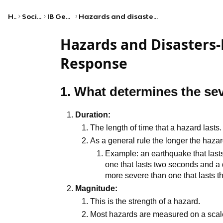
Home
Social Studies
IB Geography (HL)
Hazards and disasters—risk assessment and response
Hazards and Disasters
Response
1. What determines the sev
Duration:
The length of time that a hazard lasts.
As a general rule the longer the hazard
Example: an earthquake that lasts
one that lasts two seconds and a d
more severe than one that lasts t
Magnitude:
This is the strength of a hazard.
Most hazards are measured on a scal