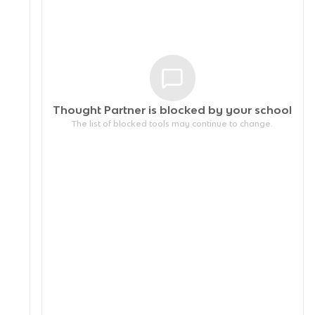
Thought Partner is blocked by your
school
The list of blocked tools may continue to change.