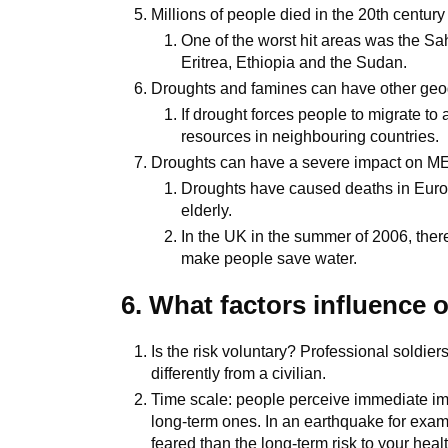
Millions of people died in the 20th centur
One of the worst hit areas was the Sah
Eritrea, Ethiopia and the Sudan.
Droughts and famines can have other geo
If drought forces people to migrate to
resources in neighbouring countries.
Droughts can have a severe impact on M
Droughts have caused deaths in Europ
elderly.
In the UK in the summer of 2006, the
make people save water.
6. What factors influence 
Is the risk voluntary? Professional soldier
differently from a civilian.
Time scale: people perceive immediate imp
long-term ones. In an earthquake for exampl
feared than the long-term risk to your healt