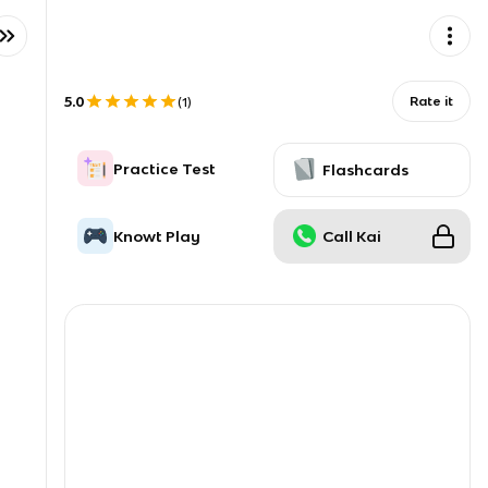
5.0
Rate it
(
1
)
Practice Test
Flashcards
Knowt Play
Call Kai