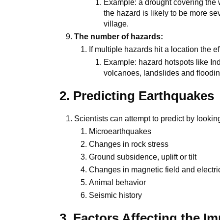
Example: a drought covering the wh
the hazard is likely to be more sev
village.
The number of hazards:
If multiple hazards hit a location the 
Example: hazard hotspots like In
volcanoes, landslides and floodin
2. Predicting Earthquakes
Scientists can attempt to predict by looking
Microearthquakes
Changes in rock stress
Ground subsidence, uplift or tilt
Changes in magnetic field and electrica
Animal behavior
Seismic history
3. Factors Affecting the I