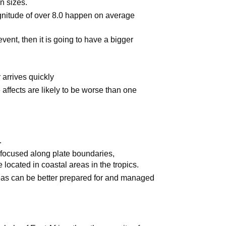
in sizes.
nitude of over 8.0 happen on average
event, then it is going to have a bigger
r arrives quickly
affects are likely to be worse than one
.
focused along plate boundaries,
 located in coastal areas in the tropics.
eas can be better prepared for and managed