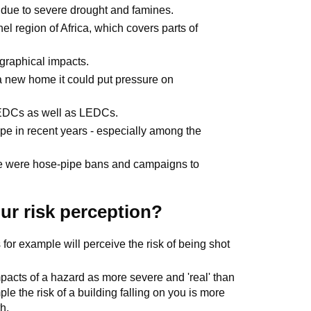
y due to severe drought and famines.
el region of Africa, which covers parts of
graphical impacts.
 a new home it could put pressure on
EDCs as well as LEDCs.
e in recent years - especially among the
re were hose-pipe bans and campaigns to
our risk perception?
s for example will perceive the risk of being shot
acts of a hazard as more severe and 'real' than
e the risk of a building falling on you is more
h.