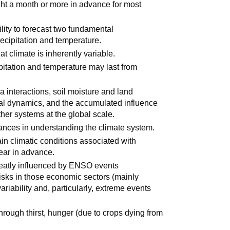
ght a month or more in advance for most
lity to forecast two fundamental
ecipitation and temperature.
t climate is inherently variable.
pitation and temperature may last from
 interactions, soil moisture and land
nal dynamics, and the accumulated influence
her systems at the global scale.
ances in understanding the climate system.
ain climatic conditions associated with
ear in advance.
reatly influenced by ENSO events
isks in those economic sectors (mainly
variability and, particularly, extreme events
rough thirst, hunger (due to crops dying from