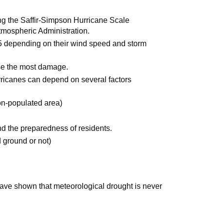
g the Saffir-Simpson Hurricane Scale
mospheric Administration.
5 depending on their wind speed and storm
se the most damage.
icanes can depend on several factors
on-populated area)
nd the preparedness of residents.
d ground or not)
have shown that meteorological drought is never