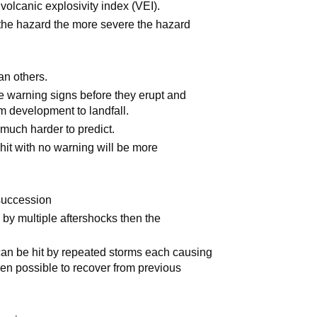
volcanic explosivity index (VEI).
 the hazard the more severe the hazard
an others.
 warning signs before they erupt and
om development to landfall.
much harder to predict.
hit with no warning will be more
 succession
by multiple aftershocks then the
can be hit by repeated storms each causing
en possible to recover from previous