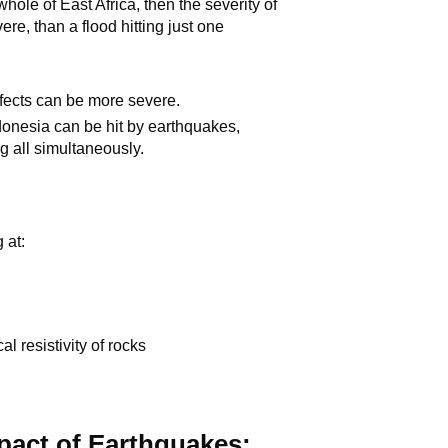
ole of East Africa, then the severity of
ere, than a flood hitting just one
effects can be more severe.
donesia can be hit by earthquakes,
g all simultaneously.
 at:
l resistivity of rocks
mpact of Earthquakes: