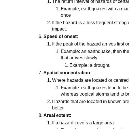
The return interval of hazards of certa
Example, earthquakes with a mag
once
If the hazard is a less frequent strong 
impact.
Speed of onset:
If the peak of the hazard arrives first o
Example: an earthquake, then the 
that arrives slowly
Example: a drought.
Spatial concentration:
Where hazards are located or centred
Example: earthquakes tend to be 
whereas tropical storms tend to be
Hazards that are located in known ar
better.
Areal extent:
If a hazard covers a large area