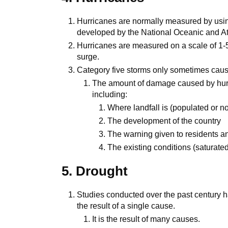
Hurricanes are normally measured by usin
developed by the National Oceanic and At
Hurricanes are measured on a scale of 1-
surge.
Category five storms only sometimes cau
The amount of damage caused by hurr
including:
Where landfall is (populated or n
The development of the country
The warning given to residents a
The existing conditions (saturate
5. Drought
Studies conducted over the past century 
the result of a single cause.
It is the result of many causes.