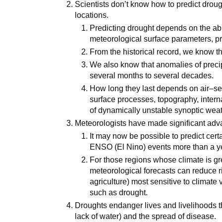
Scientists don’t know how to predict drou
locations.
Predicting drought depends on the abi
meteorological surface parameters, pr
From the historical record, we know tha
We also know that anomalies of preci
several months to several decades.
How long they last depends on air–sea
surface processes, topography, inter
of dynamically unstable synoptic weat
Meteorologists have made significant adv
It may now be possible to predict cert
ENSO (El Nino) events more than a y
For those regions whose climate is g
meteorological forecasts can reduce r
agriculture) most sensitive to climate 
such as drought.
Droughts endanger lives and livelihoods th
lack of water) and the spread of disease.