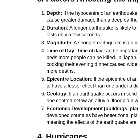
Depth:
If the hypocentre of an earthquake i
cause greater damage than a deep earth
Duration:
A longer earthquake is likely t
lasts only a few seconds.
Magnitude:
A stronger earthquake is goin
Time of Day:
Time of day can be important
beds more people can be killed. In Japan,
cooking their evening dinner caused wide
more deaths.
Epicentre Location:
If the epicentre of a
to have a lesser effect than one under a d
Geology:
If an earthquake occurs in solid
one centred below an alluvial floodplain w
Economic Development (buildings, pla
developed countries have better zonal pl
meaning the effects of the earthquake are 
4. Hurricanes