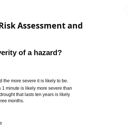
-Risk Assessment and
erity of a hazard?
 the more severe it is likely to be.
 1 minute is likely more severe than
rought that lasts ten years is likely
hree months.
e