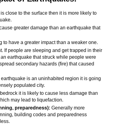
s close to the surface then it is more likely to
quake.
o cause greater damage than an earthquake that
g to have a greater impact than a weaker one.
. If people are sleeping and get trapped in their
 an earthquake that struck while people were
spread secondary hazards (fire) that caused
n earthquake is an uninhabited region it is going
ensely populated city.
 bedrock it is likely to cause less damage than
hich may lead to liquefaction.
nning, preparedness):
Generally more
anning, building codes and preparedness
less.