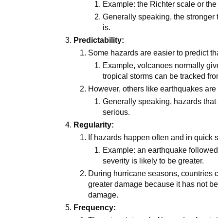
Example: the Richter scale or the 
Generally speaking, the stronger
is.
Predictability:
Some hazards are easier to predict th
Example, volcanoes normally give
tropical storms can be tracked fr
However, others like earthquakes are 
Generally speaking, hazards that 
serious.
Regularity:
If hazards happen often and in quick
Example: an earthquake followed 
severity is likely to be greater.
During hurricane seasons, countries 
greater damage because it has not be
damage.
Frequency: