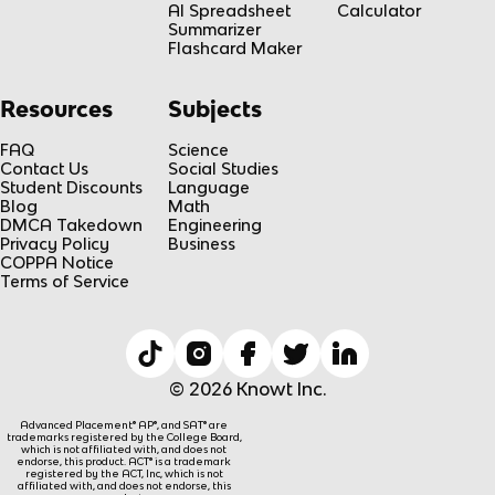
AI Spreadsheet
Calculator
Summarizer
Flashcard Maker
Resources
Subjects
FAQ
Science
Contact Us
Social Studies
Student Discounts
Language
Blog
Math
DMCA Takedown
Engineering
Privacy Policy
Business
COPPA Notice
Terms of Service
© 2026 Knowt Inc.
Advanced Placement® AP®, and SAT® are
trademarks registered by the College Board,
which is not affiliated with, and does not
endorse, this product. ACT® is a trademark
registered by the ACT, Inc, which is not
affiliated with, and does not endorse, this