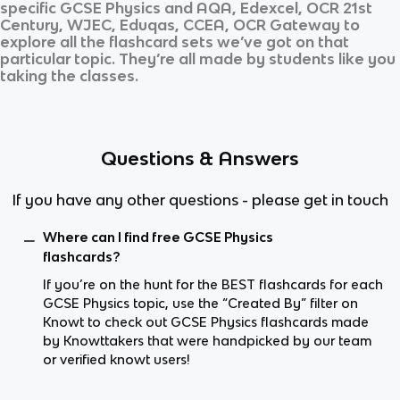
specific
GCSE Physics
and
AQA, Edexcel, OCR 21st
Century, WJEC, Eduqas, CCEA, OCR Gateway
to
explore all the flashcard sets we’ve got on that
particular topic. They’re all made by students like you
taking the classes.
Questions & Answers
If you have any other questions - please get in touch
Where can I find free GCSE Physics
flashcards?
If you’re on the hunt for the BEST flashcards for each
GCSE Physics topic, use the “Created By” filter on
Knowt to check out GCSE Physics flashcards made
by Knowttakers that were handpicked by our team
or verified knowt users!