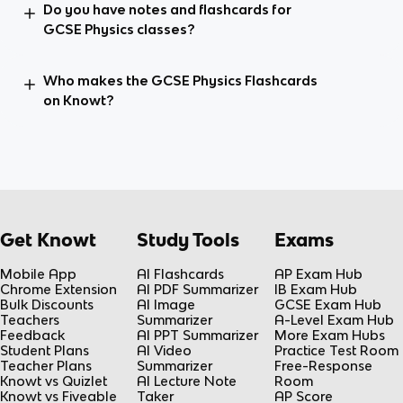
Do you have notes and flashcards for
GCSE Physics classes?
Who makes the GCSE Physics Flashcards
on Knowt?
Get Knowt
Study Tools
Exams
Mobile App
AI Flashcards
AP Exam Hub
Chrome Extension
AI PDF Summarizer
IB Exam Hub
Bulk Discounts
AI Image
GCSE Exam Hub
Teachers
Summarizer
A-Level Exam Hub
Feedback
AI PPT Summarizer
More Exam Hubs
Student Plans
AI Video
Practice Test Room
Teacher Plans
Summarizer
Free-Response
Knowt vs Quizlet
AI Lecture Note
Room
Knowt vs Fiveable
Taker
AP Score