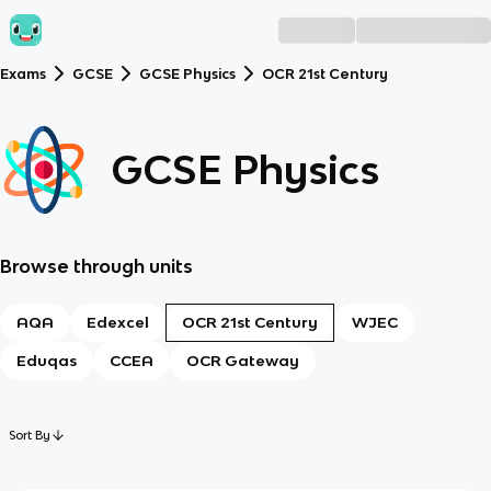
Exams
GCSE
GCSE Physics
OCR 21st Century
GCSE Physics
Browse through units
AQA
Edexcel
OCR 21st Century
WJEC
Eduqas
CCEA
OCR Gateway
Sort By