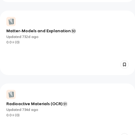
Matter-Models and Explanation
30
Updated
732d
ago
0.0
(
0
)
Radioactive Materials (OCR)
51
Updated
734d
ago
0.0
(
0
)