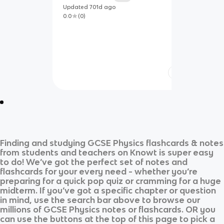
Updated
701d
ago
0.0
(
0
)
Finding and studying
GCSE Physics
flashcards & notes
from students and teachers on Knowt is super easy
to do! We’ve got the perfect set of notes and
flashcards for your every need - whether you’re
preparing for a quick pop quiz or cramming for a huge
midterm. If you’ve got a specific chapter or question
in mind, use the search bar above to browse our
millions of
GCSE Physics
notes or flashcards. OR you
can use the buttons at the top of this page to pick a