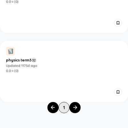
0.0
(
0
)
physics term3
32
Updated
1175d
ago
0.0
(
0
)
1