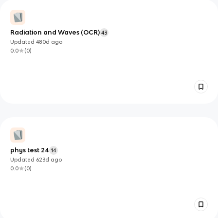
Radiation and Waves (OCR)
43
Updated
480d
ago
0.0
(
0
)
phys test 24
14
Updated
623d
ago
0.0
(
0
)