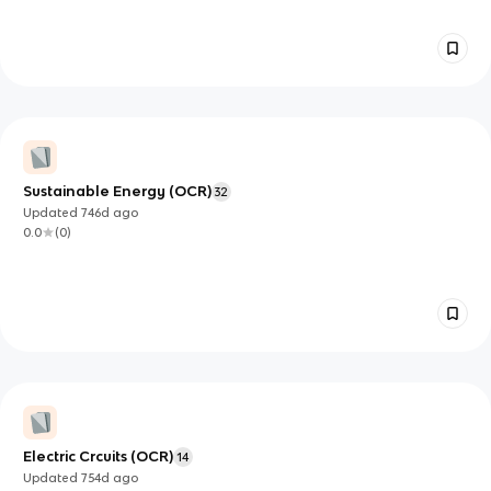
Sustainable Energy (OCR)
32
Updated
746d
ago
0.0
(
0
)
Electric Crcuits (OCR)
14
Updated
754d
ago