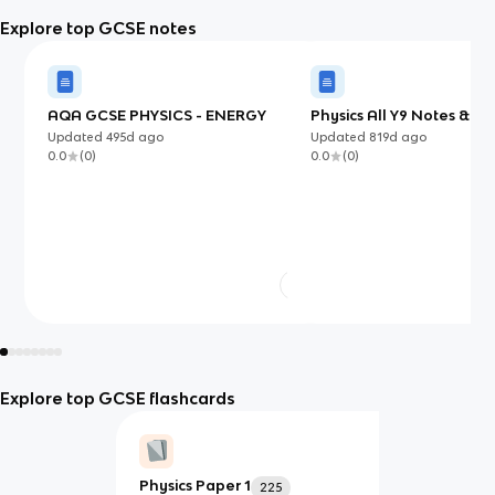
Explore top GCSE notes
AQA GCSE PHYSICS - ENERGY
Physics All Y9 Notes & Fl
[end of years revision]
Updated
495d
ago
Updated
819d
ago
0.0
(
0
)
0.0
(
0
)
Explore top GCSE flashcards
Physics Paper 1
225