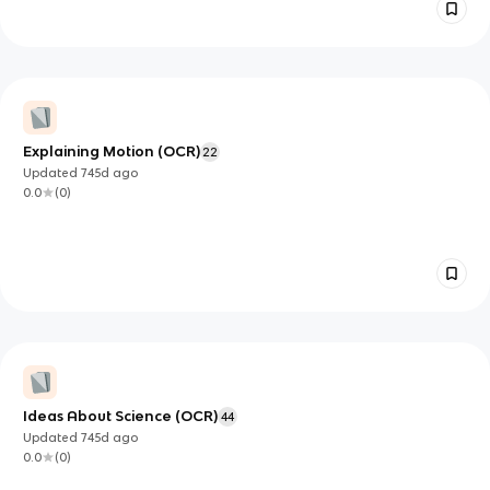
Explaining Motion (OCR)
22
Updated
745d
ago
0.0
(
0
)
Ideas About Science (OCR)
44
Updated
745d
ago
0.0
(
0
)