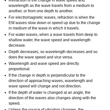
Refraction is the change in wave speed and
wavelength as the wave travels from a medium to
another, or from one depth to another.
For electromagnetic waves, refraction is when the
EM waves slow down or speed up due to the change
in medium of the wave in which it travels.
For water waves, when a wave travels from deep to
shallow water, the wave speed and wavelength
decrease.
Depth decreases, so wavelength decreases and so
does the wave speed and vice versa.
Wavelength and wave speed are directly
proportional.
If the change in depth is perpendicular to the
direction of approaching waves, wavelength and
wave speed will change and not direction.
If the depth of water is changed at an angle, the
direction of the waves also changes along with the
speed.
Unless the source of vibration changes, the