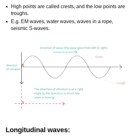
High points are called crests, and the low points are
troughs.
E.g. EM waves, water waves, waves in a rope,
seismic S-waves.
Longitudinal waves: