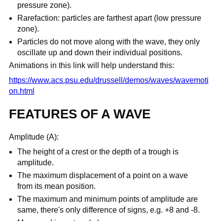
pressure zone).
Rarefaction: particles are farthest apart (low pressure
zone).
Particles do not move along with the wave, they only
oscillate up and down their individual positions.
Animations in this link will help understand this:
https://www.acs.psu.edu/drussell/demos/waves/wavemoti
on.html
FEATURES OF A WAVE
Amplitude (A):
The height of a crest or the depth of a trough is
amplitude.
The maximum displacement of a point on a wave
from its mean position.
The maximum and minimum points of amplitude are
same, there's only difference of signs, e.g. +8 and -8.