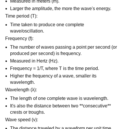
Measured in meters (m).
Larger the amplitude, the more the wave's energy.
Time period (T):
Time taken to produce one complete
wave/oscillation.
Frequency (f):
The number of waves passing a point per second (or
produced per second) is frequency.
Measured in Hertz (Hz).
Frequency = 1/T, where T is the time period.
Higher the frequency of a wave, smaller its
wavelength.
Wavelength (λ):
The length of one complete wave is wavelength.
It's also the distance between two **consecutive**
crests or troughs.
Wave speed (v):
The distance traveled by a waveform per unit time.