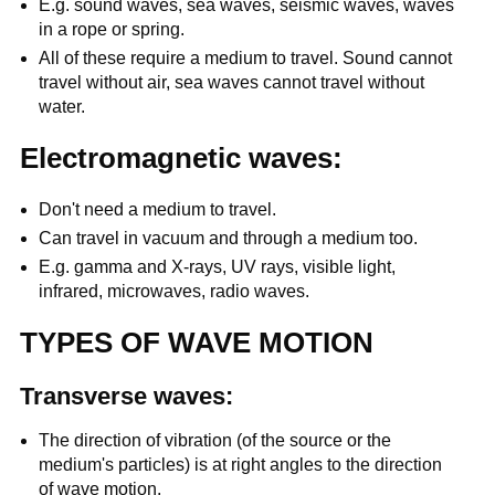
E.g. sound waves, sea waves, seismic waves, waves
in a rope or spring.
All of these require a medium to travel. Sound cannot
travel without air, sea waves cannot travel without
water.
Electromagnetic waves:
Don't need a medium to travel.
Can travel in vacuum and through a medium too.
E.g. gamma and X-rays, UV rays, visible light,
infrared, microwaves, radio waves.
TYPES OF WAVE MOTION
Transverse waves:
The direction of vibration (of the source or the
medium's particles) is at right angles to the direction
of wave motion.