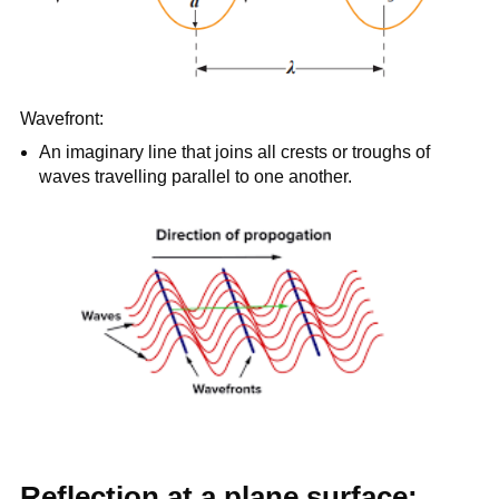
Wavefront:
An imaginary line that joins all crests or troughs of
waves travelling parallel to one another.
Reflection at a plane surface: