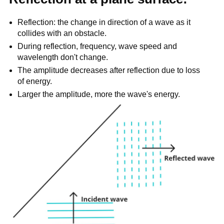
Reflection: the change in direction of a wave as it
collides with an obstacle.
During reflection, frequency, wave speed and
wavelength don't change.
The amplitude decreases after reflection due to loss
of energy.
Larger the amplitude, more the wave's energy.