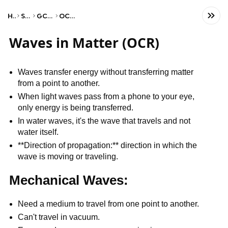
Home
Science
GCSE Physics
OCR Gateway
Waves in Matter (OCR)
Waves transfer energy without transferring matter
from a point to another.
When light waves pass from a phone to your eye,
only energy is being transferred.
In water waves, it's the wave that travels and not
water itself.
**Direction of propagation:** direction in which the
wave is moving or traveling.
Mechanical Waves:
Need a medium to travel from one point to another.
Can't travel in vacuum.