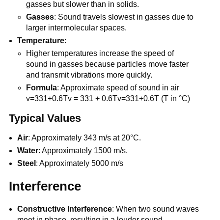
gasses but slower than in solids.
Gasses
: Sound travels slowest in gasses due to
larger intermolecular spaces.
Temperature
:
Higher temperatures increase the speed of
sound in gasses because particles move faster
and transmit vibrations more quickly.
Formula
: Approximate speed of sound in air
v=331+0.6Tv = 331 + 0.6Tv=331+0.6T (T in °C)
Typical Values
Air
: Approximately 343 m/s at 20°C.
Water
: Approximately 1500 m/s.
Steel
: Approximately 5000 m/s
Interference
Constructive Interference
: When two sound waves
meet in phase, resulting in a louder sound.