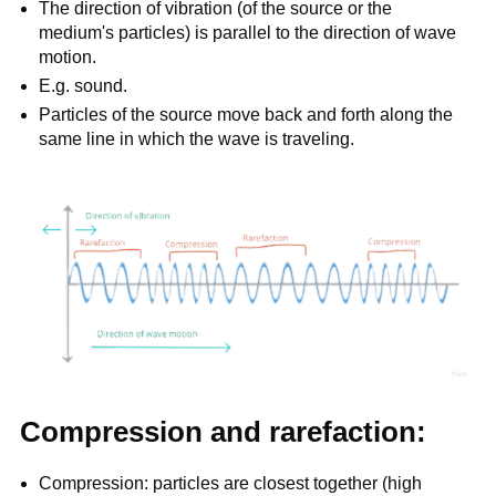
The direction of vibration (of the source or the
medium's particles) is parallel to the direction of wave
motion.
E.g. sound.
Particles of the source move back and forth along the
same line in which the wave is traveling.
Compression and rarefaction:
Compression: particles are closest together (high