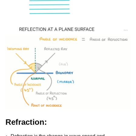
Refraction: