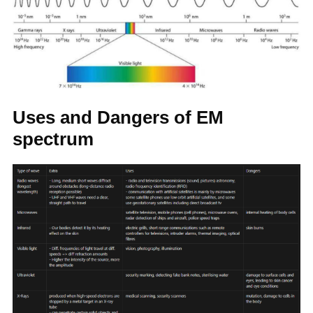
Uses and Dangers of EM
spectrum