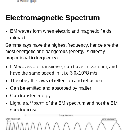
Electromagnetic Spectrum
EM waves form when electric and magnetic fields
interact
Gamma rays have the highest frequency, hence are the
most energetic and dangerous (energy is directly
proportional to frequency)
EM waves are transverse, can travel in vacuum, and
have the same speed in it i.e 3.0x10^8 m/s
The obey the laws of reflection and refraction
Can be emitted and absorbed by matter
Can transfer energy
Light is a **part** of the EM spectrum and not the EM
spectrum itself