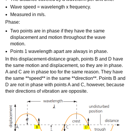
Wave speed = wavelength x frequency.
Measured in m/s.
Phase:
Two points are in phase if they have the same
displacement and motion throughout the wave
motion.
Points 1 wavelength apart are always in phase.
In this displacement-distance graph, points B and D have
the same motion and displacement, so they are in phase.
A and C are in phase too for the same reason. They have
the same **speed** in the same **direction**. Points B and
D are not in phase with points A and C, however, because
their directions of vibration are opposite.