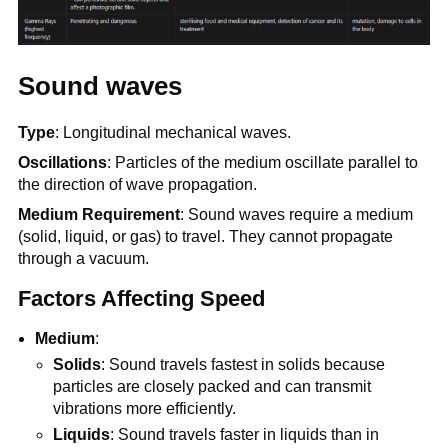
Sound waves
Type
: Longitudinal mechanical waves.
Oscillations
: Particles of the medium oscillate parallel to
the direction of wave propagation.
Medium Requirement
: Sound waves require a medium
(solid, liquid, or gas) to travel. They cannot propagate
through a vacuum.
Factors Affecting Speed
Medium
:
Solids
: Sound travels fastest in solids because
particles are closely packed and can transmit
vibrations more efficiently.
Liquids
: Sound travels faster in liquids than in