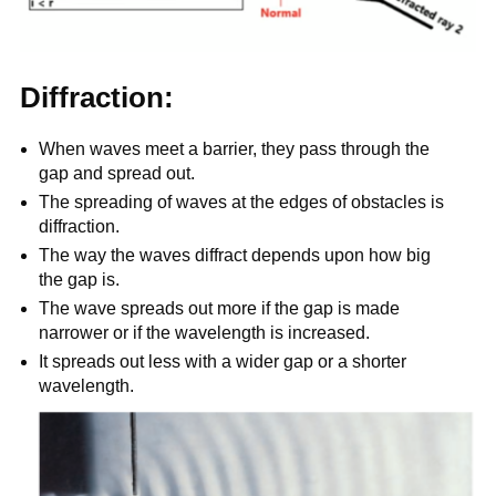
Diffraction:
When waves meet a barrier, they pass through the
gap and spread out.
The spreading of waves at the edges of obstacles is
diffraction.
The way the waves diffract depends upon how big
the gap is.
The wave spreads out more if the gap is made
narrower or if the wavelength is increased.
It spreads out less with a wider gap or a shorter
wavelength.