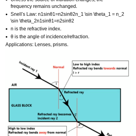
frequency remains unchanged.
Snell's Law: n1sin⁡θ1=n2sin⁡θ2n_1 \sin \theta_1 = n_2
\sin \theta_2n1​sinθ1​=n2​sinθ2​
n is the refractive index.
θ is the angle of incidence/refraction.
Applications: Lenses, prisms.