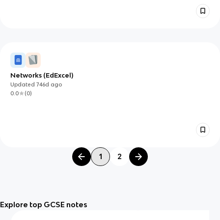
Networks (EdExcel)
Updated
746d
ago
0.0
(
0
)
1
2
Explore top GCSE notes