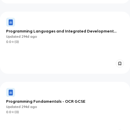
Programming Languages and Integrated Development
Systems (IDEs) - OCR GCSE
Updated
294d
ago
0.0
(
0
)
Programming Fundamentals - OCR GCSE
Updated
294d
ago
0.0
(
0
)