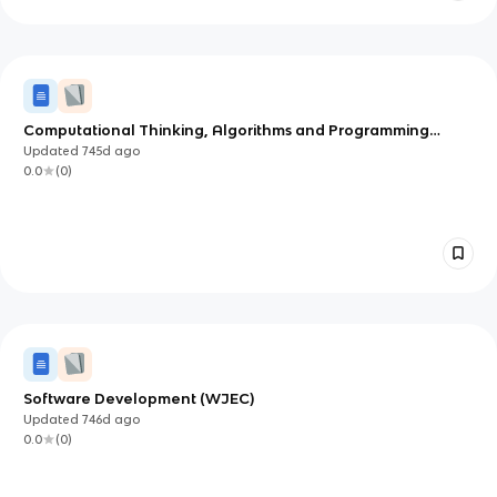
Computational Thinking, Algorithms and Programming
(OCR)
Updated
745d
ago
0.0
(
0
)
Software Development (WJEC)
Updated
746d
ago
0.0
(
0
)