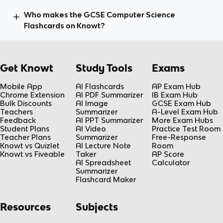
Who makes the GCSE Computer Science
Flashcards on Knowt?
Get Knowt
Study Tools
Exams
Mobile App
AI Flashcards
AP Exam Hub
Chrome Extension
AI PDF Summarizer
IB Exam Hub
Bulk Discounts
AI Image
GCSE Exam Hub
Teachers
Summarizer
A-Level Exam Hub
Feedback
AI PPT Summarizer
More Exam Hubs
Student Plans
AI Video
Practice Test Room
Teacher Plans
Summarizer
Free-Response
Knowt vs Quizlet
AI Lecture Note
Room
Knowt vs Fiveable
Taker
AP Score
AI Spreadsheet
Calculator
Summarizer
Flashcard Maker
Resources
Subjects