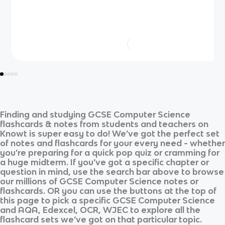
Finding and studying
GCSE Computer Science
flashcards & notes from students and teachers on
Knowt is super easy to do! We’ve got the perfect set
of notes and flashcards for your every need - whether
you’re preparing for a quick pop quiz or cramming for
a huge midterm. If you’ve got a specific chapter or
question in mind, use the search bar above to browse
our millions of
GCSE Computer Science
notes or
flashcards. OR you can use the buttons at the top of
this page to pick a specific
GCSE Computer Science
and
AQA, Edexcel, OCR, WJEC
to explore all the
flashcard sets we’ve got on that particular topic.