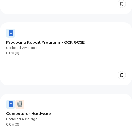
Producing Robust Programs - OCR GCSE
Updated
294d
ago
0.0
(
0
)
Computers - Hardware
Updated
403d
ago
0.0
(
0
)