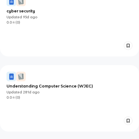
cyber security
Updated
93d
ago
0.0
(
0
)
Understanding Computer Science (WJEC)
Updated
281d
ago
0.0
(
0
)