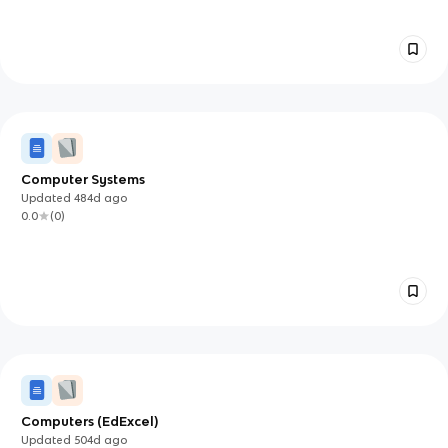
Computer Systems
Updated
484d
ago
0.0
(
0
)
Computers (EdExcel)
Updated
504d
ago