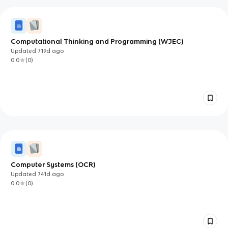
Computational Thinking and Programming (WJEC)
Updated
719d
ago
0.0
(
0
)
Computer Systems (OCR)
Updated
741d
ago
0.0
(
0
)