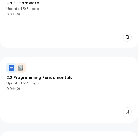
Unit 1 Hardware
Updated
565d
ago
0.0
(
0
)
2.2 Programming Fundamentals
Updated
666d
ago
0.0
(
0
)