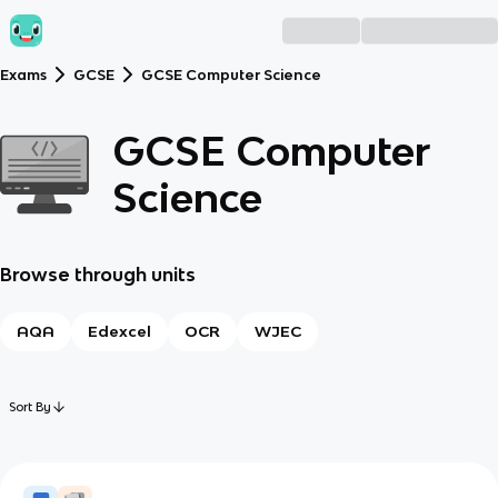
Exams
GCSE
GCSE Computer Science
GCSE Computer
Science
Browse through units
AQA
Edexcel
OCR
WJEC
Sort By