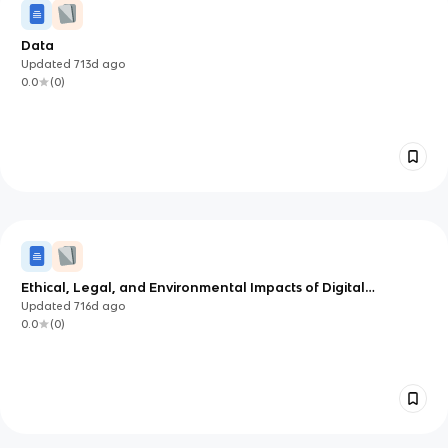
Data
Updated
713d
ago
0.0
(
0
)
Ethical, Legal, and Environmental Impacts of Digital
Technology on Wider Society
Updated
716d
ago
0.0
(
0
)