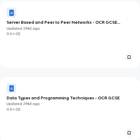
Server Based and Peer to Peer Networks - OCR GCSE
Computer Science
Updated
294d
ago
0.0
(
0
)
Data Types and Programming Techniques - OCR GCSE
Updated
294d
ago
0.0
(
0
)