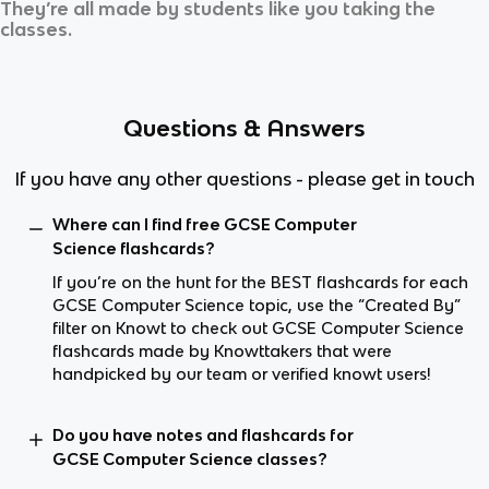
They’re all made by students like you taking the
classes.
Questions & Answers
If you have any other questions - please get in touch
Where can I find free GCSE Computer
Science flashcards?
If you’re on the hunt for the BEST flashcards for each
GCSE Computer Science topic, use the “Created By”
filter on Knowt to check out GCSE Computer Science
flashcards made by Knowttakers that were
handpicked by our team or verified knowt users!
Do you have notes and flashcards for
GCSE Computer Science classes?