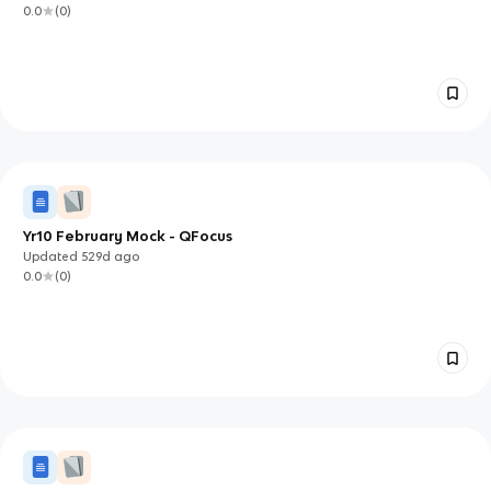
0.0
(
0
)
Yr10 February Mock - QFocus
Updated
529d
ago
0.0
(
0
)