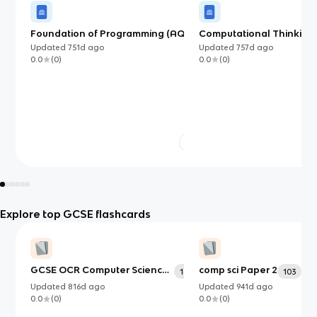
Foundation of Programming (AQA)
Computational Thinking
Updated
751d
ago
Updated
757d
ago
0.0
(
0
)
0.0
(
0
)
Explore top GCSE flashcards
GCSE OCR Computer Science
comp sci Paper 2
182
103
Paper 1
Updated
816d
ago
Updated
941d
ago
0.0
(
0
)
0.0
(
0
)