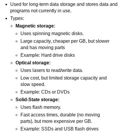
Used for long-term data storage and stores data and
programs not currently in use.
Types:
Magnetic storage:
Uses spinning magnetic disks.
Large capacity, cheaper per GB, but slower
and has moving parts
Example: Hard drive disks
Optical storage:
Uses lasers to read/write data.
Low cost, but limited storage capacity and
slow speed.
Example: CDs or DVDs
Solid-State storage:
Uses flash memory.
Fast access times, durable (no moving
parts), but more expensive per GB.
Example: SSDs and USB flash drives