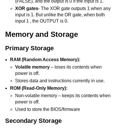
(FALSE), and the output is 0 if the input is 1.
XOR gates
- The XOR gate outputs 1 when any
input is 1. But unlike the OR gate, when both
input 1 , the OUTPUT is 0.
Memory and Storage
Primary Storage
RAM (Random Access Memory):
Volatile memory
– loses its contents when
power is off.
Stores data and instructions currently in use.
ROM (Read-Only Memory):
Non-volatile memory – keeps its contents when
power is off.
Used to store the BIOS/firmware
Secondary Storage