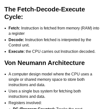
The Fetch-Decode-Execute
Cycle:
Fetch:
Instruction is fetched from memory (RAM) into
a register
Decode:
Instruction fetched is interpreted by the
Control unit.
Execute:
the CPU carries out Instruction decoded.
Von Neumann Architecture
A computer design model where the CPU uses a
single or shared memory space to store both
instructions and data.
Uses a single bus system for fetching both
instructions and data.
Registers involved: