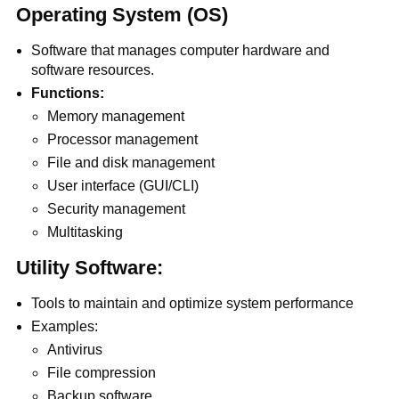
Operating System (OS)
Software that manages computer hardware and
software resources.
Functions:
Memory management
Processor management
File and disk management
User interface (GUI/CLI)
Security management
Multitasking
Utility Software:
Tools to maintain and optimize system performance
Examples:
Antivirus
File compression
Backup software