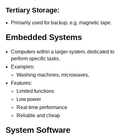
Tertiary Storage:
Primarily used for backup, e.g. magnetic tape.
Embedded Systems
Computers within a larger system, dedicated to
perform specific tasks.
Examples:
Washing machines, microwaves,
Features:
Limited functions
Low power
Real-time performance
Reliable and cheap
System Software