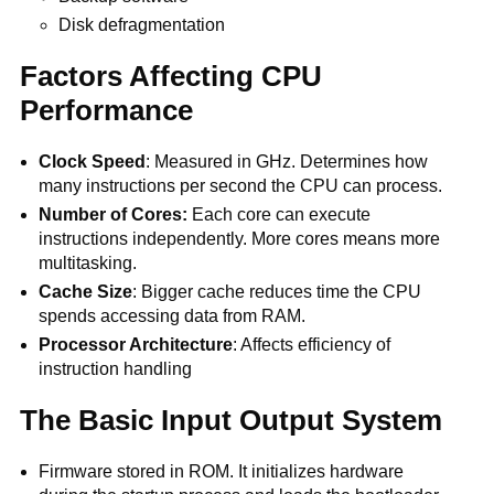
Disk defragmentation
Factors Affecting CPU
Performance
Clock Speed
: Measured in GHz. Determines how
many instructions per second the CPU can process.
Number of Cores:
Each core can execute
instructions independently. More cores means more
multitasking.
Cache Size
: Bigger cache reduces time the CPU
spends accessing data from RAM.
Processor Architecture
: Affects efficiency of
instruction handling
The Basic Input Output System
Firmware stored in ROM. It initializes hardware