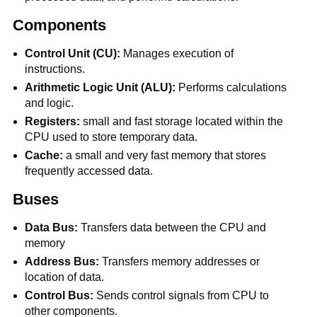
Components
Control Unit (CU):
Manages execution of
instructions.
Arithmetic Logic Unit (ALU):
Performs calculations
and logic.
Registers:
small and fast storage located within the
CPU used to store temporary data.
Cache:
a small and very fast memory that stores
frequently accessed data.
Buses
Data Bus:
Transfers data between the CPU and
memory
Address Bus:
Transfers memory addresses or
location of data.
Control Bus:
Sends control signals from CPU to
other components.