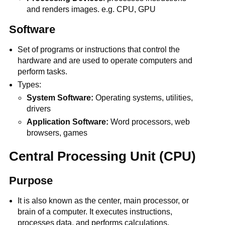
and renders images. e.g. CPU, GPU
Software
Set of programs or instructions that control the
hardware and are used to operate computers and
perform tasks.
Types:
System Software:
Operating systems, utilities,
drivers
Application Software:
Word processors, web
browsers, games
Central Processing Unit (CPU)
Purpose
It is also known as the center, main processor, or
brain of a computer. It executes instructions,
processes data, and performs calculations.