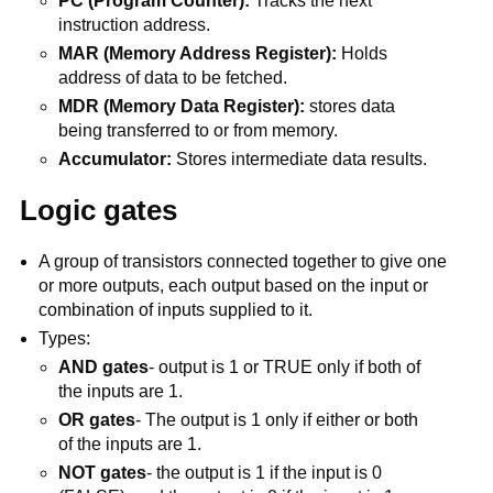
PC (Program Counter):
Tracks the next
instruction address.
MAR (Memory Address Register):
Holds
address of data to be fetched.
MDR (Memory Data Register):
stores data
being transferred to or from memory.
Accumulator:
Stores intermediate data results.
Logic gates
A group of transistors connected together to give one
or more outputs, each output based on the input or
combination of inputs supplied to it.
Types:
AND gates
- output is 1 or TRUE only if both of
the inputs are 1.
OR gates
- The output is 1 only if either or both
of the inputs are 1.
NOT gates
- the output is 1 if the input is 0