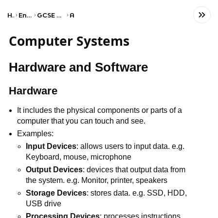
Home
Engineering
GCSE Computer Science
AQA
Computer Systems
Hardware and Software
Hardware
It includes the physical components or parts of a
computer that you can touch and see.
Examples:
Input Devices
: allows users to input data. e.g.
Keyboard, mouse, microphone
Output Devices
: devices that output data from
the system. e.g. Monitor, printer, speakers
Storage Devices
: stores data. e.g. SSD, HDD,
USB drive
Processing Devices
: processes instructions