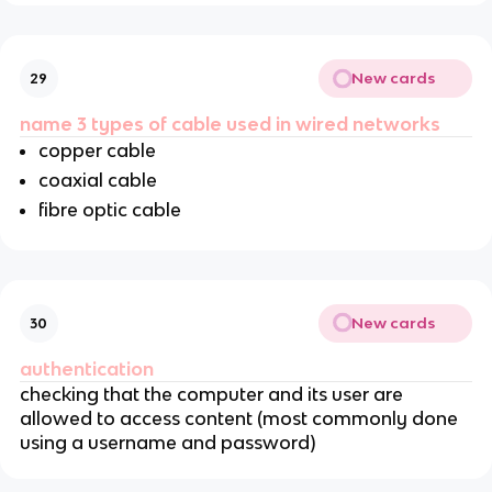
New cards
29
name 3 types of cable used in wired networks
copper cable
coaxial cable
fibre optic cable
New cards
30
authentication
checking that the computer and its user are
allowed to access content (most commonly done
using a username and password)