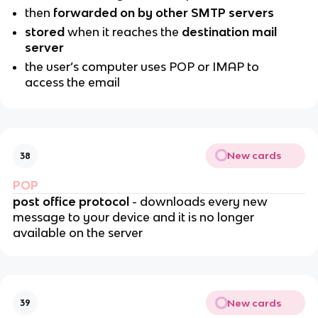
then
forwarded on by other SMTP servers
stored
when it reaches the
destination mail
server
the user’s computer uses POP or IMAP to
access the email
New cards
38
POP
post office protocol
- downloads every new
message to your device and it is no longer
available on the server
New cards
39