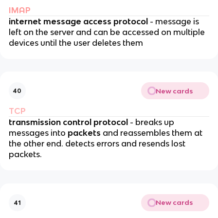
IMAP
internet message access protocol
- message is
left on the server and can be accessed on multiple
devices until the user deletes them
New cards
40
TCP
transmission control protocol
- breaks up
messages into
packets
and reassembles them at
the other end. detects errors and resends lost
packets.
New cards
41