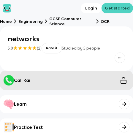
Login
Get started
GCSE Computer
Home
Engineering
OCR
Science
networks
5.0
(
2
)
Studied by
5
people
Rate it
Call Kai
Learn
Practice Test