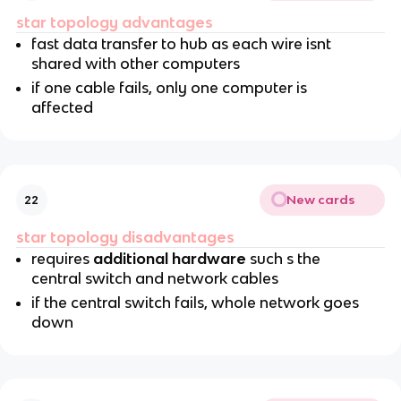
star topology advantages
fast data transfer to hub as each wire isnt
shared with other computers
if one cable fails, only one computer is
affected
New cards
22
star topology disadvantages
requires
additional hardware
such s the
central switch and network cables
if the central switch fails, whole network goes
down