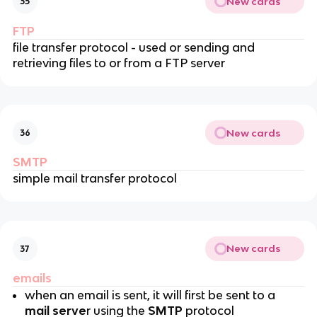
New cards
35
FTP
file transfer protocol - used or sending and
retrieving files to or from a FTP server
New cards
36
SMTP
simple mail transfer protocol
New cards
37
emails
when an email is sent, it will first be sent to a
mail serve
r using the
SMTP
protocol