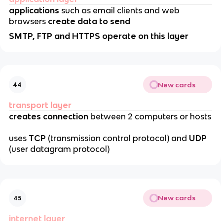
applications
such as email clients and web
browsers
create data to send
SMTP, FTP and HTTPS operate on this layer
New cards
44
transport layer
creates connection
between 2 computers or hosts
uses
TCP
(transmission control protocol) and
UDP
(user datagram protocol)
New cards
45
internet layer