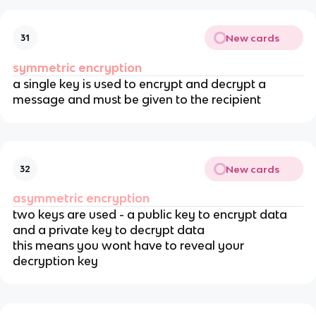
New cards
31
symmetric encryption
a single key is used to encrypt and decrypt a
message and must be given to the recipient
New cards
32
asymmetric encryption
two keys are used - a public key to encrypt data
and a private key to decrypt data
this means you wont have to reveal your
decryption key