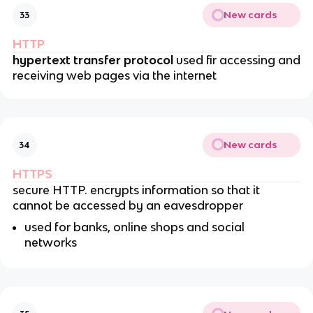
New cards
33
HTTP
hypertext transfer protocol
used fir accessing and
receiving web pages via the internet
New cards
34
HTTPS
secure HTTP. encrypts information so that it
cannot be accessed by an eavesdropper
used for banks, online shops and social
networks