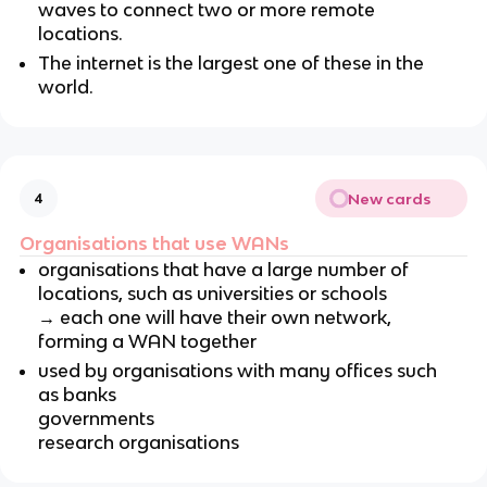
waves to connect two or more remote
locations.
The internet is the largest one of these in the
world.
New cards
4
Organisations that use WANs
organisations that have a large number of
locations, such as universities or schools
→ each one will have their own network,
forming a WAN together
used by organisations with many offices such
as banks
governments
research organisations