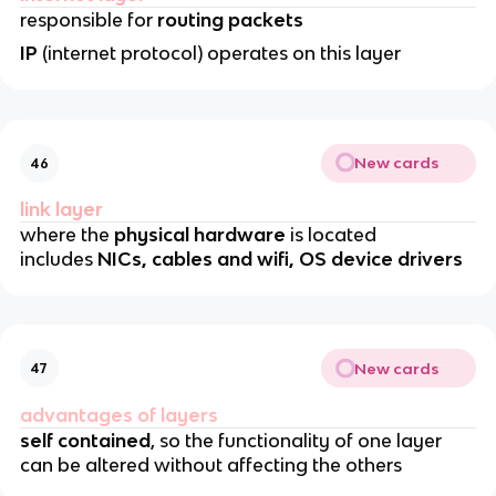
responsible for
routing packets
IP
(internet protocol) operates on this layer
New cards
46
link layer
where the
physical hardware
is located
includes
NICs, cables and wifi, OS device drivers
New cards
47
advantages of layers
self contained
, so the functionality of one layer
can be altered without affecting the others