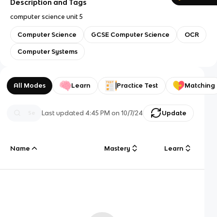
Description and Tags
computer science unit 5
Computer Science
GCSE Computer Science
OCR
Computer Systems
All Modes
Learn
Practice Test
Matching
Last updated
4:45 PM
on
10/7/24
Update
Name
Mastery
Learn