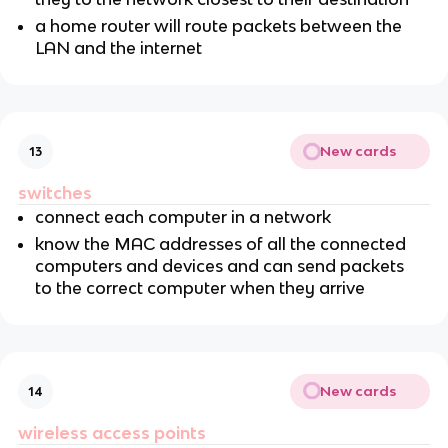
a home router will route packets between the
LAN and the internet
New cards
13
switches
connect each computer in a network
know the MAC addresses of all the connected
computers and devices and can send packets
to the correct computer when they arrive
New cards
14
wireless access points