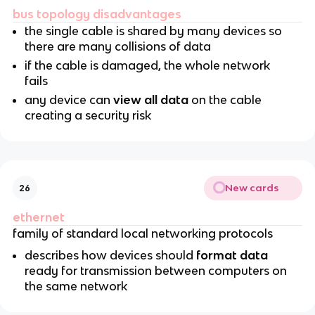
bus topology disadvantages
the single cable is shared by many devices so
there are many collisions of data
if the cable is damaged, the whole network
fails
any device can
view all data
on the cable
creating a security risk
New cards
26
ethernet
family of standard local networking protocols
describes how devices should
format data
ready for transmission between computers on
the same network