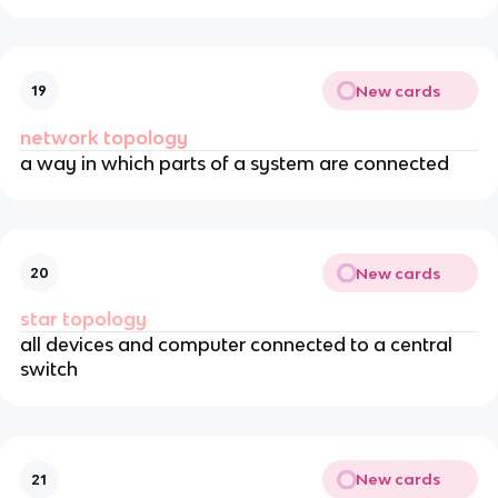
New cards
19
network topology
a way in which parts of a system are connected
New cards
20
star topology
all devices and computer connected to a central
switch
New cards
21