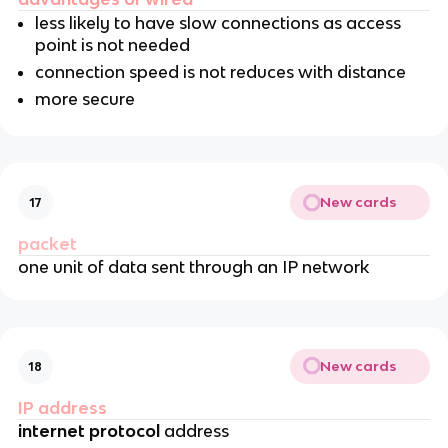
less likely to have slow connections as access
point is not needed
connection speed is not reduces with distance
more secure
New cards
17
packet
one unit of data sent through an IP network
New cards
18
IP address
internet protocol
address