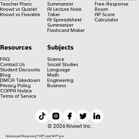
Teacher Plans
Summarizer
Free-Response
Knowt vs Quizlet
AI Lecture Note
Room
Knowt vs Fiveable
Taker
AP Score
AI Spreadsheet
Calculator
Summarizer
Flashcard Maker
Resources
Subjects
FAQ
Science
Contact Us
Social Studies
Student Discounts
Language
Blog
Math
DMCA Takedown
Engineering
Privacy Policy
Business
COPPA Notice
Terms of Service
© 2026 Knowt Inc.
Advanced Placement® AP®, and SAT® are