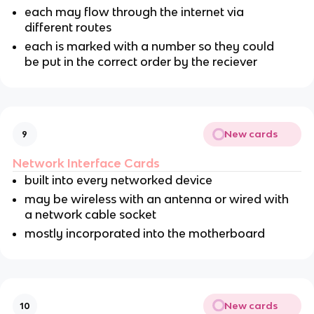
each may flow through the internet via
different routes
each is marked with a number so they could
be put in the correct order by the reciever
New cards
9
Network Interface Cards
built into every networked device
may be wireless with an antenna or wired with
a network cable socket
mostly incorporated into the motherboard
New cards
10