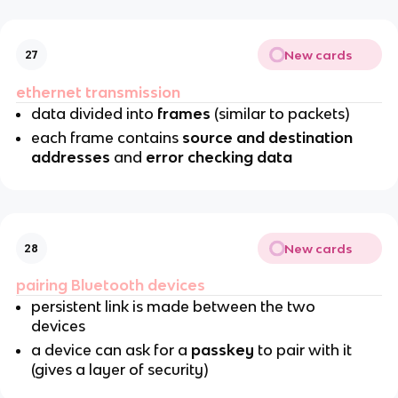
New cards
27
ethernet transmission
data divided into
frames
(similar to packets)
each frame contains
source and destination
addresses
and
error checking data
New cards
28
pairing Bluetooth devices
persistent link is made between the two
devices
a device can ask for a
passkey
to pair with it
(gives a layer of security)