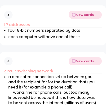
New cards
5
IP addresses
four 8-bit numbers separated by dots
each computer will have one of these
New cards
6
circuit switching network
a dedicated connection set up between you
and the recipient for for the duration that you
need it (for example a phone call)
→ works fine for phone calls, but too many
lines would be needed if this is how data was
to be sent across the internet (billions of users)