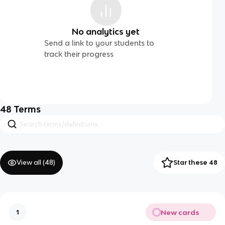
No analytics yet
Send a link to your students to
track their progress
48
Terms
View all (
48
)
Star these 48
New cards
1