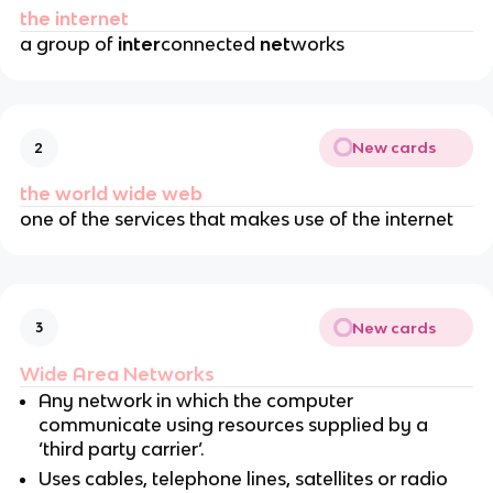
the internet
a group of
inter
connected
net
works
New cards
2
the world wide web
one of the services that makes use of the internet
New cards
3
Wide Area Networks
Any network in which the computer
communicate using resources supplied by a
‘third party carrier’.
Uses cables, telephone lines, satellites or radio