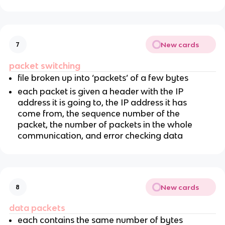
New cards
7
packet switching
file broken up into ‘packets’ of a few bytes
each packet is given a header with the IP
address it is going to, the IP address it has
come from, the sequence number of the
packet, the number of packets in the whole
communication, and error checking data
New cards
8
data packets
each contains the same number of bytes