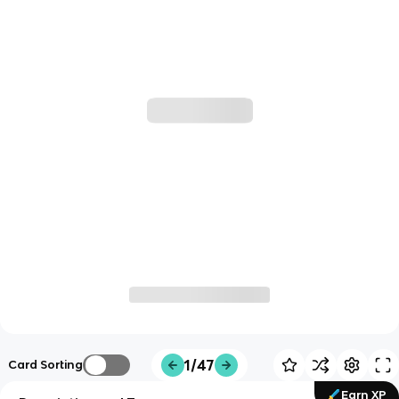
1/47
Card Sorting
Earn XP