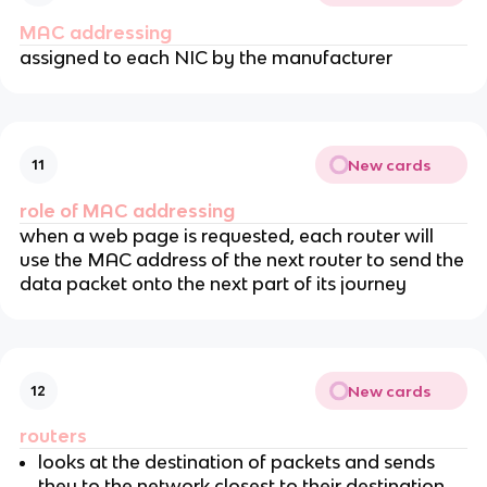
MAC addressing
assigned to each NIC by the manufacturer
New cards
11
role of MAC addressing
when a web page is requested, each router will
use the MAC address of the next router to send the
data packet onto the next part of its journey
New cards
12
routers
looks at the destination of packets and sends
they to the network closest to their destination