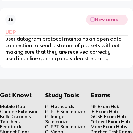
New cards
48
UDP
user datagram protocol maintains an open data
connection to send a stream of packets without
making sure that they are received correctly
used in online gaming and video streaming
Get Knowt
Study Tools
Exams
Mobile App
AI Flashcards
AP Exam Hub
Chrome Extension
AI PDF Summarizer
IB Exam Hub
Bulk Discounts
AI Image
GCSE Exam Hub
Teachers
Summarizer
A-Level Exam Hub
Feedback
AI PPT Summarizer
More Exam Hubs
Student Plans
AI Video
Practice Test Room