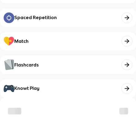
Spaced Repetition
Match
Flashcards
Knowt Play