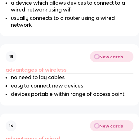
a device which allows devices to connect to a
wired network using wifi
usually connects to a router using a wired
network
New cards
15
advantages of wireless
no need to lay cables
easy to connect new devices
devices portable within range of access point
New cards
16
advantages of wired