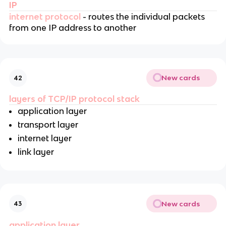
IP
internet protocol
- routes the individual packets
from one IP address to another
New cards
42
layers of TCP/IP protocol stack
application layer
transport layer
internet layer
link layer
New cards
43
application layer