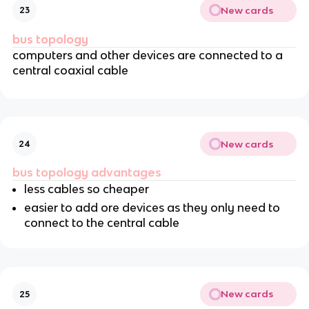
New cards
23
bus topology
computers and other devices are connected to a
central coaxial cable
New cards
24
bus topology advantages
less cables so cheaper
easier to add ore devices as they only need to
connect to the central cable
New cards
25