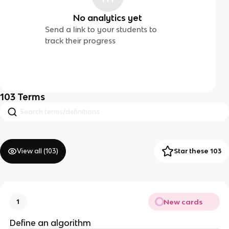
No analytics yet
Send a link to your students to
track their progress
103
Terms
View all (
103
)
Star these 103
New cards
1
Define an algorithm