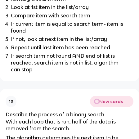
Look at 1st item in the list/array
Compare item with search term
If current item is equal to search term- item is
found
If not, look at next item in the list/array
Repeat until last item has been reached
If search term not found AND end of list is
reached, search item is not in list, algorithm
can stop
New cards
10
Describe the process of a binary search
With each loop that is run, half of the data is
removed from the search.
The algorithm determines the next item to be