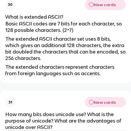
New cards
30
What is extended ASCII?
Basic ASCII codes are 7 bits for each character, so
128 possible characters. (2^7)
The extended ASCII character set uses 8 bits,
which gives an additional 128 characters, the extra
bit doubled the characters that can be encoded, so
256 characters.
The extended characters represent characters
from foreign languages such as accents.
New cards
31
How many bits does unicode use? What is the
purpose of unicode? What are the advantages of
unicode over ASCII?