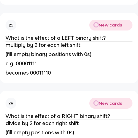
New cards
25
What is the effect of a LEFT binary shift?
multiply by 2 for each left shift
(fill empty binary positions with 0s)
e.g. 00001111
becomes 00011110
New cards
26
What is the effect of a RIGHT binary shift?
divide by 2 for each right shift
(fill empty positions with 0s)