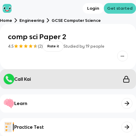
Login
Get started
Home
Engineering
GCSE Computer Science
comp sci Paper 2
4.5
(
2
)
Studied by
19
people
Rate it
Call Kai
Learn
Practice Test