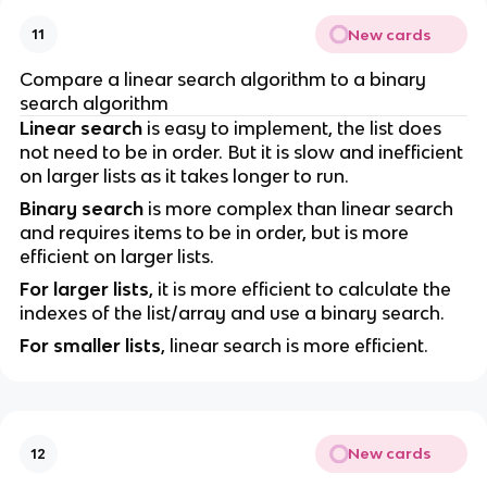
New cards
11
Compare a linear search algorithm to a binary
search algorithm
Linear search
is easy to implement, the list does
not need to be in order. But it is slow and inefficient
on larger lists as it takes longer to run.
Binary search
is more complex than linear search
and requires items to be in order, but is more
efficient on larger lists.
For larger lists
, it is more efficient to calculate the
indexes of the list/array and use a binary search.
For smaller lists
, linear search is more efficient.
New cards
12