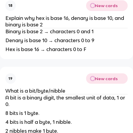
New cards
18
Explain why hex is base 16, denary is base 10, and
binary is base 2
Binary is base 2 → characters 0 and 1
Denary is base 10 → characters 0 to 9
Hex is base 16 → characters 0 to F
New cards
19
What is a bit/byte/nibble
A bit is a binary digit, the smallest unit of data, 1 or
0.
8 bits is 1 byte.
4 bits is half a byte, 1 nibble.
2 nibbles make 1 byte.