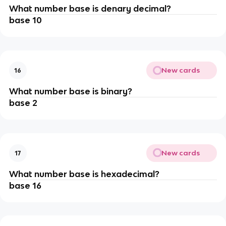
What number base is denary decimal?
base 10
New cards
16
What number base is binary?
base 2
New cards
17
What number base is hexadecimal?
base 16