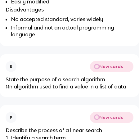
Easily modified
Disadvantages
No accepted standard, varies widely
Informal and not an actual programming
language
New cards
8
State the purpose of a search algorithm
An algorithm used to find a value in a list of data
New cards
9
Describe the process of a linear search
Identify a search term