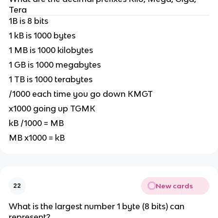
Tera
1B is 8 bits
1 kB is 1000 bytes
1 MB is 1000 kilobytes
1 GB is 1000 megabytes
1 TB is 1000 terabytes
/1000 each time you go down KMGT
x1000 going up TGMK
kB /1000 = MB
MB x1000 = kB
New cards
22
What is the largest number 1 byte (8 bits) can
represent?