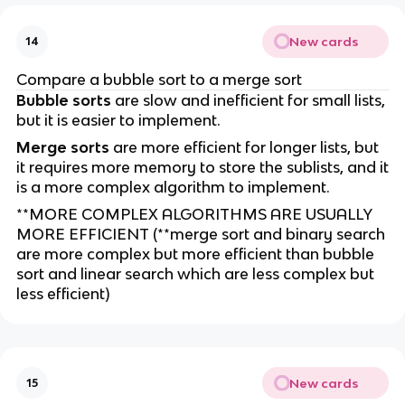
New cards
14
Compare a bubble sort to a merge sort
Bubble sorts
are slow and inefficient for small lists,
but it is easier to implement.
Merge sorts
are more efficient for longer lists, but
it requires more memory to store the sublists, and it
is a more complex algorithm to implement.
**MORE COMPLEX ALGORITHMS ARE USUALLY
MORE EFFICIENT (**merge sort and binary search
are more complex but more efficient than bubble
sort and linear search which are less complex but
less efficient)
New cards
15