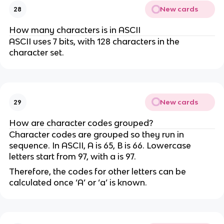
New cards
28
How many characters is in ASCII
ASCII uses 7 bits, with 128 characters in the
character set.
New cards
29
How are character codes grouped?
Character codes are grouped so they run in
sequence. In ASCII, A is 65, B is 66. Lowercase
letters start from 97, with a is 97.
Therefore, the codes for other letters can be
calculated once ‘A’ or ‘a’ is known.