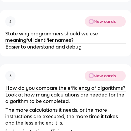
New cards
4
State why programmers should we use
meaningful identifier names?
Easier to understand and debug
New cards
5
How do you compare the efficiency of algorithms?
Look at how many calculations are needed for the
algorithm to be completed.
The more calculations it needs, or the more
instructions are executed, the more time it takes
and the less efficient it is.