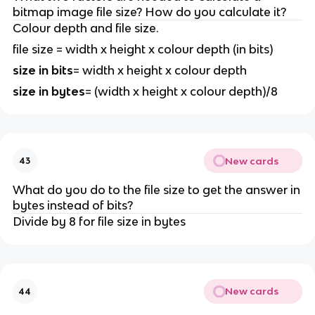
bitmap image file size? How do you calculate it?
Colour depth and file size.
file size = width x height x colour depth (in bits)
size in bits
= width x height x colour depth
size in bytes
= (width x height x colour depth)/8
New cards
43
What do you do to the file size to get the answer in
bytes instead of bits?
Divide by 8 for file size in bytes
New cards
44