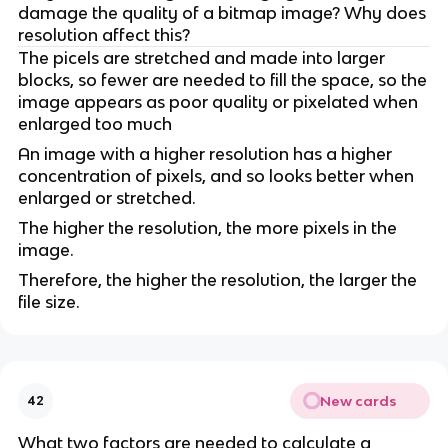
damage the quality of a bitmap image? Why does
resolution affect this?
The picels are stretched and made into larger
blocks, so fewer are needed to fill the space, so the
image appears as poor quality or pixelated when
enlarged too much
An image with a higher resolution has a higher
concentration of pixels, and so looks better when
enlarged or stretched.
The higher the resolution, the more pixels in the
image.
Therefore, the higher the resolution, the larger the
file size.
New cards
42
What two factors are needed to calculate a