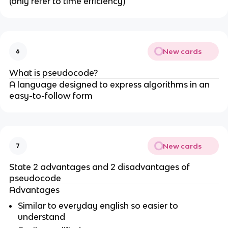
(only refer to time efficiency)
New cards
6
What is pseudocode?
A language designed to express algorithms in an
easy-to-follow form
New cards
7
State 2 advantages and 2 disadvantages of
pseudocode
Advantages
Similar to everyday english so easier to
understand