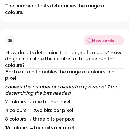
The number of bits determines the range of
colours.
New cards
35
How do bits determine the range of colours? How
do you calculate the number of bits needed for
colours?
Each extra bit doubles the range of colours in a
pixel
convert the number of colours to a power of 2 for
determining the bits needed
2 colours → one bit per pixel
4 colours → two bits per pixel
8 colours → three bits per pixel
16 colours →four bits per pixel