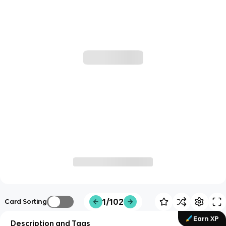
1/102
Card Sorting
Earn XP
Description and Tags