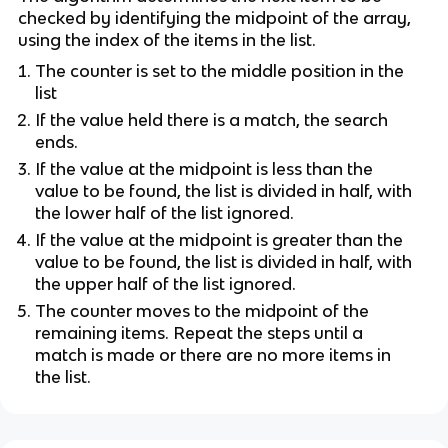
checked by identifying the midpoint of the array,
using the index of the items in the list.
The counter is set to the middle position in the
list
If the value held there is a match, the search
ends.
If the value at the midpoint is less than the
value to be found, the list is divided in half, with
the lower half of the list ignored.
If the value at the midpoint is greater than the
value to be found, the list is divided in half, with
the upper half of the list ignored.
The counter moves to the midpoint of the
remaining items. Repeat the steps until a
match is made or there are no more items in
the list.