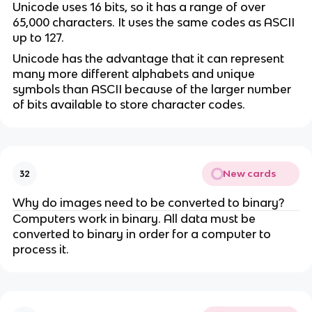
Unicode uses 16 bits, so it has a range of over
65,000 characters. It uses the same codes as ASCII
up to 127.
Unicode has the advantage that it can represent
many more different alphabets and unique
symbols than ASCII because of the larger number
of bits available to store character codes.
New cards
32
Why do images need to be converted to binary?
Computers work in binary. All data must be
converted to binary in order for a computer to
process it.