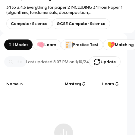
3.1 to 3.4.5 Everything for paper 2 INCLUDING 3.1 from Paper 1
(algorithms, fundamentals, decomposition,
merge/binary/bubble/linear) 3.1 is flashcards 1-14. Just until
3.4.5, rest of paper 2 is on knowt part 2 because was getting
Computer Science
GCSE Computer Science
laggy
All Modes
Learn
Practice Test
Matching
Last updated
8:03 PM
on
1/10/24
Update
Name
Mastery
Learn