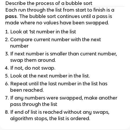
Describe the process of a bubble sort
Each run through the list from start to finish is a
pass
. The bubble sort continues until a pass is
made where no values have been swapped.
Look at 1st number in the list
Compare current number with the next
number
If next number is smaller than current number,
swap them around.
If not, do not swap.
Look at the next number in the list.
Repeat until the last number in the list has
been reached.
If any numbers were swapped, make another
pass through the list
If end of list is reached without any swaps,
algorithm stops, the list is ordered.