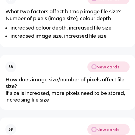
What two factors affect bitmap image file size?
Number of pixels (image size), colour depth
increased colour depth, increased file size
increased image size, increased file size
New cards
38
How does image size/number of pixels affect file
size?
If size is increased, more pixels need to be stored,
increasing file size
New cards
39