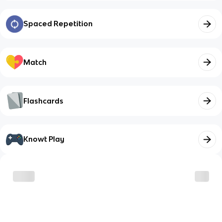
Spaced Repetition
Match
Flashcards
Knowt Play