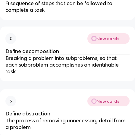
A sequence of steps that can be followed to
complete a task
New cards
2
Define decomposition
Breaking a problem into subproblems, so that
each subproblem accomplishes an identifiable
task
New cards
3
Define abstraction
The process of removing unnecessary detail from
a problem