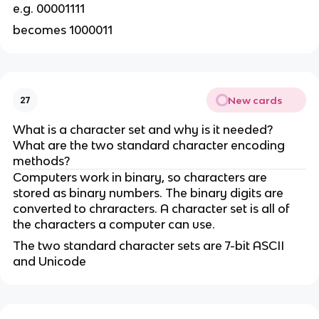
e.g. 00001111
becomes 1000011
New cards
27
What is a character set and why is it needed?
What are the two standard character encoding
methods?
Computers work in binary, so characters are
stored as binary numbers. The binary digits are
converted to chraracters. A character set is all of
the characters a computer can use.
The two standard character sets are 7-bit ASCII
and Unicode