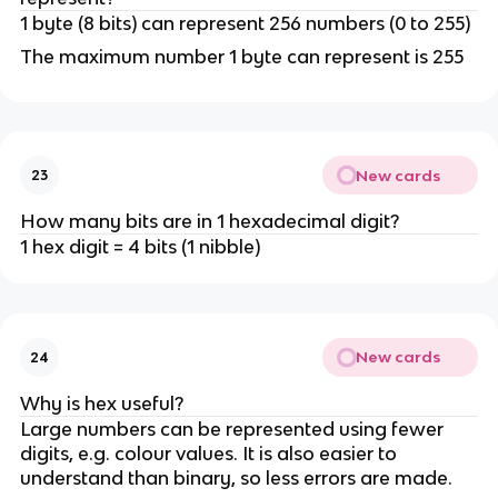
1 byte (8 bits) can represent 256 numbers (0 to 255)
The maximum number 1 byte can represent is 255
New cards
23
How many bits are in 1 hexadecimal digit?
1 hex digit = 4 bits (1 nibble)
New cards
24
Why is hex useful?
Large numbers can be represented using fewer
digits, e.g. colour values. It is also easier to
understand than binary, so less errors are made.