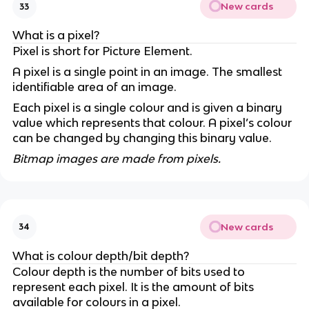
New cards
33
What is a pixel?
Pixel is short for Picture Element.
A pixel is a single point in an image. The smallest
identifiable area of an image.
Each pixel is a single colour and is given a binary
value which represents that colour. A pixel’s colour
can be changed by changing this binary value.
Bitmap images are made from pixels.
New cards
34
What is colour depth/bit depth?
Colour depth is the number of bits used to
represent each pixel. It is the amount of bits
available for colours in a pixel.