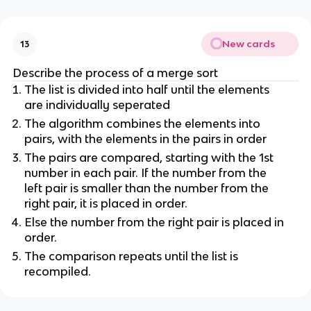
New cards
13
Describe the process of a merge sort
The list is divided into half until the elements
are individually seperated
The algorithm combines the elements into
pairs, with the elements in the pairs in order
The pairs are compared, starting with the 1st
number in each pair. If the number from the
left pair is smaller than the number from the
right pair, it is placed in order.
Else the number from the right pair is placed in
order.
The comparison repeats until the list is
recompiled.