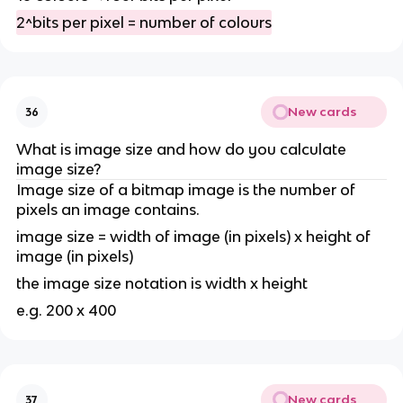
2^bits per pixel = number of colours
New cards
36
What is image size and how do you calculate
image size?
Image size of a bitmap image is the number of
pixels an image contains.
image size = width of image (in pixels) x height of
image (in pixels)
the image size notation is width x height
e.g. 200 x 400
New cards
37