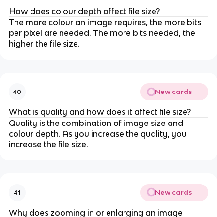
How does colour depth affect file size?
The more colour an image requires, the more bits
per pixel are needed. The more bits needed, the
higher the file size.
New cards
40
What is quality and how does it affect file size?
Quality is the combination of image size and
colour depth. As you increase the quality, you
increase the file size.
New cards
41
Why does zooming in or enlarging an image