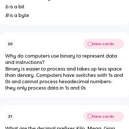
b
is a bit
B
is a byte
New cards
20
Why do computers use binary to represent data
and instructions?
Binary is easier to process and takes up less space
than denary. Computers have switches with 1s and
0s and cannot process hexadecimal numbers-
they only process data in 1s and 0s
New cards
21
What are the decimal prefixes Kilo, Mega, Giga,