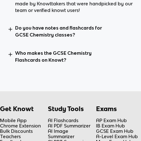
made by Knowttakers that were handpicked by our
team or verified knowt users!
Do you have notes and flashcards for
GCSE Chemistry classes?
Who makes the GCSE Chemistry
Flashcards on Knowt?
Get Knowt
Study Tools
Exams
Mobile App
AI Flashcards
AP Exam Hub
Chrome Extension
AI PDF Summarizer
IB Exam Hub
Bulk Discounts
AI Image
GCSE Exam Hub
Teachers
Summarizer
A-Level Exam Hub