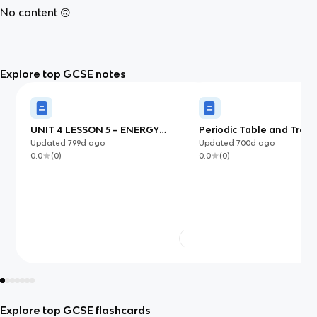
No content 🙃
Explore top GCSE notes
UNIT 4 LESSON 5 – ENERGY
Periodic Table and Tren
CHANGES
Updated
799d
ago
Updated
700d
ago
0.0
(
0
)
0.0
(
0
)
Explore top GCSE flashcards