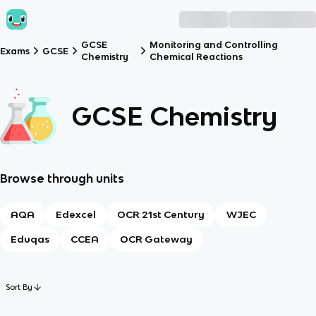
GCSE
Monitoring and Controlling
Exams
GCSE
Chemistry
Chemical Reactions
GCSE Chemistry
Browse through units
AQA
Edexcel
OCR 21st Century
WJEC
Eduqas
CCEA
OCR Gateway
Sort By