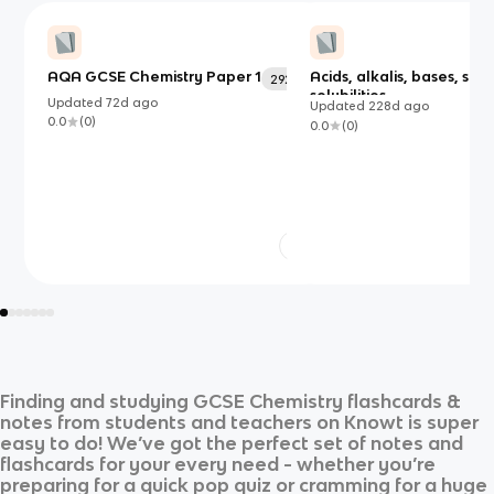
AQA GCSE Chemistry Paper 1
Acids, alkalis, bases, salt
292
solubilities
Updated
72d
ago
Updated
228d
ago
0.0
(
0
)
0.0
(
0
)
Finding and studying
GCSE Chemistry
flashcards &
notes from students and teachers on Knowt is super
easy to do! We’ve got the perfect set of notes and
flashcards for your every need - whether you’re
preparing for a quick pop quiz or cramming for a huge