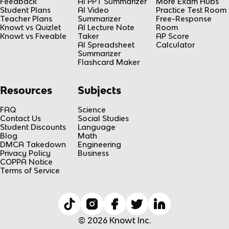
Feedback
AI PPT Summarizer
More Exam Hubs
Student Plans
AI Video
Practice Test Room
Teacher Plans
Summarizer
Free-Response
Knowt vs Quizlet
AI Lecture Note
Room
Knowt vs Fiveable
Taker
AP Score
AI Spreadsheet
Calculator
Summarizer
Flashcard Maker
Resources
Subjects
FAQ
Science
Contact Us
Social Studies
Student Discounts
Language
Blog
Math
DMCA Takedown
Engineering
Privacy Policy
Business
COPPA Notice
Terms of Service
© 2026 Knowt Inc.