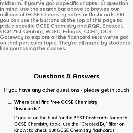
midterm. If you’ve got a specific chapter or question
in mind, use the search bar above to browse our
millions of
GCSE Chemistry
notes or flashcards. OR
you can use the buttons at the top of this page to
pick a specific
GCSE Chemistry
and
AQA, Edexcel,
OCR 21st Century, WJEC, Eduqas, CCEA, OCR
Gateway
to explore all the flashcard sets we’ve got
on that particular topic. They’re all made by students
like you taking the classes.
Questions & Answers
If you have any other questions - please get in touch
Where can I find free GCSE Chemistry
flashcards?
If you’re on the hunt for the BEST flashcards for each
GCSE Chemistry topic, use the “Created By” filter on
Knowt to check out GCSE Chemistry flashcards