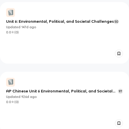
Unit 6: Environmental, Political, and Societal Challenges
50
Updated
147d
ago
0.0
(
0
)
AP Chinese Unit 6 Environmental, Political, and Societal
97
Challenges
Updated
926d
ago
0.0
(
0
)