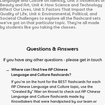
Language and Culture on Identity, Unit 3: Influences of
Beauty and Art, Unit 4: How Science and Technology
Affect Our Lives, Unit 5: Factors That Impact the
Quality of Life, Unit 6: Environmental, Political, and
Societal Challenges
to explore all the flashcard sets
we’ve got on that particular topic. They’re all made
by students like you taking the classes.
Questions & Answers
If you have any other questions - please get in touch
Where can I find free AP Chinese
Language and Culture flashcards?
If you’re on the hunt for the BEST flashcards for each
AP Chinese Language and Culture topic, use the
“Created By” filter on Knowt to check out AP Chinese
Language and Culture flashcards made by
Knowttakers that were handpicked by our team or