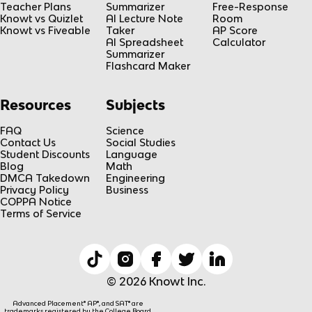
Teacher Plans
Summarizer
Free-Response
Knowt vs Quizlet
AI Lecture Note
Room
Knowt vs Fiveable
Taker
AP Score
AI Spreadsheet
Calculator
Summarizer
Flashcard Maker
Resources
Subjects
FAQ
Science
Contact Us
Social Studies
Student Discounts
Language
Blog
Math
DMCA Takedown
Engineering
Privacy Policy
Business
COPPA Notice
Terms of Service
© 2026 Knowt Inc.
Advanced Placement® AP®, and SAT® are
trademarks registered by the College Board,