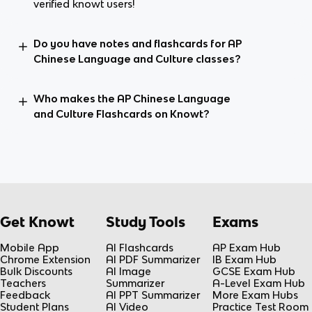
verified knowt users!
Do you have notes and flashcards for AP
Chinese Language and Culture classes?
Who makes the AP Chinese Language
and Culture Flashcards on Knowt?
Get Knowt
Study Tools
Exams
Mobile App
AI Flashcards
AP Exam Hub
Chrome Extension
AI PDF Summarizer
IB Exam Hub
Bulk Discounts
AI Image
GCSE Exam Hub
Teachers
Summarizer
A-Level Exam Hub
Feedback
AI PPT Summarizer
More Exam Hubs
Student Plans
AI Video
Practice Test Room