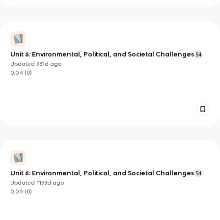
Unit 6: Environmental, Political, and Societal Challenges
54
Updated
931d
ago
0.0
(
0
)
Unit 6: Environmental, Political, and Societal Challenges
54
Updated
1193d
ago
0.0
(
0
)