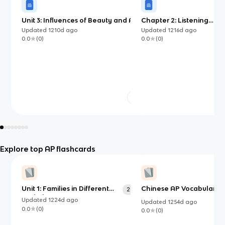
Unit 3: Influences of Beauty and Art
Chapter 2: Listening
Comprehension
Updated
1210d
ago
Updated
1216d
ago
0.0
(
0
)
0.0
(
0
)
Explore top AP flashcards
Unit 1: Families in Different
Chinese AP Vocabulary:
200
Societies
Updated
1224d
ago
Updated
1254d
ago
0.0
(
0
)
0.0
(
0
)