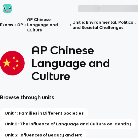
AP Chinese
Unit 6: Environmental, Political,
Exams
AP
Language and
and Societal Challenges
Culture
AP Chinese
Language and
Culture
Browse through units
Unit 1: Families in Different Societies
Unit 2: The Influence of Language and Culture on Identity
Unit 3: Influences of Beauty and Art