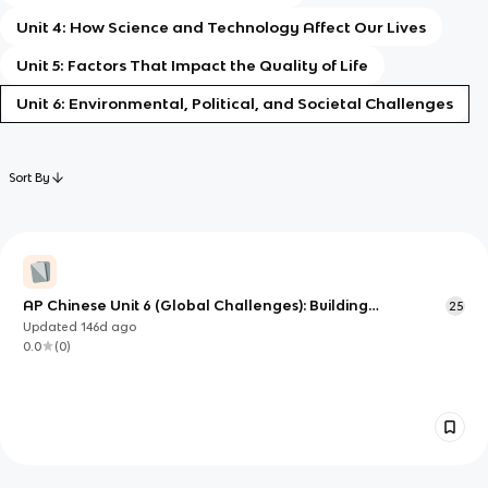
Unit 4: How Science and Technology Affect Our Lives
Unit 5: Factors That Impact the Quality of Life
Unit 6: Environmental, Political, and Societal Challenges
Sort By
AP Chinese Unit 6 (Global Challenges): Building
25
Language to Discuss Environmental, Political, and Societal
Updated
146d
ago
Issues
0.0
(
0
)