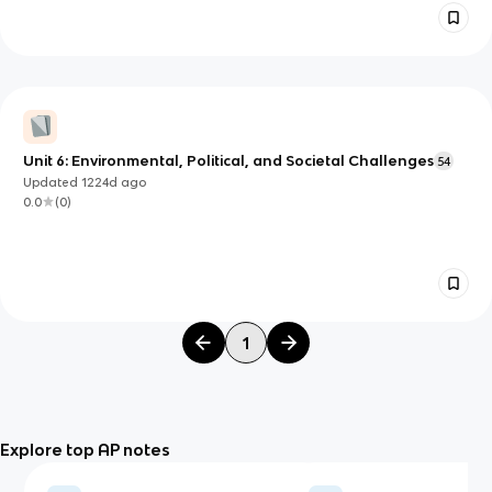
Unit 6: Environmental, Political, and Societal Challenges
54
Updated
1224d
ago
0.0
(
0
)
1
Explore top AP notes