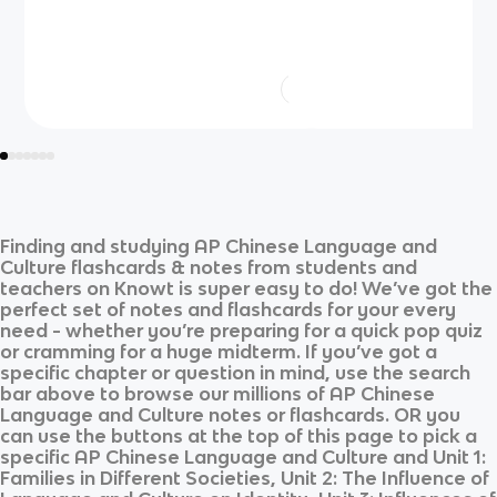
Finding and studying
AP Chinese Language and
Culture
flashcards & notes from students and
teachers on Knowt is super easy to do! We’ve got the
perfect set of notes and flashcards for your every
need - whether you’re preparing for a quick pop quiz
or cramming for a huge midterm. If you’ve got a
specific chapter or question in mind, use the search
bar above to browse our millions of
AP Chinese
Language and Culture
notes or flashcards. OR you
can use the buttons at the top of this page to pick a
specific
AP Chinese Language and Culture
and
Unit 1:
Families in Different Societies, Unit 2: The Influence of