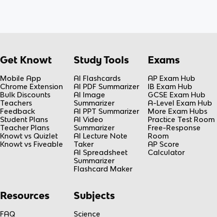
Get Knowt
Study Tools
Exams
Mobile App
AI Flashcards
AP Exam Hub
Chrome Extension
AI PDF Summarizer
IB Exam Hub
Bulk Discounts
AI Image
GCSE Exam Hub
Teachers
Summarizer
A-Level Exam Hub
Feedback
AI PPT Summarizer
More Exam Hubs
Student Plans
AI Video
Practice Test Room
Teacher Plans
Summarizer
Free-Response
Knowt vs Quizlet
AI Lecture Note
Room
Knowt vs Fiveable
Taker
AP Score
AI Spreadsheet
Calculator
Summarizer
Flashcard Maker
Resources
Subjects
FAQ
Science