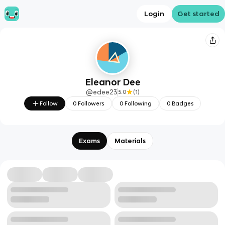
Login
Get started
Eleanor Dee
@
edee23
5.0
(
1
)
Follow
0
Followers
0
Following
0
Badges
Exams
Materials