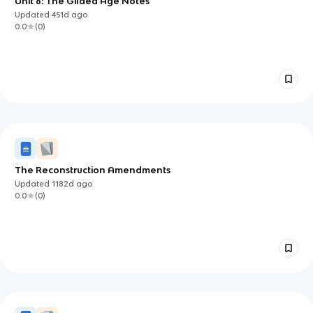
Unit 6: The Gilded Age Notes
Updated
451d
ago
0.0
(
0
)
The Reconstruction Amendments
Updated
1182d
ago
0.0
(
0
)