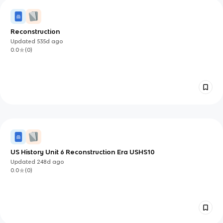
Reconstruction
Updated
535d
ago
0.0
(
0
)
US History Unit 6 Reconstruction Era USHS10
Updated
248d
ago
0.0
(
0
)