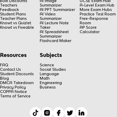
Bulk Discounts
AI Image
GCSE Exam Hub
Teachers
Summarizer
A-Level Exam Hub
Feedback
AI PPT Summarizer
More Exam Hubs
Student Plans
AI Video
Practice Test Room
Teacher Plans
Summarizer
Free-Response
Knowt vs Quizlet
AI Lecture Note
Room
Knowt vs Fiveable
Taker
AP Score
AI Spreadsheet
Calculator
Summarizer
Flashcard Maker
Resources
Subjects
FAQ
Science
Contact Us
Social Studies
Student Discounts
Language
Blog
Math
DMCA Takedown
Engineering
Privacy Policy
Business
COPPA Notice
Terms of Service