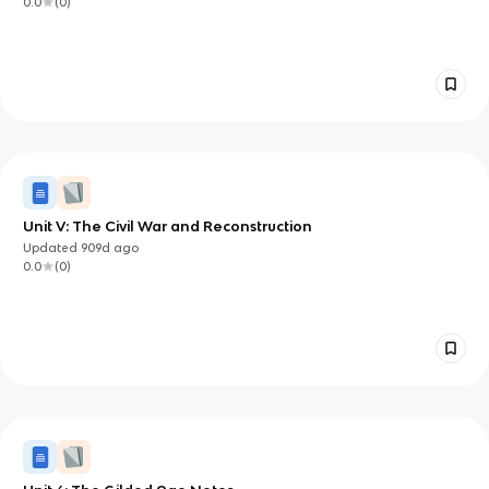
0.0
(
0
)
Unit V: The Civil War and Reconstruction
Updated
909d
ago
0.0
(
0
)