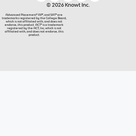
© 2026 Knowt Inc.
Advanced Placement® AP®, and SAT® are
trademarks registered by the College Board,
which is not affiliated with, and does not
endorse, this product. ACT® is a trademark
registered by the ACT, Inc, which is not
affiliated with, and does not endorse, this
product.