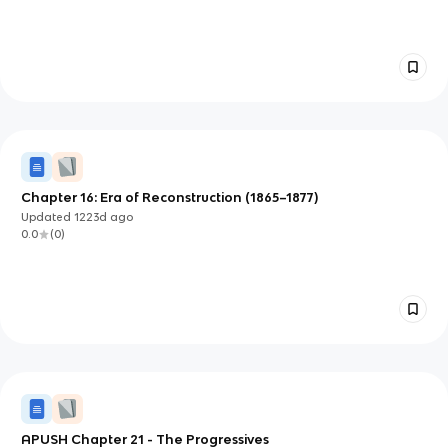
Chapter 16: Era of Reconstruction (1865–1877)
Updated
1223d
ago
0.0
(
0
)
APUSH Chapter 21 - The Progressives