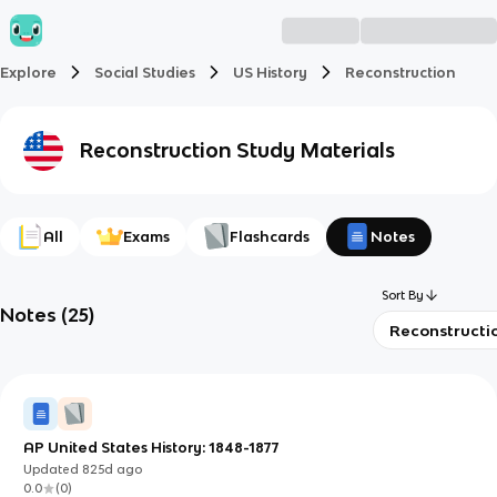
Explore
Social Studies
US History
Reconstruction
Reconstruction
Study Materials
All
Exams
Flashcards
Notes
Sort By
Notes
(
25
)
Reconstructi
AP United States History: 1848-1877
Updated
825d
ago
0.0
(
0
)