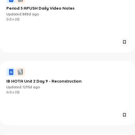
Period 5 APUSH Daily Video Notes
Updated
888d
ago
0.0
(
0
)
IB HOTA Unit 2 Day 9 - Reconstruction
Updated
1293d
ago
0.0
(
0
)