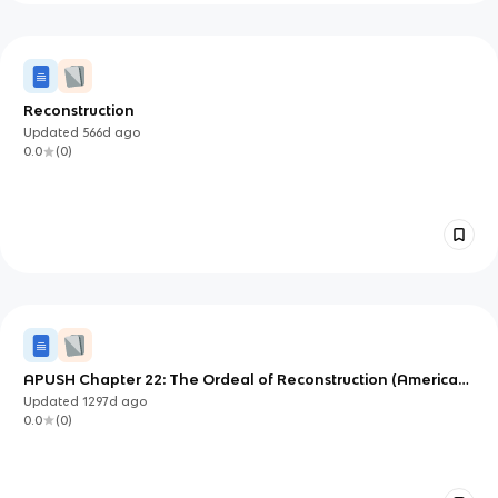
Reconstruction
Updated
566d
ago
0.0
(
0
)
APUSH Chapter 22: The Ordeal of Reconstruction (American
Pageant)
Updated
1297d
ago
0.0
(
0
)