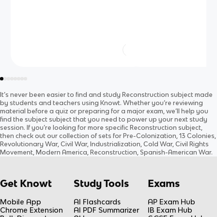
It’s never been easier to find and study
Reconstruction
subject
made
by students and teachers using Knowt. Whether you’re reviewing
material before a quiz or preparing for a major exam, we’ll help you
find the
subject
subject
that you need to power up your next study
session. If you’re looking for more specific
Reconstruction
subject
,
then check out our collection of sets for
Pre-Colonization, 13 Colonies,
Revolutionary War, Civil War, Industrialization, Cold War, Civil Rights
Movement, Modern America, Reconstruction, Spanish-American War
.
Get Knowt
Study Tools
Exams
Mobile App
AI Flashcards
AP Exam Hub
Chrome Extension
AI PDF Summarizer
IB Exam Hub