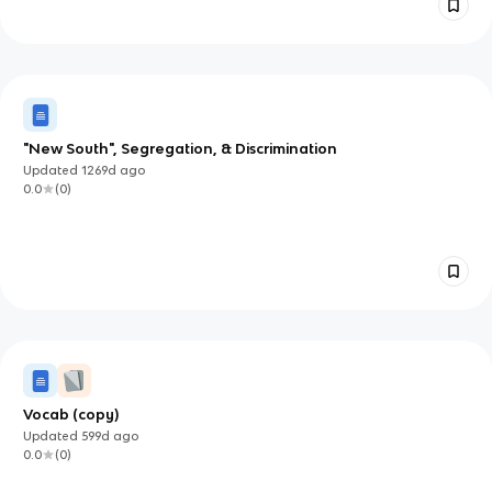
"New South", Segregation, & Discrimination
Updated
1269d
ago
0.0
(
0
)
Vocab (copy)
Updated
599d
ago
0.0
(
0
)