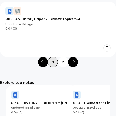
AICE U.S. History Paper 2 Review: Topics 2–4
Updated
458d
ago
0.0
(
0
)
1
2
Explore top notes
AP US HISTORY PERIOD 1 & 2 (Part
APUSH Semester 1 Final-
2)
Cumulative Key Terms
Updated
1563d
ago
Updated
1329d
ago
0.0
(
0
)
0.0
(
0
)