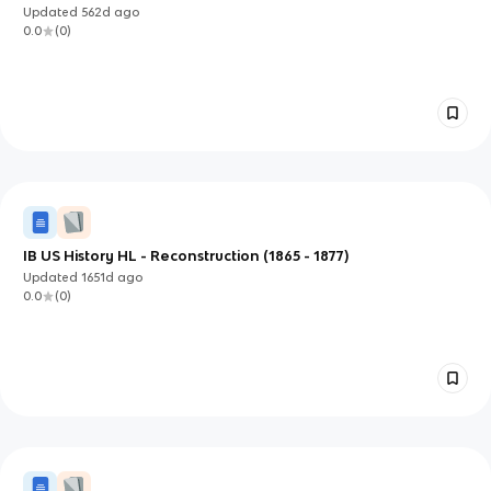
Updated
562d
ago
0.0
(
0
)
IB US History HL - Reconstruction (1865 - 1877)
Updated
1651d
ago
0.0
(
0
)