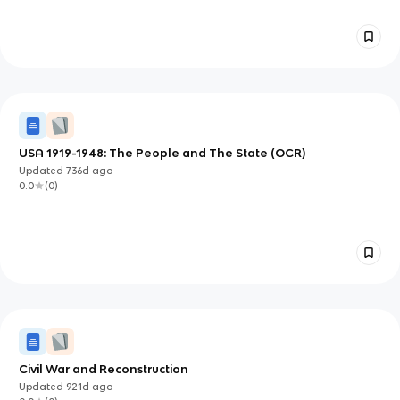
USA 1919-1948: The People and The State (OCR)
Updated
736d
ago
0.0
(
0
)
Civil War and Reconstruction
Updated
921d
ago