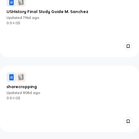
USHistory Final Study Guide M. Sanchez
Updated
796d
ago
0.0
(
0
)
sharecropping
Updated
808d
ago
0.0
(
0
)