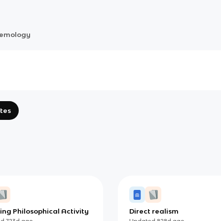
temology
tes
ing Philosophical Activity
Direct realism
ed
723d
ago
Updated
828d
ago