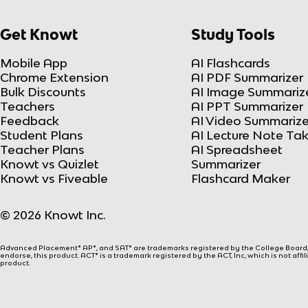
Get Knowt
Study Tools
Mobile App
AI Flashcards
Chrome Extension
AI PDF Summarizer
Bulk Discounts
AI Image Summariz
Teachers
AI PPT Summarizer
Feedback
AI Video Summarize
Student Plans
AI Lecture Note Ta
Teacher Plans
AI Spreadsheet
Knowt vs Quizlet
Summarizer
Knowt vs Fiveable
Flashcard Maker
© 2026 Knowt Inc.
Advanced Placement® AP®, and SAT® are trademarks registered by the College Board, w
endorse, this product. ACT® is a trademark registered by the ACT, Inc, which is not affi
product.