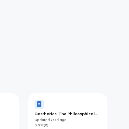
Aesthetics: The Philosophical
 y la
Study of Beauty and Taste
Updated
774d
ago
0.0
(
0
)