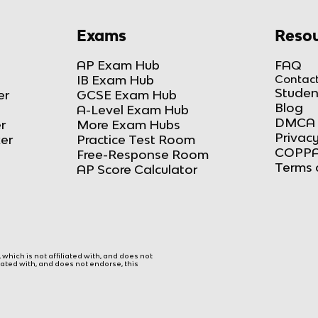
Exams
Resou
AP Exam Hub
FAQ
IB Exam Hub
Contact
Studen
er
GCSE Exam Hub
Blog
A-Level Exam Hub
DMCA 
r
More Exam Hubs
Privacy
ker
Practice Test Room
COPPA
Free-Response Room
Terms 
AP Score Calculator
hich is not affiliated with, and does not
liated with, and does not endorse, this