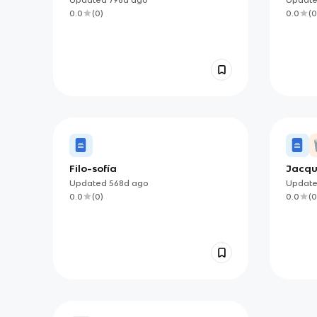
0.0
(
0
)
0.0
(
0
Filo-sofía
Jacqu
Critic
Updated
568d
ago
Updat
0.0
(
0
)
0.0
(
0