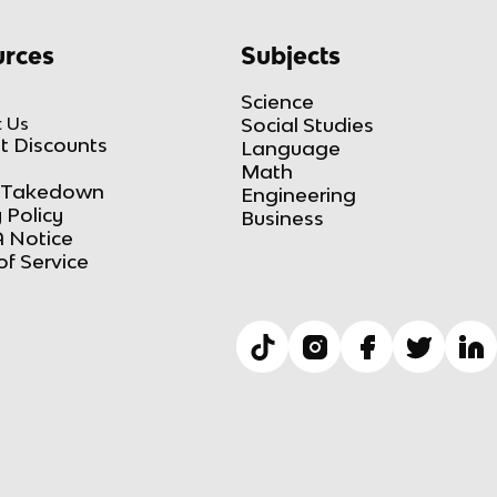
rces
Subjects
Science
 Us
Social Studies
t Discounts
Language
Math
Takedown
Engineering
 Policy
Business
 Notice
of Service