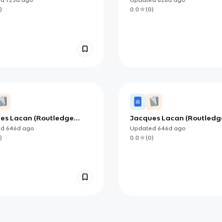
)
0.0
(
0
)
es Lacan (Routledge
Jacques Lacan (Routledg
al Thinkers) Part 2
Critical Thinkers) Part 3
ed
646d
ago
Updated
646d
ago
)
0.0
(
0
)