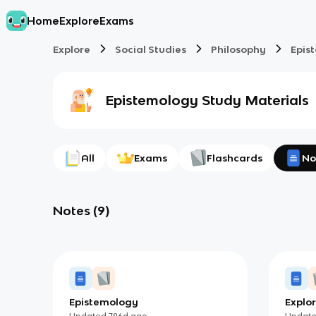
Home
Explore
Exams
Explore
Social Studies
Philosophy
Epis
Epistemology
Study Materials
All
Exams
Flashcards
No
Notes
(
9
)
Epistemology
Explor
Updated
796d
ago
Updat