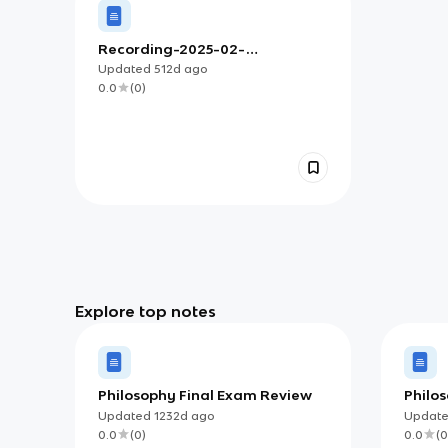
Recording-2025-02-
19T16:27:17.594Z
Updated
512d
ago
0.0
(
0
)
Explore top notes
Philosophy Final Exam Review
Philo
Societ
Updated
1232d
ago
Updat
0.0
(
0
)
0.0
(
0