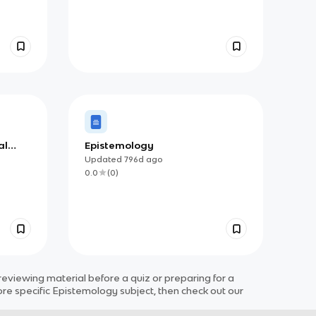
al
Epistemology
Updated
796d
ago
0.0
(
0
)
viewing material before a quiz or preparing for a
ore specific
Epistemology
subject
, then check out our