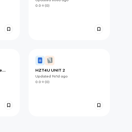
0.0
(
0
)
e
HZT4U UNIT 2
Updated
961d
ago
0.0
(
0
)