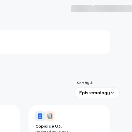
Sort By
Epistemology
Copia de U3.
Updated
806d
ago