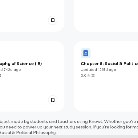
ophy of Science (IB)
Chapter 8: Social & Politic
Philosophy
ed
742d
ago
Updated
1215d
ago
)
0.0
(
0
)
bject
made by students and teachers using Knowt. Whether you’re re
ou need to power up your next study session. If you’re looking for m
ocial & Political Philosophy
.