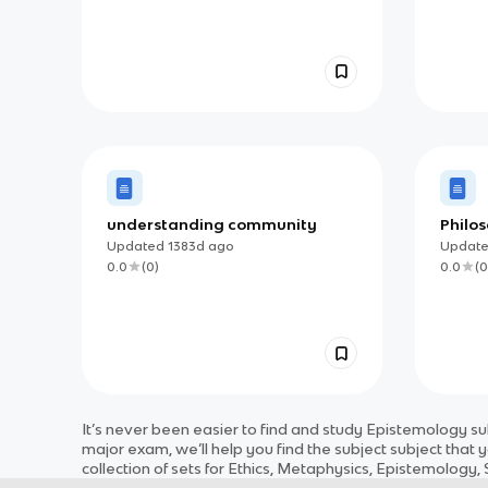
understanding community
Philos
Updated
1383d
ago
Updat
0.0
(
0
)
0.0
(
0
It’s never been easier to find and study
Epistemology
su
major exam, we’ll help you find the
subject
subject
that y
collection of sets for
Ethics, Metaphysics, Epistemology, S