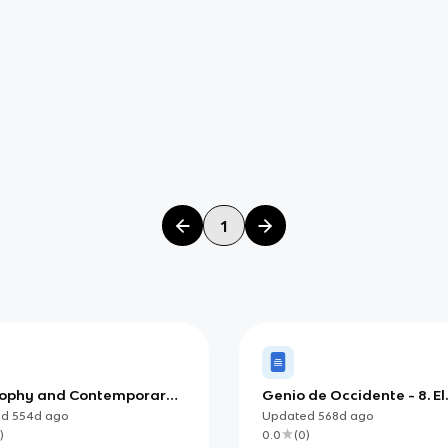
1
sophy and Contemporary
Genio de Occidente - 8. El
y (IB)
conflicto entre la teología
ed
554d
ago
Updated
568d
ago
ciencia
)
0.0
(
0
)