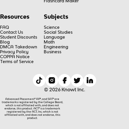
Flashcard Maker
Resources
Subjects
FAQ
Science
Contact Us
Social Studies
Student Discounts
Language
Blog
Math
DMCA Takedown
Engineering
Privacy Policy
Business
COPPA Notice
Terms of Service
© 2026 Knowt Inc.
Advanced Placement® AP®, and SAT® are
trademarks registered by the College Board,
which is not affiliated with, and does not
endorse, this product. ACT® is a trademark
registered by the ACT, Inc, which is not
affiliated with, and does not endorse, this
product.