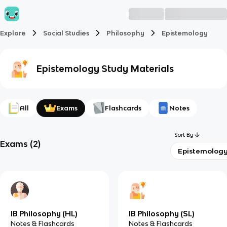
Explore
Social Studies
Philosophy
Epistemology
Epistemology
Study Materials
All
Exams
Flashcards
Notes
Sort By
Exams
(
2
)
Epistemolog
IB Philosophy (HL)
IB Philosophy (SL)
Notes & Flashcards
Notes & Flashcards