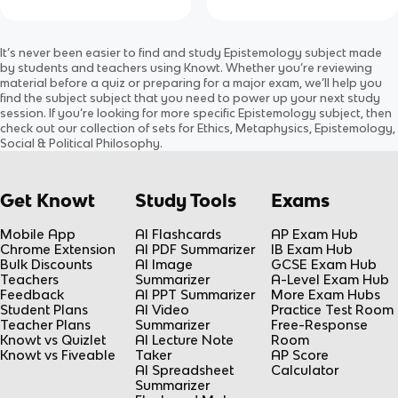
It’s never been easier to find and study
Epistemology
subject
made
by students and teachers using Knowt. Whether you’re reviewing
material before a quiz or preparing for a major exam, we’ll help you
find the
subject
subject
that you need to power up your next study
session. If you’re looking for more specific
Epistemology
subject
, then
check out our collection of sets for
Ethics, Metaphysics, Epistemology,
Social & Political Philosophy
.
Get Knowt
Study Tools
Exams
Mobile App
AI Flashcards
AP Exam Hub
Chrome Extension
AI PDF Summarizer
IB Exam Hub
Bulk Discounts
AI Image
GCSE Exam Hub
Teachers
Summarizer
A-Level Exam Hub
Feedback
AI PPT Summarizer
More Exam Hubs
Student Plans
AI Video
Practice Test Room
Teacher Plans
Summarizer
Free-Response
Knowt vs Quizlet
AI Lecture Note
Room
Knowt vs Fiveable
Taker
AP Score
AI Spreadsheet
Calculator
Summarizer