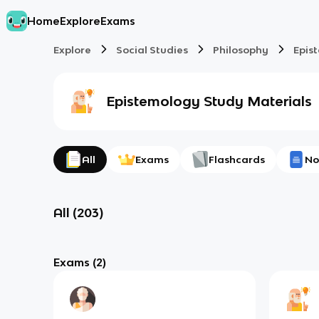
Home
Explore
Exams
Explore
Social Studies
Philosophy
Epis
Epistemology
Study Materials
All
Exams
Flashcards
No
All
(
203
)
Exams
(2)