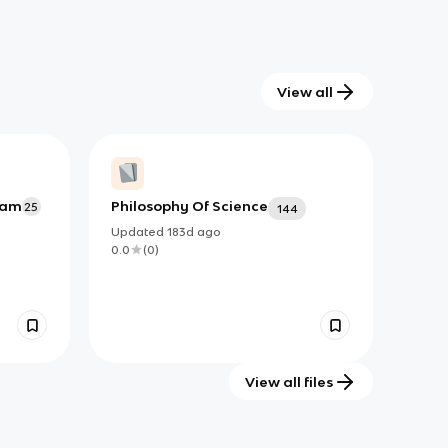
View all
Exam
Philosophy Of Science
25
144
Updated
183d
ago
0.0
(
0
)
View all files