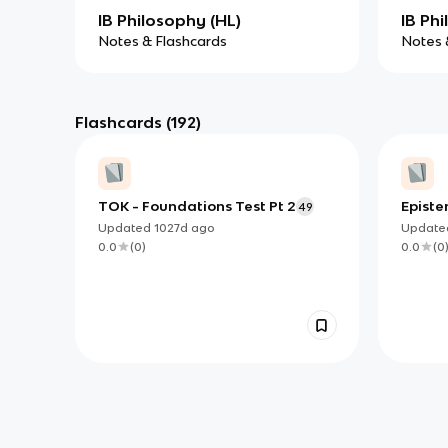
IB Philosophy (HL)
IB Phi
Notes & Flashcards
Notes 
Flashcards
(192)
TOK - Foundations Test Pt 2
Epist
49
Updated
1027d
ago
Updat
0.0
(
0
)
0.0
(
0