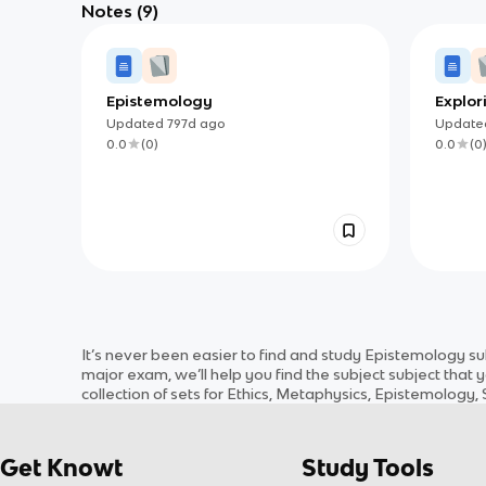
Notes
(9)
Epistemology
Explor
Updated
797d
ago
Updat
0.0
(
0
)
0.0
(
0
It’s never been easier to find and study
Epistemology
su
major exam, we’ll help you find the
subject
subject
that y
collection of sets for
Ethics, Metaphysics, Epistemology, S
Get Knowt
Study Tools