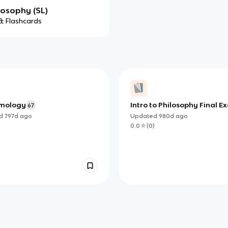
losophy (SL)
& Flashcards
emology
Intro to Philosophy Final 
67
ed
797d
ago
Updated
980d
ago
)
0.0
(
0
)