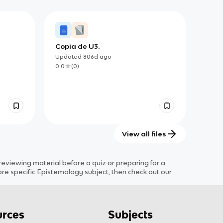
Copia de U3.
Updated
806d
ago
0.0
(
0
)
View all files
viewing material before a quiz or preparing for a
ore specific
Epistemology
subject
, then check out our
rces
Subjects