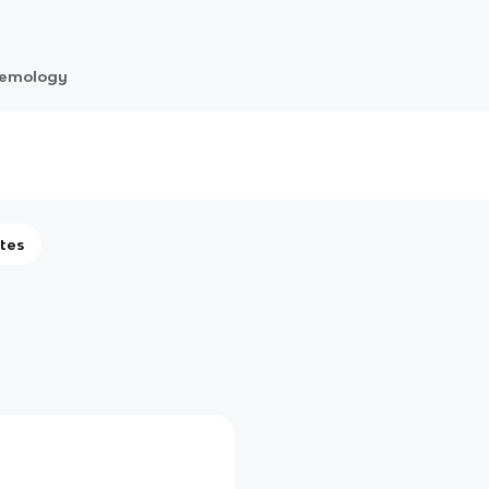
temology
tes