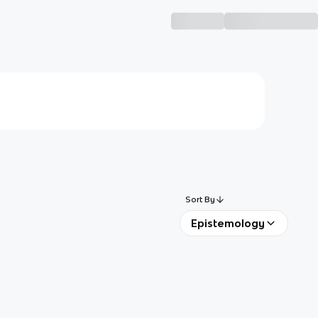
Sort By
Epistemology