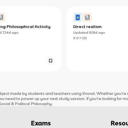
ing Philosophical Activity
Direct realism
ed
724d
ago
Updated
828d
ago
)
0.0
(
0
)
bject
made by students and teachers using Knowt. Whether you’re re
ou need to power up your next study session. If you’re looking for m
ocial & Political Philosophy
.
Exams
Resou