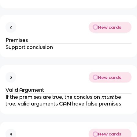
New cards
2
Premises
Support conclusion
New cards
3
Valid Argument
If the premises are true, the conclusion
must
be
true; valid arguments
CAN
have false premises
New cards
4