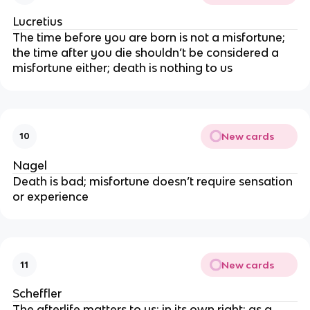
Lucretius
The time before you are born is not a misfortune;
the time after you die shouldn’t be considered a
misfortune either; death is nothing to us
New cards
10
Nagel
Death is bad; misfortune doesn’t require sensation
or experience
New cards
11
Scheffler
The afterlife matters to us; in its own right; as a