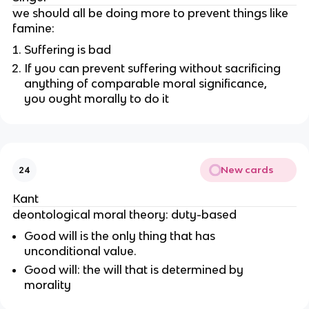
we should all be doing more to prevent things like
famine:
Suffering is bad
If you can prevent suffering without sacrificing
anything of comparable moral significance,
you ought morally to do it
New cards
24
Kant
deontological moral theory: duty-based
Good will is the only thing that has
unconditional value.
Good will: the will that is determined by
morality