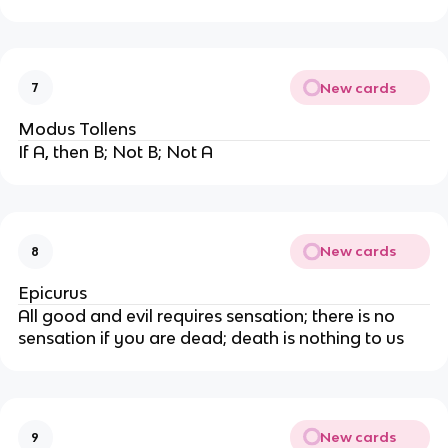
New cards
7
Modus Tollens
If A, then B; Not B; Not A
New cards
8
Epicurus
All good and evil requires sensation; there is no
sensation if you are dead; death is nothing to us
New cards
9