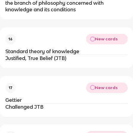
the branch of philosophy concerned with
knowledge and its conditions
New cards
16
Standard theory of knowledge
Justified, True Belief (JTB)
New cards
17
Gettier
Challenged JTB