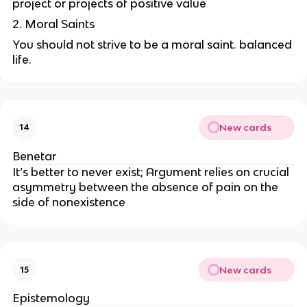
project or projects of positive value
2. Moral Saints
You should not strive to be a moral saint. balanced
life.
New cards
14
Benetar
It’s better to never exist;
Argument relies on crucial
asymmetry between the absence of pain on the
side of nonexistence
New cards
15
Epistemology