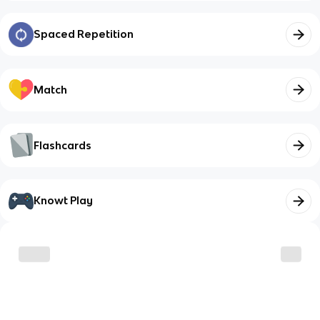
Spaced Repetition
Match
Flashcards
Knowt Play