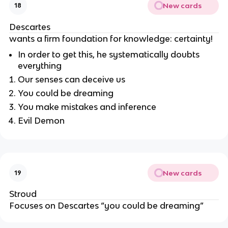
New cards
18
Descartes
wants a firm foundation for knowledge: certainty!
In order to get this, he systematically doubts
everything
Our senses can deceive us
You could be dreaming
You make mistakes and inference
Evil Demon
New cards
19
Stroud
Focuses on Descartes “you could be dreaming”