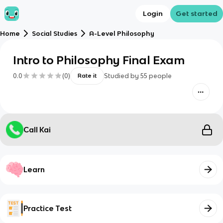
Login
Get started
Home
Social Studies
A-Level Philosophy
Intro to Philosophy Final Exam
0.0
(
0
)
Studied by
55
people
Rate it
Call Kai
Learn
Practice Test