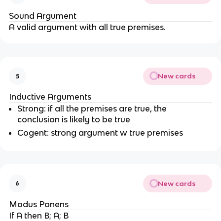
Sound Argument
A valid argument with all true premises.
New cards
5
Inductive Arguments
Strong: if all the premises are true, the
conclusion is likely to be true
Cogent: strong argument w true premises
New cards
6
Modus Ponens
If A then B; A; B