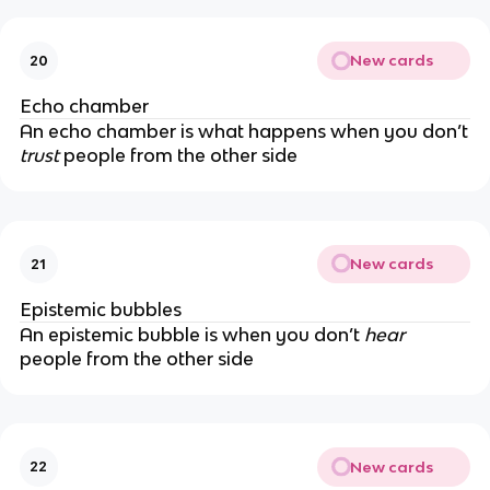
New cards
20
Echo chamber
An echo chamber is what happens when you don’t
trust
people from the other side
New cards
21
Epistemic bubbles
An epistemic bubble is when you don’t
hear
people from the other side
New cards
22