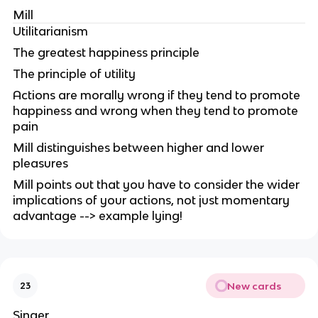
Mill
Utilitarianism
The greatest happiness principle
The principle of utility
Actions are morally wrong if they tend to promote
happiness and wrong when they tend to promote
pain
Mill distinguishes between higher and lower
pleasures
Mill points out that you have to consider the wider
implications of your actions, not just momentary
advantage --> example lying!
New cards
23
Singer