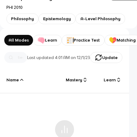
PHI 2010
Philosophy
Epistemology
A-Level Philosophy
All Modes
Learn
Practice Test
Matching
Last updated
4:01 AM
on
12/1/23
Update
Name
Mastery
Learn