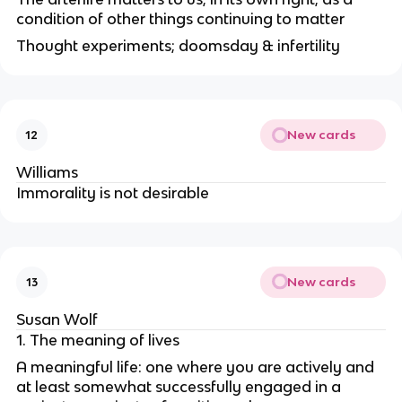
condition of other things continuing to matter
Thought experiments; doomsday & infertility
New cards
12
Williams
Immorality is not desirable
New cards
13
Susan Wolf
1. The meaning of lives
A meaningful life: one where you are actively and
at least somewhat successfully engaged in a