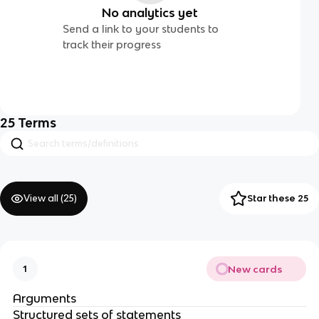
No analytics yet
Send a link to your students to
track their progress
25
Terms
View all (
25
)
Star these 25
New cards
1
Arguments
Structured sets of statements