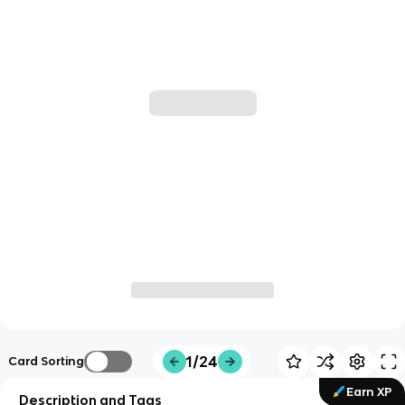
1/24
Card Sorting
Earn XP
Description and Tags