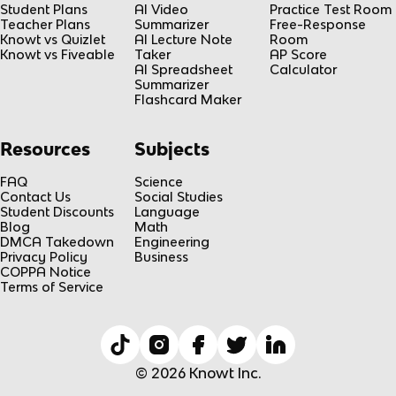
Student Plans
AI Video
Practice Test Room
Teacher Plans
Summarizer
Free-Response
Knowt vs Quizlet
AI Lecture Note
Room
Knowt vs Fiveable
Taker
AP Score
AI Spreadsheet
Calculator
Summarizer
Flashcard Maker
Resources
Subjects
FAQ
Science
Contact Us
Social Studies
Student Discounts
Language
Blog
Math
DMCA Takedown
Engineering
Privacy Policy
Business
COPPA Notice
Terms of Service
© 2026 Knowt Inc.