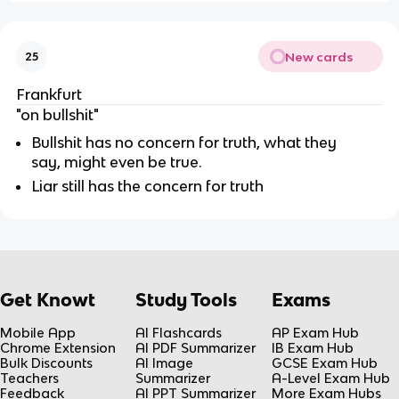
New cards
25
Frankfurt
"on bullshit"
Bullshit has no concern for truth, what they
say, might even be true.
Liar still has the concern for truth
Get Knowt
Study Tools
Exams
Mobile App
AI Flashcards
AP Exam Hub
Chrome Extension
AI PDF Summarizer
IB Exam Hub
Bulk Discounts
AI Image
GCSE Exam Hub
Teachers
Summarizer
A-Level Exam Hub
Feedback
AI PPT Summarizer
More Exam Hubs