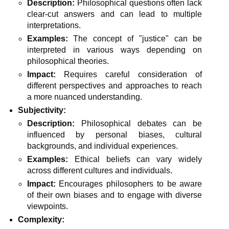
Description:
Philosophical questions often lack
clear-cut answers and can lead to multiple
interpretations.
Examples:
The concept of "justice" can be
interpreted in various ways depending on
philosophical theories.
Impact:
Requires careful consideration of
different perspectives and approaches to reach
a more nuanced understanding.
Subjectivity:
Description:
Philosophical debates can be
influenced by personal biases, cultural
backgrounds, and individual experiences.
Examples:
Ethical beliefs can vary widely
across different cultures and individuals.
Impact:
Encourages philosophers to be aware
of their own biases and to engage with diverse
viewpoints.
Complexity: