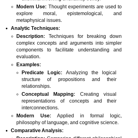
Modern Use:
Thought experiments are used to
explore moral, epistemological, and
metaphysical issues.
Analytic Techniques:
Description:
Techniques for breaking down
complex concepts and arguments into simpler
components to facilitate understanding and
evaluation.
Examples:
Predicate Logic:
Analyzing the logical
structure of propositions and their
relationships.
Conceptual Mapping:
Creating visual
representations of concepts and their
interconnections.
Modern Use:
Applied in formal logic,
philosophy of language, and cognitive science.
Comparative Analysis: