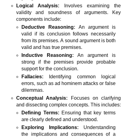
Logical Analysis:
Involves examining the
validity and soundness of arguments. Key
components include:
Deductive Reasoning:
An argument is
valid if its conclusion follows necessarily
from its premises. A sound argument is both
valid and has true premises.
Inductive Reasoning:
An argument is
strong if the premises provide probable
support for the conclusion.
Fallacies:
Identifying common logical
errors, such as ad hominem attacks or false
dilemmas.
Conceptual Analysis:
Focuses on clarifying
and dissecting complex concepts. This includes:
Defining Terms:
Ensuring that key terms
are clearly defined and understood.
Exploring Implications:
Understanding
the implications and consequences of a