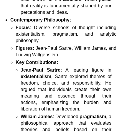
that reality is fundamentally shaped by our
perceptions and ideas.
Contemporary Philosophy:
Focus:
Diverse schools of thought including
existentialism, pragmatism, and analytic
philosophy.
Figures:
Jean-Paul Sartre, William James, and
Ludwig Wittgenstein.
Key Contributions:
Jean-Paul Sartre:
A leading figure in
existentialism
, Sartre explored themes of
freedom, choice, and responsibility. He
argued that individuals create their own
meaning and essence through their
actions, emphasizing the burden and
liberation of human freedom.
William James:
Developed
pragmatism
, a
philosophical approach that evaluates
theories and beliefs based on their