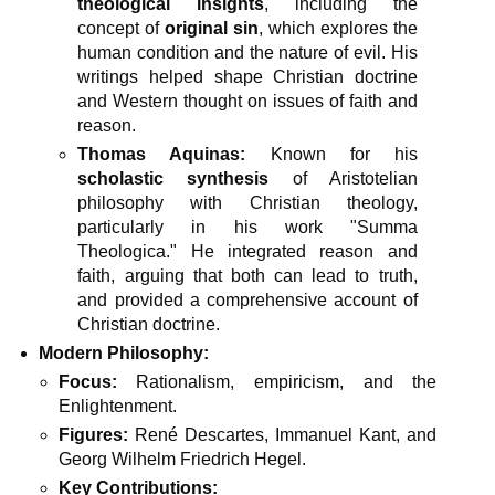
theological insights
, including the
concept of
original sin
, which explores the
human condition and the nature of evil. His
writings helped shape Christian doctrine
and Western thought on issues of faith and
reason.
Thomas Aquinas:
Known for his
scholastic synthesis
of Aristotelian
philosophy with Christian theology,
particularly in his work "Summa
Theologica." He integrated reason and
faith, arguing that both can lead to truth,
and provided a comprehensive account of
Christian doctrine.
Modern Philosophy:
Focus:
Rationalism, empiricism, and the
Enlightenment.
Figures:
René Descartes, Immanuel Kant, and
Georg Wilhelm Friedrich Hegel.
Key Contributions: