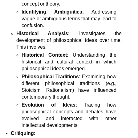
concept or theory.
Identifying Ambiguities:
Addressing
vague or ambiguous terms that may lead to
confusion.
Historical Analysis:
Investigates the
development of philosophical ideas over time.
This involves:
Historical Context:
Understanding the
historical and cultural context in which
philosophical ideas emerged.
Philosophical Traditions:
Examining how
different philosophical traditions (e.g.,
Stoicism, Rationalism) have influenced
contemporary thought.
Evolution of Ideas:
Tracing how
philosophical concepts and debates have
evolved and interacted with other
intellectual developments.
Critiquing: