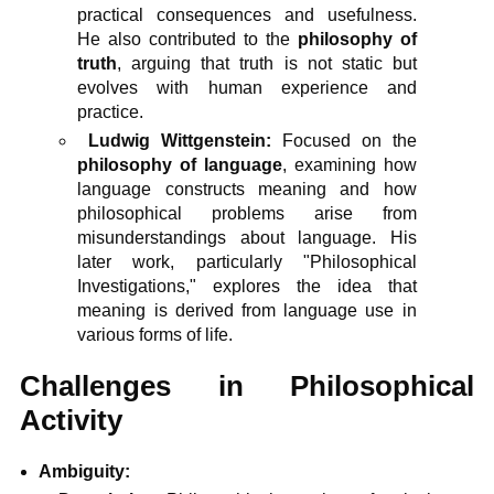
practical consequences and usefulness.
He also contributed to the
philosophy of
truth
, arguing that truth is not static but
evolves with human experience and
practice.
Ludwig Wittgenstein:
Focused on the
philosophy of language
, examining how
language constructs meaning and how
philosophical problems arise from
misunderstandings about language. His
later work, particularly "Philosophical
Investigations," explores the idea that
meaning is derived from language use in
various forms of life.
Challenges in Philosophical
Activity
Ambiguity: