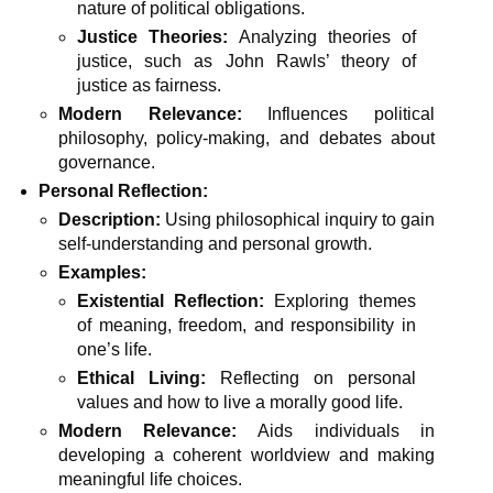
nature of political obligations.
Justice Theories:
Analyzing theories of
justice, such as John Rawls’ theory of
justice as fairness.
Modern Relevance:
Influences political
philosophy, policy-making, and debates about
governance.
Personal Reflection:
Description:
Using philosophical inquiry to gain
self-understanding and personal growth.
Examples:
Existential Reflection:
Exploring themes
of meaning, freedom, and responsibility in
one’s life.
Ethical Living:
Reflecting on personal
values and how to live a morally good life.
Modern Relevance:
Aids individuals in
developing a coherent worldview and making
meaningful life choices.