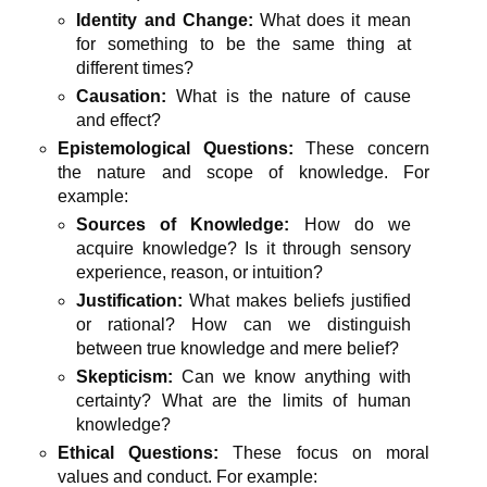
Identity and Change:
What does it mean
for something to be the same thing at
different times?
Causation:
What is the nature of cause
and effect?
Epistemological Questions:
These concern
the nature and scope of knowledge. For
example:
Sources of Knowledge:
How do we
acquire knowledge? Is it through sensory
experience, reason, or intuition?
Justification:
What makes beliefs justified
or rational? How can we distinguish
between true knowledge and mere belief?
Skepticism:
Can we know anything with
certainty? What are the limits of human
knowledge?
Ethical Questions:
These focus on moral
values and conduct. For example: