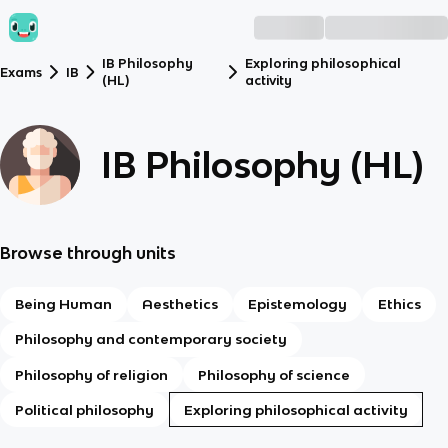
IB Philosophy
Exploring philosophical
Exams
IB
(HL)
activity
IB Philosophy (HL)
Browse through units
Being Human
Aesthetics
Epistemology
Ethics
Philosophy and contemporary society
Philosophy of religion
Philosophy of science
Political philosophy
Exploring philosophical activity