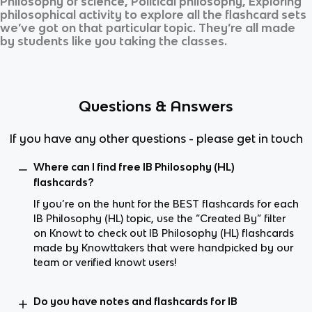
Philosophy of science, Political philosophy, Exploring
philosophical activity
to explore all the flashcard sets
we’ve got on that particular topic. They’re all made
by students like you taking the classes.
Questions & Answers
If you have any other questions - please get in touch
Where can I find free IB Philosophy (HL)
flashcards?
If you’re on the hunt for the BEST flashcards for each
IB Philosophy (HL) topic, use the “Created By” filter
on Knowt to check out IB Philosophy (HL) flashcards
made by Knowttakers that were handpicked by our
team or verified knowt users!
Do you have notes and flashcards for IB