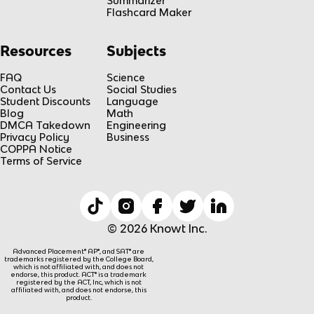
Summarizer
Flashcard Maker
Resources
Subjects
FAQ
Science
Contact Us
Social Studies
Student Discounts
Language
Blog
Math
DMCA Takedown
Engineering
Privacy Policy
Business
COPPA Notice
Terms of Service
© 2026 Knowt Inc.
Advanced Placement® AP®, and SAT® are
trademarks registered by the College Board,
which is not affiliated with, and does not
endorse, this product. ACT® is a trademark
registered by the ACT, Inc, which is not
affiliated with, and does not endorse, this
product.