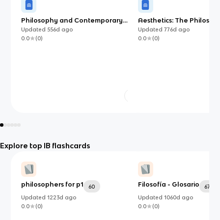
Philosophy and Contemporary
Aesthetics: The Philosop
Society (IB)
of Beauty and Taste
Updated
556d
ago
Updated
776d
ago
0.0
(
0
)
0.0
(
0
)
Explore top IB flashcards
philosophers for p1
Filosofía - Glosario
60
67
Updated
1223d
ago
Updated
1060d
ago
0.0
(
0
)
0.0
(
0
)