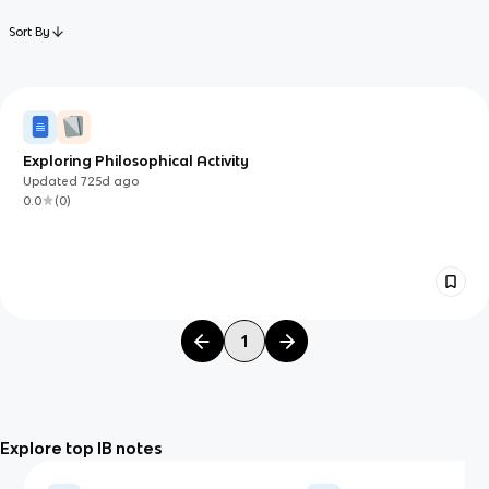
Sort By
Exploring Philosophical Activity
Updated
725d
ago
0.0
(
0
)
1
Explore top IB notes