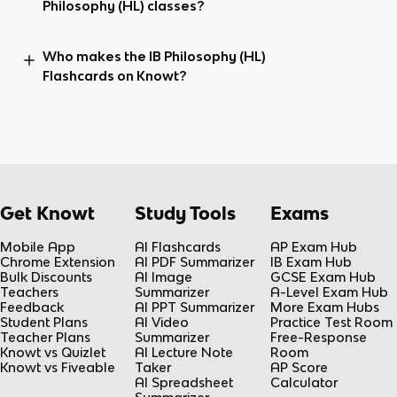
Philosophy (HL) classes?
Who makes the IB Philosophy (HL)
Flashcards on Knowt?
Get Knowt
Study Tools
Exams
Mobile App
AI Flashcards
AP Exam Hub
Chrome Extension
AI PDF Summarizer
IB Exam Hub
Bulk Discounts
AI Image
GCSE Exam Hub
Teachers
Summarizer
A-Level Exam Hub
Feedback
AI PPT Summarizer
More Exam Hubs
Student Plans
AI Video
Practice Test Room
Teacher Plans
Summarizer
Free-Response
Knowt vs Quizlet
AI Lecture Note
Room
Knowt vs Fiveable
Taker
AP Score
AI Spreadsheet
Calculator