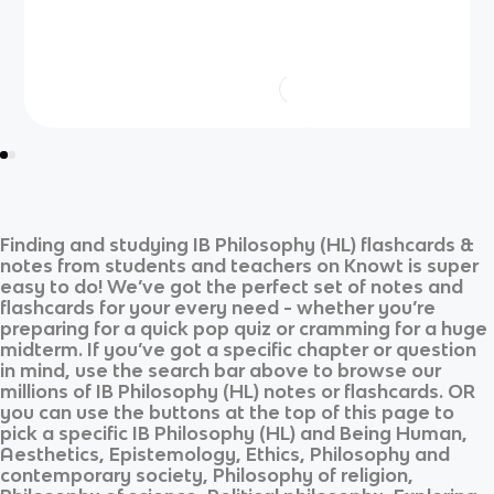
Finding and studying
IB Philosophy (HL)
flashcards &
notes from students and teachers on Knowt is super
easy to do! We’ve got the perfect set of notes and
flashcards for your every need - whether you’re
preparing for a quick pop quiz or cramming for a huge
midterm. If you’ve got a specific chapter or question
in mind, use the search bar above to browse our
millions of
IB Philosophy (HL)
notes or flashcards. OR
you can use the buttons at the top of this page to
pick a specific
IB Philosophy (HL)
and
Being Human,
Aesthetics, Epistemology, Ethics, Philosophy and
contemporary society, Philosophy of religion,