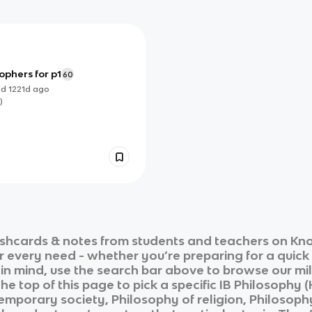
ophers for p1
60
ed
1221d
ago
)
shcards & notes from students and teachers on Kno
ur every need - whether you’re preparing for a quic
n in mind, use the search bar above to browse our mil
he top of this page to pick a specific
IB Philosophy (
mporary society, Philosophy of religion, Philosophy 