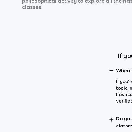
philosophical activity
to explore all the fl
classes.
If y
Where 
If you’
topic, 
flashc
verifie
Do you
classe