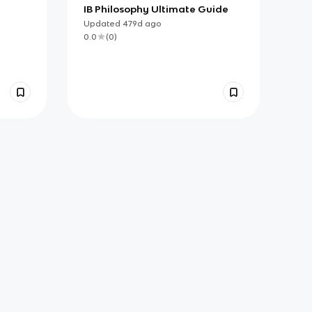
IB Philosophy Ultimate Guide
Updated
479d
ago
0.0
(
0
)