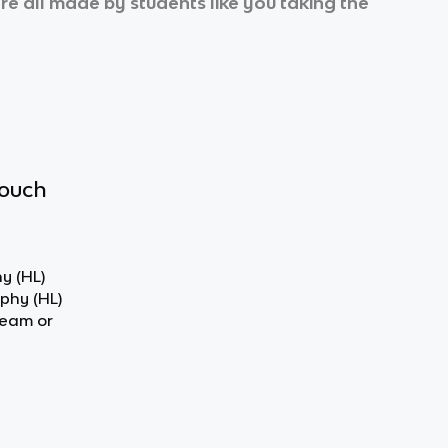
’re all made by students like you taking the
touch
y (HL)
ophy (HL)
team or