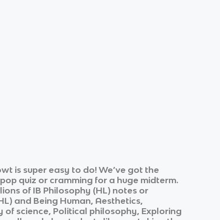
wt is super easy to do! We’ve got the
k pop quiz or cramming for a huge midterm.
lions of
IB Philosophy (HL)
notes or
HL)
and
Being Human, Aesthetics,
of science, Political philosophy, Exploring