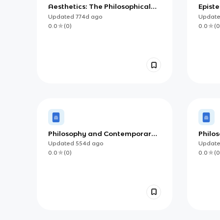
Aesthetics: The Philosophical
Epist
Study of Beauty and Taste
Updated
774d
ago
Updat
0.0
(
0
)
0.0
(
0
Philosophy and Contemporary
Philos
Society (IB)
Updated
554d
ago
Updat
0.0
(
0
)
0.0
(
0