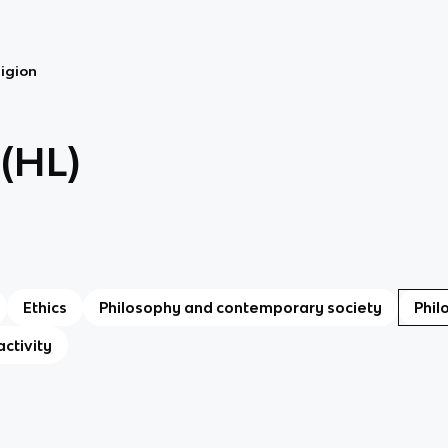
ligion
 (HL)
Ethics
Philosophy and contemporary society
Phil
activity