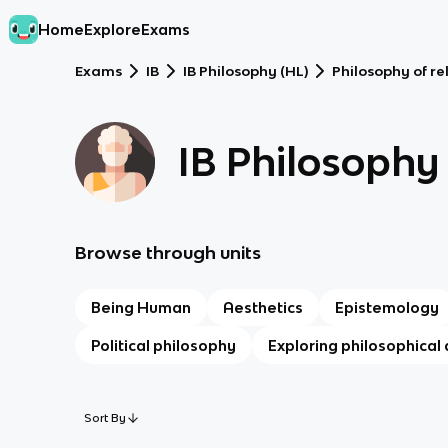
Home
Explore
Exams
Exams
IB
IB Philosophy (HL)
Philosophy of re
IB Philosophy
Browse through units
Being Human
Aesthetics
Epistemology
Political philosophy
Exploring philosophical 
Sort By