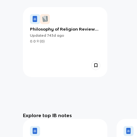
Philosophy of Religion Review
Guide (IB)
Updated
743d
ago
0.0
(
0
)
Explore top IB notes