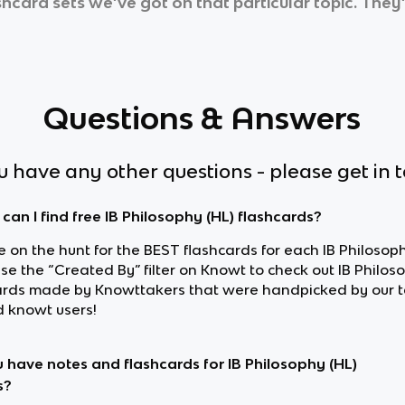
ashcard sets we’ve got on that particular topic. They
Questions & Answers
ou have any other questions - please get in 
can I find free IB Philosophy (HL) flashcards?
re on the hunt for the BEST flashcards for each IB Philosoph
use the “Created By” filter on Knowt to check out IB Philos
ards made by Knowttakers that were handpicked by our 
d knowt users!
 have notes and flashcards for IB Philosophy (HL)
s?