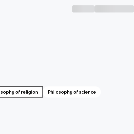
osophy of religion
Philosophy of science