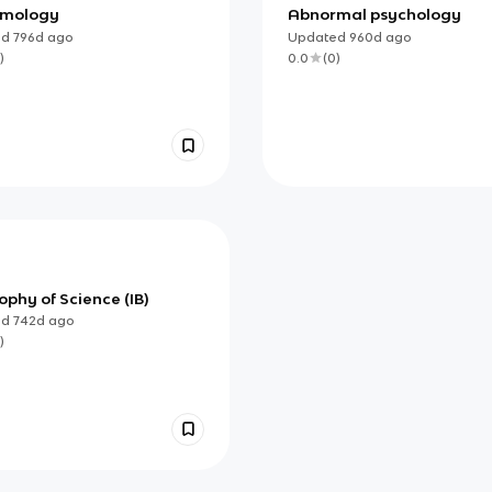
emology
Abnormal psychology
ed
796d
ago
Updated
960d
ago
)
0.0
(
0
)
ophy of Science (IB)
ed
742d
ago
)