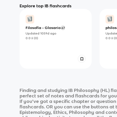
Explore top IB flashcards
Filosofía - Glosario
philos
67
Updated
1059d
ago
Updat
0.0
(
0
)
0.0
(
0
Finding and studying
IB Philosophy (HL)
fla
perfect set of notes and flashcards for yo
If you’ve got a specific chapter or questio
flashcards. OR you can use the buttons at t
Epistemology, Ethics, Philosophy and conte