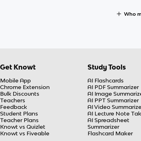
Who ma
Get Knowt
Study Tools
Mobile App
AI Flashcards
Chrome Extension
AI PDF Summarizer
Bulk Discounts
AI Image Summariz
Teachers
AI PPT Summarizer
Feedback
AI Video Summarize
Student Plans
AI Lecture Note Ta
Teacher Plans
AI Spreadsheet
Knowt vs Quizlet
Summarizer
Knowt vs Fiveable
Flashcard Maker