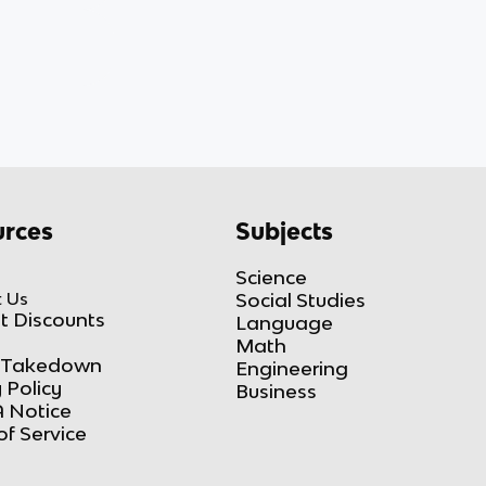
rces
Subjects
Science
 Us
Social Studies
t Discounts
Language
Math
Takedown
Engineering
 Policy
Business
 Notice
of Service