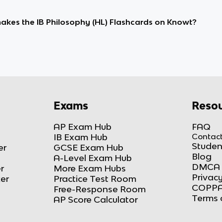
kes the IB Philosophy (HL) Flashcards on Knowt?
Exams
Resou
AP Exam Hub
FAQ
IB Exam Hub
Contact
Studen
er
GCSE Exam Hub
Blog
A-Level Exam Hub
DMCA 
r
More Exam Hubs
Privacy
ker
Practice Test Room
COPPA
Free-Response Room
Terms 
AP Score Calculator