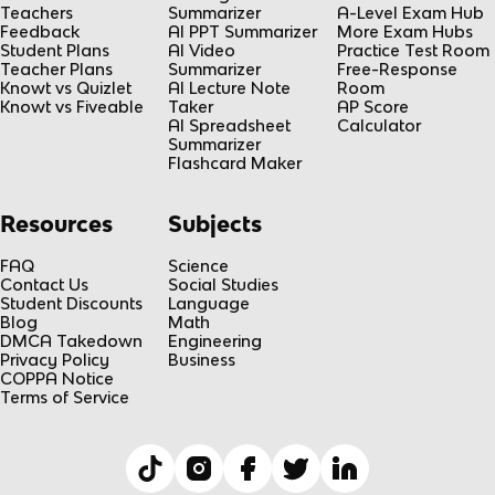
Teachers
Summarizer
A-Level Exam Hub
Feedback
AI PPT Summarizer
More Exam Hubs
Student Plans
AI Video
Practice Test Room
Teacher Plans
Summarizer
Free-Response
Knowt vs Quizlet
AI Lecture Note
Room
Knowt vs Fiveable
Taker
AP Score
AI Spreadsheet
Calculator
Summarizer
Flashcard Maker
Resources
Subjects
FAQ
Science
Contact Us
Social Studies
Student Discounts
Language
Blog
Math
DMCA Takedown
Engineering
Privacy Policy
Business
COPPA Notice
Terms of Service