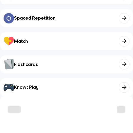
Spaced Repetition
Match
Flashcards
Knowt Play