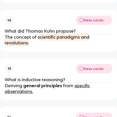
New cards
14
What did Thomas Kuhn propose?
The concept of
scientific paradigms and
revolutions.
New cards
15
What is inductive reasoning?
Deriving
general principles
from
specific
observations.