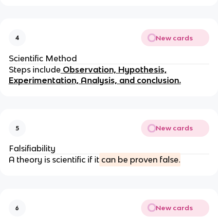
New cards
4
Scientific Method
Steps include
Observation, Hypothesis,
Experimentation, Analysis, and conclusion.
New cards
5
Falsifiability
A theory is scientific if it
can be proven false.
New cards
6