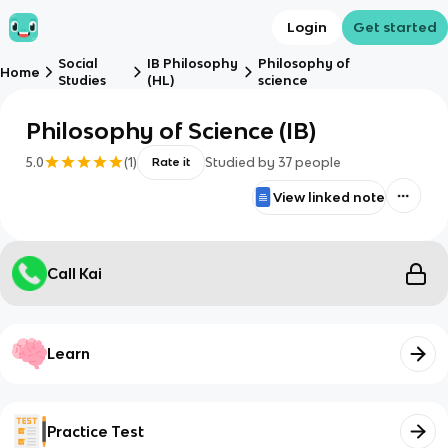
Login
Get started
Social
IB Philosophy
Philosophy of
Home
Studies
(HL)
science
Philosophy of Science (IB)
5.0
(
1
)
Studied by
37
people
Rate it
View linked note
Call Kai
Learn
Practice Test