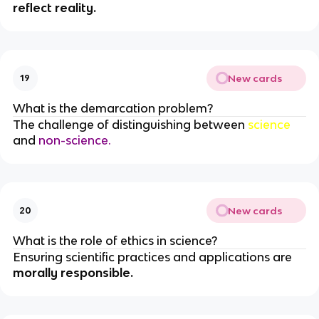
reflect reality.
New cards
19
What is the demarcation problem?
The challenge of distinguishing between
science
and
non-science.
New cards
20
What is the role of ethics in science?
Ensuring scientific practices and applications are
morally responsible.