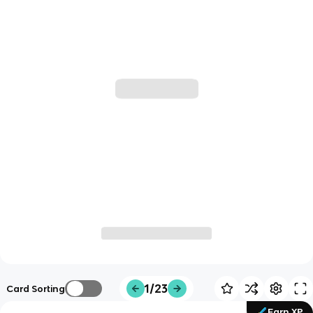
1/23
Card Sorting
Earn XP