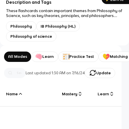
Description and Tags
These flashcards contain important themes from Philosophy of
Science, such as key theories, principles, and philosophers.
They are intended to assist students learn and memorize key
concepts for their IB Philosophy HL exams.
Philosophy
IB Philosophy (HL)
Philosophy of science
All Modes
Learn
Practice Test
Matching
Last updated
1:30 AM
on
7/16/24
Update
Name
Mastery
Learn