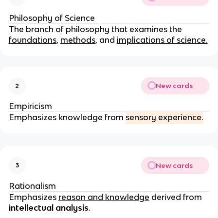
Philosophy of Science
The branch of philosophy that examines the
foundations
,
methods
, and
implications of science.
New cards
2
Empiricism
Emphasizes knowledge from
sensory experience.
New cards
3
Rationalism
Emphasizes
reason and knowledge
derived from
intellectual analysis
.