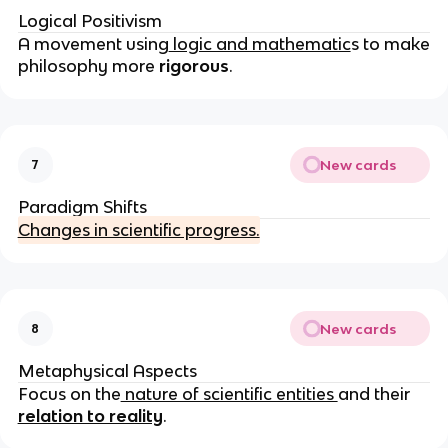
Logical Positivism
A movement using
logic and mathematic
s to make
philosophy more
rigorous
.
New cards
7
Paradigm Shifts
Changes in scientific progress.
New cards
8
Metaphysical Aspects
Focus on the
nature of scientific entities
and their
relation to reality
.