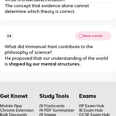
The concept that evidence alone cannot
determine which theory is correct.
New cards
24
What did Immanuel Kant contribute to the
philosophy of science?
He proposed that our understanding of the world
is
shaped by our mental structures.
Get Knowt
Study Tools
Exams
Mobile App
AI Flashcards
AP Exam Hub
Chrome Extension
AI PDF Summarizer
IB Exam Hub
Bulk Discounts
AI Image
GCSE Exam Hub