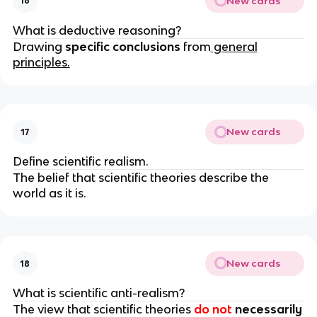
New cards
16
What is deductive reasoning?
Drawing
specific conclusions
from
general
principles.
New cards
17
Define scientific realism.
The belief that scientific theories describe the
world as it is.
New cards
18
What is scientific anti-realism?
The view that scientific theories
do not
necessarily