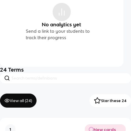
No analytics yet
Send a link to your students to
track their progress
24
Terms
View all (
24
)
Star these 24
New cards
1