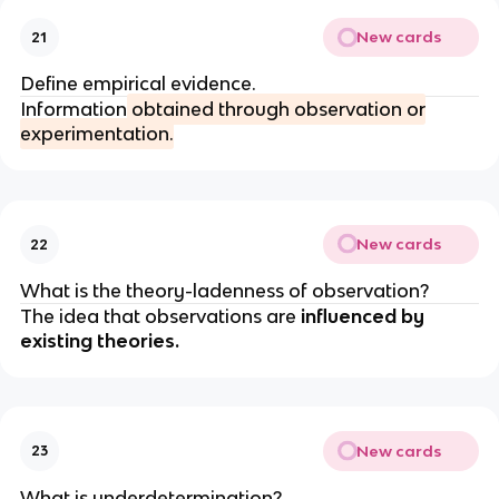
New cards
21
Define empirical evidence.
Information
obtained through observation or
experimentation.
New cards
22
What is the theory-ladenness of observation?
The idea that observations are
influenced by
existing theories.
New cards
23
What is underdetermination?