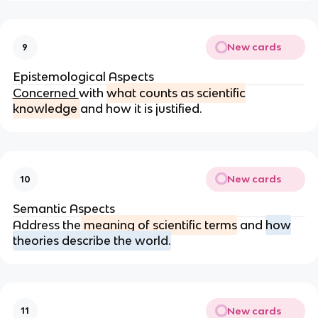
New cards
9
Epistemological Aspects
Concerned
with
what counts as scientific
knowledge
and how it is justified.
New cards
10
Semantic Aspects
Address the
meaning of scientific terms
and
how
theories describe the world.
New cards
11