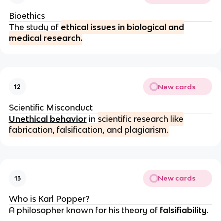
Bioethics
The study of
ethical issues in biological and
medical research.
New cards
12
Scientific Misconduct
Unethical behavior
in
scientific research like
fabrication, falsification, and plagiarism.
New cards
13
Who is Karl Popper?
A philosopher known for his theory of
falsifiability
.