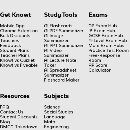
Get Knowt
Study Tools
Exams
Mobile App
AI Flashcards
AP Exam Hub
Chrome Extension
AI PDF Summarizer
IB Exam Hub
Bulk Discounts
AI Image
GCSE Exam Hub
Teachers
Summarizer
A-Level Exam Hub
Feedback
AI PPT Summarizer
More Exam Hubs
Student Plans
AI Video
Practice Test Room
Teacher Plans
Summarizer
Free-Response
Knowt vs Quizlet
AI Lecture Note
Room
Knowt vs Fiveable
Taker
AP Score
AI Spreadsheet
Calculator
Summarizer
Flashcard Maker
Resources
Subjects
FAQ
Science
Contact Us
Social Studies
Student Discounts
Language
Blog
Math
DMCA Takedown
Engineering