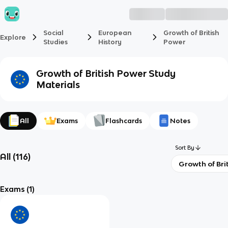
Social
European
Growth of British
Explore
Studies
History
Power
Growth of British Power
Study
Materials
All
Exams
Flashcards
Notes
Sort By
All
(
116
)
Growth of Bri
Exams
(1)