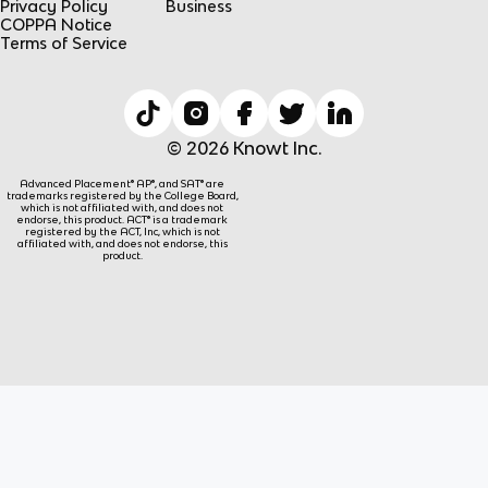
Privacy Policy
Business
COPPA Notice
Terms of Service
© 2026 Knowt Inc.
Advanced Placement® AP®, and SAT® are
trademarks registered by the College Board,
which is not affiliated with, and does not
endorse, this product. ACT® is a trademark
registered by the ACT, Inc, which is not
affiliated with, and does not endorse, this
product.