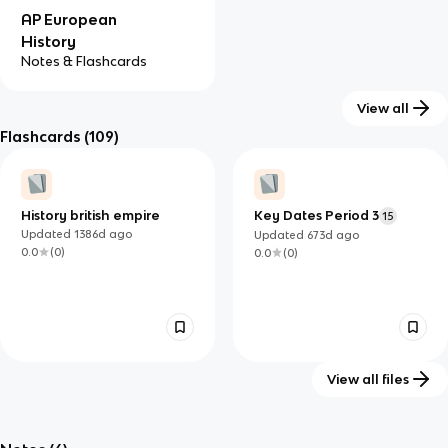
AP European
History
Notes & Flashcards
View all
Flashcards
(109)
History british empire
Key Dates Period 3
15
Updated
1386d
ago
Updated
673d
ago
0.0
(
0
)
0.0
(
0
)
View all files
Unit 3: Contextualizing
The Industrial
55
64
State Building & The
Revolution