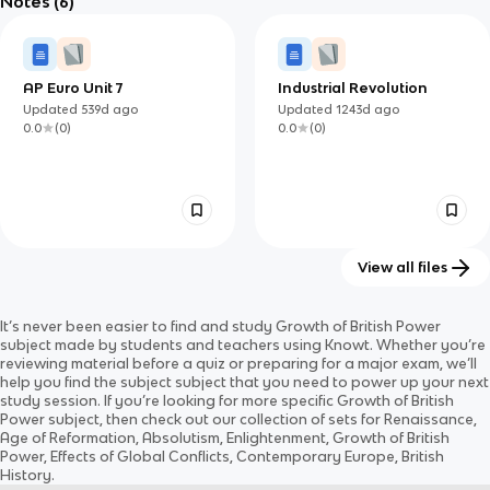
Notes
(6)
Updated
668d
ago
Updated
1219d
ago
English Civil War and
0.0
(
0
)
0.0
(
0
)
the Glorious
Revolution
AP Euro Unit 7
Industrial Revolution
Updated
539d
ago
Updated
1243d
ago
0.0
(
0
)
0.0
(
0
)
View all files
Power: monarchy and
British Imperial
It’s never been easier to find and study
Growth of British Power
democracy in Britain c.
Decolonization 1947 -
Updated
723d
ago
Updated
521d
ago
subject
made by students and teachers using Knowt. Whether you’re
1000 — 2014
1967
0.0
(
0
)
0.0
(
0
)
reviewing material before a quiz or preparing for a major exam, we’ll
help you find the
subject
subject
that you need to power up your next
study session. If you’re looking for more specific
Growth of British
Power
subject
, then check out our collection of sets for
Renaissance,
Age of Reformation, Absolutism, Enlightenment, Growth of British
Power, Effects of Global Conflicts, Contemporary Europe, British
History
.