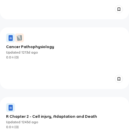
Cancer Pathophysiology
Updated
1213d
ago
0.0
(
0
)
R Chapter 2 - Cell injury, Adaptation and Death
Updated
1243d
ago
0.0
(
0
)