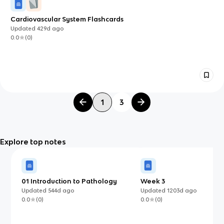
Cardiovascular System Flashcards
Updated
429d
ago
0.0
(
0
)
1
3
Explore top notes
01 Introduction to Pathology
Week 3
Updated
544d
ago
Updated
1203d
ago
0.0
(
0
)
0.0
(
0
)