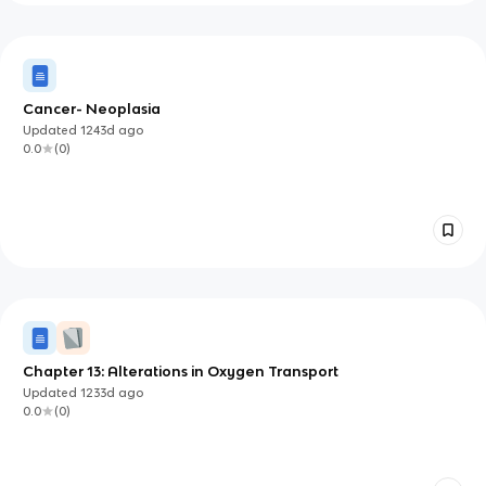
Cancer- Neoplasia
Updated
1243d
ago
0.0
(
0
)
Chapter 13: Alterations in Oxygen Transport
Updated
1233d
ago
0.0
(
0
)