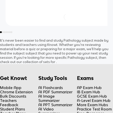
It’s never been easier to find and study
Pathology
subject
made by
students and teachers using Knowt. Whether you’re reviewing
material before a quiz or preparing for a major exam, we’ll help you
find the
subject
subject
that you need to power up your next study
session. If you’re looking for more specific
Pathology
subject
, then
check out our collection of sets for
.
Get Knowt
Study Tools
Exams
Mobile App
AI Flashcards
AP Exam Hub
Chrome Extension
AI PDF Summarizer
IB Exam Hub
Bulk Discounts
AI Image
GCSE Exam Hub
Teachers
Summarizer
A-Level Exam Hub
Feedback
AI PPT Summarizer
More Exam Hubs
Student Plans
AI Video
Practice Test Room