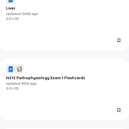
Liver
Updated
1243d
ago
0.0
(
0
)
N212 Pathophysiology Exam 1 Flashcards
Updated
452d
ago
0.0
(
0
)