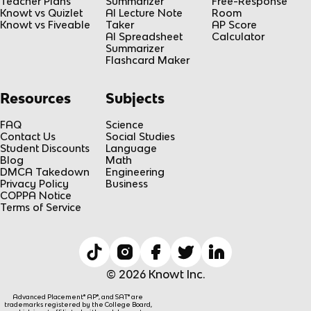
Teacher Plans
Summarizer
Free-Response
Knowt vs Quizlet
AI Lecture Note
Room
Knowt vs Fiveable
Taker
AP Score
AI Spreadsheet
Calculator
Summarizer
Flashcard Maker
Resources
Subjects
FAQ
Science
Contact Us
Social Studies
Student Discounts
Language
Blog
Math
DMCA Takedown
Engineering
Privacy Policy
Business
COPPA Notice
Terms of Service
© 2026 Knowt Inc.
Advanced Placement® AP®, and SAT® are
trademarks registered by the College Board,