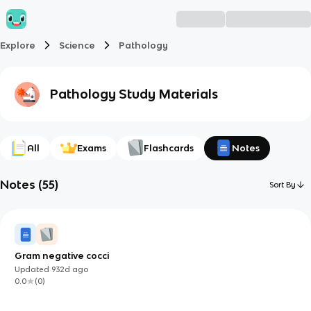
Explore
Science
Pathology
Pathology
Study Materials
All
Exams
Flashcards
Notes
Notes
(
55
)
Sort By
Gram negative cocci
Updated
932d
ago
0.0
(
0
)