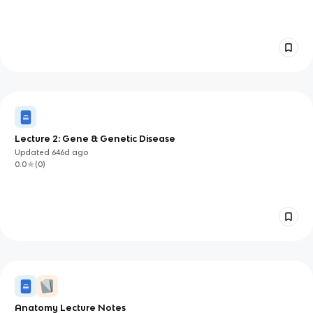
Lecture 2: Gene & Genetic Disease
Updated
646d
ago
0.0
(
0
)
Anatomy Lecture Notes