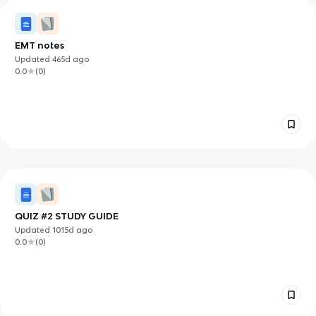
EMT notes
Updated
465d
ago
0.0
(
0
)
QUIZ #2 STUDY GUIDE
Updated
1015d
ago
0.0
(
0
)