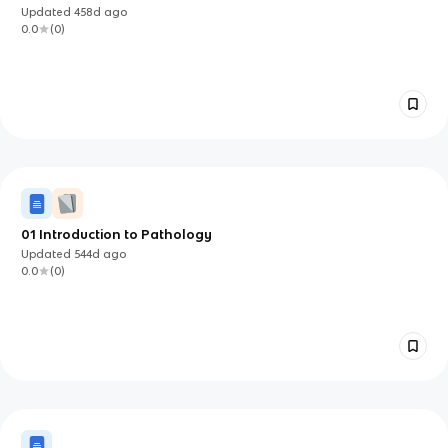
Updated
458d
ago
0.0
(
0
)
01 Introduction to Pathology
Updated
544d
ago
0.0
(
0
)