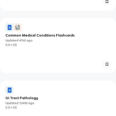
Common Medical Conditions Flashcards
Updated
415d
ago
0.0
(
0
)
GI Tract Pathology
Updated
1243d
ago
0.0
(
0
)