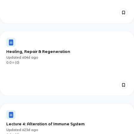
Healing, Repair & Regeneration
Updated
604d
ago
0.0
(
0
)
Lecture 4: Alteration of Immune System
Updated
623d
ago