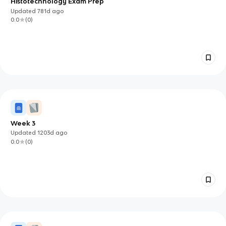
Histotechnology Exam Prep
Updated
781d
ago
0.0
(
0
)
Week 3
Updated
1203d
ago
0.0
(
0
)