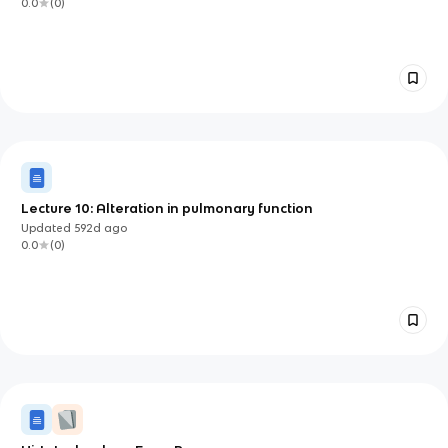
0.0
(
0
)
Lecture 10: Alteration in pulmonary function
Updated
592d
ago
0.0
(
0
)