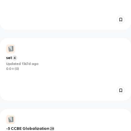
set
4
Updated
1367d
ago
0.0
(
0
)
-5 CCBE Globalization
28