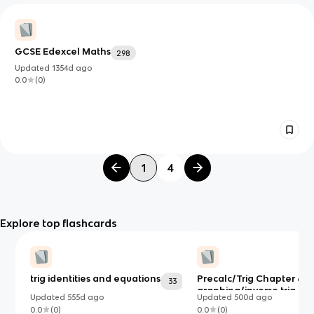
GCSE Edexcel Maths
298
Updated
1354d
ago
0.0
(
0
)
1
4
Explore top flashcards
trig identities and equations
Precalc/Trig Chapter 6:
33
graphing/inverse trig,
Updated
555d
ago
Updated
500d
ago
verifying identities, laws 
0.0
(
0
)
0.0
(
0
)