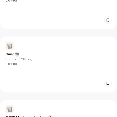
0.0
(
0
)
thing
20
Updated
1336d
ago
0.0
(
0
)