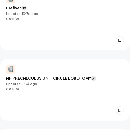
Prefixes
10
Updated
1347d
ago
0.0
(
0
)
AP PRECALCULUS UNIT CIRCLE LOBOTOMY
34
Updated
523d
ago
0.0
(
0
)