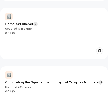
Complex Number
9
Updated
1343d
ago
0.0
(
0
)
Completing the Square, Imaginary and Complex Numbers
13
Updated
409d
ago
0.0
(
0
)