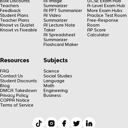
Bulk Discounts
AI Image
GCSE Exam Hub
Teachers
Summarizer
A-Level Exam Hub
Feedback
AI PPT Summarizer
More Exam Hubs
Student Plans
AI Video
Practice Test Room
Teacher Plans
Summarizer
Free-Response
Knowt vs Quizlet
AI Lecture Note
Room
Knowt vs Fiveable
Taker
AP Score
AI Spreadsheet
Calculator
Summarizer
Flashcard Maker
Resources
Subjects
FAQ
Science
Contact Us
Social Studies
Student Discounts
Language
Blog
Math
DMCA Takedown
Engineering
Privacy Policy
Business
COPPA Notice
Terms of Service