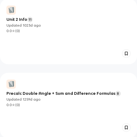
Unit 2 Info
11
Updated
1023d
ago
0.0
(
0
)
Precalc Double Angle + Sum and Difference Formulas
8
Updated
1259d
ago
0.0
(
0
)