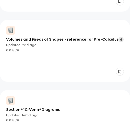
Volumes and Areas of Shapes - reference for Pre-Calculus
6
Updated
691d
ago
0.0
(
0
)
Section+1C-Venn+Diagrams
Updated
1423d
ago
0.0
(
0
)