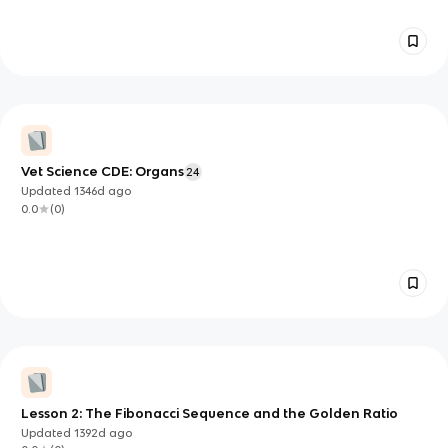
Vet Science CDE: Organs
24
Updated
1346d
ago
0.0
(
0
)
Lesson 2: The Fibonacci Sequence and the Golden Ratio
Updated
1392d
ago