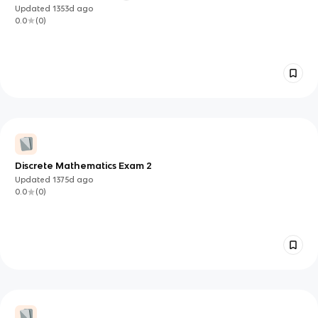
Updated
1353d
ago
0.0
(
0
)
Discrete Mathematics Exam 2
Updated
1375d
ago
0.0
(
0
)