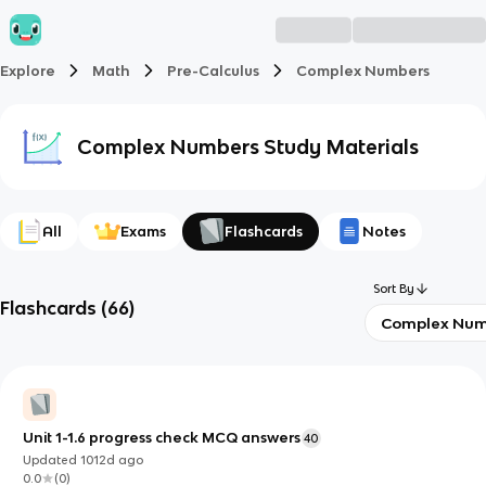
Explore
Math
Pre-Calculus
Complex Numbers
Complex Numbers
Study Materials
All
Exams
Flashcards
Notes
Sort By
Flashcards
(
66
)
Complex Num
Unit 1-1.6 progress check MCQ answers
40
Updated
1012d
ago
0.0
(
0
)