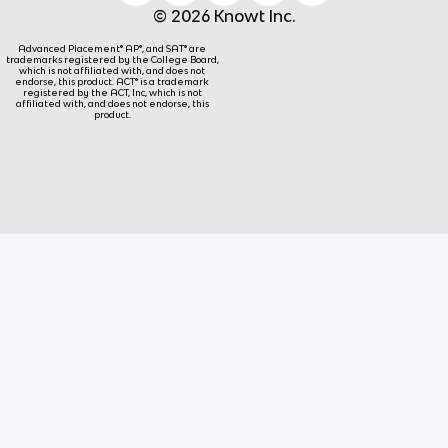
© 2026 Knowt Inc.
Advanced Placement® AP®, and SAT® are
trademarks registered by the College Board,
which is not affiliated with, and does not
endorse, this product. ACT® is a trademark
registered by the ACT, Inc, which is not
affiliated with, and does not endorse, this
product.