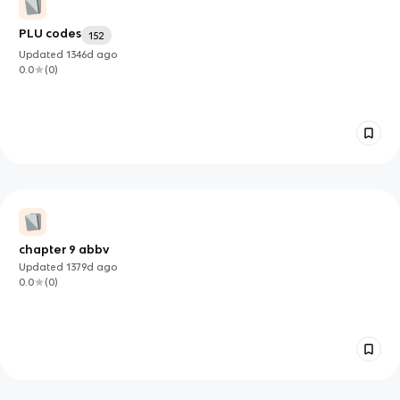
PLU codes
152
Updated
1346d
ago
0.0
(
0
)
chapter 9 abbv
Updated
1379d
ago
0.0
(
0
)