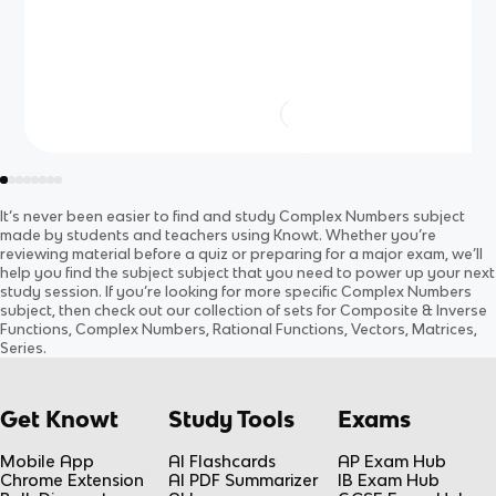
sin+cos (copy)
It’s never been easier to find and study
Complex Numbers
subject
made by students and teachers using Knowt. Whether you’re
reviewing material before a quiz or preparing for a major exam, we’ll
help you find the
subject
subject
that you need to power up your next
study session. If you’re looking for more specific
Complex Numbers
subject
, then check out our collection of sets for
Composite & Inverse
Functions, Complex Numbers, Rational Functions, Vectors, Matrices,
Series
.
Get Knowt
Study Tools
Exams
Mobile App
AI Flashcards
AP Exam Hub
Chrome Extension
AI PDF Summarizer
IB Exam Hub