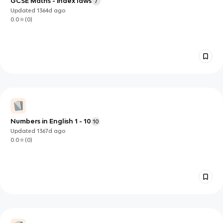
GCSE Maths - index laws
7
Updated
1364d
ago
0.0
(
0
)
Numbers in English 1 - 10
10
Updated
1367d
ago
0.0
(
0
)