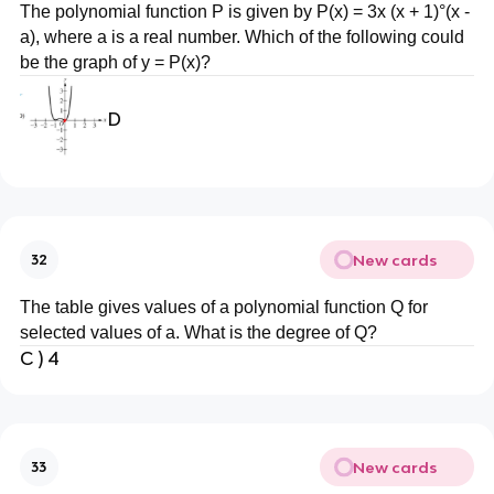
The polynomial function P is given by P(x) = 3x (x + 1)°(x -
a), where a is a real number. Which of the following could
be the graph of y = P(x)?
D
New cards
32
The table gives values of a polynomial function Q for
selected values of a. What is the degree of Q?
C ) 4
New cards
33