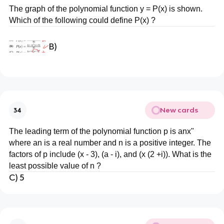
The graph of the polynomial function y = P(x) is shown.
Which of the following could define P(x) ?
B)
New cards
34
The leading term of the polynomial function p is anx"
where an is a real number and n is a positive integer. The
factors of p include (x - 3), (a - i), and (x (2 +i)). What is the
least possible value of n ?
C) 5