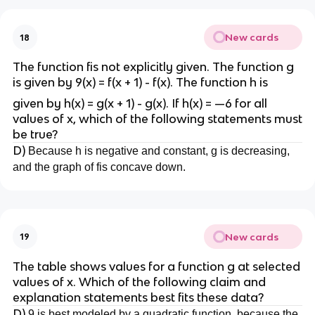
New cards
18
The function fis not explicitly given. The function g
is given by 9(x) = f(x + 1) - f(x). The function h is
given by h(x) = g(x + 1) - g(x). If h(x) = —6 for all
values of x, which of the following statements must
be true?
D)
Because h is negative and constant, g is decreasing,
and the graph of fis concave down.
New cards
19
The table shows values for a function g at selected
values of x. Which of the following claim and
explanation statements best fits these data?
D)
9 is best modeled by a quadratic function, because the