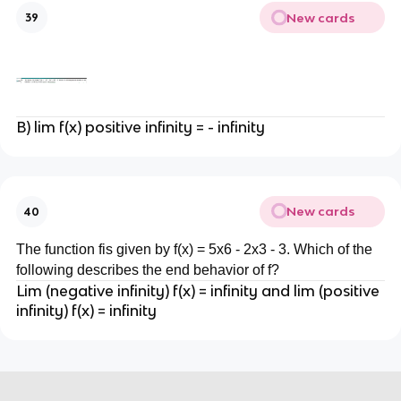
New cards
39
B) lim f(x) positive infinity = - infinity
New cards
40
The function fis given by f(x) = 5x6 - 2x3 - 3. Which of the
following describes the end behavior of f?
Lim (negative infinity) f(x) = infinity and lim (positive
infinity) f(x) = infinity