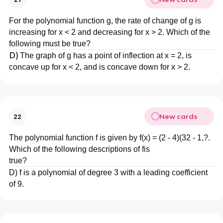
For the polynomial function g, the rate of change of g is
increasing for x < 2 and decreasing for x > 2. Which of the
following must be true?
D)
The graph of g has a point of inflection at x = 2, is
concave up for x < 2, and is concave down for x > 2.
New cards
22
The polynomial function f is given by f(x) = (2 - 4)(32 - 1,?.
Which of the following descriptions of fis
true?
D) f is a polynomial of degree 3 with a leading coefficient
of 9.