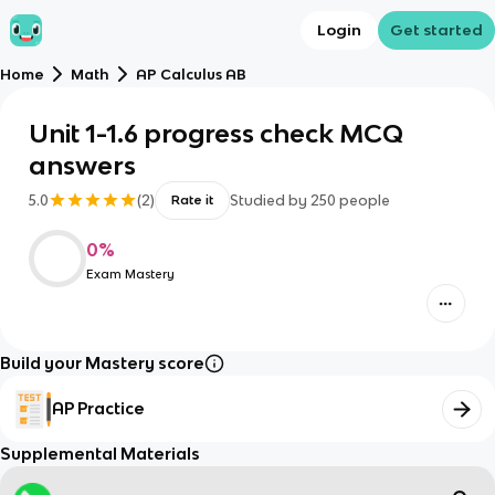
Login
Get started
Home
Math
AP Calculus AB
Unit 1-1.6 progress check MCQ
answers
5.0
(
2
)
Studied by
250
people
Rate it
0
%
Exam Mastery
Build your Mastery score
AP Practice
Supplemental Materials