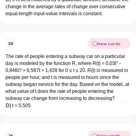
change in the average rates of change over consecutive
equal-length input-value intervals is constant.
New cards
20
The rate of people entering a subway car on a particular
day is modeled by the function R, where R(t) = 0.03t° -
0.846t? + 6.587t + 1.428 for 0 ≤ t ≤ 20. R(t) is measured in
people per hour, and t is measured in hours since the
subway began service for the day. Based on the model, at
what value of t does the rate of people entering the
subway car change from increasing to decreasing?
D)
t = 5.505
New cards
21