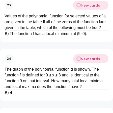
New cards
23
Values of the polynomial function for selected values of a
are given in the table If all of the zeros of the function fare
given in the table, which of the following must be true?
B)
The function f has a local minimum at (5, 0).
New cards
24
The graph of the polynomial function g is shown. The
function f is defined for 0 ≤ x ≤ 3 and is identical to the
function 9 on that interval. How many total local minima
and local maxima does the function f have?
B) 4