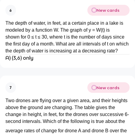
New cards
6
The depth of water, in feet, at a certain place in a lake is
modeled by a function W. The graph of y = W(t) is
shown for 0 ≤ t ≤ 30, where t is the number of days since
the first day of a month. What are all intervals of t on which
the depth of water is increasing at a decreasing rate?
A) (3,6) only
New cards
7
Two drones are flying over a given area, and their heights
above the ground are changing. The table gives the
change in height, in feet, for the drones over successive 6-
second intervals. Which of the following is true about the
average rates of change for drone A and drone B over the