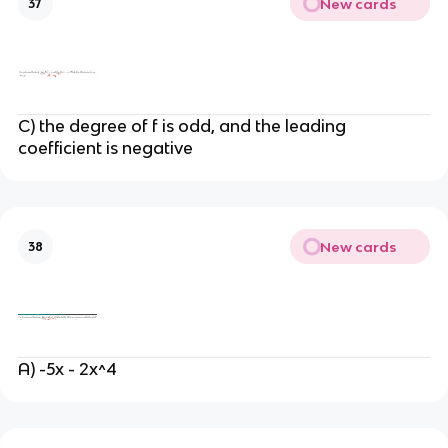
New cards
37
C) the degree of f is odd, and the leading
coefficient is negative
New cards
38
A) -5x - 2x^4