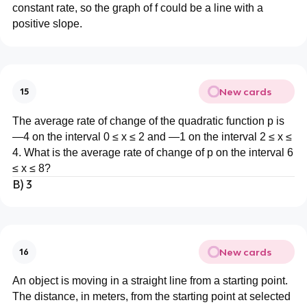
constant rate, so the graph of f could be a line with a
positive slope.
New cards
15
The average rate of change of the quadratic function p is
—4 on the interval 0 ≤ x ≤ 2 and —1 on the interval 2 ≤ x ≤
4. What is the average rate of change of p on the interval 6
≤ x ≤ 8?
B) 3
New cards
16
An object is moving in a straight line from a starting point.
The distance, in meters, from the starting point at selected