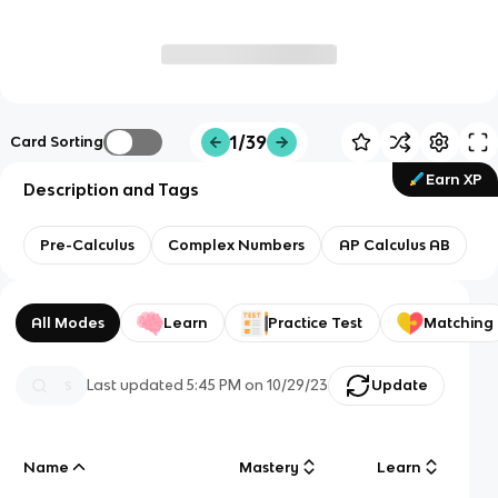
1/39
Card Sorting
Earn XP
Description and Tags
Pre-Calculus
Complex Numbers
AP Calculus AB
All Modes
Learn
Practice Test
Matching
Last updated
5:45 PM
on
10/29/23
Update
Name
Mastery
Learn