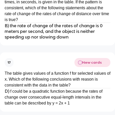
times, in seconds, is given in the table. If the pattern is
consistent, which of the following statements about the
rate of change of the rates of change of distance over time
is true?
B) the rate of change of the rates of change is 0
meters per second, and the object is neither
speeding up nor slowing down
New cards
17
The table gives values of a function f for selected values of
x. Which of the following conclusions with reason is
consistent with the data in the table?
D)
f could be a quadratic function because the rates of
change over consecutive equal-length intervals in the
table can be described by y = 2x + 1