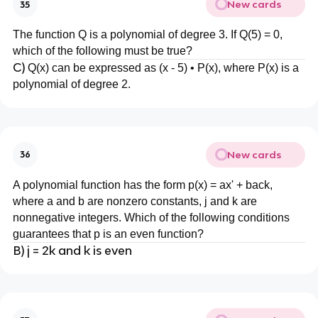
New cards
35
The function Q is a polynomial of degree 3. If Q(5) = 0,
which of the following must be true?
C)
Q(x) can be expressed as (x - 5) • P(x), where P(x) is a
polynomial of degree 2.
New cards
36
A polynomial function has the form p(x) = ax' + back,
where a and b are nonzero constants, j and k are
nonnegative integers. Which of the following conditions
guarantees that p is an even function?
B) j = 2k and k is even