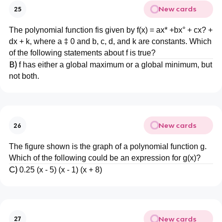
New cards
25
The polynomial function fis given by f(x) = ax* +bx° + cx? +
dx + k, where a ‡ 0 and b, c, d, and k are constants. Which
of the following statements about f is true?
B)
f has either a global maximum or a global minimum, but
not both.
New cards
26
The figure shown is the graph of a polynomial function g.
Which of the following could be an expression for g(x)?
C)
0.25 (х - 5) (x - 1) (x + 8)
New cards
27