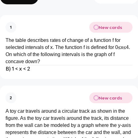
New cards
1
The table describes rates of change of a function f for
selected intervals of x. The function f is defined for 0≤x≤4.
On which of the following intervals is the graph of f
concave down?
B) 1 < x < 2
New cards
2
A toy car travels around a circular track as shown in the
figure. As the toy car travels around the track, its distance
from the wall can be modeled by a graph where the y-axis
represents the distance between the car and the wall, and