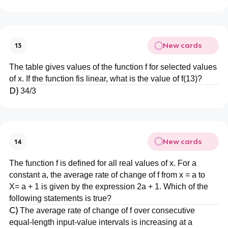
New cards
13
The table gives values of the function f for selected values
of x. If the function fis linear, what is the value of f(13)?
D)
34/3
New cards
14
The function f is defined for all real values of x. For a
constant a, the average rate of change of f from x = a to
X= a + 1 is given by the expression 2a + 1. Which of the
following statements is true?
C)
The average rate of change of f over consecutive
equal-length input-value intervals is increasing at a