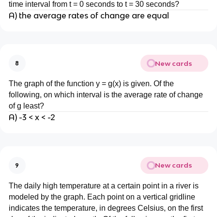
time interval from t = 0 seconds to t = 30 seconds?
A) the average rates of change are equal
New cards
8
The graph of the function y = g(x) is given. Of the
following, on which interval is the average rate of change
of g least?
A) -3 < x < -2
New cards
9
The daily high temperature at a certain point in a river is
modeled by the graph. Each point on a vertical gridline
indicates the temperature, in degrees Celsius, on the first