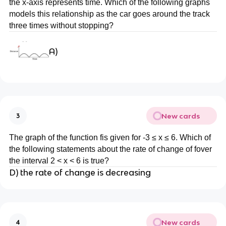
the x-axis represents time. Which of the following graphs
models this relationship as the car goes around the track
three times without stopping?
A)
New cards
3
The graph of the function fis given for -3 ≤ x ≤ 6. Which of
the following statements about the rate of change of fover
the interval 2 < x < 6 is true?
D) the rate of change is decreasing
New cards
4