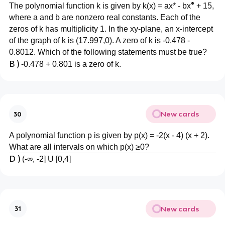
®
The polynomial function k is given by k(x) = ax* - bx
+ 15,
where a and b are nonzero real constants. Each of the
zeros of k has multiplicity 1. In the xy-plane, an x-intercept
of the graph of k is (17.997,0). A zero of k is -0.478 -
0.8012. Which of the following statements must be true?
B )
-0.478 + 0.801 is a zero of k.
New cards
30
A polynomial function p is given by p(x) = -2(x - 4) (x + 2).
What are all intervals on which p(x) ≥0?
D )
(-∞, -2] U [0,4]
New cards
31