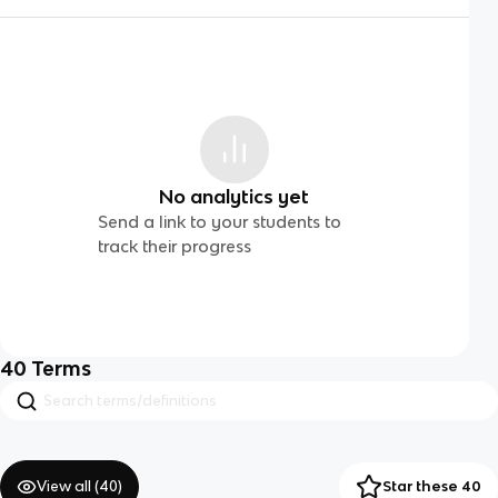
No analytics yet
Send a link to your students to
track their progress
40
Terms
View all (
40
)
Star these 40