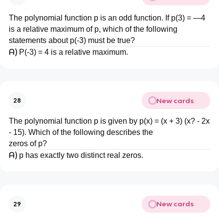
The polynomial function p is an odd function. If p(3) = —4
is a relative maximum of p, which of the following
statements about p(-3) must be true?
A)
P(-3) = 4 is a relative maximum.
New cards
28
The polynomial function p is given by p(x) = (x + 3) (x? - 2x
- 15). Which of the following describes the
zeros of p?
A)
p has exactly two distinct real zeros.
New cards
29