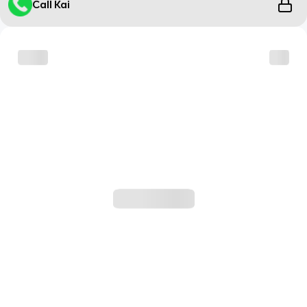
Call Kai