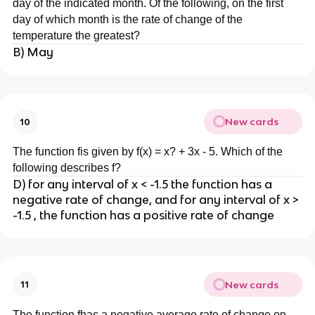
day of the indicated month. Of the following, on the first
day of which month is the rate of change of the
temperature the greatest?
B) May
New cards
10
The function fis given by f(x) = x? + 3x - 5. Which of the
following describes f?
D) for any interval of x < -1.5 the function has a
negative rate of change, and for any interval of x >
-1.5 , the function has a positive rate of change
New cards
11
The function fhas a negative average rate of change on