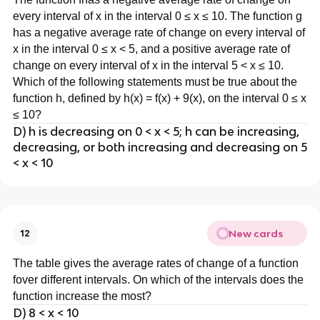
every interval of x in the interval 0 ≤ x ≤ 10. The function g
has a negative average rate of change on every interval of
x in the interval 0 ≤ x < 5, and a positive average rate of
change on every interval of x in the interval 5 < x ≤ 10.
Which of the following statements must be true about the
function h, defined by h(x) = f(x) + 9(x), on the interval 0 ≤ x
≤ 10?
D) h is decreasing on 0 < x < 5; h can be increasing,
decreasing, or both increasing and decreasing on 5
< x < 10
New cards
12
The table gives the average rates of change of a function
fover different intervals. On which of the intervals does the
function increase the most?
D) 8 < x < 10