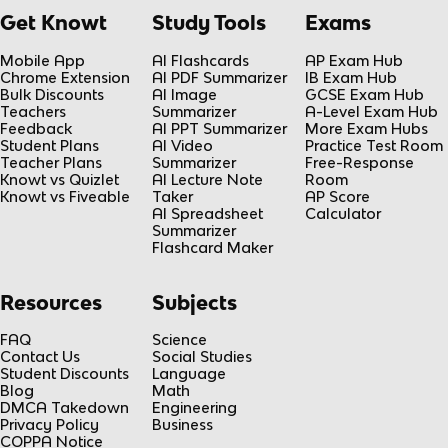
Get Knowt
Study Tools
Exams
Mobile App
AI Flashcards
AP Exam Hub
Chrome Extension
AI PDF Summarizer
IB Exam Hub
Bulk Discounts
AI Image
GCSE Exam Hub
Teachers
Summarizer
A-Level Exam Hub
Feedback
AI PPT Summarizer
More Exam Hubs
Student Plans
AI Video
Practice Test Room
Teacher Plans
Summarizer
Free-Response
Knowt vs Quizlet
AI Lecture Note
Room
Knowt vs Fiveable
Taker
AP Score
AI Spreadsheet
Calculator
Summarizer
Flashcard Maker
Resources
Subjects
FAQ
Science
Contact Us
Social Studies
Student Discounts
Language
Blog
Math
DMCA Takedown
Engineering
Privacy Policy
Business
COPPA Notice