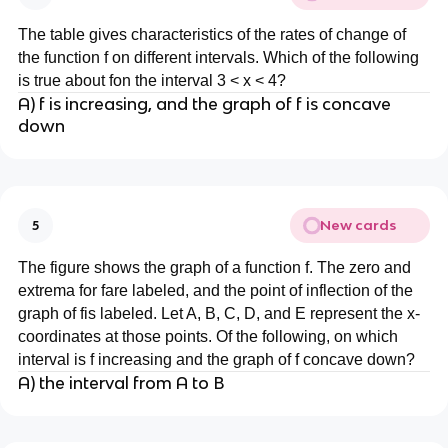
The table gives characteristics of the rates of change of
the function f on different intervals. Which of the following
is true about fon the interval 3 < x < 4?
A) f is increasing, and the graph of f is concave
down
New cards
5
The figure shows the graph of a function f. The zero and
extrema for fare labeled, and the point of inflection of the
graph of fis labeled. Let A, B, C, D, and E represent the x-
coordinates at those points. Of the following, on which
interval is f increasing and the graph of f concave down?
A) the interval from A to B