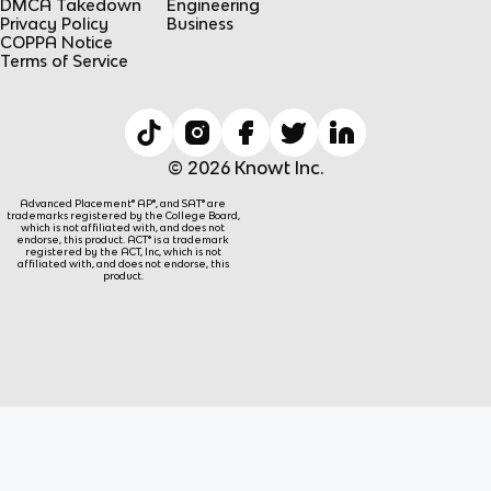
DMCA Takedown
Engineering
Privacy Policy
Business
COPPA Notice
Terms of Service
© 2026 Knowt Inc.
Advanced Placement® AP®, and SAT® are
trademarks registered by the College Board,
which is not affiliated with, and does not
endorse, this product. ACT® is a trademark
registered by the ACT, Inc, which is not
affiliated with, and does not endorse, this
product.