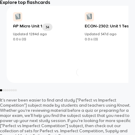
Explore top flashcards
AP Micro Unit 1
ECON-2302: Unit 1 Test
34
Updated
1284d
ago
Updated
547d
ago
0.0
(
0
)
0.0
(
0
)
It’s never been easier to find and study
["Perfect vs Imperfect
Competition"]
subject
made by students and teachers using Knowt.
Whether you’re reviewing material before a quiz or preparing for a
major exam, we’ll help you find the
subject
subject
that you need to
power up your next study session. If you’re looking for more specific
["Perfect vs Imperfect Competition"]
subject
, then check out our
collection of sets for
Perfect vs. Imperfect Competition, Supply and