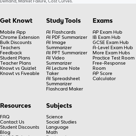
Demand, Market Failure, Cost Curves
.
Get Knowt
Study Tools
Exams
Mobile App
AI Flashcards
AP Exam Hub
Chrome Extension
AI PDF Summarizer
IB Exam Hub
Bulk Discounts
AI Image
GCSE Exam Hub
Teachers
Summarizer
A-Level Exam Hub
Feedback
AI PPT Summarizer
More Exam Hubs
Student Plans
AI Video
Practice Test Room
Teacher Plans
Summarizer
Free-Response
Knowt vs Quizlet
AI Lecture Note
Room
Knowt vs Fiveable
Taker
AP Score
AI Spreadsheet
Calculator
Summarizer
Flashcard Maker
Resources
Subjects
FAQ
Science
Contact Us
Social Studies
Student Discounts
Language
Blog
Math