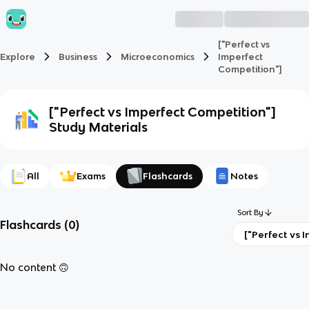
["Perfect vs
Explore
Business
Microeconomics
Imperfect
Competition"]
["Perfect vs Imperfect Competition"]
Study Materials
All
Exams
Flashcards
Notes
Sort By
Flashcards
(
0
)
["
No content 🙃