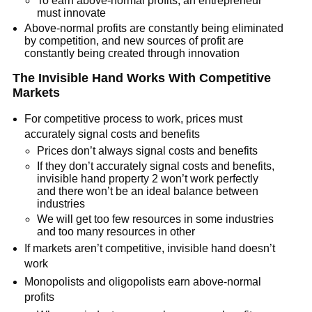
To earn above-normal profits, an entrepreneur
must innovate
Above-normal profits are constantly being eliminated
by competition, and new sources of profit are
constantly being created through innovation
The Invisible Hand Works With Competitive
Markets
For competitive process to work, prices must
accurately signal costs and benefits
Prices don’t always signal costs and benefits
If they don’t accurately signal costs and benefits,
invisible hand property 2 won’t work perfectly
and there won’t be an ideal balance between
industries
We will get too few resources in some industries
and too many resources in other
If markets aren’t competitive, invisible hand doesn’t
work
Monopolists and oligopolists earn above-normal
profits