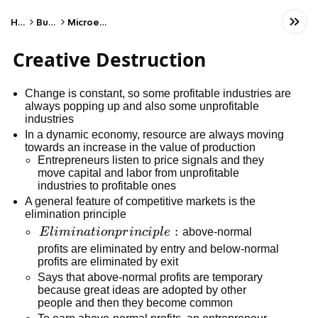
Home
Business
Microeconomics
Creative Destruction
Change is constant, so some profitable industries are
always popping up and also some unprofitable
industries
In a dynamic economy, resource are always moving
towards an increase in the value of production
Entrepreneurs listen to price signals and they
move capital and labor from unprofitable
industries to profitable ones
A general feature of competitive markets is the
elimination principle
Elimination
:
E
l
imina
t
i
o
n
p
r
in
c
i
pl
e
above-normal
principle:
profits are eliminated by entry and below-normal
profits are eliminated by exit
Says that above-normal profits are temporary
because great ideas are adopted by other
people and then they become common