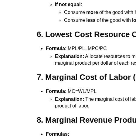
If not equal:
Consume
more
of the good with
Consume
less
of the good with
l
6. Lowest Cost Resource 
Formula:
MPL/PL=MPC/PC
Explanation:
Allocate resources to m
marginal product per dollar of each r
7. Marginal Cost of Labor
Formula:
MC=WL/MPL
Explanation:
The marginal cost of lab
product of labor.
8. Marginal Revenue Prod
Formulas: