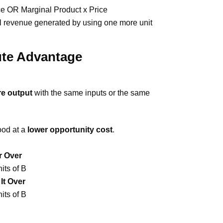
ce OR Marginal Product x Price
l revenue generated by using one more unit
ute Advantage
e output
with the same inputs or the same
ood at a
lower opportunity cost
.
er Over
nits of B
It Over
nits of B