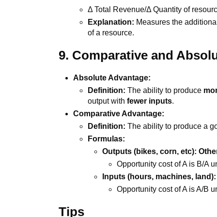
Δ Total Revenue/Δ Quantity of resour
Explanation:
Measures the additiona
of a resource.
9. Comparative and Absol
Absolute Advantage:
Definition:
The ability to produce
mor
output with
fewer inputs
.
Comparative Advantage:
Definition:
The ability to produce a g
Formulas:
Outputs (bikes, corn, etc): Oth
Opportunity cost of A is B/A u
Inputs (hours, machines, land): 
Opportunity cost of A is A/B u
Tips