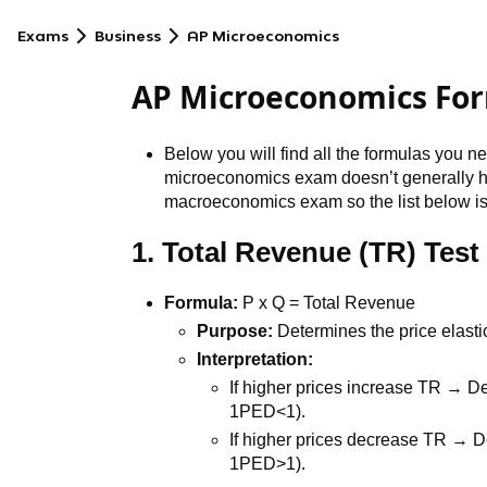
Exams
Business
AP Microeconomics
AP Microeconomics Fo
Below you will find all the formulas you 
microeconomics exam doesn’t generally h
macroeconomics exam so the list below isn
1. Total Revenue (TR) Test
Formula:
P x Q = Total Revenue
Purpose:
Determines the price elasti
Interpretation:
If higher prices increase TR → 
1PED<1).
If higher prices decrease TR → 
1PED>1).