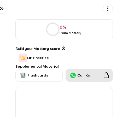
0
%
Exam Mastery
Build your
Mastery score
AP Practice
Supplemental Material
Flashcards
Call Kai