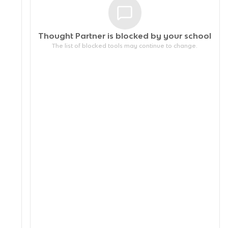
Thought Partner is blocked by your
school
The list of blocked tools may continue to change.