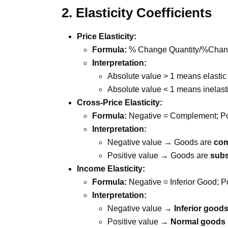
2. Elasticity Coefficients
Price Elasticity:
Formula:
% Change Quantity/%Change i
Interpretation:
Absolute value > 1 means elastic
Absolute value < 1 means inelast
Cross-Price Elasticity:
Formula:
Negative = Complement; Pos
Interpretation:
Negative value → Goods are
co
Positive value → Goods are
subs
Income Elasticity:
Formula:
Negative = Inferior Good; 
Interpretation:
Negative value →
Inferior good
Positive value →
Normal goods