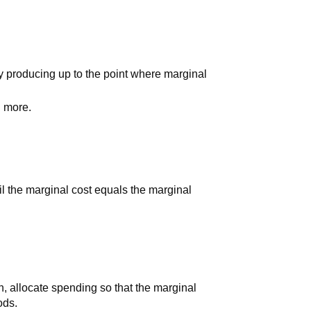
y producing up to the point where marginal
 more.
il the marginal cost equals the marginal
, allocate spending so that the marginal
ods.