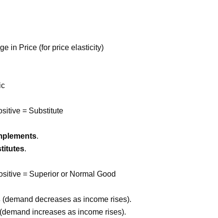
n Price (for price elasticity)
ic
itive = Substitute
mplements
.
titutes
.
Positive = Superior or Normal Good
s
(demand decreases as income rises).
(demand increases as income rises).