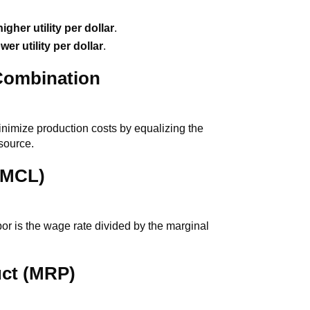
higher utility per dollar
.
ower utility per dollar
.
Combination
inimize production costs by equalizing the
esource.
 (MCL)
or is the wage rate divided by the marginal
uct (MRP)