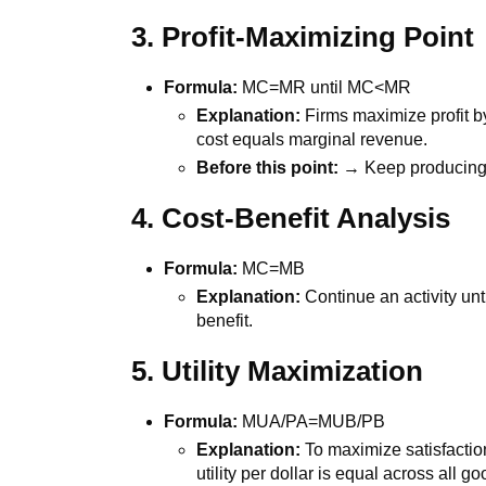
3. Profit-Maximizing Point
Formula:
MC=MR until MC<MR
Explanation:
Firms maximize profit b
cost equals marginal revenue.
Before this point:
→ Keep producing
4. Cost-Benefit Analysis
Formula:
MC=MB
Explanation:
Continue an activity unt
benefit.
5. Utility Maximization
Formula:
MUA/PA=MUB/PB
Explanation:
To maximize satisfaction
utility per dollar is equal across all go