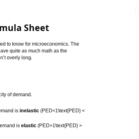
rmula Sheet
need to know for microeconomics. The
ave quite as much math as the
’t overly long.
city of demand.
Demand is
inelastic
(PED<1\text{PED} <
Demand is
elastic
(PED>1\text{PED} >