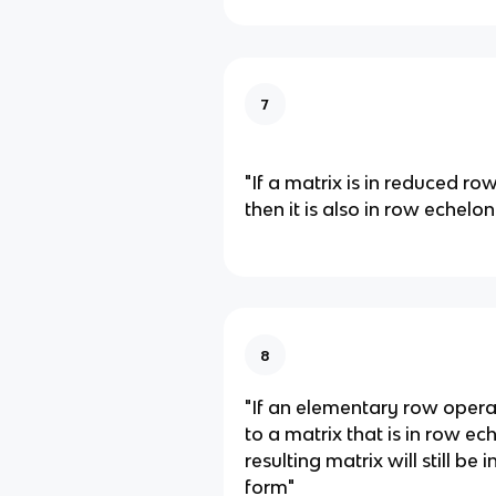
7
"If a matrix is in reduced ro
then it is also in row echelo
8
"If an elementary row opera
to a matrix that is in row ec
resulting matrix will still be
form"