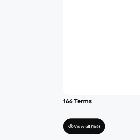
166
Terms
View all (
166
)