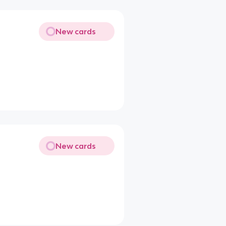
New cards
New cards