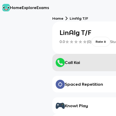
Home
Explore
Exams
Home
LinAlg T/F
LinAlg T/F
0.0
(
0
)
Stu
Rate it
Call Kai
Spaced Repetition
Knowt Play