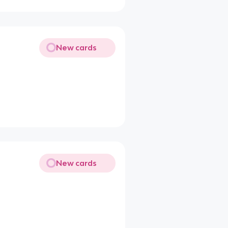
New cards
New cards