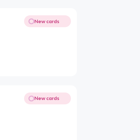
New cards
New cards