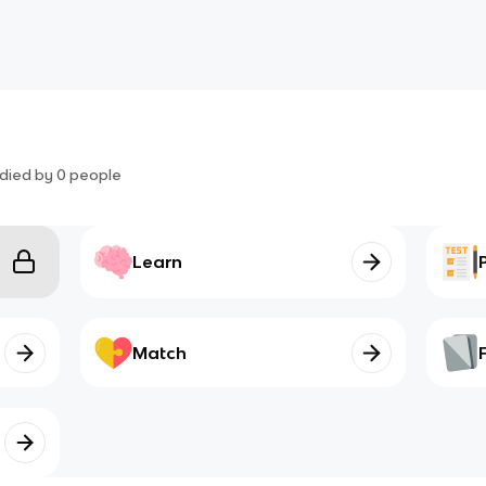
died by
0
people
Learn
Match