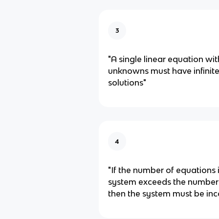
3
"A single linear equation wi
unknowns must have infinit
solutions"
4
"If the number of equations i
system exceeds the number
then the system must be inc