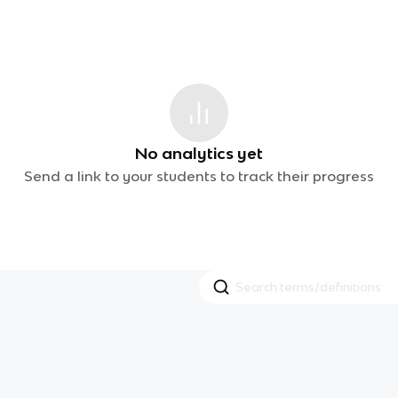
No analytics yet
Send a link to your students to track their progress