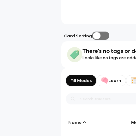
Card Sorting
There's no tags or d
Looks like no tags are add
All Modes
Learn
Name
M