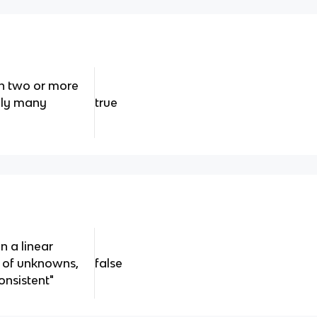
th two or more
ely many
true
n a linear
 of unknowns,
false
onsistent"