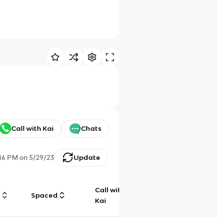
Call with Kai
Chats
46 PM
on
5/29/23
Update
Call with
g
Spaced
Chat
Kai