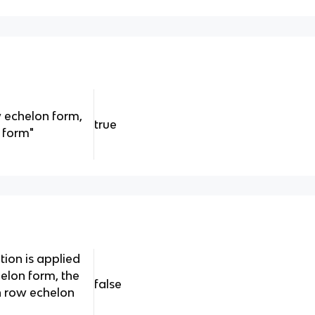
w echelon form,
true
n form"
tion is applied
helon form, the
false
 in row echelon