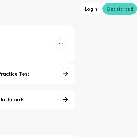
Login
Get started
Practice Test
Flashcards