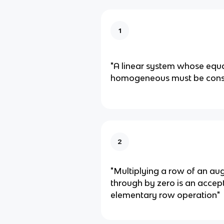
1
"A linear system whose equa
homogeneous must be consi
2
"Multiplying a row of an a
through by zero is an accep
elementary row operation"