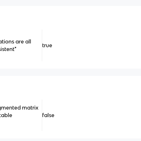
tions are all
true
stent"
ugmented matrix
table
false