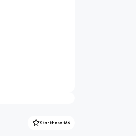
Star these 166