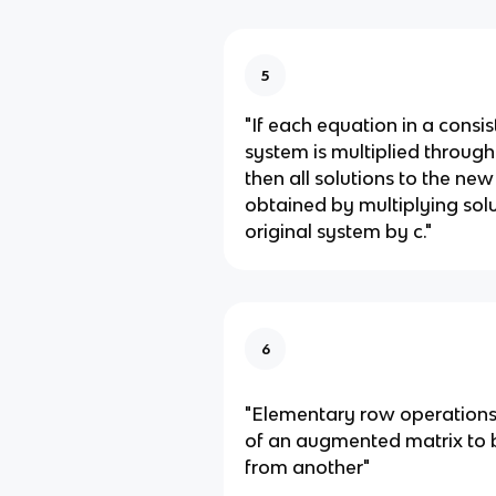
5
"If each equation in a consis
system is multiplied through
then all solutions to the ne
obtained by multiplying sol
original system by c."
6
"Elementary row operations
of an augmented matrix to 
from another"