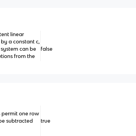
tent linear
 by a constant c,
w system can be
false
utions from the
 permit one row
be subtracted
true