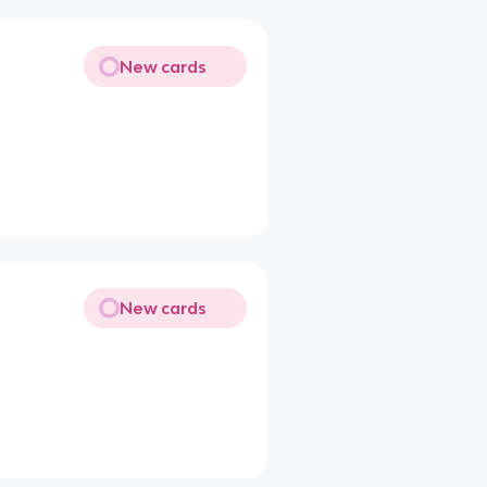
New cards
New cards