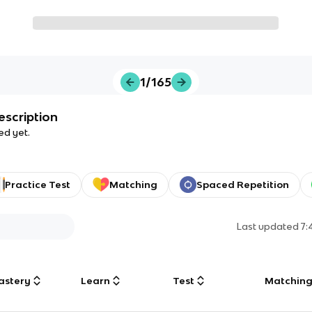
1/165
escription
ed yet.
Practice Test
Matching
Spaced Repetition
Last updated
7:
astery
Learn
Test
Matchin