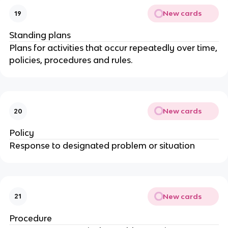
New cards
19
Standing plans
Plans for activities that occur repeatedly over time,
policies, procedures and rules.
New cards
20
Policy
Response to designated problem or situation
New cards
21
Procedure