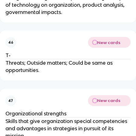
of technology on organization, product analysis,
governmental impacts.
New cards
46
T-
Threats; Outside matters; Could be same as
opportunities.
New cards
47
Organizational strengths
Skills that give organization special competencies
and advantages in strategies in pursuit of its
mission.