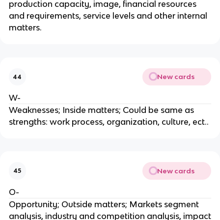
production capacity, image, financial resources
and requirements, service levels and other internal
matters.
New cards
44
W-
Weaknesses; Inside matters; Could be same as
strengths: work process, organization, culture, ect..
New cards
45
O-
Opportunity; Outside matters; Markets segment
analysis, industry and competition analysis, impact