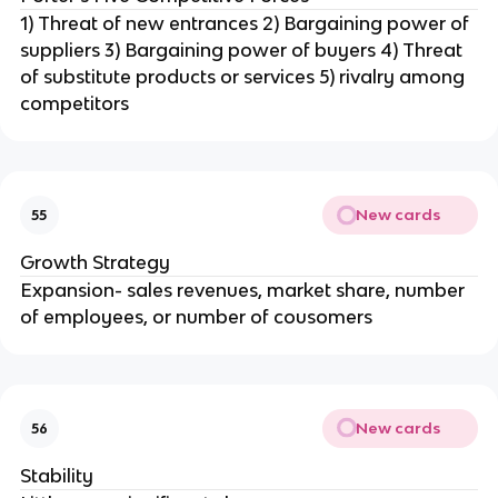
1) Threat of new entrances 2) Bargaining power of
suppliers 3) Bargaining power of buyers 4) Threat
of substitute products or services 5) rivalry among
competitors
New cards
55
Growth Strategy
Expansion- sales revenues, market share, number
of employees, or number of cousomers
New cards
56
Stability