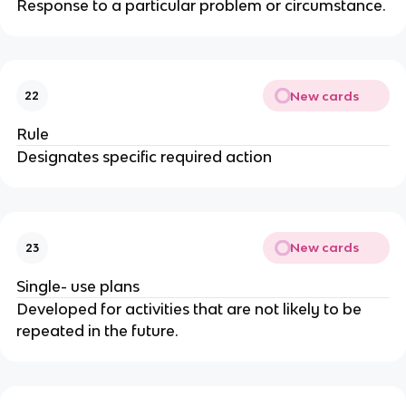
Response to a particular problem or circumstance.
New cards
22
Rule
Designates specific required action
New cards
23
Single- use plans
Developed for activities that are not likely to be
repeated in the future.