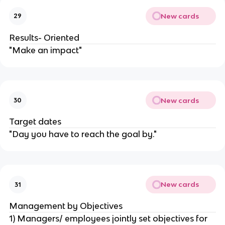
New cards
29
Results- Oriented
"Make an impact"
New cards
30
Target dates
"Day you have to reach the goal by."
New cards
31
Management by Objectives
1) Managers/ employees jointly set objectives for