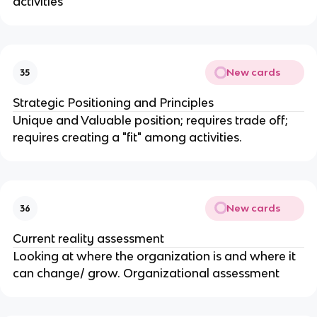
activities
New cards
35
Strategic Positioning and Principles
Unique and Valuable position; requires trade off;
requires creating a "fit" among activities.
New cards
36
Current reality assessment
Looking at where the organization is and where it
can change/ grow. Organizational assessment