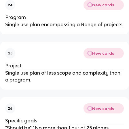
New cards
24
Program
Single use plan encompassing a Range of projects
New cards
25
Project
Single use plan of less scope and complexity than
a program.
New cards
26
Specific goals
"Should be" "No more than 1 out of 25 planes