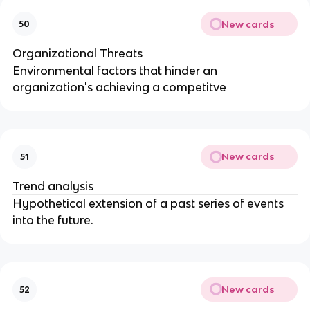
New cards
50
Organizational Threats
Environmental factors that hinder an
organization's achieving a competitve
New cards
51
Trend analysis
Hypothetical extension of a past series of events
into the future.
New cards
52