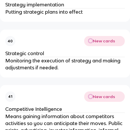
Strategy implementation
Putting strategic plans into effect
New cards
40
Strategic control
Monitoring the execution of strategy and making
adjustments if needed.
New cards
41
Competitive Intelligence
Means gaining information about competitors
activities so you can anticipate their moves. Public