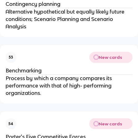
Contingency planning
Alternative hypothetical but equally likely future
conditions; Scenario Planning and Scenario
Analysis
New cards
53
Benchmarking
Process by which a company compares its
performance with that of high- performing
organizations.
New cards
54
Porter's Five Competitive Forces