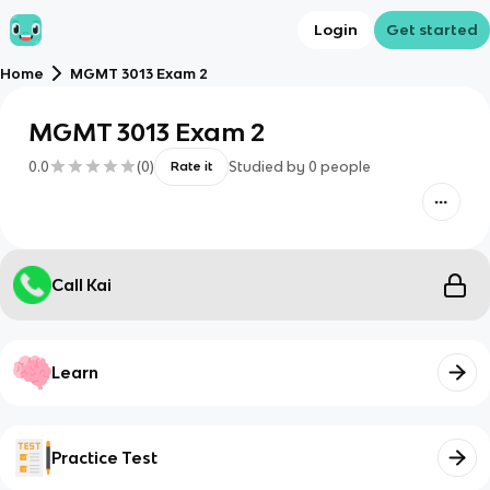
Login
Get started
Home
MGMT 3013 Exam 2
MGMT 3013 Exam 2
0.0
(
0
)
Studied by
0
people
Rate it
Call Kai
Learn
Practice Test