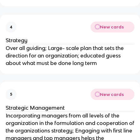
New cards
4
Strategy
Over all guiding; Large- scale plan that sets the
direction for an organization; educated guess
about what must be done long term
New cards
5
Strategic Management
Incorporating managers from all levels of the
organization in the formulation and cooperation of
the organizations strategy; Engaging with first line
managers and top managers helps the