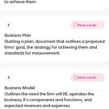
to achieve them.
New cards
2
Business Plan
Starting a plan; document that outlines a proposed
firms' goal, the strategy for achieving them and
standards for measurement.
New cards
3
Business Model
Outlines the need the firm will fill, operates the
business, it's components and functions, and
expected revenues and expenses.