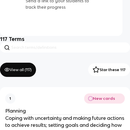
Send a link to your students to
track their progress
117
Terms
View all (
117
)
Star these 117
New cards
1
Planning
Coping with uncertainty and making future actions
to achieve results; setting goals and deciding how