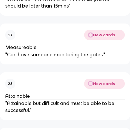
should be later than 15mins"
New cards
27
Measureable
"Can have someone monitoring the gates."
New cards
28
Attainable
"Attainable but difficult and must be able to be
successful."