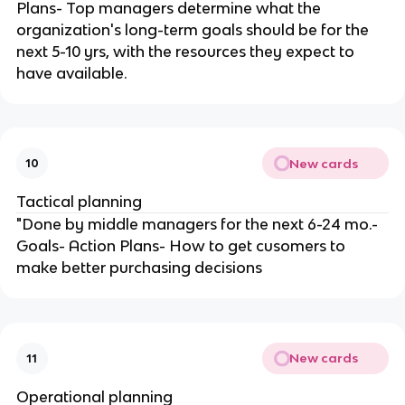
Plans- Top managers determine what the
organization's long-term goals should be for the
next 5-10 yrs, with the resources they expect to
have available.
New cards
10
Tactical planning
"Done by middle managers for the next 6-24 mo.-
Goals- Action Plans- How to get cusomers to
make better purchasing decisions
New cards
11
Operational planning