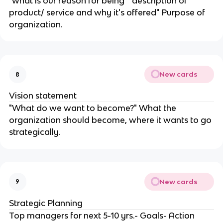
"what is our reason for being" "description of
product/ service and why it's offered" Purpose of
organization.
New cards
8
Vision statement
"What do we want to become?" What the
organization should become, where it wants to go
strategically.
New cards
9
Strategic Planning
Top managers for next 5-10 yrs.- Goals- Action