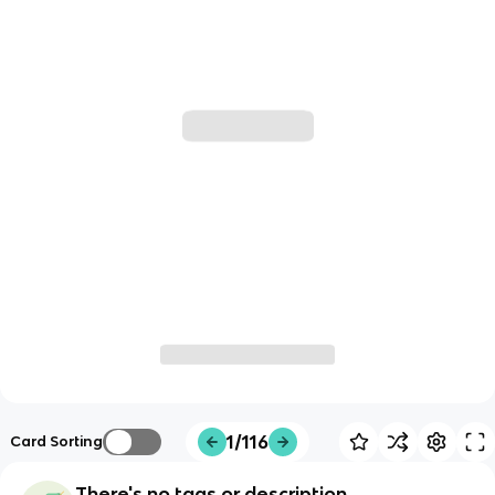
1/116
Card Sorting
There's no tags or description