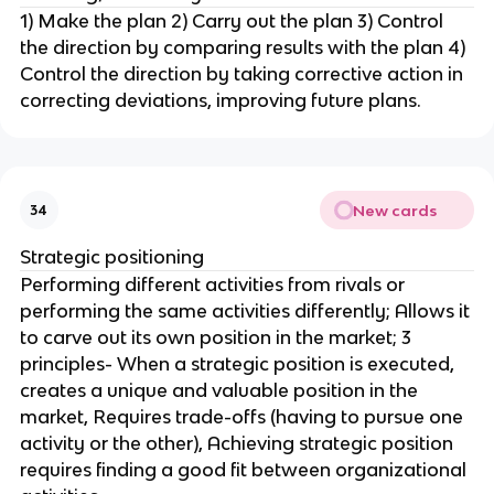
1) Make the plan 2) Carry out the plan 3) Control
the direction by comparing results with the plan 4)
Control the direction by taking corrective action in
correcting deviations, improving future plans.
New cards
34
Strategic positioning
Performing different activities from rivals or
performing the same activities differently; Allows it
to carve out its own position in the market; 3
principles- When a strategic position is executed,
creates a unique and valuable position in the
market, Requires trade-offs (having to pursue one
activity or the other), Achieving strategic position
requires finding a good fit between organizational