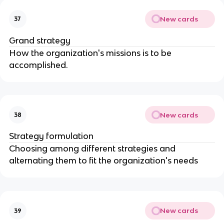
New cards
37
Grand strategy
How the organization's missions is to be
accomplished.
New cards
38
Strategy formulation
Choosing among different strategies and
alternating them to fit the organization's needs
New cards
39