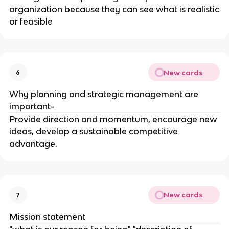
organization because they can see what is realistic
or feasible
New cards
6
Why planning and strategic management are
important-
Provide direction and momentum, encourage new
ideas, develop a sustainable competitive
advantage.
New cards
7
Mission statement