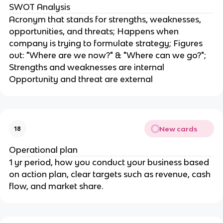
SWOT Analysis
Acronym that stands for strengths, weaknesses,
opportunities, and threats; Happens when
company is trying to formulate strategy; Figures
out: "Where are we now?" & "Where can we go?";
Strengths and weaknesses are internal
Opportunity and threat are external
New cards
18
Operational plan
1 yr period, how you conduct your business based
on action plan, clear targets such as revenue, cash
flow, and market share.