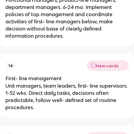
department managers. 6-24 mo. Implement
policies of top management and coordinate
activities of first- line managers below, make
decision without base of clearly defined
information procedures.
New cards
14
First- line management
Unit managers, team leaders, first- line supervisors.
1-52 wks. Direct daily tasks, decisions often
predictable, follow well- defined set of routine
procedures.