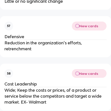
Little or no significant change
New cards
57
Defensive
Reduction in the organization's efforts,
retrenchment
New cards
58
Cost Leadership
Wide; Keep the costs or prices, of a product or
service below the competitors and target a wide
market. EX- Walmart