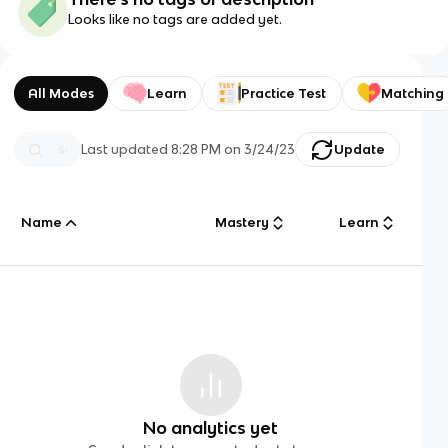
Looks like no tags are added yet.
All Modes
Learn
Practice Test
Matching
Last updated
8:28 PM
on
3/24/23
Update
Name
Mastery
Learn
No analytics yet