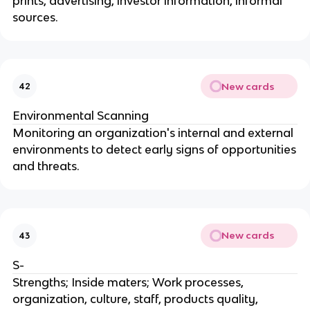
prints, advertising, investor information, informal
sources.
New cards
42
Environmental Scanning
Monitoring an organization's internal and external
environments to detect early signs of opportunities
and threats.
New cards
43
S-
Strengths; Inside maters; Work processes,
organization, culture, staff, products quality,