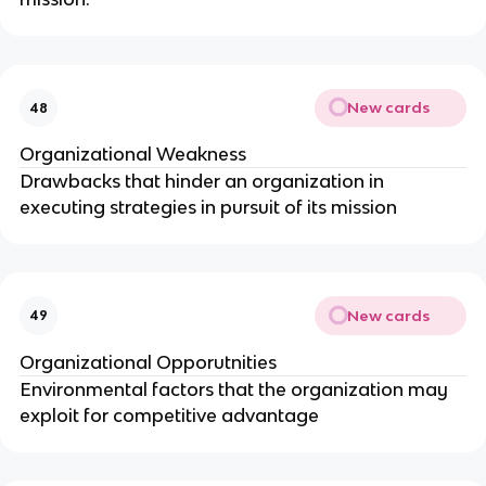
New cards
48
Organizational Weakness
Drawbacks that hinder an organization in
executing strategies in pursuit of its mission
New cards
49
Organizational Opporutnities
Environmental factors that the organization may
exploit for competitive advantage