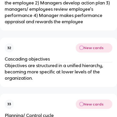
the employee 2) Managers develop action plan 3)
managers/ employees review employee's
performance 4) Manager makes performance
appraisal and rewards the employee
New cards
32
Cascading objectives
Objectives are structured in a unified hierarchy,
becoming more specific at lower levels of the
organization.
New cards
33
Planning/ Control cycle