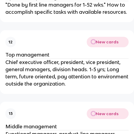
"Done by first line managers for 1-52 wks." How to
accomplish specific tasks with available resources.
New cards
12
Top management
Chief executive officer, president, vice president,
general managers, division heads. 1-5 yrs; Long
term, future oriented, pay attention to environment
outside the organization.
New cards
13
Middle management
Functional managers, product-line managers,