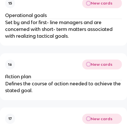
New cards
15
Operational goals
Set by and for first- line managers and are
concerned with short- term matters associated
with realizing tactical goals.
New cards
16
Action plan
Defines the course of action needed to achieve the
stated goal.
New cards
17