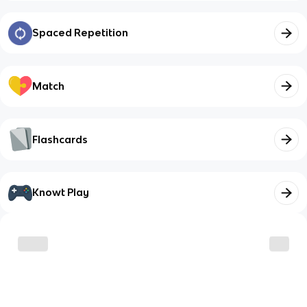
Spaced Repetition
Match
Flashcards
Knowt Play