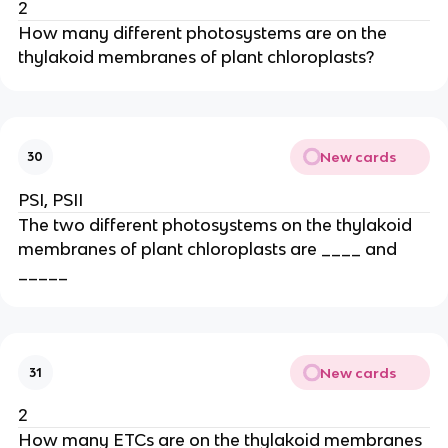
2
How many different photosystems are on the
thylakoid membranes of plant chloroplasts?
New cards
30
PSI, PSII
The two different photosystems on the thylakoid
membranes of plant chloroplasts are ____ and
_____
New cards
31
2
How many ETCs are on the thylakoid membranes