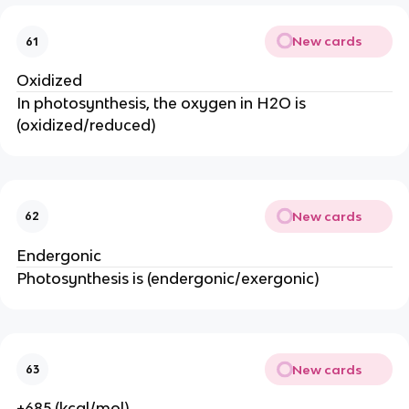
New cards
61
Oxidized
In photosynthesis, the oxygen in H2O is
(oxidized/reduced)
New cards
62
Endergonic
Photosynthesis is (endergonic/exergonic)
New cards
63
+685 (kcal/mol)