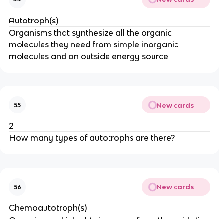
Autotroph(s)
Organisms that synthesize all the organic
molecules they need from simple inorganic
molecules and an outside energy source
New cards
55
2
How many types of autotrophs are there?
New cards
56
Chemoautotroph(s)