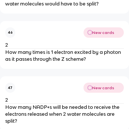
water molecules would have to be split?
New cards
46
2
How many times is 1 electron excited by a photon
as it passes through the Z scheme?
New cards
47
2
How many NADP+s will be needed to receive the
electrons released when 2 water molecules are
split?