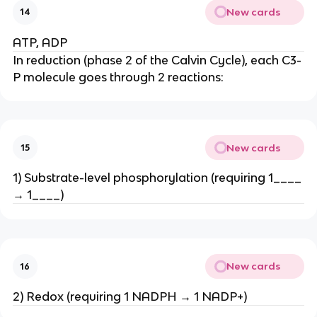
New cards
14
ATP, ADP
In reduction (phase 2 of the Calvin Cycle), each C3-
P molecule goes through 2 reactions:
New cards
15
1) Substrate-level phosphorylation (requiring 1____
→ 1____)
New cards
16
2) Redox (requiring 1 NADPH → 1 NADP+)