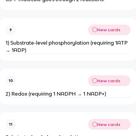
New cards
9
1) Substrate-level phosphorylation (requiring 1ATP
→ 1ADP)
New cards
10
2) Redox (requiring 1 NADPH → 1 NADP+)
New cards
11