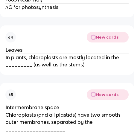
∆G for photosynthesis
New cards
64
Leaves
In plants, chloroplasts are mostly located in the
_________ (as well as the stems)
New cards
65
Intermembrane space
Chloroplasts (and all plastids) have two smooth
outer membranes, separated by the
____________________