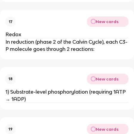
New cards
17
Redox
In reduction (phase 2 of the Calvin Cycle), each C3-
P molecule goes through 2 reactions:
New cards
18
1) Substrate-level phosphorylation (requiring 1ATP
→ 1ADP)
New cards
19