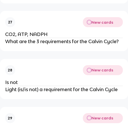
New cards
27
CO2, ATP, NADPH
What are the 3 requirements for the Calvin Cycle?
New cards
28
Is not
Light (is/is not) a requirement for the Calvin Cycle
New cards
29