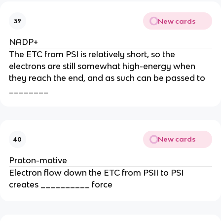
New cards
39
NADP+
The ETC from PSI is relatively short, so the
electrons are still somewhat high-energy when
they reach the end, and as such can be passed to
________
New cards
40
Proton-motive
Electron flow down the ETC from PSII to PSI
creates __________ force