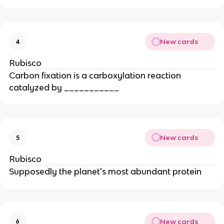
New cards
4
Rubisco
Carbon fixation is a carboxylation reaction
catalyzed by ___________
New cards
5
Rubisco
Supposedly the planet's most abundant protein
New cards
6