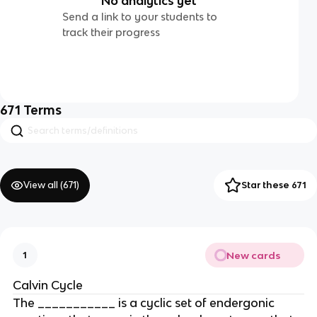
No analytics yet
Send a link to your students to
track their progress
671
Terms
View all (
671
)
Star these 671
New cards
1
Calvin Cycle
The ___________ is a cyclic set of endergonic