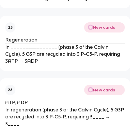
New cards
25
Regeneration
In ________________ (phase 3 of the Calvin
Cycle), 5 G3P are recycled into 3 P-C5-P, requiring
3ATP → 3ADP
New cards
26
ATP, ADP
In regeneration (phase 3 of the Calvin Cycle), 5 G3P
are recycled into 3 P-C5-P, requiring 3____ →
3____