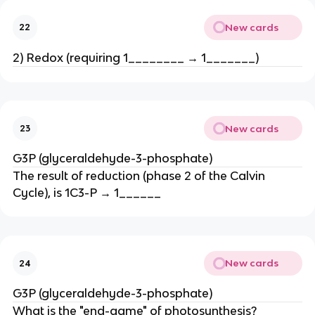
New cards
22
2) Redox (requiring 1________ → 1_______)
New cards
23
G3P (glyceraldehyde-3-phosphate)
The result of reduction (phase 2 of the Calvin
Cycle), is 1C3-P → 1______
New cards
24
G3P (glyceraldehyde-3-phosphate)
What is the "end-game" of photosynthesis?