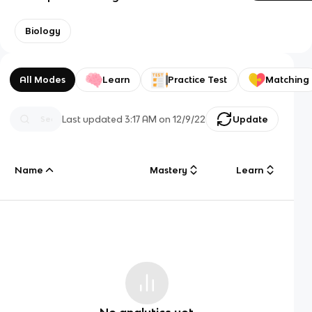
Biology
All Modes
Learn
Practice Test
Matching
Last updated
3:17 AM
on
12/9/22
Update
Name
Mastery
Learn