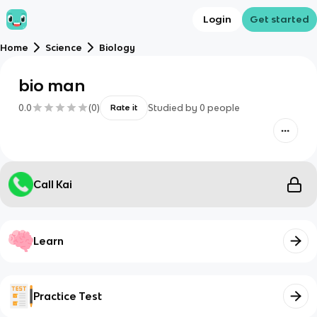
Login
Get started
Home
Science
Biology
bio man
0.0
(
0
)
Studied by
0
people
Rate it
Call Kai
Learn
Practice Test