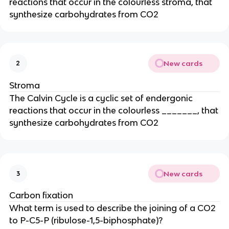
reactions that occur in the colourless stroma, that
synthesize carbohydrates from CO2
New cards
2
Stroma
The Calvin Cycle is a cyclic set of endergonic
reactions that occur in the colourless _______, that
synthesize carbohydrates from CO2
New cards
3
Carbon fixation
What term is used to describe the joining of a CO2
to P-C5-P (ribulose-1,5-biphosphate)?