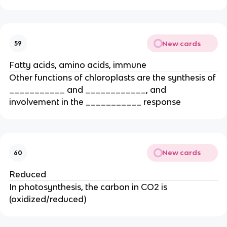
New cards
59
Fatty acids, amino acids, immune
Other functions of chloroplasts are the synthesis of
___________ and ____________, and
involvement in the ___________ response
New cards
60
Reduced
In photosynthesis, the carbon in CO2 is
(oxidized/reduced)