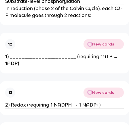
Substrate-level phosphorylation
In reduction (phase 2 of the Calvin Cycle), each C3-
P molecule goes through 2 reactions:
New cards
12
1) _______________________ (requiring 1ATP →
1ADP)
New cards
13
2) Redox (requiring 1 NADPH → 1 NADP+)