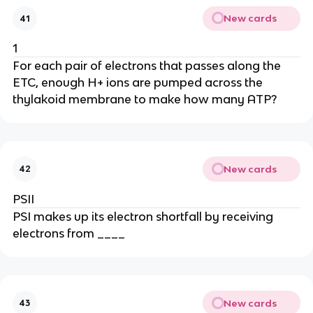
New cards
41
1
For each pair of electrons that passes along the
ETC, enough H+ ions are pumped across the
thylakoid membrane to make how many ATP?
New cards
42
PSII
PSI makes up its electron shortfall by receiving
electrons from ____
New cards
43