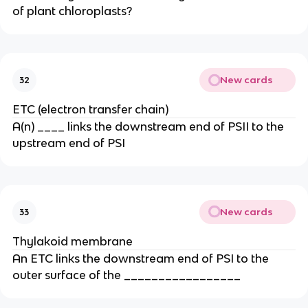
of plant chloroplasts?
New cards
32
ETC (electron transfer chain)
A(n) ____ links the downstream end of PSII to the
upstream end of PSI
New cards
33
Thylakoid membrane
An ETC links the downstream end of PSI to the
outer surface of the _________________