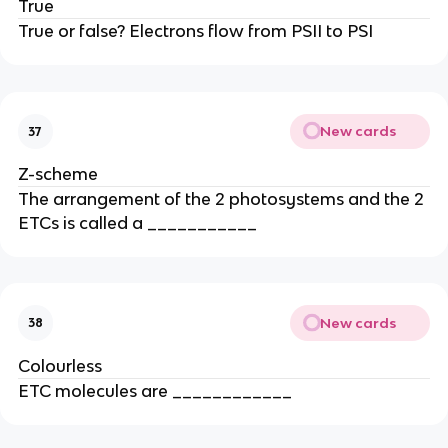
True
True or false? Electrons flow from PSII to PSI
New cards
37
Z-scheme
The arrangement of the 2 photosystems and the 2
ETCs is called a ___________
New cards
38
Colourless
ETC molecules are ____________