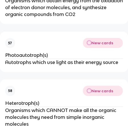
Organisms which obtain energy from the oxidation
of electron donor molecules, and synthesize
organic compounds from CO2
New cards
57
Photoautotroph(s)
Autotrophs which use light as their energy source
New cards
58
Heterotroph(s)
Organisms which CANNOT make all the organic
molecules they need from simple inorganic
molecules