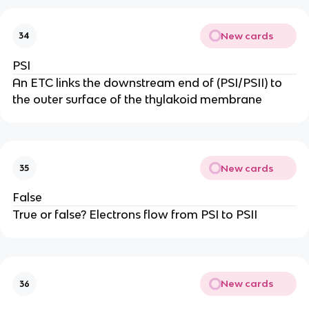
New cards
34
PSI
An ETC links the downstream end of (PSI/PSII) to
the outer surface of the thylakoid membrane
New cards
35
False
True or false? Electrons flow from PSI to PSII
New cards
36