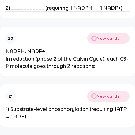
2) ___________ (requiring 1 NADPH → 1 NADP+)
New cards
20
NADPH, NADP+
In reduction (phase 2 of the Calvin Cycle), each C3-
P molecule goes through 2 reactions:
New cards
21
1) Substrate-level phosphorylation (requiring 1ATP
→ 1ADP)