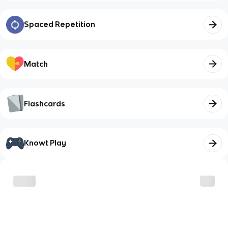
Spaced Repetition
Match
Flashcards
Knowt Play