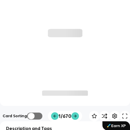
1/670
Card Sorting
Earn XP
Description and Tags