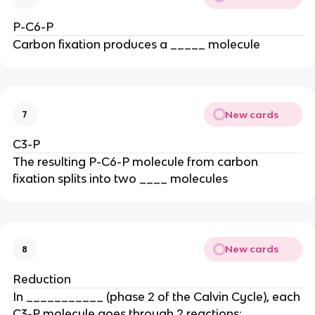
P-C6-P
Carbon fixation produces a _____ molecule
New cards
7
C3-P
The resulting P-C6-P molecule from carbon
fixation splits into two ____ molecules
New cards
8
Reduction
In ___________ (phase 2 of the Calvin Cycle), each
C3-P molecule goes through 2 reactions: