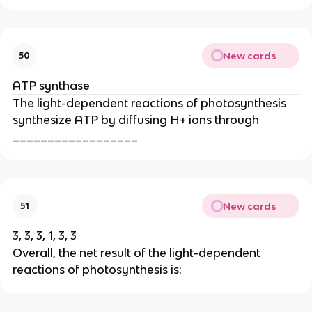
New cards
50
ATP synthase
The light-dependent reactions of photosynthesis
synthesize ATP by diffusing H+ ions through
__________________
New cards
51
3, 3, 3, 1, 3, 3
Overall, the net result of the light-dependent
reactions of photosynthesis is: