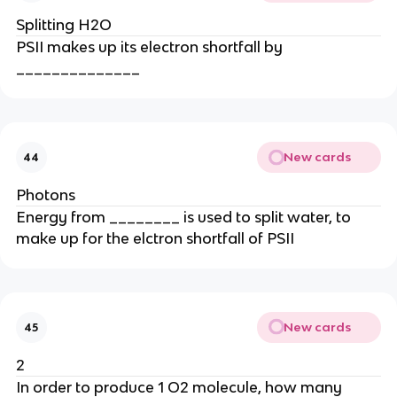
Splitting H2O
PSII makes up its electron shortfall by
______________
New cards
44
Photons
Energy from ________ is used to split water, to
make up for the elctron shortfall of PSII
New cards
45
2
In order to produce 1 O2 molecule, how many