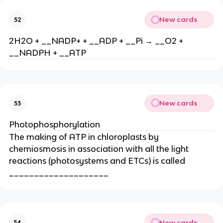
New cards
52
2H2O + __NADP+ + __ADP + __Pi → __O2 +
__NADPH + __ATP
New cards
53
Photophosphorylation
The making of ATP in chloroplasts by
chemiosmosis in association with all the light
reactions (photosystems and ETCs) is called
____________________
New cards
54