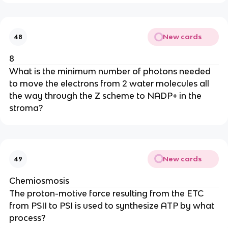
New cards
48
8
What is the minimum number of photons needed
to move the electrons from 2 water molecules all
the way through the Z scheme to NADP+ in the
stroma?
New cards
49
Chemiosmosis
The proton-motive force resulting from the ETC
from PSII to PSI is used to synthesize ATP by what
process?