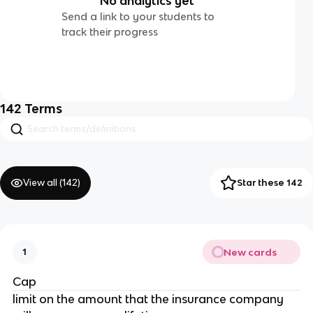
No analytics yet
Send a link to your students to
track their progress
142
Terms
View all (
142
)
Star these 142
New cards
1
Cap
limit on the amount that the insurance company