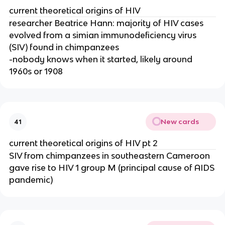
current theoretical origins of HIV
researcher Beatrice Hann: majority of HIV cases
evolved from a simian immunodeficiency virus
(SIV) found in chimpanzees
-nobody knows when it started, likely around
1960s or 1908
New cards
41
current theoretical origins of HIV pt 2
SIV from chimpanzees in southeastern Cameroon
gave rise to HIV 1 group M (principal cause of AIDS
pandemic)