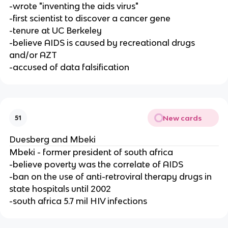
-wrote "inventing the aids virus"
-first scientist to discover a cancer gene
-tenure at UC Berkeley
-believe AIDS is caused by recreational drugs
and/or AZT
-accused of data falsification
New cards
51
Duesberg and Mbeki
Mbeki - former president of south africa
-believe poverty was the correlate of AIDS
-ban on the use of anti-retroviral therapy drugs in
state hospitals until 2002
-south africa 5.7 mil HIV infections