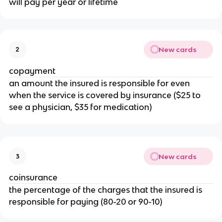
will pay per year or lifetime
New cards
2
copayment
an amount the insured is responsible for even
when the service is covered by insurance ($25 to
see a physician, $35 for medication)
New cards
3
coinsurance
the percentage of the charges that the insured is
responsible for paying (80-20 or 90-10)