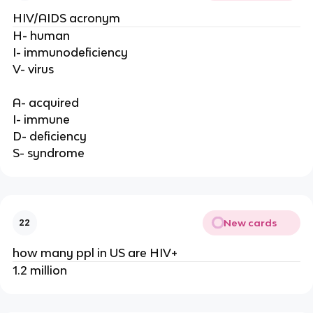
HIV/AIDS acronym
H- human
I- immunodeficiency
V- virus
A- acquired
I- immune
D- deficiency
S- syndrome
New cards
22
how many ppl in US are HIV+
1.2 million