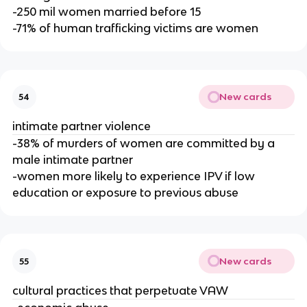
-250 mil women married before 15
-71% of human trafficking victims are women
New cards
54
intimate partner violence
-38% of murders of women are committed by a
male intimate partner
-women more likely to experience IPV if low
education or exposure to previous abuse
New cards
55
cultural practices that perpetuate VAW