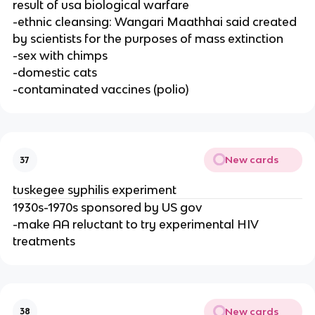
result of usa biological warfare
-ethnic cleansing: Wangari Maathhai said created
by scientists for the purposes of mass extinction
-sex with chimps
-domestic cats
-contaminated vaccines (polio)
New cards
37
tuskegee syphilis experiment
1930s-1970s sponsored by US gov
-make AA reluctant to try experimental HIV
treatments
New cards
38