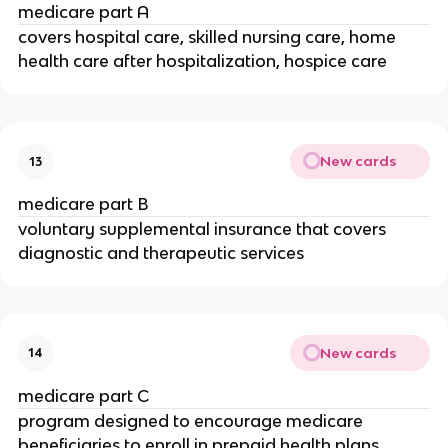
medicare part A
covers hospital care, skilled nursing care, home
health care after hospitalization, hospice care
New cards
13
medicare part B
voluntary supplemental insurance that covers
diagnostic and therapeutic services
New cards
14
medicare part C
program designed to encourage medicare
beneficiaries to enroll in prepaid health plans