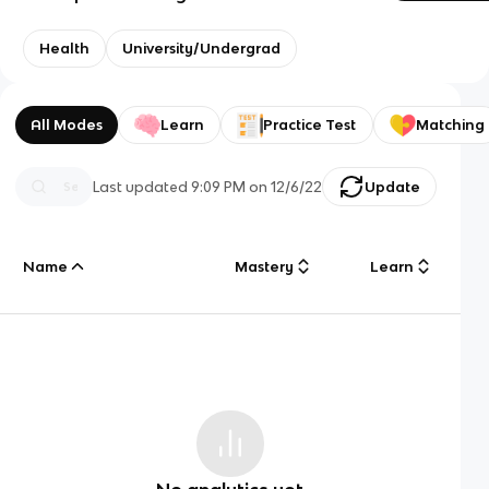
Health
University/Undergrad
All Modes
Learn
Practice Test
Matching
Last updated
9:09 PM
on
12/6/22
Update
Name
Mastery
Learn