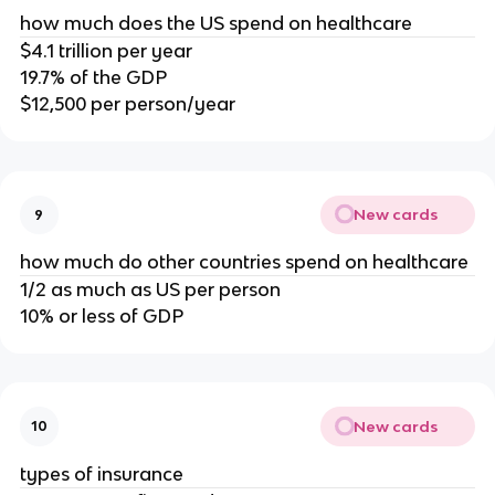
how much does the US spend on healthcare
$4.1 trillion per year
19.7% of the GDP
$12,500 per person/year
New cards
9
how much do other countries spend on healthcare
1/2 as much as US per person
10% or less of GDP
New cards
10
types of insurance