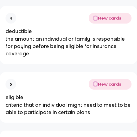
New cards
4
deductible
the amount an individual or family is responsible
for paying before being eligible for insurance
coverage
New cards
5
eligible
criteria that an individual might need to meet to be
able to participate in certain plans