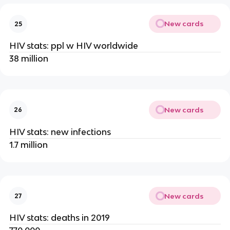
New cards
25
HIV stats: ppl w HIV worldwide
38 million
New cards
26
HIV stats: new infections
1.7 million
New cards
27
HIV stats: deaths in 2019