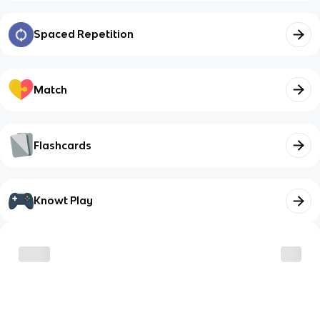
Spaced Repetition
Match
Flashcards
Knowt Play