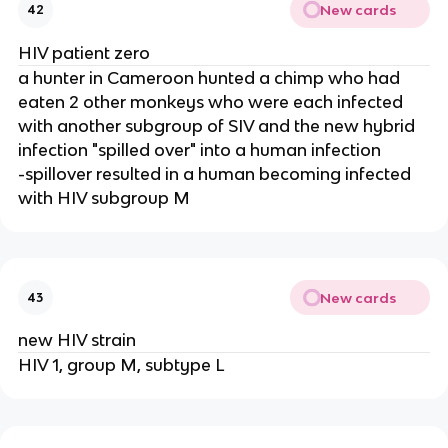
New cards
42
HIV patient zero
a hunter in Cameroon hunted a chimp who had
eaten 2 other monkeys who were each infected
with another subgroup of SIV and the new hybrid
infection "spilled over" into a human infection
-spillover resulted in a human becoming infected
with HIV subgroup M
New cards
43
new HIV strain
HIV 1, group M, subtype L