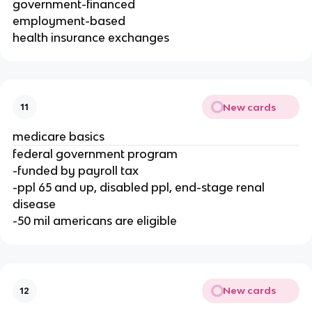
government-financed
employment-based
health insurance exchanges
New cards
11
medicare basics
federal government program
-funded by payroll tax
-ppl 65 and up, disabled ppl, end-stage renal
disease
-50 mil americans are eligible
New cards
12