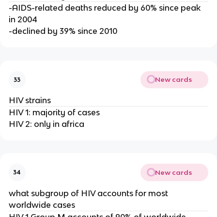
-AIDS-related deaths reduced by 60% since peak
in 2004
-declined by 39% since 2010
New cards
33
HIV strains
HIV 1: majority of cases
HIV 2: only in africa
New cards
34
what subgroup of HIV accounts for most
worldwide cases
HIV 1 Group M accounts of 90% of worldwide