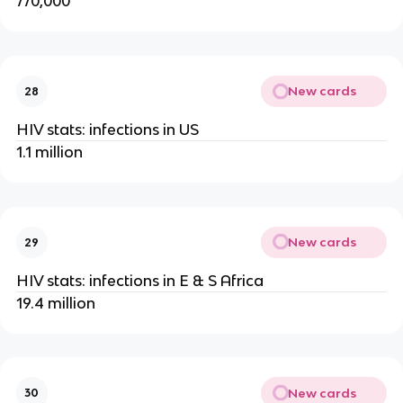
770,000
New cards
28
HIV stats: infections in US
1.1 million
New cards
29
HIV stats: infections in E & S Africa
19.4 million
New cards
30