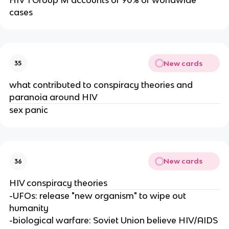
cases
New cards
35
what contributed to conspiracy theories and
paranoia around HIV
sex panic
New cards
36
HIV conspiracy theories
-UFOs: release "new organism" to wipe out
humanity
-biological warfare: Soviet Union believe HIV/AIDS