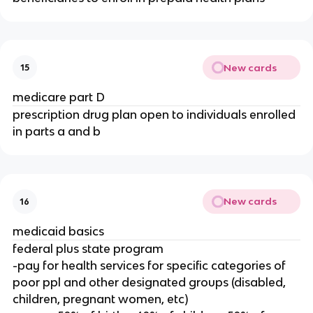
New cards
15
medicare part D
prescription drug plan open to individuals enrolled
in parts a and b
New cards
16
medicaid basics
federal plus state program
-pay for health services for specific categories of
poor ppl and other designated groups (disabled,
children, pregnant women, etc)