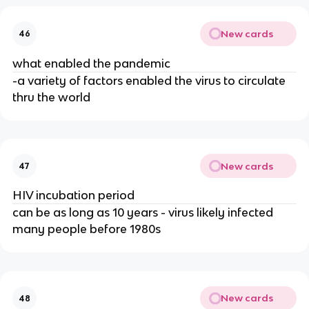
New cards
46
what enabled the pandemic
-a variety of factors enabled the virus to circulate
thru the world
New cards
47
HIV incubation period
can be as long as 10 years - virus likely infected
many people before 1980s
New cards
48