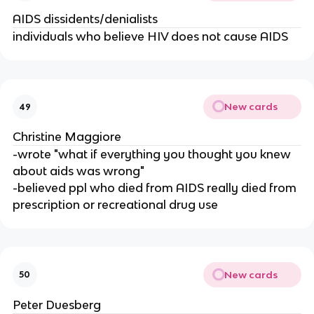
AIDS dissidents/denialists
individuals who believe HIV does not cause AIDS
New cards
49
Christine Maggiore
-wrote "what if everything you thought you knew
about aids was wrong"
-believed ppl who died from AIDS really died from
prescription or recreational drug use
New cards
50
Peter Duesberg