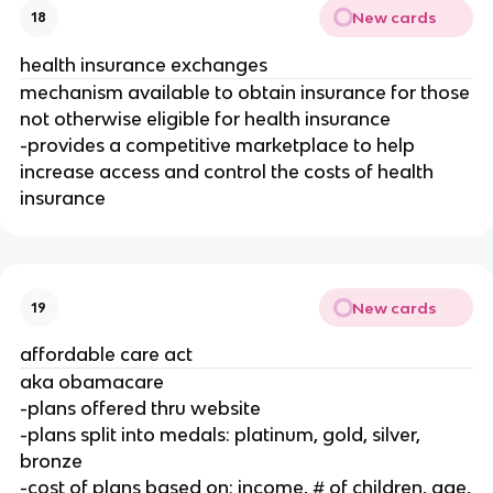
New cards
18
health insurance exchanges
mechanism available to obtain insurance for those
not otherwise eligible for health insurance
-provides a competitive marketplace to help
increase access and control the costs of health
insurance
New cards
19
affordable care act
aka obamacare
-plans offered thru website
-plans split into medals: platinum, gold, silver,
bronze
-cost of plans based on: income, # of children, age,