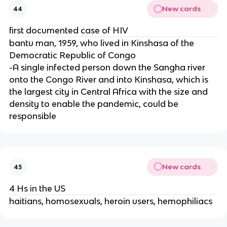
New cards
44
first documented case of HIV
bantu man, 1959, who lived in Kinshasa of the
Democratic Republic of Congo
-A single infected person down the Sangha river
onto the Congo River and into Kinshasa, which is
the largest city in Central Africa with the size and
density to enable the pandemic, could be
responsible
New cards
45
4 Hs in the US
haitians, homosexuals, heroin users, hemophiliacs