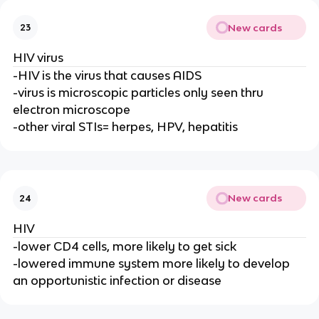
New cards
23
HIV virus
-HIV is the virus that causes AIDS
-virus is microscopic particles only seen thru
electron microscope
-other viral STIs= herpes, HPV, hepatitis
New cards
24
HIV
-lower CD4 cells, more likely to get sick
-lowered immune system more likely to develop
an opportunistic infection or disease