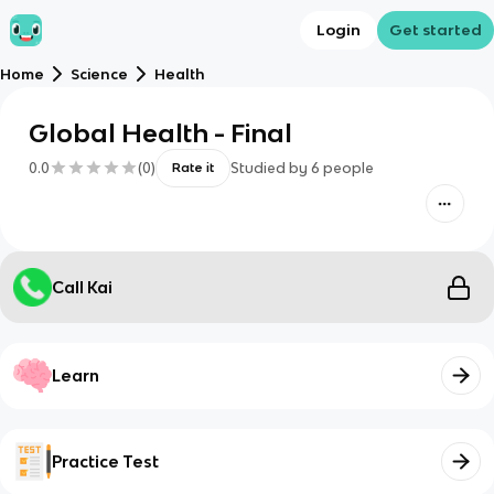
Login
Get started
Home
Science
Health
Global Health - Final
0.0
(
0
)
Studied by
6
people
Rate it
Call Kai
Learn
Practice Test