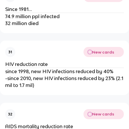
Since 1981...
74.9 million ppl infected
32 million died
New cards
31
HIV reduction rate
since 1998, new HIV infections reduced by 40%
-since 2010, new HIV infections reduced by 23% (2.1
mil to 1.7 mil)
New cards
32
AIDS mortality reduction rate