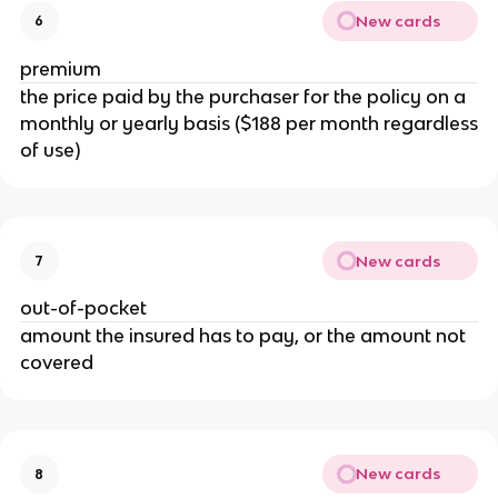
New cards
6
premium
the price paid by the purchaser for the policy on a
monthly or yearly basis ($188 per month regardless
of use)
New cards
7
out-of-pocket
amount the insured has to pay, or the amount not
covered
New cards
8