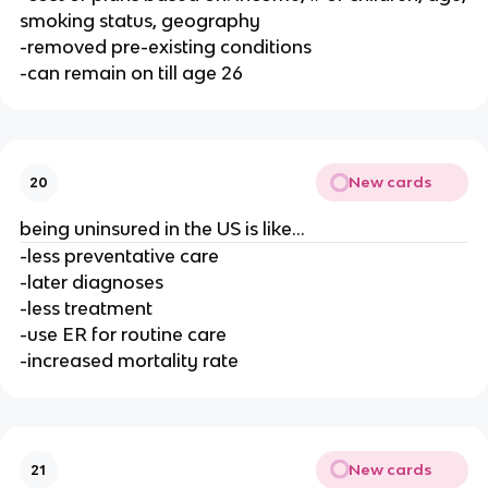
smoking status, geography
-removed pre-existing conditions
-can remain on till age 26
New cards
20
being uninsured in the US is like...
-less preventative care
-later diagnoses
-less treatment
-use ER for routine care
-increased mortality rate
New cards
21