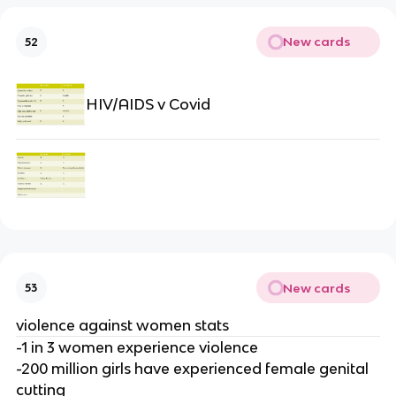
New cards
52
HIV/AIDS v Covid
New cards
53
violence against women stats
-1 in 3 women experience violence
-200 million girls have experienced female genital
cutting