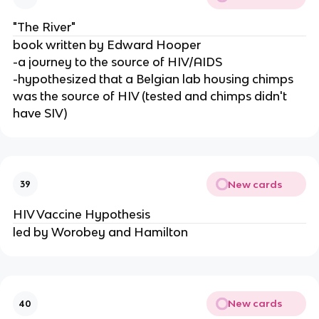
"The River"
book written by Edward Hooper
-a journey to the source of HIV/AIDS
-hypothesized that a Belgian lab housing chimps
was the source of HIV (tested and chimps didn't
have SIV)
New cards
39
HIV Vaccine Hypothesis
led by Worobey and Hamilton
New cards
40