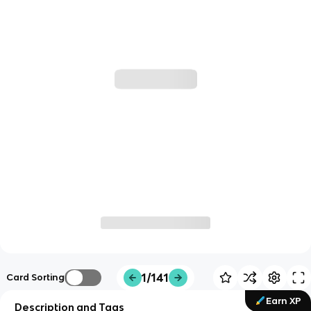
1/141
Card Sorting
Earn XP
Description and Tags