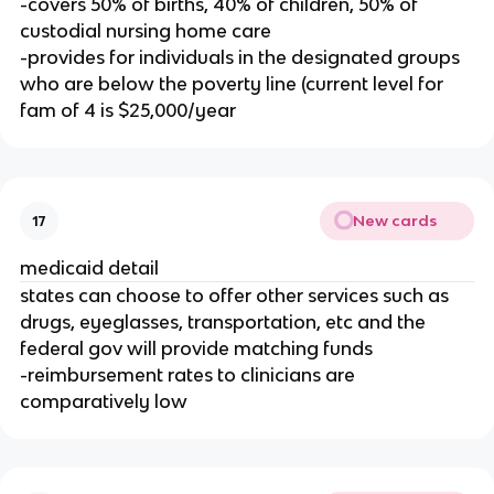
-covers 50% of births, 40% of children, 50% of
custodial nursing home care
-provides for individuals in the designated groups
who are below the poverty line (current level for
fam of 4 is $25,000/year
New cards
17
medicaid detail
states can choose to offer other services such as
drugs, eyeglasses, transportation, etc and the
federal gov will provide matching funds
-reimbursement rates to clinicians are
comparatively low